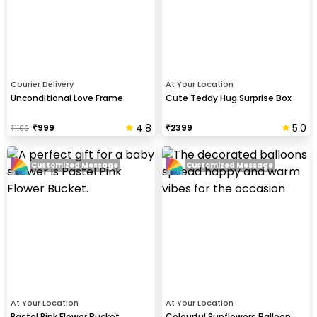
Courier Delivery
At Your Location
Unconditional Love Frame
Cute Teddy Hug Surprise Box
4.8
5.0
₹
999
₹
2399
₹
1100
Customized Message
Customized Message
At Your Location
At Your Location
Pastel Pink Flower Bucket
Colourful Sunflowers Balloon