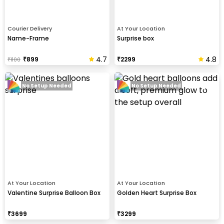
Courier Delivery
At Your Location
Name-Frame
Surprise box
4.7
4.8
₹
899
₹
2299
₹
1100
No Setup Needed
No Setup Needed
At Your Location
At Your Location
Valentine Surprise Balloon Box
Golden Heart Surprise Box
₹
3699
₹
3299