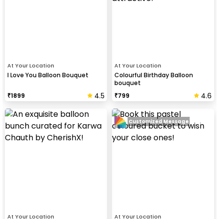
At Your Location
At Your Location
I Love You Balloon Bouquet
Colourful Birthday Balloon
bouquet
4.5
4.6
₹
1899
₹
799
Customized Message
At Your Location
At Your Location