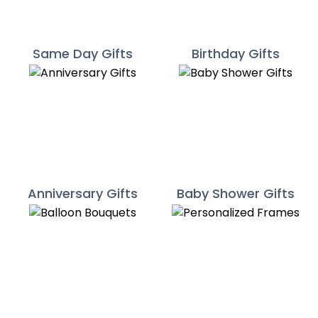
Same Day Gifts
Birthday Gifts
Anniversary Gifts
Baby Shower Gifts