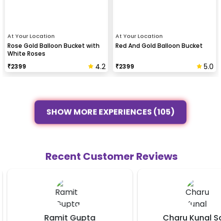
At Your Location
At Your Location
Rose Gold Balloon Bucket with
Red And Gold Balloon Bucket
White Roses
4.2
5.0
₹
2399
₹
2399
SHOW MORE EXPERIENCES (105)
Recent Customer Reviews
Ramit Gupta
Charu Kunal Sa