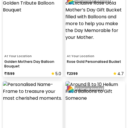
Customized Message
At Your Location
At Your Location
Golden Mothers Day Balloon
Rose Gold Personalised Bucket
Bouquet
5.0
4.7
₹
1599
₹
2399
No Setup Needed