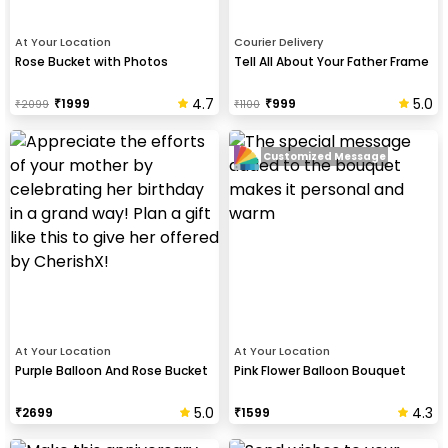
At Your Location
Courier Delivery
Rose Bucket with Photos
Tell All About Your Father Frame
4.7
5.0
₹
1999
₹
999
₹
2099
₹
1100
Customized Message
At Your Location
At Your Location
Purple Balloon And Rose Bucket
Pink Flower Balloon Bouquet
5.0
4.3
₹
2699
₹
1599