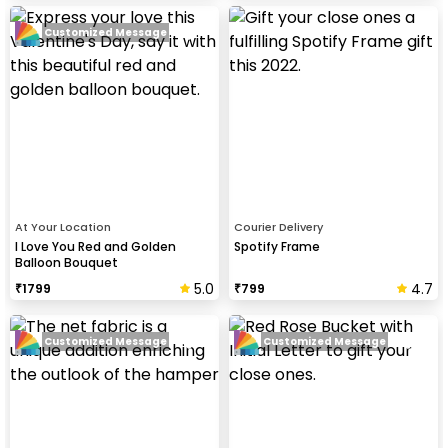
Customized Message
At Your Location
Courier Delivery
I Love You Red and Golden
Spotify Frame
Balloon Bouquet
5.0
4.7
₹
1799
₹
799
Customized Message
Customized Message