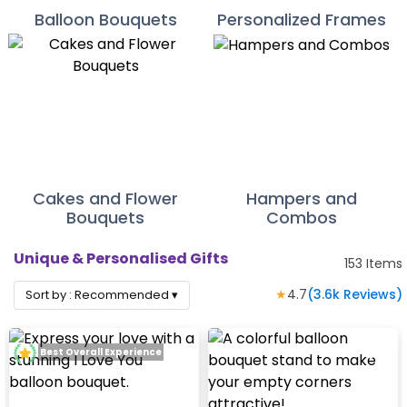
Balloon Bouquets
Personalized Frames
Cakes and Flower
Hampers and
Bouquets
Combos
Unique & Personalised Gifts
153
Items
★
4.7
(
3.6k
Reviews)
Sort by :
Recommended
▾
Best Overall Experience