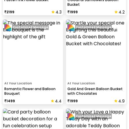
Bucket
4.3
4.2
₹
2199
₹
1999
Customized Message
Customized Message
At Your Location
At Your Location
Romantic Flower and Balloon
Gold And Green Balloon Bucket
Bouquet
with Chocolates
4.4
4.9
₹
1499
₹
1999
Customized Message