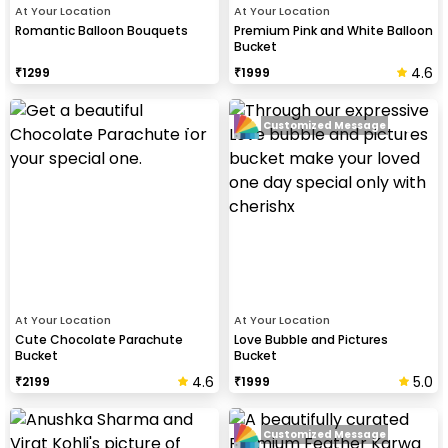
At Your Location
At Your Location
Romantic Balloon Bouquets
Premium Pink and White Balloon
Bucket
4.6
₹
1299
₹
1999
Customized Message
At Your Location
At Your Location
Cute Chocolate Parachute
Love Bubble and Pictures
Bucket
Bucket
4.6
5.0
₹
2199
₹
1999
Customized Message