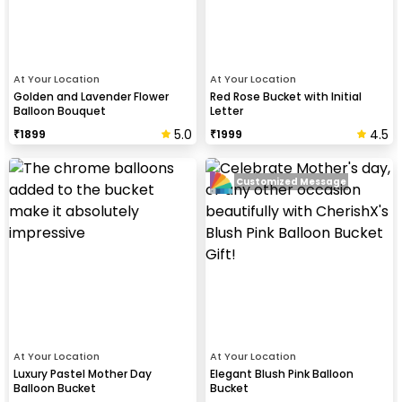
At Your Location
At Your Location
Golden and Lavender Flower
Red Rose Bucket with Initial
Balloon Bouquet
Letter
5.0
4.5
₹
1899
₹
1999
Customized Message
At Your Location
At Your Location
Luxury Pastel Mother Day
Elegant Blush Pink Balloon
Balloon Bucket
Bucket