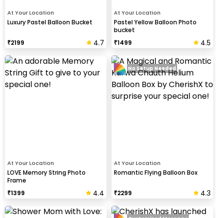
At Your Location
At Your Location
Luxury Pastel Balloon Bucket
Pastel Yellow Balloon Photo
bucket
4.7
4.5
₹
2199
₹
1499
No Setup Needed
At Your Location
At Your Location
LOVE Memory String Photo
Romantic Flying Balloon Box
Frame
4.4
4.3
₹
1399
₹
2299