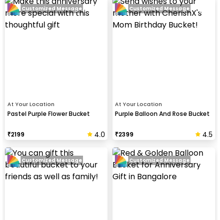
Customized Message
Customized Message
At Your Location
At Your Location
Pastel Purple Flower Bucket
Purple Balloon And Rose Bucket
4.0
4.5
₹
2199
₹
2399
Customized Message
Customized Message