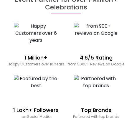
Celebrations
1 Million+
4.6/5 Rating
Happy Customers over 10 Years
from 5000+ Reviews on Google
1 Lakh+ Followers
Top Brands
on Social Media
Partnered with top brands