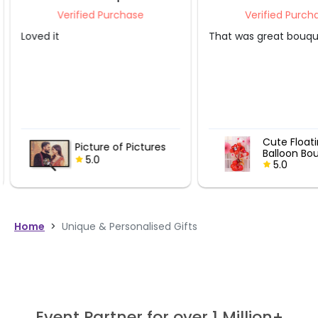
Verified Purchase
Verified Purcha
Loved it
That was great bouque
Cute Floati
Picture of Pictures
Balloon Bou
5.0
5.0
Home
>
Unique & Personalised Gifts
Event Partner for over 1 Million+