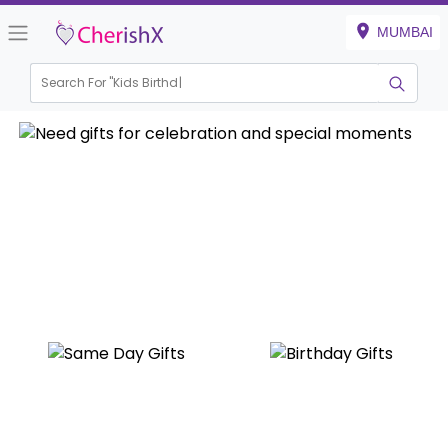
MUMBAI
Search For "
Kids Birthday"