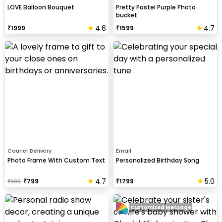
LOVE Balloon Bouquet
Pretty Pastel Purple Photo
bucket
4.6
4.7
₹
1999
₹
1599
Courier Delivery
Email
Photo Frame With Custom Text
Personalized Birthday Song
4.7
5.0
₹
799
₹
1799
₹
900
Customized Message