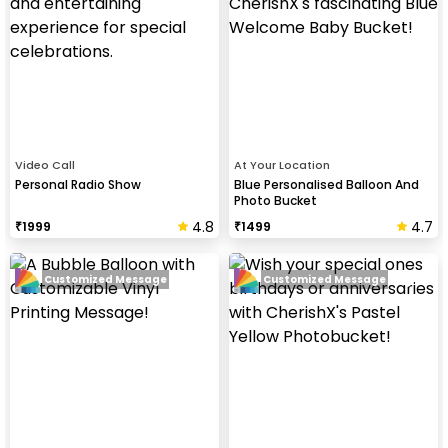
Video Call
At Your Location
Personal Radio Show
Blue Personalised Balloon And
Photo Bucket
4.8
4.7
₹
1999
₹
1499
Customized Message
Customized Message