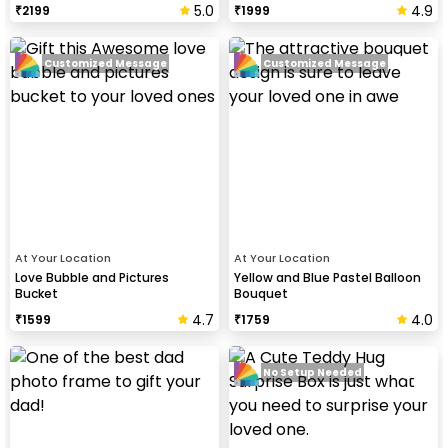
5.0
4.9
₹
2199
₹
1999
Customized Message
Customized Message
At Your Location
At Your Location
Love Bubble and Pictures
Yellow and Blue Pastel Balloon
Bucket
Bouquet
4.7
4.0
₹
1599
₹
1759
No Setup Needed