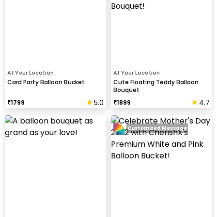
At Your Location
At Your Location
Card Party Balloon Bucket
Cute Floating Teddy Balloon
Bouquet
5.0
4.7
₹
1799
₹
1899
Customized Message