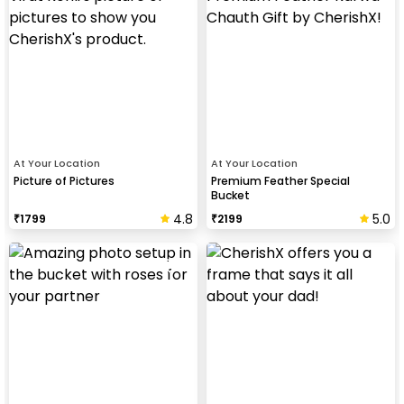
At Your Location
At Your Location
Picture of Pictures
Premium Feather Special
Bucket
4.8
5.0
₹
1799
₹
2199