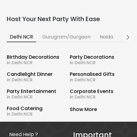
Host Your Next Party With Ease
Delhi NCR
Gurugram/Gurgaon
Noida
Banga
Birthday Decorations
Party Decorations
in Delhi NCR
in Delhi NCR
Candlelight Dinner
Personalised Gifts
in Delhi NCR
in Delhi NCR
Party Entertainment
Corporate Events
in Delhi NCR
in Delhi NCR
Food Catering
Show More
in Delhi NCR
Important
Need Help ?