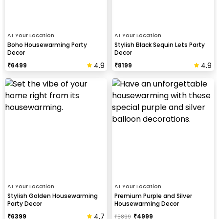
At Your Location
At Your Location
Boho Housewarming Party
Stylish Black Sequin Lets Party
Decor
Decor
4.9
4.9
₹
6499
₹
8199
At Your Location
At Your Location
Stylish Golden Housewarming
Premium Purple and Silver
Party Decor
Housewarming Decor
4.7
₹
6399
₹
4999
₹
5899