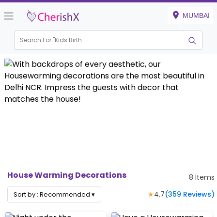
MUMBAI
Search For "
Kids Birthday
|
House Warming Decorations
8
Items
★
4.7
(
359
Reviews)
Sort by :
Recommended
▾