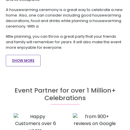
A housewarming ceremony is a great way to celebrate a new
home. Also, one can consider including good housewarming
decorations, food and drinks while planning a housewarming
ceremony. With a
little planning, you can throw a great party that your friends
and family will remember for years. It will also make the event
more enjoyable for everyone.
SHOW MORE
Event Partner for over 1 Million+
Celebrations