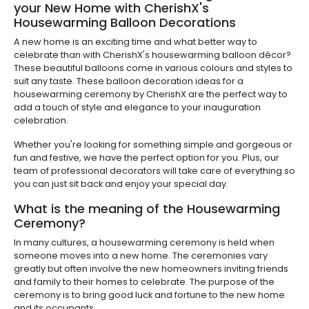
your New Home with CherishX's
Housewarming Balloon Decorations
A new home is an exciting time and what better way to
celebrate than with CherishX's housewarming balloon décor?
These beautiful balloons come in various colours and styles to
suit any taste. These balloon decoration ideas for a
housewarming ceremony by CherishX are the perfect way to
add a touch of style and elegance to your inauguration
celebration.
Whether you're looking for something simple and gorgeous or
fun and festive, we have the perfect option for you. Plus, our
team of professional decorators will take care of everything so
you can just sit back and enjoy your special day.
What is the meaning of the Housewarming
Ceremony?
In many cultures, a housewarming ceremony is held when
someone moves into a new home. The ceremonies vary
greatly but often involve the new homeowners inviting friends
and family to their homes to celebrate. The purpose of the
ceremony is to bring good luck and fortune to the new home
and its occupants.