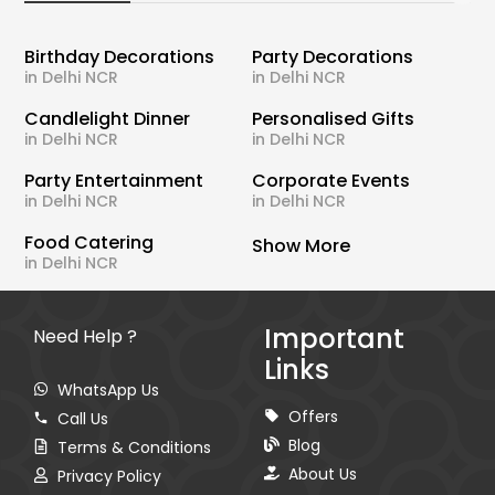
Birthday Decorations
Party Decorations
in Delhi NCR
in Delhi NCR
Candlelight Dinner
Personalised Gifts
in Delhi NCR
in Delhi NCR
Party Entertainment
Corporate Events
in Delhi NCR
in Delhi NCR
Food Catering
Show More
in Delhi NCR
Important
Need Help ?
Links
WhatsApp Us
Offers
Call Us
Blog
Terms & Conditions
About Us
Privacy Policy