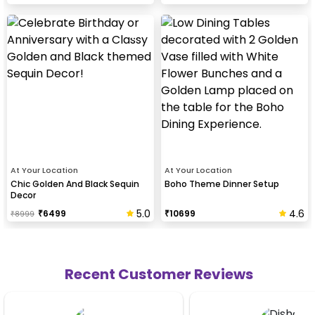
At Your Location
At Your Location
Chic Golden And Black Sequin
Boho Theme Dinner Setup
Decor
5.0
4.6
₹
6499
₹
10699
₹
8999
Recent Customer Reviews