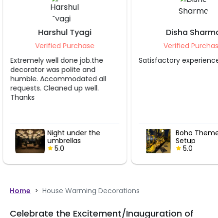
gi
Disha Sharma
Ra
ase
Verified Purchase
Ver
ob.the
Satisfactory experience.
Decoratio
and
ed all
ell.
r the
Boho Theme Dinner
Setup
5.0
Home
>
House Warming Decorations
Celebrate the Excitement/Inauguration of