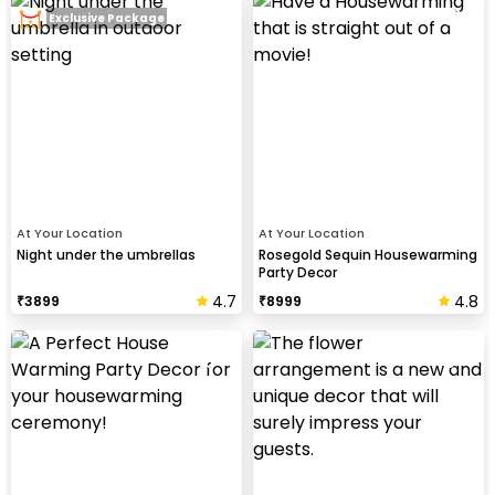
Exclusive Package
At Your Location
At Your Location
Night under the umbrellas
Rosegold Sequin Housewarming
Party Decor
4.7
4.8
₹
3899
₹
8999