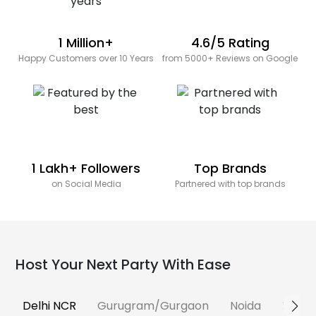
1 Million+
4.6/5 Rating
Happy Customers over 10 Years
from 5000+ Reviews on Google
1 Lakh+ Followers
Top Brands
on Social Media
Partnered with top brands
Host Your Next Party With Ease
Delhi NCR
Gurugram/Gurgaon
Noida
Banga