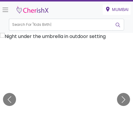
MUMBAI
Search For "
Kids Birthday"