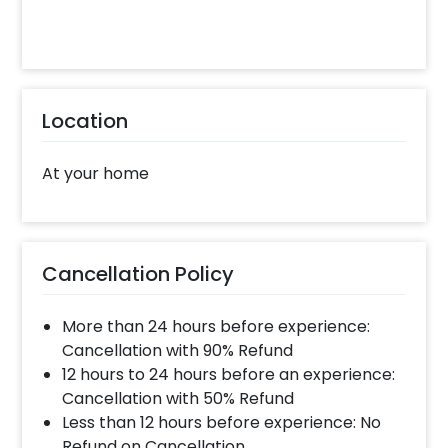
Location
At your home
Cancellation Policy
More than 24 hours before experience:
Cancellation with 90% Refund
12 hours to 24 hours before an experience:
Cancellation with 50% Refund
Less than 12 hours before experience: No
Refund on Cancellation