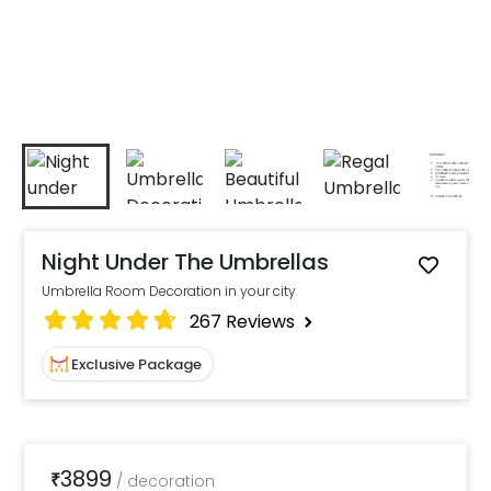
Night Under The Umbrellas
Umbrella Room Decoration in your city
267
Reviews
Exclusive Package
3899
₹
/
decoration