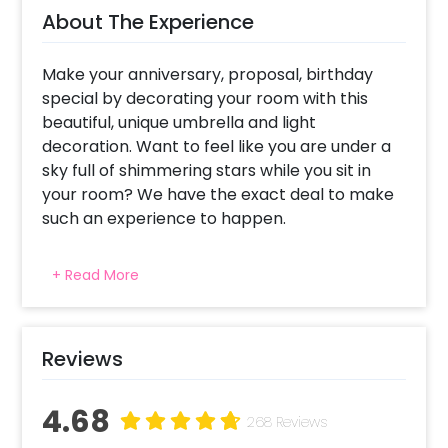
About The Experience
Make your anniversary, proposal, birthday
special by decorating your room with this
beautiful, unique umbrella and light
decoration. Want to feel like you are under a
sky full of shimmering stars while you sit in
your room? We have the exact deal to make
such an experience to happen.
These beautiful umbrellas with LED lights
+ Read More
inside them are definitely going to give you
starry eyes. Surprise your partner as they
open the door to a room full of fresh-divine
smelling rose petals and candles. In the
Reviews
middle of your room, live the dream of dining
in bed under a canopy of warm fairy lights
4.68
268 Reviews
and beautiful prismatic umbrellas. It has