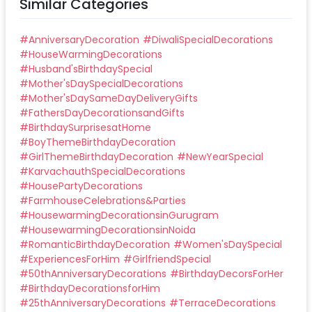
Similar Categories
#
AnniversaryDecoration
#
DiwaliSpecialDecorations
#
HouseWarmingDecorations
#
Husband'sBirthdaySpecial
#
Mother'sDaySpecialDecorations
#
Mother'sDaySameDayDeliveryGifts
#
FathersDayDecorationsandGifts
#
BirthdaySurprisesatHome
#
BoyThemeBirthdayDecoration
#
GirlThemeBirthdayDecoration
#
NewYearSpecial
#
KarvachauthSpecialDecorations
#
HousePartyDecorations
#
FarmhouseCelebrations&Parties
#
HousewarmingDecorationsinGurugram
#
HousewarmingDecorationsinNoida
#
RomanticBirthdayDecoration
#
Women'sDaySpecial
#
ExperiencesForHim
#
GirlfriendSpecial
#
50thAnniversaryDecorations
#
BirthdayDecorsForHer
#
BirthdayDecorationsforHim
#
25thAnniversaryDecorations
#
TerraceDecorations