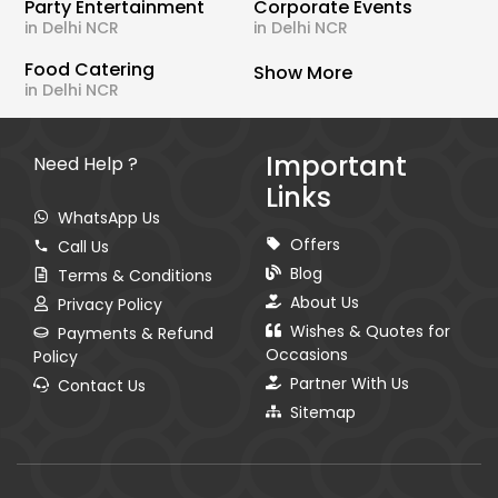
Party Entertainment
Corporate Events
in Delhi NCR
in Delhi NCR
Food Catering
Show More
in Delhi NCR
Important
Need Help ?
Links
WhatsApp Us
Offers
Call Us
Blog
Terms & Conditions
About Us
Privacy Policy
Wishes & Quotes for
Payments & Refund
Occasions
Policy
Partner With Us
Contact Us
Sitemap