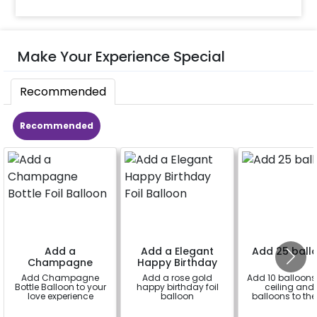
Make Your Experience Special
Recommended
Recommended
Add a
Add a Elegant
Add 25 ball
Champagne
Happy Birthday
Bottle Foil Balloon
Foil Balloon
Add Champagne
Add a rose gold
Add 10 balloons 
Bottle Balloon to your
happy birthday foil
ceiling and 
love experience
balloon
balloons to the 
a
a
a