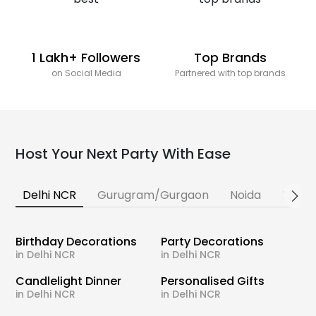
1 Lakh+ Followers
Top Brands
on Social Media
Partnered with top brands
Host Your Next Party With Ease
Delhi NCR
Gurugram/Gurgaon
Noida
Banga
Birthday Decorations
Party Decorations
in Delhi NCR
in Delhi NCR
Candlelight Dinner
Personalised Gifts
in Delhi NCR
in Delhi NCR