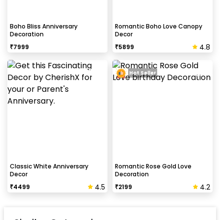
Boho Bliss Anniversary
Romantic Boho Love Canopy
Decoration
Decor
4.8
₹
7999
₹
5899
Hot Seller
Classic White Anniversary
Romantic Rose Gold Love
Decor
Decoration
4.5
4.2
₹
4499
₹
2199