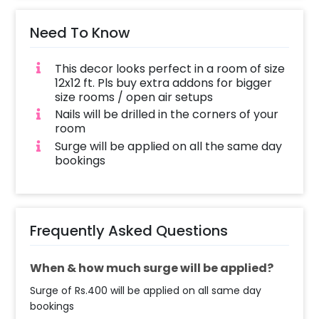
Need To Know
This decor looks perfect in a room of size
12x12 ft. Pls buy extra addons for bigger
size rooms / open air setups
Nails will be drilled in the corners of your
room
Surge will be applied on all the same day
bookings
Frequently Asked Questions
When & how much surge will be applied?
Surge of Rs.400 will be applied on all same day
bookings