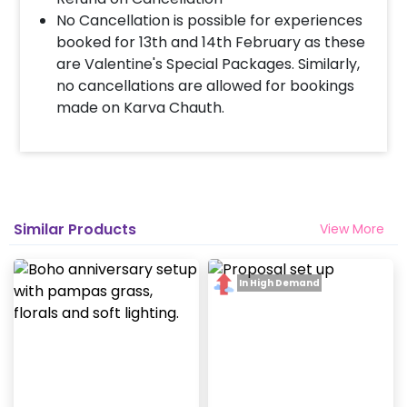
No Cancellation is possible for experiences
booked for 13th and 14th February as these
are Valentine's Special Packages. Similarly,
no cancellations are allowed for bookings
made on Karva Chauth.
Similar Products
View More
In High Demand