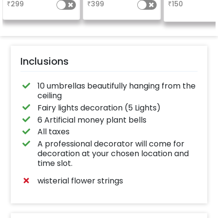
₹
299
₹
399
₹
150
Inclusions
10 umbrellas beautifully hanging from the
ceiling
Fairy lights decoration (5 Lights)
6 Artificial money plant bells
All taxes
A professional decorator will come for
decoration at your chosen location and
time slot.
wisterial flower strings