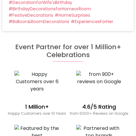
#
DecorationforWife'sBirthday
#
BirthdayDecorationsforHomeorRoom
#
FestiveDecorations
#
HomeSurprises
#
Balloon&RoomDecorations
#
ExperiencesForHer
Event Partner for over 1 Million+
Celebrations
1 Million+
4.6/5 Rating
Happy Customers over 10 Years
from 5000+ Reviews on Google