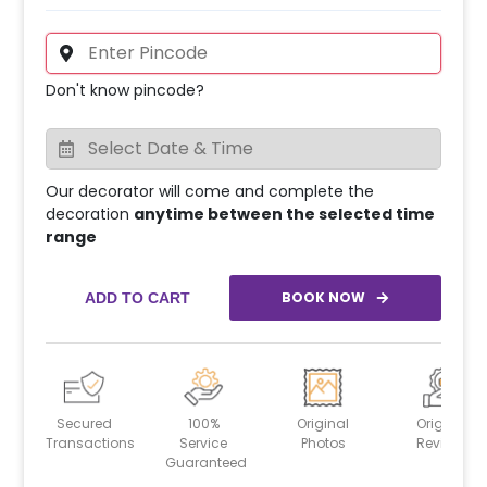
Don't know pincode?
Our decorator will come and complete the
decoration
anytime between the selected time
range
BOOK NOW
ADD TO CART
Secured
100%
Original
Original
Transactions
Service
Photos
Reviews
Guaranteed