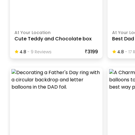
At Your Location
At Your Lo
Cute Teddy and Chocolate box
Best Dad
₹3199
4.8
-
9
Review
S
4.8
-
17
R