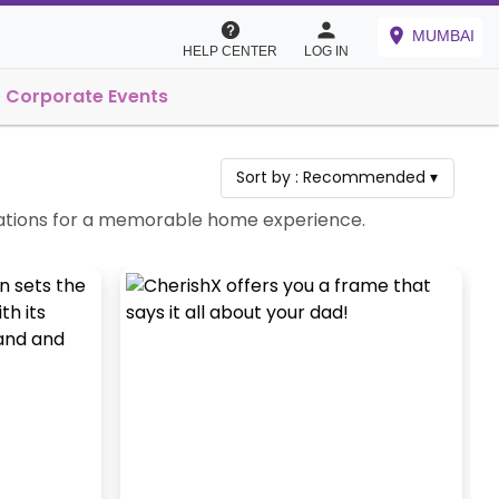
MUMBAI
HELP CENTER
LOG IN
Corporate Events
Sort by :
Recommended
▾
ebrations for a memorable home experience.