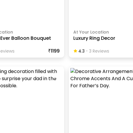
cation
At Your Location
 Ever Balloon Bouquet
Luxury Ring Decor
₹1199
eview
S
4.3
-
3
Review
S