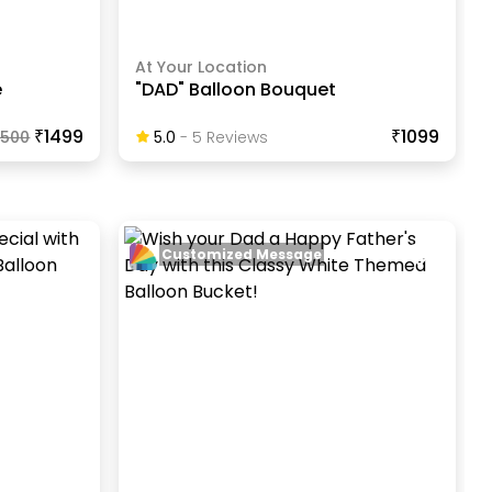
At Your Location
e
"DAD" Balloon Bouquet
₹1499
₹1099
1500
5.0
-
5
Review
S
Customized Message