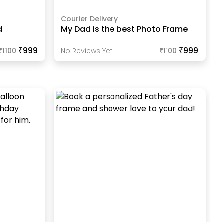
Courier Delivery
d
My Dad is the best Photo Frame
₹999
₹999
₹
1100
No Reviews Yet
₹
1100