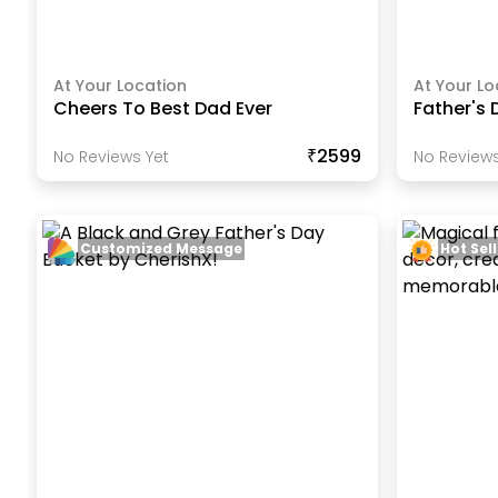
At Your Location
At Your Lo
Cheers To Best Dad Ever
Father's 
₹2599
No Reviews Yet
No Reviews
Customized Message
Hot Sell