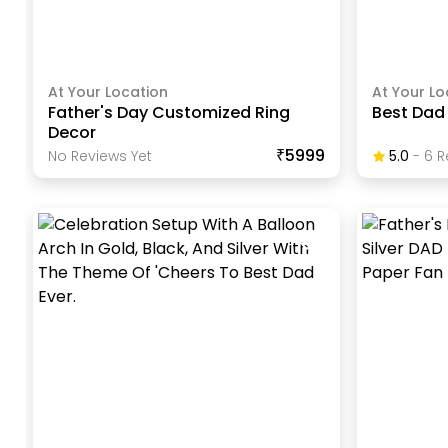
At Your Location
At Your Lo
Father's Day Customized Ring
Best Dad
Decor
₹5999
No Reviews Yet
5.0
-
6
R