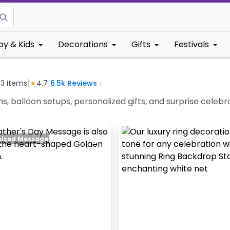
by & Kids
Decorations
Gifts
Festivals
|
|
63
Items
★
4.7
6.5k
Reviews ↓
ns, balloon setups, personalized gifts, and surprise cel
ized Message