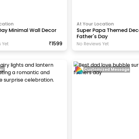
cation
At Your Location
Day Minimal Wall Decor
Super Papa Themed Deco
Father's Day
₹1599
 Yet
No Reviews Yet
er
Customized Message