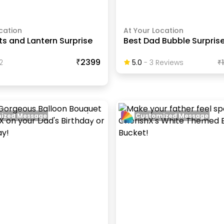
cation
At Your Location
hts and Lantern Surprise
Best Dad Bubble Surpris
₹2399
2
5.0
-
3
Review
S
₹
ized Message
Customized Message