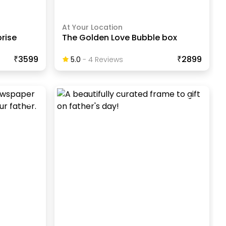
At Your Location
prise
The Golden Love Bubble box
₹3599
₹2899
5.0
-
4
Review
S