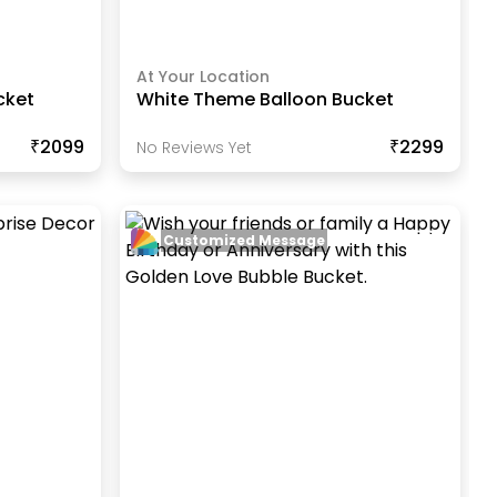
At Your Location
cket
White Theme Balloon Bucket
₹2099
₹2299
No Reviews Yet
Customized Message