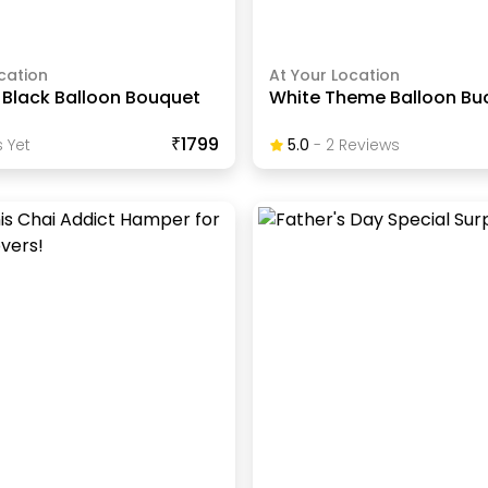
cation
At Your Location
 Black Balloon Bouquet
White Theme Balloon Bu
₹1799
 Yet
5.0
-
2
Review
S