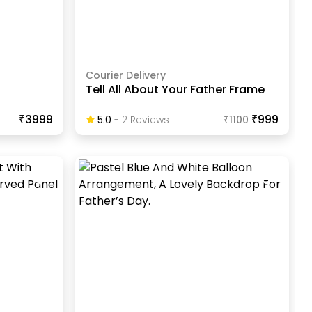
Courier Delivery
Tell All About Your Father Frame
₹3999
₹999
5.0
-
2
Review
S
₹
1100