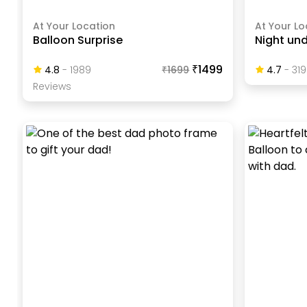
At Your Location
At Your Lo
Balloon Surprise
Night und
₹1499
4.8
-
1989
₹
1699
4.7
-
319
Review
S