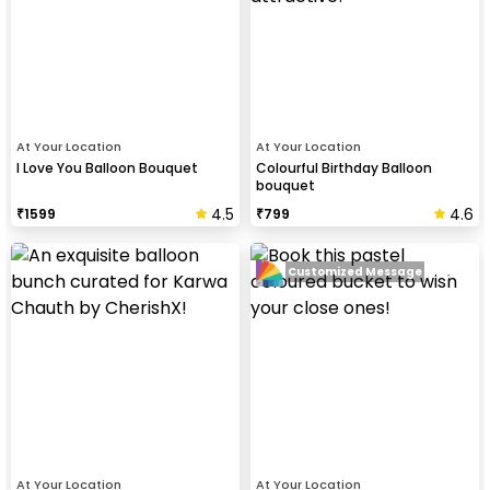
At Your Location
At Your Location
I Love You Balloon Bouquet
Colourful Birthday Balloon
bouquet
4.5
4.6
₹
1599
₹
799
Customized Message
At Your Location
At Your Location