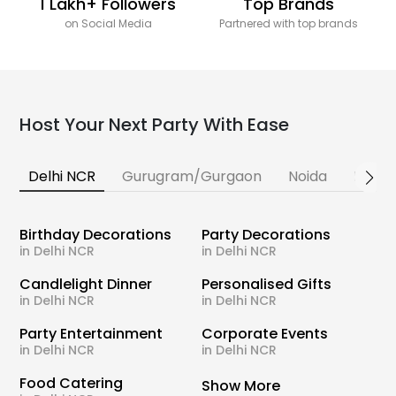
1 Lakh+ Followers
Top Brands
on Social Media
Partnered with top brands
Host Your Next Party With Ease
Delhi NCR
Gurugram/Gurgaon
Noida
Banga
Birthday Decorations
Party Decorations
in Delhi NCR
in Delhi NCR
Candlelight Dinner
Personalised Gifts
in Delhi NCR
in Delhi NCR
Party Entertainment
Corporate Events
in Delhi NCR
in Delhi NCR
Food Catering
Show More