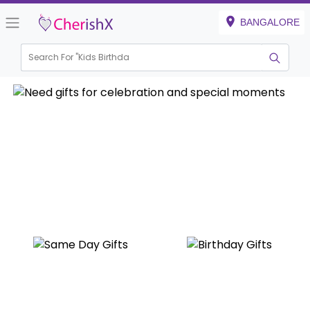
BANGALORE
Search For "
Kids Birthday"
|