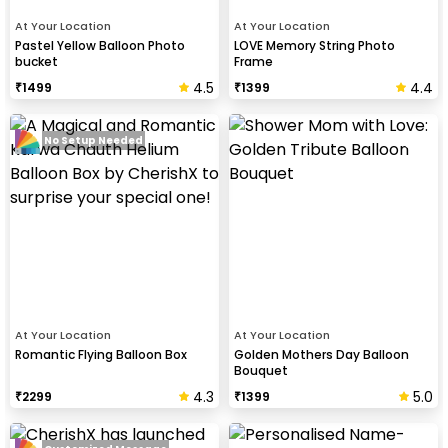
At Your Location
At Your Location
Pastel Yellow Balloon Photo
LOVE Memory String Photo
bucket
Frame
4.5
4.4
₹
1499
₹
1399
No Setup Needed
At Your Location
At Your Location
Romantic Flying Balloon Box
Golden Mothers Day Balloon
Bouquet
4.3
5.0
₹
2299
₹
1399