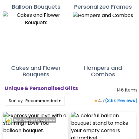
Balloon Bouquets
Personalized Frames
Cakes and Flower
Hampers and
Bouquets
Combos
Unique & Personalised Gifts
146
Items
★
4.7
(
3.6k
Reviews)
Sort by :
Recommended
▾
Best Overall Experience