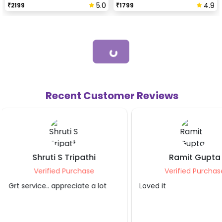
5.0
4.9
₹
2199
₹
1799
Loading...
Recent Customer Reviews
Ramit Gupta
Supriti Kum
Verified Purchase
Verified Purc
Loved it
Thanks for such a love
was worth it and m
really liked it.