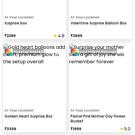
At Your Location
At Your Location
Surprise box
Valentine Surprise Balloon Box
4.8
₹
2299
₹
3699
No Setup Needed
Customized Message
At Your Location
At Your Location
Golden Heart Surprise Box
Pastel Pink Mother Day Flower
Bucket
5.0
₹
3399
₹
1999