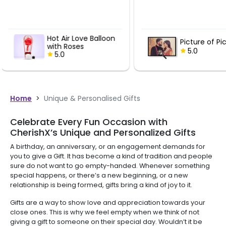
Pink Tint 
Picture of Pictures
Bucket
5.0
5.0
Home
>
Unique & Personalised Gifts
Celebrate Every Fun Occasion with
CherishX’s Unique and Personalized Gifts
A birthday, an anniversary, or an engagement demands for
you to give a Gift. It has become a kind of tradition and people
sure do not want to go empty-handed. Whenever something
special happens, or there’s a new beginning, or a new
relationship is being formed, gifts bring a kind of joy to it.
Gifts are a way to show love and appreciation towards your
close ones. This is why we feel empty when we think of not
giving a gift to someone on their special day. Wouldn’t it be