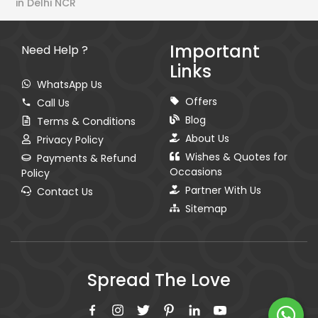
in Delhi NCR
Important
Need Help ?
Links
WhatsApp Us
Offers
Call Us
Blog
Terms & Conditions
About Us
Privacy Policy
Wishes & Quotes for
Payments & Refund
Occasions
Policy
Partner With Us
Contact Us
Sitemap
Spread The Love