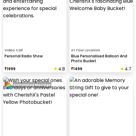
Video Call
At Your Location
Personal Radio Show
Blue Personalised Balloon And
Photo Bucket
4.8
4.7
₹
1999
₹
1499
Customized Message