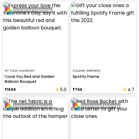
Customized Message
At Your Location
Courier Delivery
I Love You Red and Golden
Spotify Frame
Balloon Bouquet
5.0
4.7
₹
1599
₹
799
Customized Message
Customized Message