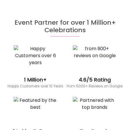
Event Partner for over 1 Million+
Celebrations
1 Million+
4.6/5 Rating
Happy Customers over 10 Years
from 5000+ Reviews on Google