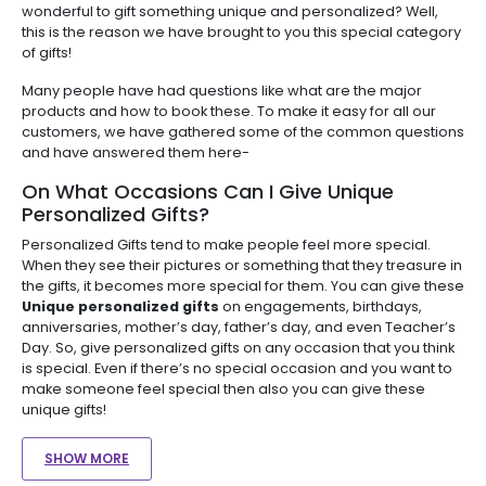
wonderful to gift something unique and personalized? Well,
this is the reason we have brought to you this special category
of gifts!
Many people have had questions like what are the major
products and how to book these. To make it easy for all our
customers, we have gathered some of the common questions
and have answered them here-
On What Occasions Can I Give Unique
Personalized Gifts?
Personalized Gifts tend to make people feel more special.
When they see their pictures or something that they treasure in
the gifts, it becomes more special for them. You can give these
Unique personalized gifts
on engagements, birthdays,
anniversaries, mother’s day, father’s day, and even Teacher’s
Day. So, give personalized gifts on any occasion that you think
is special. Even if there’s no special occasion and you want to
make someone feel special then also you can give these
unique gifts!
SHOW MORE