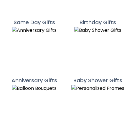
Same Day Gifts
Birthday Gifts
Anniversary Gifts
Baby Shower Gifts