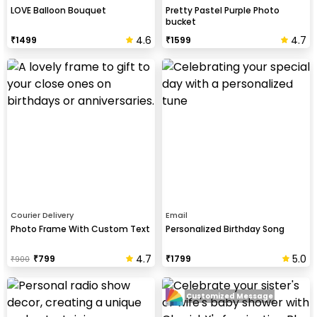
LOVE Balloon Bouquet
Pretty Pastel Purple Photo
bucket
4.6
4.7
₹
1499
₹
1599
Courier Delivery
Email
Photo Frame With Custom Text
Personalized Birthday Song
4.7
5.0
₹
799
₹
1799
₹
900
Customized Message