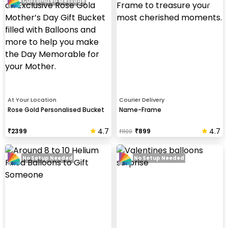
Customized Message
At Your Location
Courier Delivery
Rose Gold Personalised Bucket
Name-Frame
4.7
4.7
₹
2399
₹
899
₹
1100
No Setup Needed
No Setup Needed