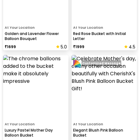
At Your Location
At Your Location
Golden and Lavender Flower
Red Rose Bucket with Initial
Balloon Bouquet
Letter
5.0
4.5
₹
1699
₹
1999
Customized Message
At Your Location
At Your Location
Luxury Pastel Mother Day
Elegant Blush Pink Balloon
Balloon Bucket
Bucket