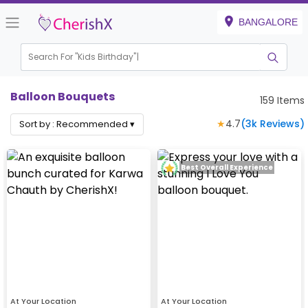
BANGALORE
Search For "
Kids Birthday"
Balloon Bouquets
159
Items
★
4.7
(
3k
Reviews)
Sort by :
Recommended
▾
Best Overall Experience
At Your Location
At Your Location