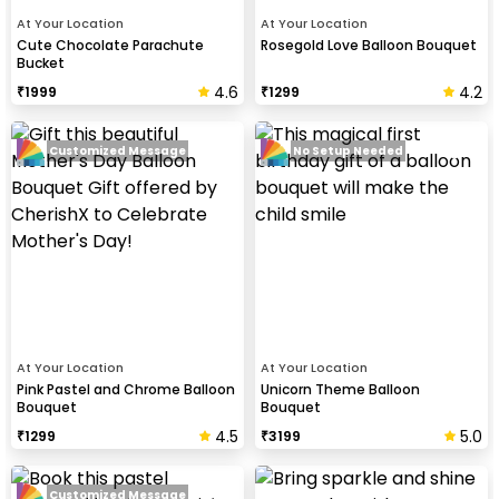
At Your Location
At Your Location
Cute Chocolate Parachute
Rosegold Love Balloon Bouquet
Bucket
4.6
4.2
₹
1999
₹
1299
Customized Message
No Setup Needed
At Your Location
At Your Location
Pink Pastel and Chrome Balloon
Unicorn Theme Balloon
Bouquet
Bouquet
4.5
5.0
₹
1299
₹
3199
Customized Message