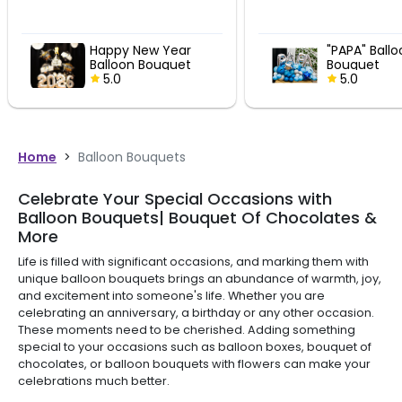
Happy New Year
"PAPA" Ball
Balloon Bouquet
Bouquet
5.0
5.0
Home
>
Balloon Bouquets
Celebrate Your Special Occasions with
Balloon Bouquets| Bouquet Of Chocolates &
More
Life is filled with significant occasions, and marking them with
unique balloon bouquets brings an abundance of warmth, joy,
and excitement into someone's life. Whether you are
celebrating an anniversary, a birthday or any other occasion.
These moments need to be cherished. Adding something
special to your occasions such as balloon boxes, bouquet of
chocolates, or balloon bouquets with flowers can make your
celebrations much better.