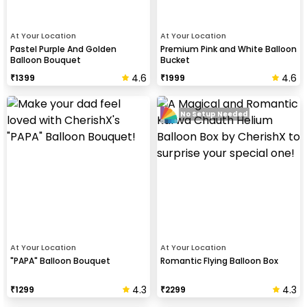
At Your Location
At Your Location
Pastel Purple And Golden
Premium Pink and White Balloon
Balloon Bouquet
Bucket
4.6
4.6
₹
1399
₹
1999
No Setup Needed
At Your Location
At Your Location
"PAPA" Balloon Bouquet
Romantic Flying Balloon Box
4.3
4.3
₹
1299
₹
2299