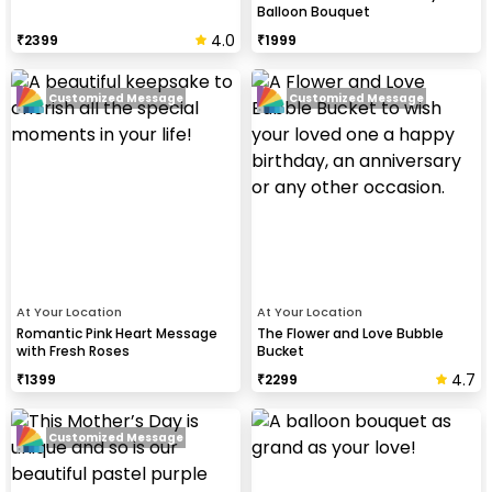
Balloon Bouquet
4.0
₹
2399
₹
1999
Customized Message
Customized Message
At Your Location
At Your Location
Romantic Pink Heart Message
The Flower and Love Bubble
with Fresh Roses
Bucket
4.7
₹
1399
₹
2299
Customized Message