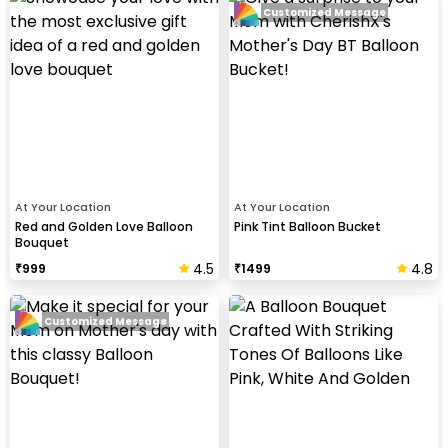
Customized Message
At Your Location
At Your Location
Red and Golden Love Balloon
Pink Tint Balloon Bucket
Bouquet
4.5
4.8
₹
999
₹
1499
Customized Message