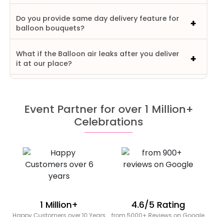
Do you provide same day delivery feature for
balloon bouquets?
What if the Balloon air leaks after you deliver
it at our place?
Event Partner for over 1 Million+
Celebrations
1 Million+
4.6/5 Rating
Happy Customers over 10 Years
from 5000+ Reviews on Google