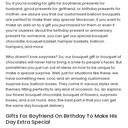
So, if you’re looking for gifts for boyfriend, presents for
husband, good presents for girlfriend, or birthday presents for
mother, we assure you that our customised balloon bouquets
are perfect to make their day special. Moreover, if you want to
make an add on to a gift you purchased for them or even if
you’re clueless about the birthday present or anniversary
present for someone, you can get our special bouquet
chocolate, bouquet basket, hamper baskets, balloon
hampers, and more.
Who doesn’t love surprises? So, our bouquet gift or bouquet of
chocolates will never fail to bring a smile to people's faces. But
sometimes you just run out of ideas on how to be unique to
make a special surprise. Well, just for situations like these, we
have something new, cool, and an amazing customized
surprise box, balloon boxes. They come in various styles and
themes, fitting perfectly to any kind of occasion. So, do explore
our flower bouquet chocolate, bouquet of flowers, surprises
boxes, and a lot more. Also, the best part is that you can get
the same day bouquet delivery.
Gifts For Boyfriend On Birthday To Make His
Day Extra Special