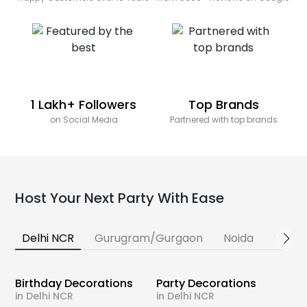
1 Lakh+ Followers
Top Brands
on Social Media
Partnered with top brands
Host Your Next Party With Ease
Delhi NCR
Gurugram/Gurgaon
Noida
Banga
Birthday Decorations
Party Decorations
in Delhi NCR
in Delhi NCR