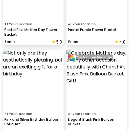
At Your Location
At Your Location
Pastel Pink Mother Day Flower
Pastel Purple Flower Bucket
Bucket
5.0
4.0
₹
1999
₹
1999
Customized Message
At Your Location
At Your Location
Pink and Silver Birthday Balloon
Elegant Blush Pink Balloon
Bouquet
Bucket