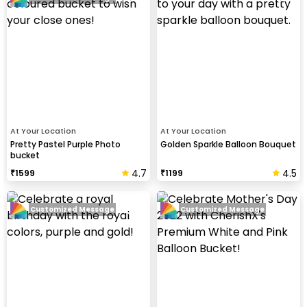
At Your Location
At Your Location
Pretty Pastel Purple Photo
Golden Sparkle Balloon Bouquet
bucket
4.7
4.5
₹
1599
₹
1199
Customized Message
Customized Message