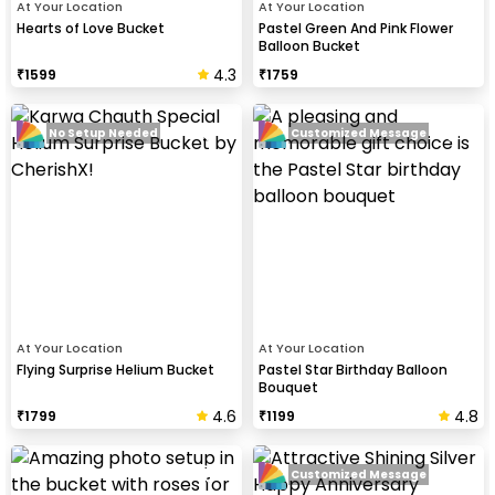
At Your Location
At Your Location
Hearts of Love Bucket
Pastel Green And Pink Flower
Balloon Bucket
4.3
₹
1599
₹
1759
No Setup Needed
Customized Message
At Your Location
At Your Location
Flying Surprise Helium Bucket
Pastel Star Birthday Balloon
Bouquet
4.6
4.8
₹
1799
₹
1199
Customized Message