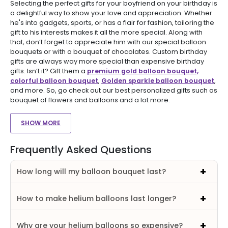
Selecting the perfect gifts for your boyfriend on your birthday is
a delightful way to show your love and appreciation. Whether
he's into gadgets, sports, or has a flair for fashion, tailoring the
gift to his interests makes it all the more special. Along with
that, don’t forget to appreciate him with our special balloon
bouquets or with a bouquet of chocolates. Custom birthday
gifts are always way more special than expensive birthday
gifts. Isn’t it? Gift them a
premium gold balloon bouquet,
colorful balloon bouquet
,
Golden sparkle balloon bouquet
,
and more. So, go check out our best personalized gifts such as
bouquet of flowers and balloons and a lot more.
SHOW MORE
Frequently Asked Questions
How long will my balloon bouquet last?
How to make helium balloons last longer?
Why are your helium balloons so expensive?