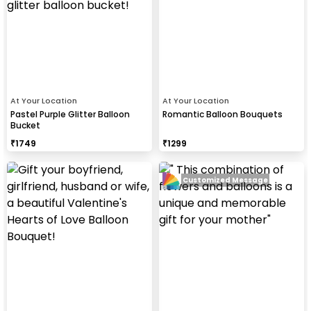
At Your Location
At Your Location
Pastel Purple Glitter Balloon
Romantic Balloon Bouquets
Bucket
₹
1749
₹
1299
Customized Message