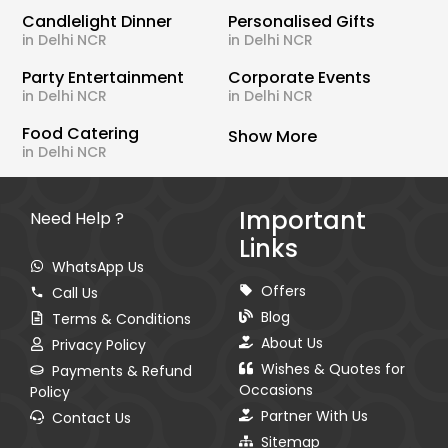
Candlelight Dinner
Personalised Gifts
in Delhi NCR
in Delhi NCR
Party Entertainment
Corporate Events
in Delhi NCR
in Delhi NCR
Food Catering
Show More
in Delhi NCR
Important
Need Help ?
Links
WhatsApp Us
Offers
Call Us
Blog
Terms & Conditions
About Us
Privacy Policy
Wishes & Quotes for
Payments & Refund
Occasions
Policy
Partner With Us
Contact Us
Sitemap