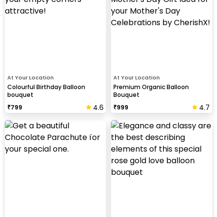
At Your Location
At Your Location
Colourful Birthday Balloon
Premium Organic Balloon
bouquet
Bouquet
4.6
4.7
₹
799
₹
999