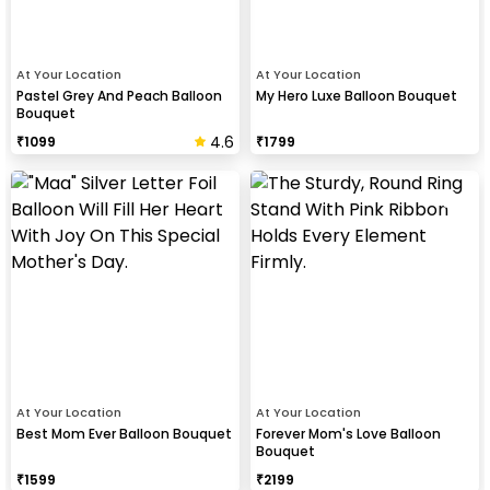
At Your Location
At Your Location
Pastel Grey And Peach Balloon
My Hero Luxe Balloon Bouquet
Bouquet
4.6
₹
1099
₹
1799
At Your Location
At Your Location
Best Mom Ever Balloon Bouquet
Forever Mom's Love Balloon
Bouquet
₹
1599
₹
2199