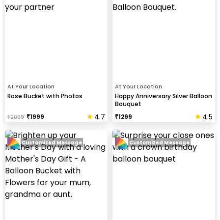
At Your Location
At Your Location
Rose Bucket with Photos
Happy Anniversary Silver Balloon
Bouquet
4.7
4.5
₹
1999
₹
1299
₹
2099
Customized Message
Customized Message