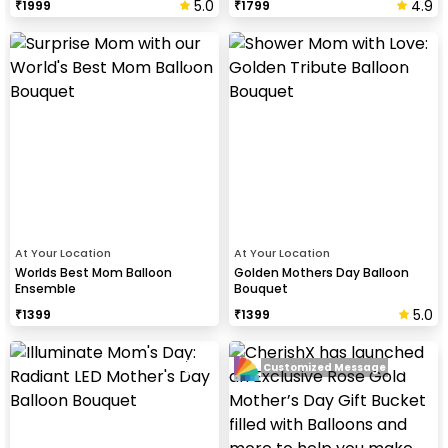
5.0
4.9
₹
1999
₹
1799
At Your Location
At Your Location
Worlds Best Mom Balloon
Golden Mothers Day Balloon
Ensemble
Bouquet
5.0
₹
1399
₹
1399
Customized Message