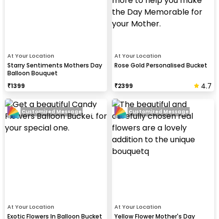
At Your Location
At Your Location
Starry Sentiments Mothers Day
Rose Gold Personalised Bucket
Balloon Bouquet
4.7
₹
1399
₹
2399
Customized Message
Customized Message
At Your Location
At Your Location
Exotic Flowers In Balloon Bucket
Yellow Flower Mother's Day