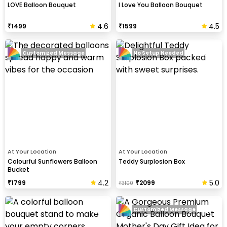
LOVE Balloon Bouquet
I Love You Balloon Bouquet
4.6
4.5
₹
1499
₹
1599
Customized Message
No Setup Needed
At Your Location
At Your Location
Colourful Sunflowers Balloon
Teddy Surplosion Box
Bucket
4.2
5.0
₹
1799
₹
2099
₹
3100
Customized Message