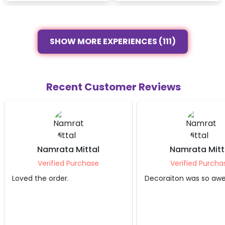
SHOW MORE EXPERIENCES (111)
Recent Customer Reviews
Namrata Mittal
Namrata Mitt
Verified Purchase
Verified Purcha
Loved the order.
Decoraiton was so aw