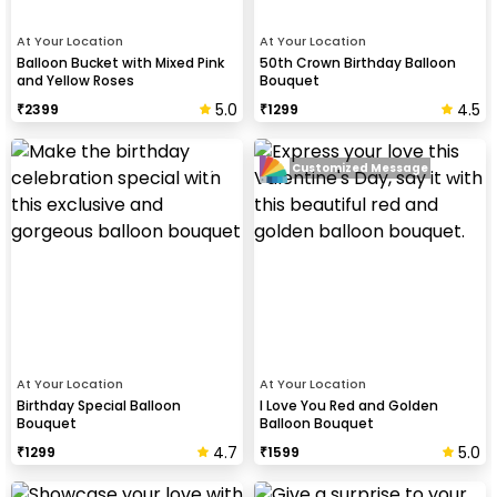
At Your Location
At Your Location
Balloon Bucket with Mixed Pink
50th Crown Birthday Balloon
and Yellow Roses
Bouquet
5.0
4.5
₹
2399
₹
1299
Customized Message
At Your Location
At Your Location
Birthday Special Balloon
I Love You Red and Golden
Bouquet
Balloon Bouquet
4.7
5.0
₹
1299
₹
1599