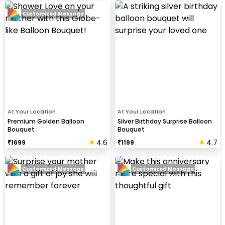
Customized Message
At Your Location
At Your Location
Premium Golden Balloon
Silver Birthday Surprise Balloon
Bouquet
Bouquet
4.6
4.7
₹
1699
₹
1199
Customized Message
Customized Message