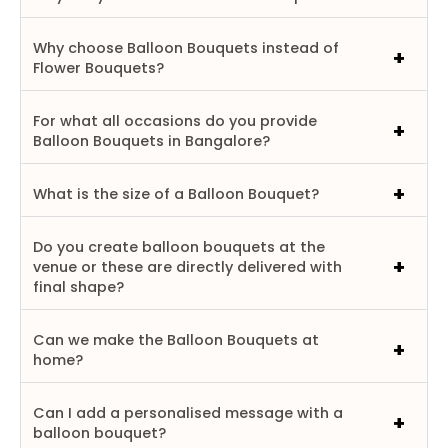
Why choose Balloon Bouquets instead of
Flower Bouquets?
For what all occasions do you provide
Balloon Bouquets in Bangalore?
What is the size of a Balloon Bouquet?
Do you create balloon bouquets at the
venue or these are directly delivered with
final shape?
Can we make the Balloon Bouquets at
home?
Can I add a personalised message with a
balloon bouquet?