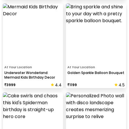
At Your Location
At Your Location
Underwater Wonderland:
Golden Sparkle Balloon Bouquet
Mermaid Kids Birthday Decor
4.4
4.5
₹
3999
₹
1199