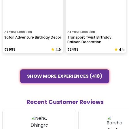
At Your Location
At Your Location
Safari Adventure Birthday Decor
Transport Twist Birthday
Balloon Decoration
4.8
4.5
₹
3999
₹
2499
SHOW MORE EXPERIENCES (418)
Recent Customer Reviews