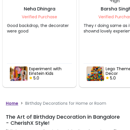
Neha Dhingra
Barsha Sing
Verified Purchase
Verified Purcha
Good backdrop, the decorater
They r doing same as i
were good
shownd lovely experie
Experiment with
Lego Theme
Einstein Kids
Decor
Birthday Decor
5.0
5.0
Home
>
Birthday Decorations for Home or Room
The Art of Birthday Decoration in Bangalore
- CherishX Style!