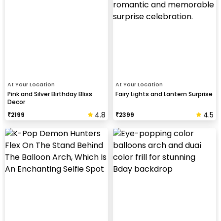
At Your Location
At Your Location
Pink and Silver Birthday Bliss
Fairy Lights and Lantern Surprise
Decor
4.8
4.5
₹
2199
₹
2399