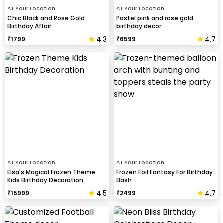
At Your Location
At Your Location
Chic Black and Rose Gold
Pastel pink and rose gold
Birthday Affair
birthday decor
4.3
4.7
₹
1799
₹
6599
At Your Location
At Your Location
Elsa's Magical Frozen Theme
Frozen Foil Fantasy For Birthday
Kids Birthday Decoration
Bash
4.5
4.7
₹
15999
₹
2499