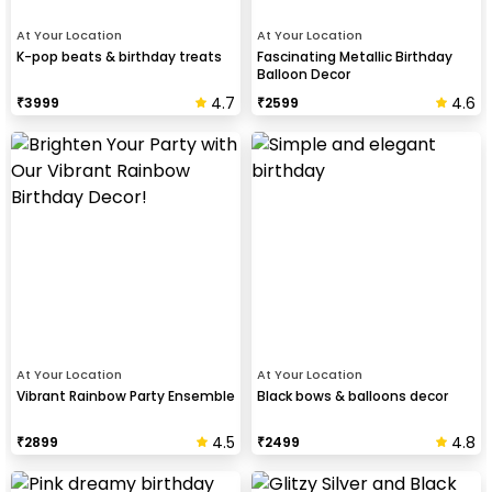
At Your Location
At Your Location
K-pop beats & birthday treats
Fascinating Metallic Birthday
Balloon Decor
4.7
4.6
₹
3999
₹
2599
At Your Location
At Your Location
Vibrant Rainbow Party Ensemble
Black bows & balloons decor
4.5
4.8
₹
2899
₹
2499