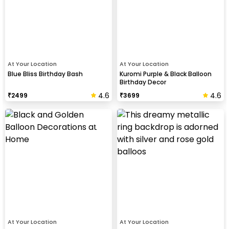
At Your Location
At Your Location
Blue Bliss Birthday Bash
Kuromi Purple & Black Balloon
Birthday Decor
4.6
4.6
₹
2499
₹
3699
At Your Location
At Your Location