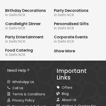
Birthday Decorations
Party Decorations
in Delhi NCR
in Delhi NCR
Candlelight Dinner
Personalised Gifts
in Delhi NCR
in Delhi NCR
Party Entertainment
Corporate Events
in Delhi NCR
in Delhi NCR
Food Catering
Show More
in Delhi NCR
Important
Need Help ?
Links
WhatsApp Us
Offers
Call Us
Blog
Terms & Conditions
About Us
Privacy Policy