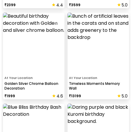
4.4
5.0
₹
2399
₹
3599
At Your Location
At Your Location
Golden Silver Chrome Balloon
Timeless Moments Memory
Decoration
Wall
4.6
5.0
₹
1999
₹
13199