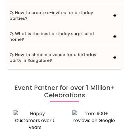
Q. How to create e-invites for birthday
parties?
Q. What is the best birthday surprise at
home?
Q. How to choose a venue for a birthday
party in Bangalore?
Event Partner for over 1 Million+
Celebrations