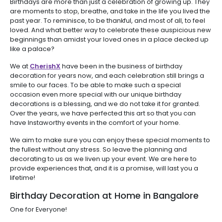
Birthdays are more than just a celebration of growing up. They
are moments to stop, breathe, and take in the life you lived the
past year. To reminisce, to be thankful, and most of all, to feel
loved. And what better way to celebrate these auspicious new
beginnings than amidst your loved ones in a place decked up
like a palace?
We at
CherishX
have been in the business of birthday
decoration for years now, and each celebration still brings a
smile to our faces. To be able to make such a special
occasion even more special with our unique birthday
decorations is a blessing, and we do not take it for granted.
Over the years, we have perfected this art so that you can
have Instaworthy events in the comfort of your home.
We aim to make sure you can enjoy these special moments to
the fullest without any stress. So leave the planning and
decorating to us as we liven up your event. We are here to
provide experiences that, and it is a promise, will last you a
lifetime!
Birthday Decoration at Home in Bangalore
One for Everyone!