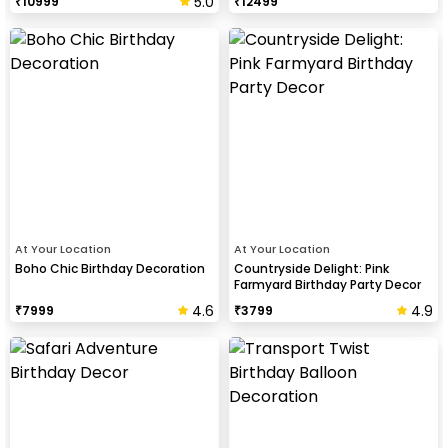
5.0
₹
10999
₹
12499
At Your Location
At Your Location
Boho Chic Birthday Decoration
Countryside Delight: Pink
Farmyard Birthday Party Decor
4.6
4.9
₹
7999
₹
3799