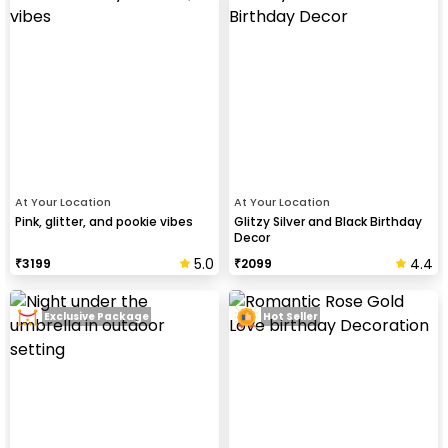
At Your Location
At Your Location
Pink, glitter, and pookie vibes
Glitzy Silver and Black Birthday
Decor
5.0
4.4
₹
3199
₹
2099
Exclusive Package
Hot Seller