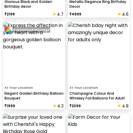
Glorious Black and Golden
Metallic Elegance Ring Birthday
Birthday decor
Decor
4.7
4.6
₹
2199
₹
4999
Customized Message
At Your Location
At Your Location
Elegant Golden Birthday Balloon
Champagne Colour And
Bouquet
Whiskey Foil Balloons For Adult
Birthday Celebration
4.3
4.8
₹
1999
₹
2399