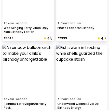
At Your Location
At Your Location
Web Slinging Party Vibes Only
Photo Feast for Birthday
Kids Birthday Edition
4.8
4.7
₹
3649
₹
7999
At Your Location
At Your Location
Rainbow Extravaganza Party
Underwater Colors Level Up
Pack
Birthday Energy