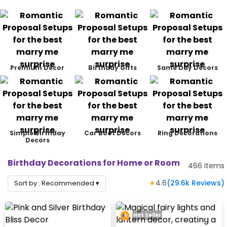
Premium Decor
Birthday Gifts
Same Day Decors
Simple Birthday
Car Boot Decors
Ring Decorations
Decors
Birthday Decorations for Home or Room
466
Items
★
4.6
(
29.6k
Reviews)
Sort by :
Recommended
▾
Hot Seller