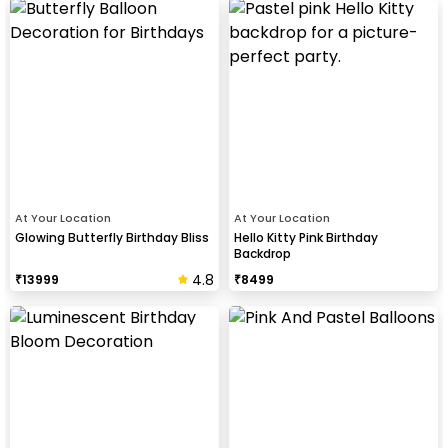
At Your Location
At Your Location
Glowing Butterfly Birthday Bliss
Hello Kitty Pink Birthday
Backdrop
4.8
₹
13999
₹
8499