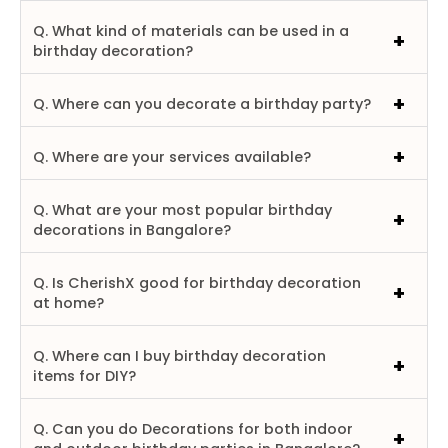
Q. What kind of materials can be used in a
birthday decoration?
Q. Where can you decorate a birthday party?
Q. Where are your services available?
Q. What are your most popular birthday
decorations in Bangalore?
Q. Is CherishX good for birthday decoration
at home?
Q. Where can I buy birthday decoration
items for DIY?
Q. Can you do Decorations for both indoor