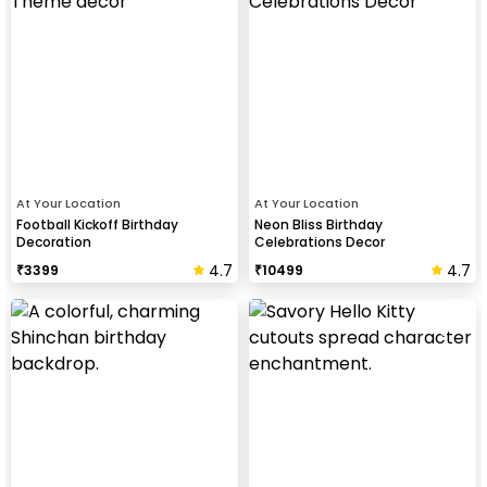
At Your Location
At Your Location
Football Kickoff Birthday
Neon Bliss Birthday
Decoration
Celebrations Decor
4.7
4.7
₹
3399
₹
10499