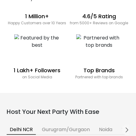
1 Million+
4.6/5 Rating
Happy Customers over 10 Years
from 5000+ Reviews on Google
1 Lakh+ Followers
Top Brands
on Social Media
Partnered with top brands
Host Your Next Party With Ease
Delhi NCR
Gurugram/Gurgaon
Noida
Banga