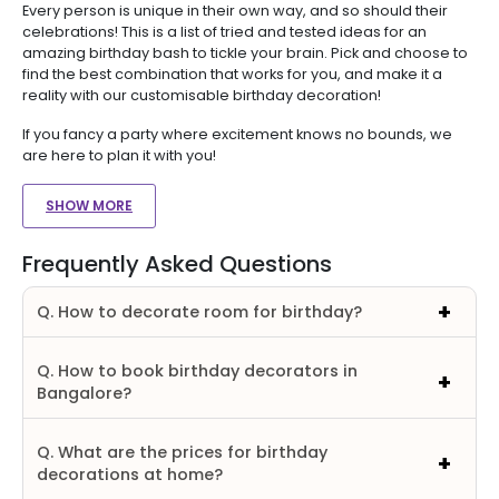
Every person is unique in their own way, and so should their
celebrations! This is a list of tried and tested ideas for an
amazing birthday bash to tickle your brain. Pick and choose to
find the best combination that works for you, and make it a
reality with our customisable birthday decoration!
If you fancy a party where excitement knows no bounds, we
are here to plan it with you!
SHOW MORE
Frequently Asked Questions
Q. How to decorate room for birthday?
Q. How to book birthday decorators in
Bangalore?
Q. What are the prices for birthday
decorations at home?