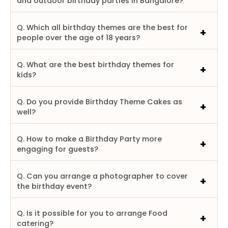
and outdoor birthday parties in Bangalore?
Q. Which all birthday themes are the best for
people over the age of 18 years?
Q. What are the best birthday themes for
kids?
Q. Do you provide Birthday Theme Cakes as
well?
Q. How to make a Birthday Party more
engaging for guests?
Q. Can you arrange a photographer to cover
the birthday event?
Q. Is it possible for you to arrange Food
catering?