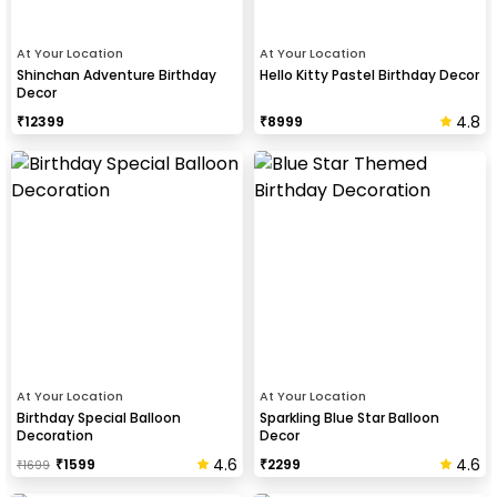
At Your Location
At Your Location
Shinchan Adventure Birthday
Hello Kitty Pastel Birthday Decor
Decor
4.8
₹
12399
₹
8999
At Your Location
At Your Location
Birthday Special Balloon
Sparkling Blue Star Balloon
Decoration
Decor
4.6
4.6
₹
1599
₹
2299
₹
1699