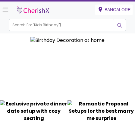
BANGALORE
Search For "
Kids Birth