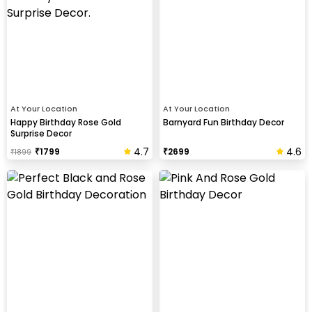
At Your Location
At Your Location
Happy Birthday Rose Gold
Barnyard Fun Birthday Decor
Surprise Decor
4.7
4.6
₹
1799
₹
2699
₹
1899