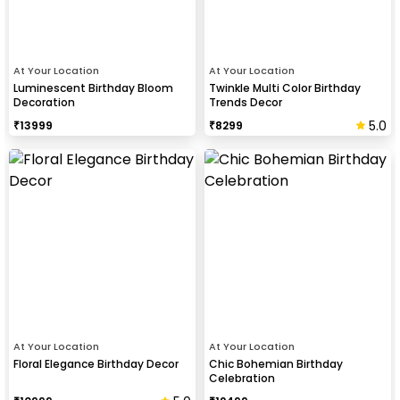
At Your Location
At Your Location
Luminescent Birthday Bloom
Twinkle Multi Color Birthday
Decoration
Trends Decor
5.0
₹
13999
₹
8299
At Your Location
At Your Location
Floral Elegance Birthday Decor
Chic Bohemian Birthday
Celebration