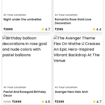
At Your Location
At Your Location
Night under the umbrellas
Romantic Rose Gold Love
Decoration
4.7
4.4
₹
3899
₹
2199
At Your Location
At Your Location
Pastel And Rosegold Birthday
Avenger Hero Halo Arch
Decor
4.6
4.7
₹
2499
₹
3399
₹
2799