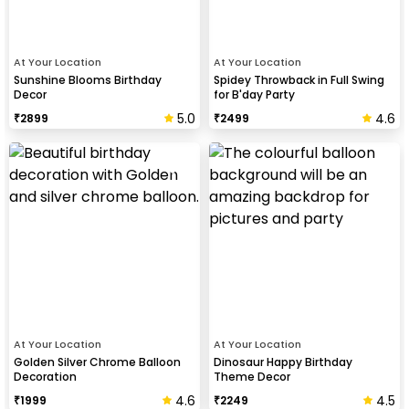
At Your Location
At Your Location
Sunshine Blooms Birthday
Spidey Throwback in Full Swing
Decor
for B'day Party
5.0
4.6
₹
2899
₹
2499
At Your Location
At Your Location
Golden Silver Chrome Balloon
Dinosaur Happy Birthday
Decoration
Theme Decor
4.6
4.5
₹
1999
₹
2249