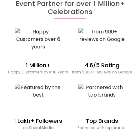
Event Partner for over 1 Million+
Celebrations
1 Million+
4.6/5 Rating
Happy Customers over 10 Years
from 5000+ Reviews on Google
1 Lakh+ Followers
Top Brands
on Social Media
Partnered with top brands