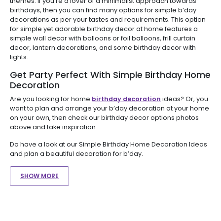
themes. If you're a lover of a minimalist approach towards
birthdays, then you can find many options for simple b’day
decorations as per your tastes and requirements. This option
for simple yet adorable birthday decor at home features a
simple wall decor with balloons or foil balloons, frill curtain
decor, lantern decorations, and some birthday decor with
lights.
Get Party Perfect With Simple Birthday Home
Decoration
Are you looking for home
birthday decoration
ideas? Or, you
want to plan and arrange your b’day decoration at your home
on your own, then check our birthday decor options photos
above and take inspiration.
Do have a look at our Simple Birthday Home Decoration Ideas
and plan a beautiful decoration for b’day.
SHOW MORE