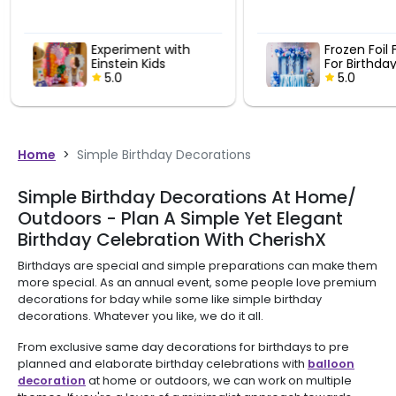
Experiment with
Frozen Foil 
Einstein Kids
For Birthda
Birthday Decor
5.0
5.0
Home
>
Simple Birthday Decorations
Simple Birthday Decorations At Home/
Outdoors - Plan A Simple Yet Elegant
Birthday Celebration With CherishX
Birthdays are special and simple preparations can make them
more special. As an annual event, some people love premium
decorations for bday while some like simple birthday
decorations. Whatever you like, we do it all.
From exclusive same day decorations for birthdays to pre
planned and elaborate birthday celebrations with
balloon
decoration
at home or outdoors, we can work on multiple