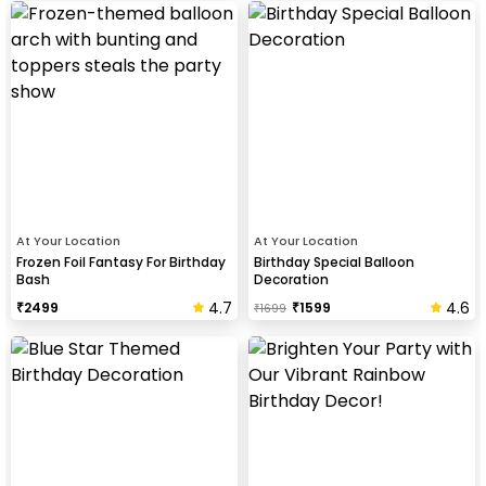
At Your Location
At Your Location
Frozen Foil Fantasy For Birthday
Birthday Special Balloon
Bash
Decoration
4.7
4.6
₹
2499
₹
1599
₹
1699