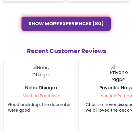
SHOW MORE EXPERIENCES (80)
Recent Customer Reviews
Neha Dhingra
Priyanka Nag
Verified Purchase
Verified Purcha
Good backdrop, the decorater
Cherishx never disappo
were good
we all loved the decora