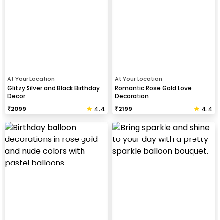
At Your Location
At Your Location
Glitzy Silver and Black Birthday
Romantic Rose Gold Love
Decor
Decoration
4.4
4.4
₹
2099
₹
2199