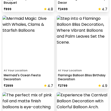
Bouquet
Decor
4.8
4.7
₹
899
₹
2499
At Your Location
At Your Location
Mermaid's Ocean Fiesta
Flamingo Balloon Bliss Birthday
Decoration
Decoration
4.7
4.9
₹
2999
₹
2799