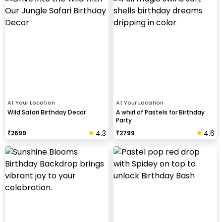
At Your Location
At Your Location
Wild Safari Birthday Decor
A whirl of Pastels for Birthday
Party
4.3
4.6
₹
2699
₹
2799