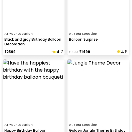
At Your Location
At Your Location
Black and gray Birthday Balloon
Balloon Surprise
Decoration
4.7
4.8
₹
2599
₹
1499
₹
1699
At Your Location
At Your Location
Happy Birthday Balloon
Golden Jungle Theme Birthday