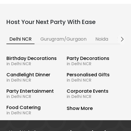
Host Your Next Party With Ease
Delhi NCR
Gurugram/Gurgaon
Noida
Banga
Birthday Decorations
Party Decorations
in Delhi NCR
in Delhi NCR
Candlelight Dinner
Personalised Gifts
in Delhi NCR
in Delhi NCR
Party Entertainment
Corporate Events
in Delhi NCR
in Delhi NCR
Food Catering
Show More
in Delhi NCR