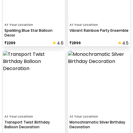
At Your Location
At Your Location
Sparkling Blue Star Balloon
Vibrant Rainbow Party Ensemble
Decor
4.6
4.5
₹
2299
₹
2899
At Your Location
At Your Location
Transport Twist Birthday
Monochramatic Silver Birthday
Balloon Decoration
Decoration