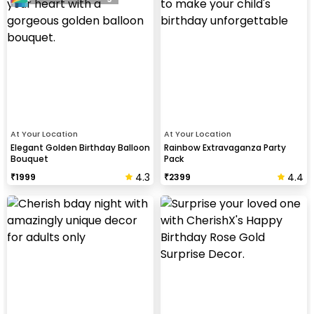
At Your Location
At Your Location
Elegant Golden Birthday Balloon
Rainbow Extravaganza Party
Bouquet
Pack
4.3
4.4
₹
1999
₹
2399