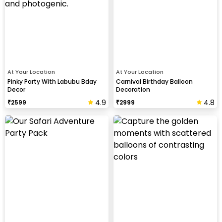
At Your Location
At Your Location
Pinky Party With Labubu Bday
Carnival Birthday Balloon
Decor
Decoration
4.9
4.8
₹
2599
₹
2999