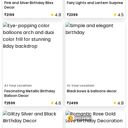
Pink and Silver Birthday Bliss
Fairy Lights and Lantern Surprise
Decor
4.8
4.5
₹
2199
₹
2399
At Your Location
At Your Location
Fascinating Metallic Birthday
Black bows & balloons decor
Balloon Decor
4.6
4.8
₹
2599
₹
2499
Hot Seller