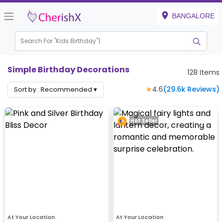
BANGALORE
Search For "
Kids Birthday"
Simple Birthday Decorations
128
Items
★
4.6
(
29.6k
Reviews)
Sort by :
Recommended
▾
Hot Seller
At Your Location
At Your Location