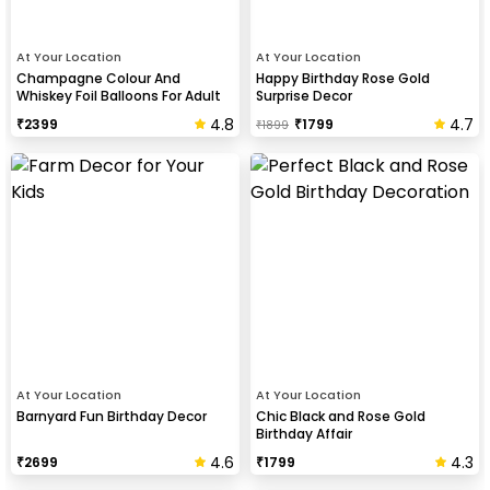
At Your Location
At Your Location
Champagne Colour And
Happy Birthday Rose Gold
Whiskey Foil Balloons For Adult
Surprise Decor
Birthday Celebration
4.8
4.7
₹
2399
₹
1799
₹
1899
At Your Location
At Your Location
Barnyard Fun Birthday Decor
Chic Black and Rose Gold
Birthday Affair
4.6
4.3
₹
2699
₹
1799