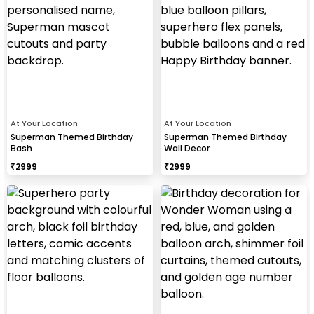
At Your Location
At Your Location
Superman Themed Birthday
Superman Themed Birthday
Bash
Wall Decor
₹
2999
₹
2999