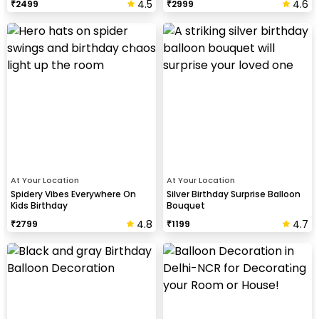
4.5
4.6
₹
2499
₹
2999
At Your Location
At Your Location
Spidery Vibes Everywhere On
Silver Birthday Surprise Balloon
Kids Birthday
Bouquet
4.8
4.7
₹
2799
₹
1199