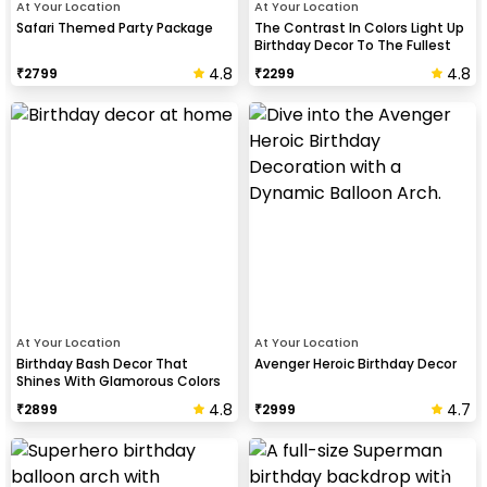
At Your Location
At Your Location
Safari Themed Party Package
The Contrast In Colors Light Up
Birthday Decor To The Fullest
4.8
4.8
₹
2799
₹
2299
At Your Location
At Your Location
Birthday Bash Decor That
Avenger Heroic Birthday Decor
Shines With Glamorous Colors
And Balloon Shapes
4.8
4.7
₹
2899
₹
2999