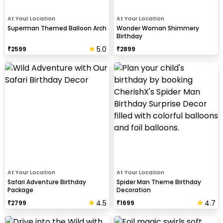
At Your Location
At Your Location
Superman Themed Balloon Arch
Wonder Woman Shimmery
Birthday
5.0
₹
2599
₹
2899
At Your Location
At Your Location
Safari Adventure Birthday
Spider Man Theme Birthday
Package
Decoration
4.5
4.7
₹
2799
₹
1699