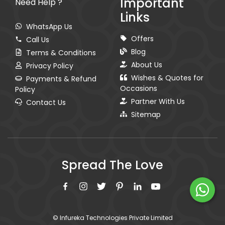
Important
Need Help ?
Links
WhatsApp Us
Offers
Call Us
Blog
Terms & Conditions
About Us
Privacy Policy
Wishes & Quotes for
Payments & Refund
Occasions
Policy
Partner With Us
Contact Us
Sitemap
Spread The Love
© Infureka Technologies Private Limited