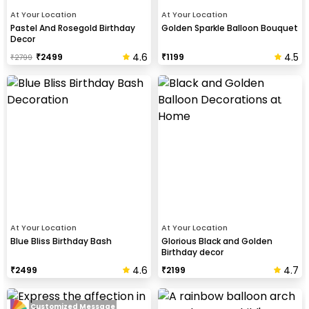
At Your Location
At Your Location
Pastel And Rosegold Birthday
Golden Sparkle Balloon Bouquet
Decor
4.6
4.5
₹
2499
₹
1199
₹
2799
At Your Location
At Your Location
Blue Bliss Birthday Bash
Glorious Black and Golden
Birthday decor
4.6
4.7
₹
2499
₹
2199
Customized Message