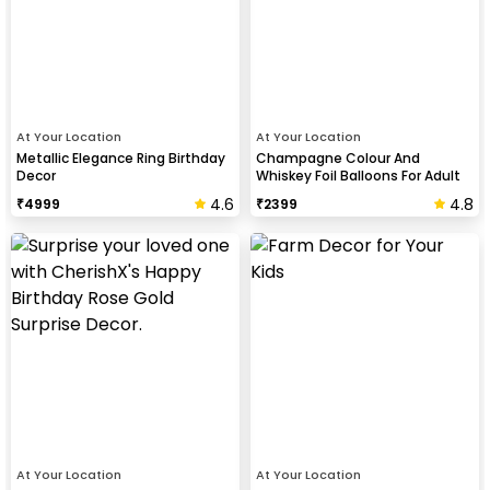
At Your Location
At Your Location
Metallic Elegance Ring Birthday
Champagne Colour And
Decor
Whiskey Foil Balloons For Adult
Birthday Celebration
4.6
4.8
₹
4999
₹
2399
At Your Location
At Your Location