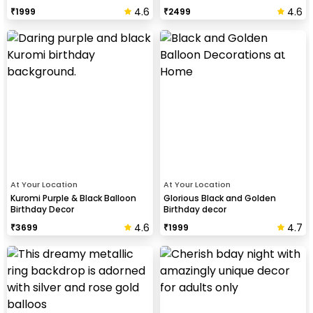
4.6
4.6
₹
1999
₹
2499
At Your Location
At Your Location
Kuromi Purple & Black Balloon
Glorious Black and Golden
Birthday Decor
Birthday decor
4.6
4.7
₹
3699
₹
1999