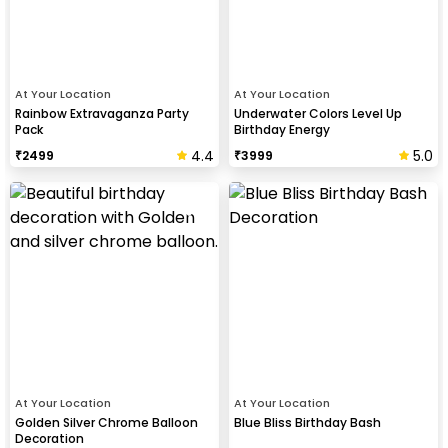
At Your Location
At Your Location
Rainbow Extravaganza Party
Underwater Colors Level Up
Pack
Birthday Energy
4.4
5.0
₹
2499
₹
3999
At Your Location
At Your Location
Golden Silver Chrome Balloon
Blue Bliss Birthday Bash
Decoration