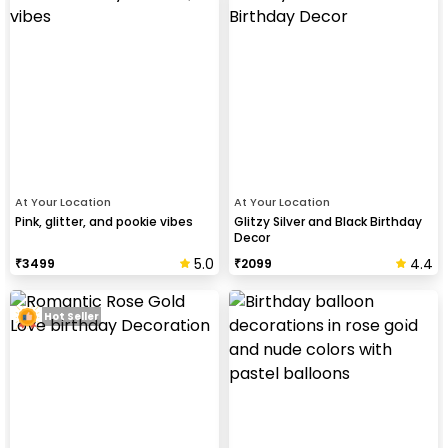
At Your Location
At Your Location
Pink, glitter, and pookie vibes
Glitzy Silver and Black Birthday
Decor
5.0
4.4
₹
3499
₹
2099
Hot Seller