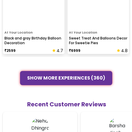
At Your Location
At Your Location
Black and gray Birthday Balloon
Sweet Treat And Balloons Decor
Decoration
For Sweetie Pies
4.7
4.8
₹
2599
₹
6999
SHOW MORE EXPERIENCES (360)
Recent Customer Reviews