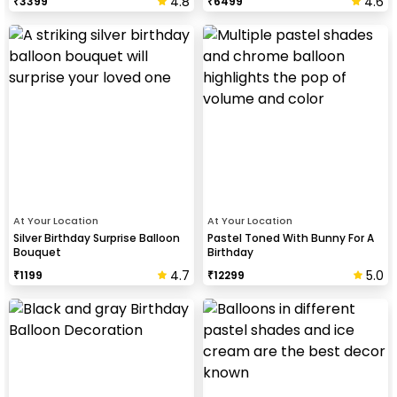
4.8
4.6
₹
3399
₹
6499
At Your Location
At Your Location
Silver Birthday Surprise Balloon
Pastel Toned With Bunny For A
Bouquet
Birthday
4.7
5.0
₹
1199
₹
12299