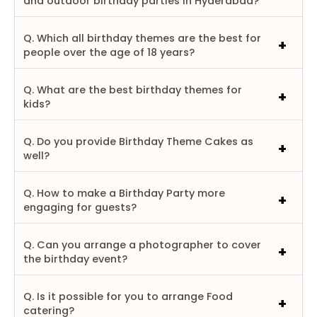
and outdoor birthday parties in Hyderabad?
Q. Which all birthday themes are the best for
people over the age of 18 years?
Q. What are the best birthday themes for
kids?
Q. Do you provide Birthday Theme Cakes as
well?
Q. How to make a Birthday Party more
engaging for guests?
Q. Can you arrange a photographer to cover
the birthday event?
Q. Is it possible for you to arrange Food
catering?