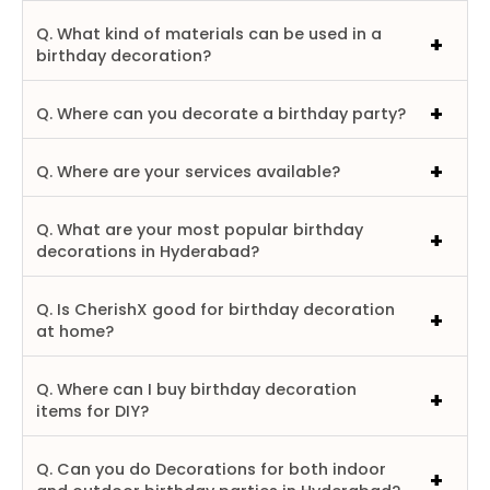
Q. What kind of materials can be used in a
birthday decoration?
Q. Where can you decorate a birthday party?
Q. Where are your services available?
Q. What are your most popular birthday
decorations in Hyderabad?
Q. Is CherishX good for birthday decoration
at home?
Q. Where can I buy birthday decoration
items for DIY?
Q. Can you do Decorations for both indoor