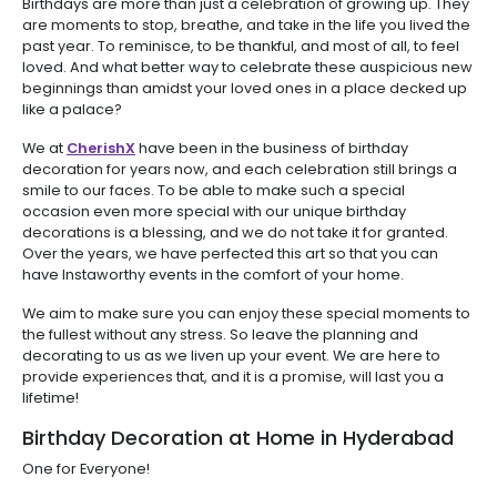
Birthdays are more than just a celebration of growing up. They
are moments to stop, breathe, and take in the life you lived the
past year. To reminisce, to be thankful, and most of all, to feel
loved. And what better way to celebrate these auspicious new
beginnings than amidst your loved ones in a place decked up
like a palace?
We at
CherishX
have been in the business of birthday
decoration for years now, and each celebration still brings a
smile to our faces. To be able to make such a special
occasion even more special with our unique birthday
decorations is a blessing, and we do not take it for granted.
Over the years, we have perfected this art so that you can
have Instaworthy events in the comfort of your home.
We aim to make sure you can enjoy these special moments to
the fullest without any stress. So leave the planning and
decorating to us as we liven up your event. We are here to
provide experiences that, and it is a promise, will last you a
lifetime!
Birthday Decoration at Home in Hyderabad
One for Everyone!