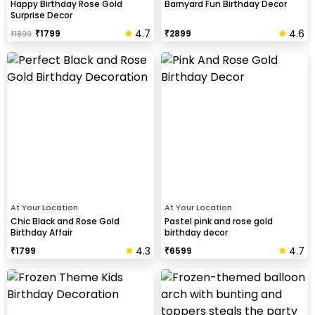
Happy Birthday Rose Gold
Barnyard Fun Birthday Decor
Surprise Decor
4.7
4.6
₹
1799
₹
2899
₹
1899
At Your Location
At Your Location
Chic Black and Rose Gold
Pastel pink and rose gold
Birthday Affair
birthday decor
4.3
4.7
₹
1799
₹
6599