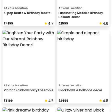
At Your Location
At Your Location
K-pop beats & birthday treats
Fascinating Metallic Birthday
Balloon Decor
4.7
4.6
₹
4199
₹
2599
At Your Location
At Your Location
Vibrant Rainbow Party Ensemble
Black bows & balloons decor
4.5
4.8
₹
3199
₹
2499