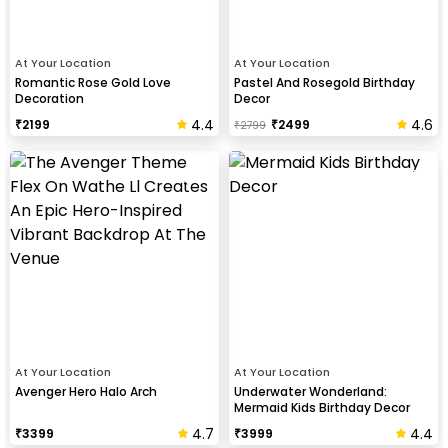
At Your Location
At Your Location
Romantic Rose Gold Love
Pastel And Rosegold Birthday
Decoration
Decor
4.4
4.6
₹
2199
₹
2499
₹
2799
At Your Location
At Your Location
Avenger Hero Halo Arch
Underwater Wonderland:
Mermaid Kids Birthday Decor
4.7
4.4
₹
3399
₹
3999