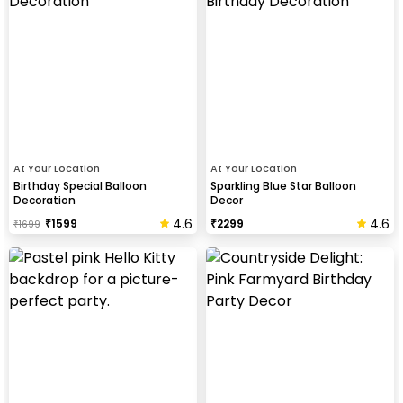
At Your Location
At Your Location
Birthday Special Balloon
Sparkling Blue Star Balloon
Decoration
Decor
4.6
4.6
₹
1599
₹
2299
₹
1699