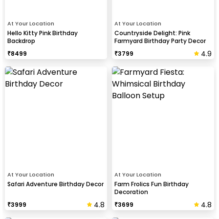
At Your Location
At Your Location
Hello Kitty Pink Birthday
Countryside Delight: Pink
Backdrop
Farmyard Birthday Party Decor
4.9
₹
8499
₹
3799
At Your Location
At Your Location
Safari Adventure Birthday Decor
Farm Frolics Fun Birthday
Decoration
4.8
4.8
₹
3999
₹
3699