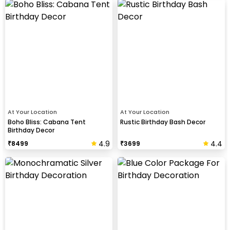
At Your Location
At Your Location
Boho Bliss: Cabana Tent
Rustic Birthday Bash Decor
Birthday Decor
4.9
4.4
₹
8499
₹
3699