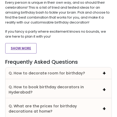
Every person is unique in their own way, and so should their
celebrations! This is a list of tried and tested ideas for an
amazing birthday bash to tickle your brain. Pick and choose to
find the best combination that works for you, and make it a
reality with our customisable birthday decoration!
If you fancy a party where excitement knows no bounds, we
are here to plan it with you!
SHOW MORE
Frequently Asked Questions
Q. How to decorate room for birthday?
Q. How to book birthday decorators in
Hyderabad?
Q. What are the prices for birthday
decorations at home?