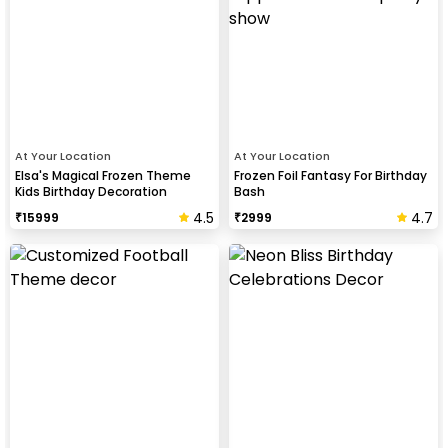
At Your Location
At Your Location
Elsa's Magical Frozen Theme
Frozen Foil Fantasy For Birthday
Kids Birthday Decoration
Bash
4.5
4.7
₹
15999
₹
2999