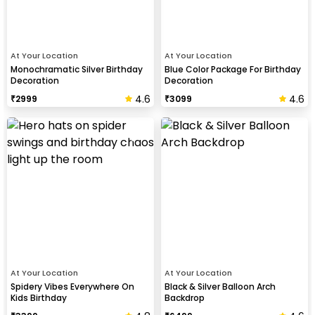
At Your Location
At Your Location
Monochramatic Silver Birthday
Blue Color Package For Birthday
Decoration
Decoration
4.6
4.6
₹
2999
₹
3099
At Your Location
At Your Location
Spidery Vibes Everywhere On
Black & Silver Balloon Arch
Kids Birthday
Backdrop