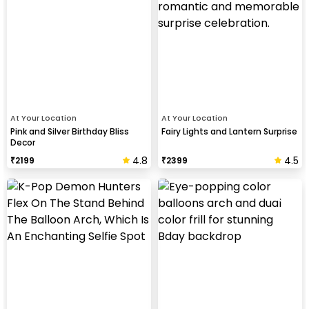
At Your Location
At Your Location
Pink and Silver Birthday Bliss
Fairy Lights and Lantern Surprise
Decor
4.8
4.5
₹
2199
₹
2399