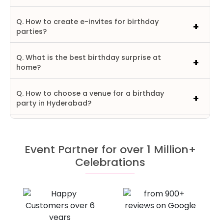
Q. How to create e-invites for birthday
parties?
Q. What is the best birthday surprise at
home?
Q. How to choose a venue for a birthday
party in Hyderabad?
Event Partner for over 1 Million+
Celebrations