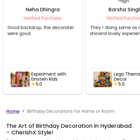
Neha Dhingra
Barsha Sing
Verified Purchase
Verified Purcha
Good backdrop, the decorater
They r doing same as i
were good
shownd lovely experie
Experiment with
Lego Theme
Einstein Kids
Decor
Birthday Decor
5.0
5.0
Home
>
Birthday Decorations for Home or Room
The Art of Birthday Decoration in Hyderabad
- CherishX Style!