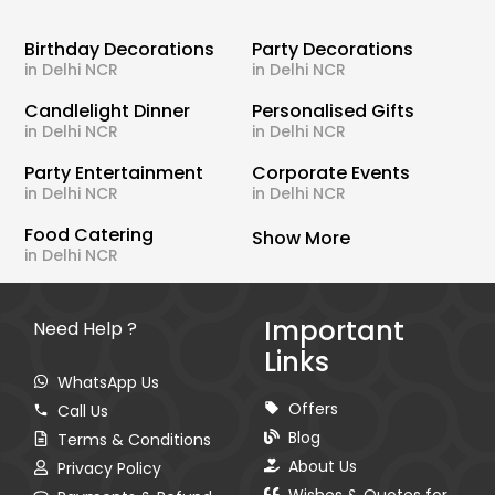
Birthday Decorations
Party Decorations
in Delhi NCR
in Delhi NCR
Candlelight Dinner
Personalised Gifts
in Delhi NCR
in Delhi NCR
Party Entertainment
Corporate Events
in Delhi NCR
in Delhi NCR
Food Catering
Show More
in Delhi NCR
Important
Need Help ?
Links
WhatsApp Us
Offers
Call Us
Blog
Terms & Conditions
About Us
Privacy Policy