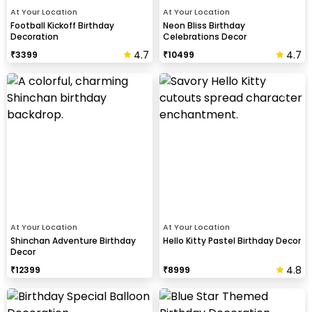
At Your Location
At Your Location
Football Kickoff Birthday
Neon Bliss Birthday
Decoration
Celebrations Decor
4.7
4.7
₹
3399
₹
10499
At Your Location
At Your Location
Shinchan Adventure Birthday
Hello Kitty Pastel Birthday Decor
Decor
4.8
₹
12399
₹
8999