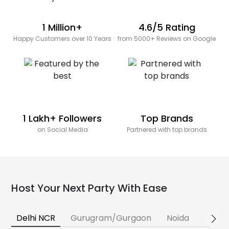
1 Million+
4.6/5 Rating
Happy Customers over 10 Years
from 5000+ Reviews on Google
1 Lakh+ Followers
Top Brands
on Social Media
Partnered with top brands
Host Your Next Party With Ease
Delhi NCR
Gurugram/Gurgaon
Noida
Banga