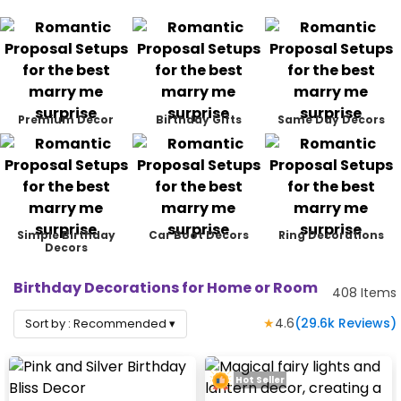
Premium Decor
Birthday Gifts
Same Day Decors
Simple Birthday
Car Boot Decors
Ring Decorations
Decors
Birthday Decorations for Home or Room
408
Items
★
4.6
(
29.6k
Reviews)
Sort by :
Recommended
▾
Hot Seller