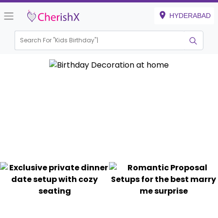
HYDERABAD
Search For "
Kids Birthday"
|