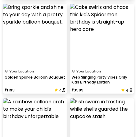
At Your Location
At Your Location
Golden Sparkle Balloon Bouquet
Web Slinging Party Vibes Only
Kids Birthday Edition
4.5
4.8
₹
1199
₹
3999