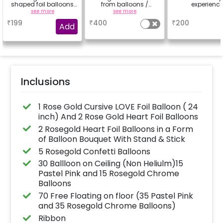
shaped foil balloons
from balloons /
experienc
to make your
strings / fairy lights
see more
see more
a
experience more
based on the
₹
199
₹
400
₹
200
special
package purchased.
Add
(No extra balloons will
be provided)
Inclusions
1 Rose Gold Cursive LOVE Foil Balloon ( 24
inch) And 2 Rose Gold Heart Foil Balloons
2 Rosegold Heart Foil Balloons in a Form
of Balloon Bouquet With Stand & Stick
5 Rosegold Confetti Balloons
30 Ballloon on Ceiling (Non Heliulm)15
Pastel Pink and 15 Rosegold Chrome
Balloons
70 Free Floating on floor (35 Pastel Pink
and 35 Rosegold Chrome Balloons)
Ribbon