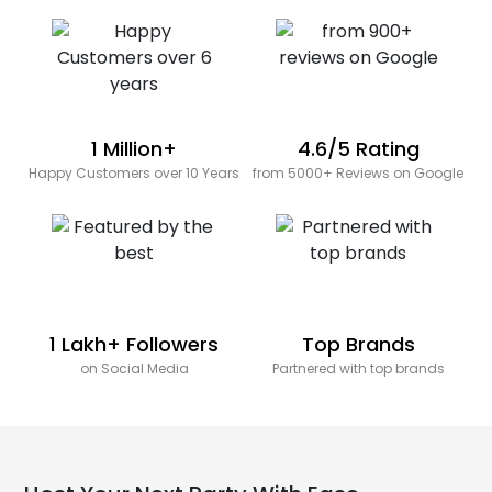
1 Million+
4.6/5 Rating
Happy Customers over 10 Years
from 5000+ Reviews on Google
1 Lakh+ Followers
Top Brands
on Social Media
Partnered with top brands