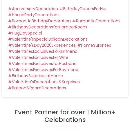
#
AnniversaryDecoration
#
BirthdayDecorsForHer
#
HousePartyDecorations
#
RomanticBirthdayDecoration
#
RomanticDecorations
#
BirthdayDecorationsforHomeorRoom
#
HugDaySpecial
#
Valentine'sSpecialBalloonDecorations
#
Valentine'sDay2026Experiences
#
HomeSurprises
#
ValentinesExclusivesForGirlfriend
#
ValentinesExclusivesForWife
#
ValentinesExclusivesforHusband
#
ValentinesExclusivesForBoyfriend
#
BirthdaySurprisesatHome
#
Valentine'sDecorations&Surprises
#
Balloon&RoomDecorations
Event Partner for over 1 Million+
Celebrations