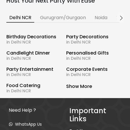
Host Your Next Party With Ease
Delhi NCR
Gurugram/Gurgaon
Noida
Banga
Birthday Decorations
Party Decorations
in Delhi NCR
in Delhi NCR
Candlelight Dinner
Personalised Gifts
in Delhi NCR
in Delhi NCR
Party Entertainment
Corporate Events
in Delhi NCR
in Delhi NCR
Food Catering
Show More
in Delhi NCR
Important
Need Help ?
Links
WhatsApp Us