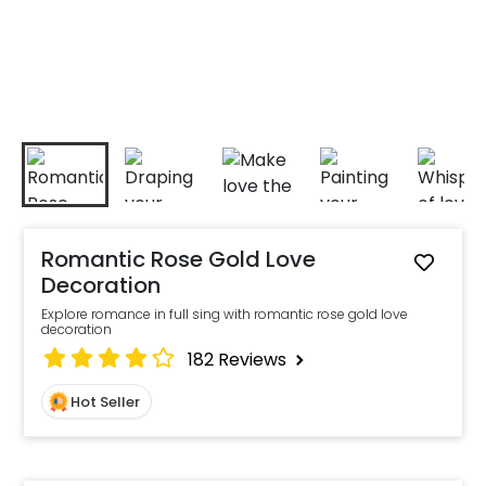
Romantic Rose Gold Love
Decoration
Explore romance in full sing with romantic rose gold love
decoration
182
Reviews
Hot Seller