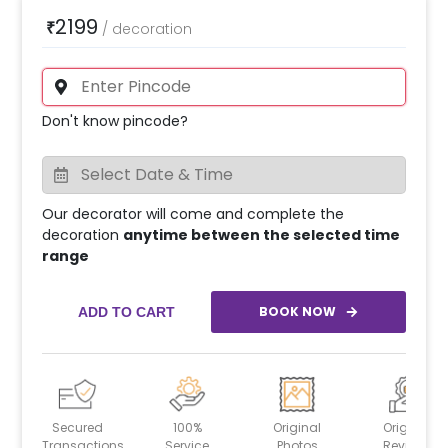
2199
₹
/
decoration
Don't know pincode?
Our decorator will come and complete the
decoration
anytime between the selected time
range
BOOK NOW
ADD TO CART
Secured
100%
Original
Original
Transactions
Service
Photos
Reviews