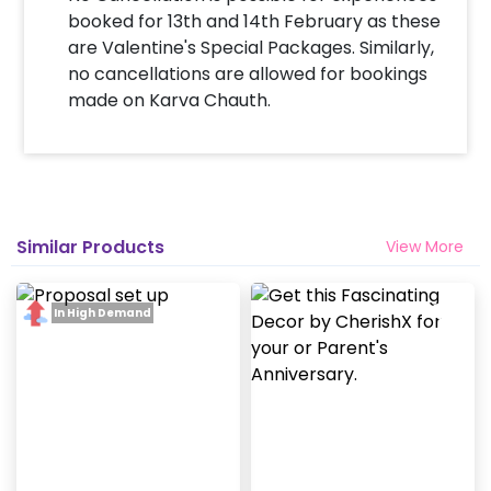
booked for 13th and 14th February as these
are Valentine's Special Packages. Similarly,
no cancellations are allowed for bookings
made on Karva Chauth.
Similar Products
View More
In High Demand