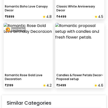
Romantic Boho Love Canopy
Classic White Anniversary
Decor
Decor
4.8
4.5
₹
5899
₹
4499
Hot Seller
Romantic Rose Gold Love
Candles & Flower Petals Decor-
Decoration
Proposal setup
4.2
4.6
₹
2199
₹
3499
Similar Categories