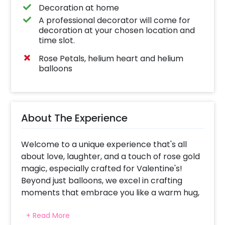
Decoration at home
A professional decorator will come for
decoration at your chosen location and
time slot.
Rose Petals, helium heart and helium
balloons
About The Experience
Welcome to a unique experience that's all
about love, laughter, and a touch of rose gold
magic, especially crafted for Valentine's!
Beyond just balloons, we excel in crafting
moments that embrace you like a warm hug,
leaving a delightful twinkle in your eyes.
+ Read More
Imagine being in this room with this chill rose