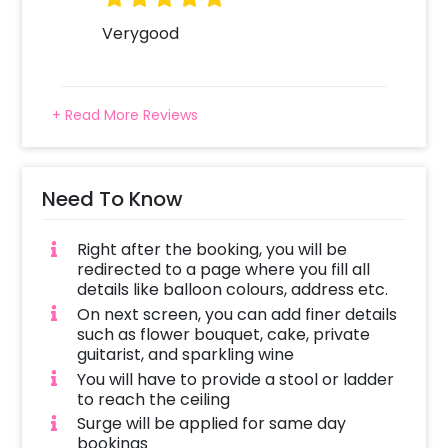
Verygood
+ Read More Reviews
Need To Know
Right after the booking, you will be
redirected to a page where you fill all
details like balloon colours, address etc.
On next screen, you can add finer details
such as flower bouquet, cake, private
guitarist, and sparkling wine
You will have to provide a stool or ladder
to reach the ceiling
Surge will be applied for same day
bookings