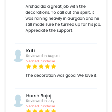
excites you, book the decor with CherishX
Arshad did a great job with the
through the following steps-
decorations. To call out the spirit, it
was raining heavily in Gurgaon and he
Select your preferred date and time
still made sure he turned up for his job.
Add on customisations if needed
Appreciate the support.
Login to your CherishX account to make your
payment
Kriti
Reviewed In August
Verified Purchase
The decoration was good. We love it.
Harsh Bajaj
Reviewed In July
Verified Purchase