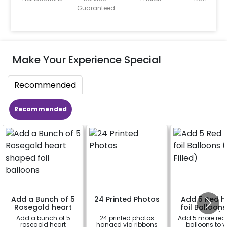
Guaranteed
Make Your Experience Special
Recommended
Recommended
Add a Bunch of 5
24 Printed Photos
Add 5 Red h
Rosegold heart
foil Balloons
shaped foil
Filled)
Add a bunch of 5
24 printed photos
Add 5 more red
balloons
rosegold heart
hanged via ribbons
balloons to y