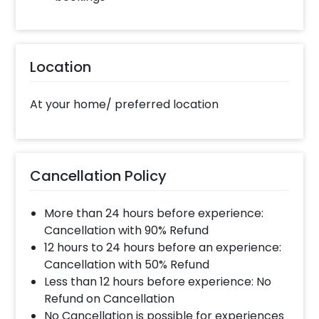
Location
At your home/ preferred location
Cancellation Policy
More than 24 hours before experience:
Cancellation with 90% Refund
12 hours to 24 hours before an experience:
Cancellation with 50% Refund
Less than 12 hours before experience: No
Refund on Cancellation
No Cancellation is possible for experiences