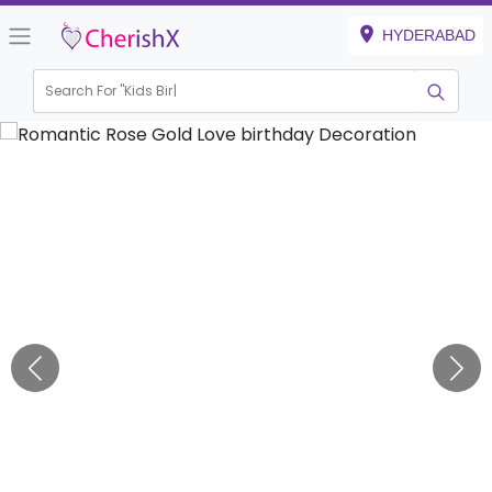
HYDERABAD
Search For "
Kids Birthday"