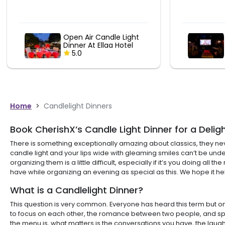
Romantic Couple
Movie Date At
ShowCity
5.0
Home
>
Candlelight Dinners
Book CherishX’s Candle Light Dinner for a Delig
There is something exceptionally amazing about classics, they neve
candle light and your lips wide with gleaming smiles can’t be under
organizing them is a little difficult, especially if it’s you doing
have while organizing an evening as special as this. We hope it he
What is a Candlelight Dinner?
This question is very common. Everyone has heard this term but only
to focus on each other, the romance between two people, and spend
the menu is, what matters is the conversations you have, the laugh