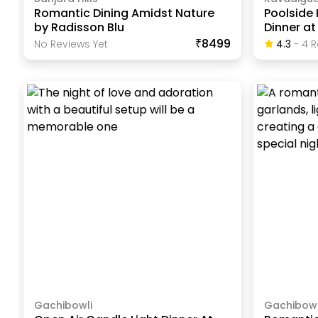
Romantic Dining Amidst Nature
Poolside
by Radisson Blu
Dinner at
₹8499
No Reviews Yet
4.3
-
4
R
Gachibowli
Gachibowl