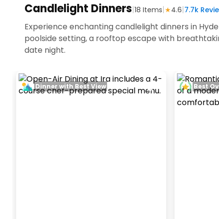
Candlelight Dinners
|
|
|
18
Items
★
4.6
7.7k
Revie
Experience enchanting candlelight dinners in Hyde
poolside setting, a rooftop escape with breathtak
date night.
Dinner with Best View
Best Ov