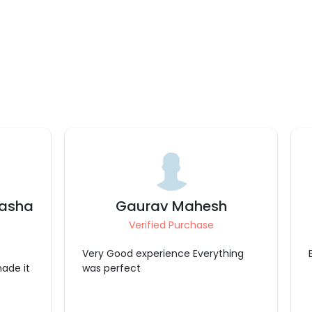
h
Deepthi
Verified Purchase
Excellent