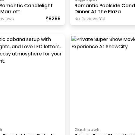
 Romantic Candlelight
Romantic Poolside Candl
 Marriott
Dinner At The Plaza
₹8299
eview
S
No Reviews Yet
i
Gachibowli