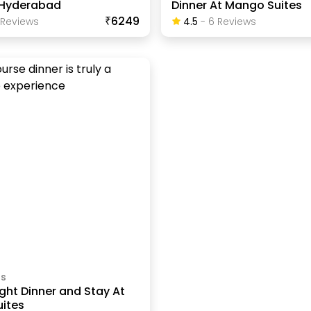
n Hyderabad
Dinner At Mango Suites
₹6249
Review
S
4.5
-
6
Review
S
ls
ght Dinner and Stay At
ites