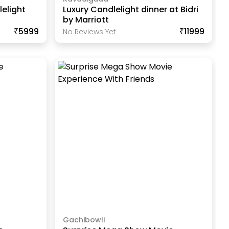
elight
Luxury Candlelight dinner at Bidri
by Marriott
₹5999
₹11999
No Reviews Yet
Gachibowli