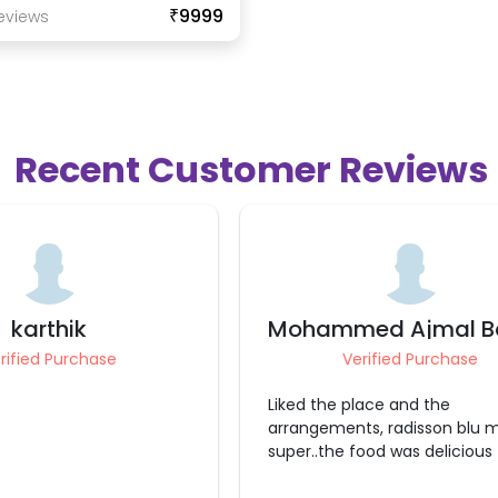
₹9999
eview
S
Recent Customer Reviews
ed Ajmal Basha
Gaurav Mahes
rified Purchase
Verified Purchase
lace and the
Very Good experience Everything
s, radisson blu made it
was perfect
ood was delicious