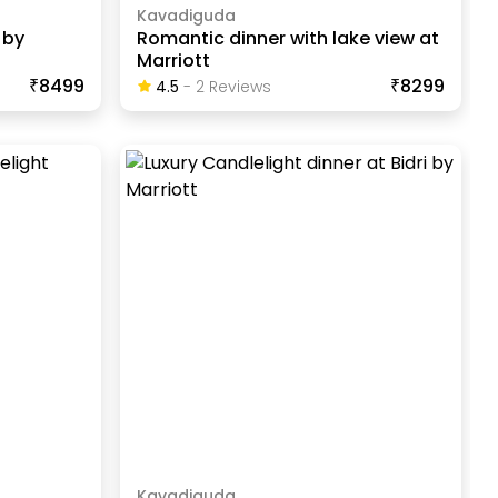
Kavadiguda
 by
Romantic dinner with lake view at
Marriott
₹8499
₹8299
4.5
-
2
Review
S
Kavadiguda