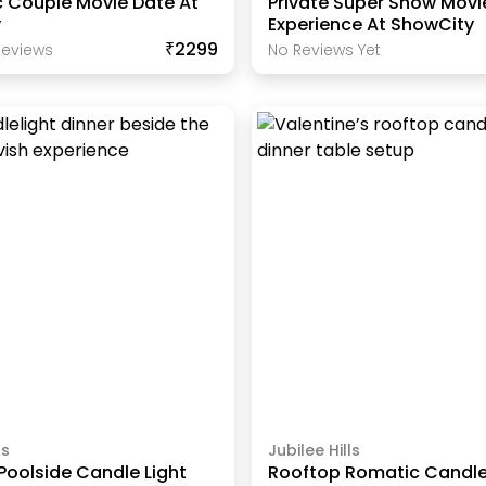
 Couple Movie Date At
Private Super Show Movi
y
Experience At ShowCity
₹2299
eview
S
No Reviews Yet
ls
Jubilee Hills
Poolside Candle Light
Rooftop Romatic Candle