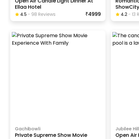
Open Air Candle Light Dinner At
Romantic
Ellaa Hotel
ShowCit
₹4999
4.5
-
98
Review
S
4.2
-
13
R
Gachibowli
Jubilee Hil
Private Supreme Show Movie
Open Air 