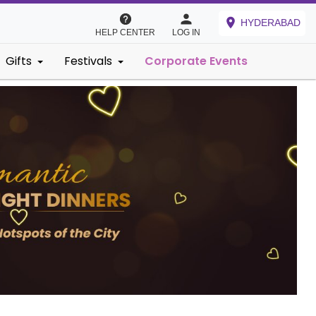
HYDERABAD
HELP CENTER
LOG IN
Gifts
Festivals
Corporate Events