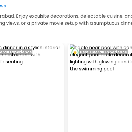
ws ↓
rabad. Enjoy exquisite decorations, delectable cuisine,
ing views, or a private movie setup with a sumptuous din
erall Experience
Best Overall Experience