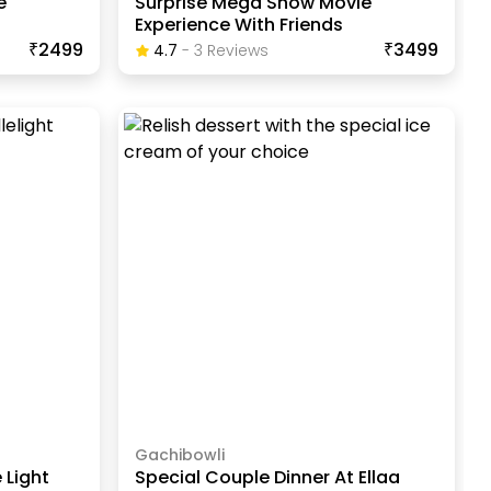
e
Surprise Mega Show Movie
Experience With Friends
₹2499
₹3499
4.7
-
3
Review
S
Gachibowli
 Light
Special Couple Dinner At Ellaa