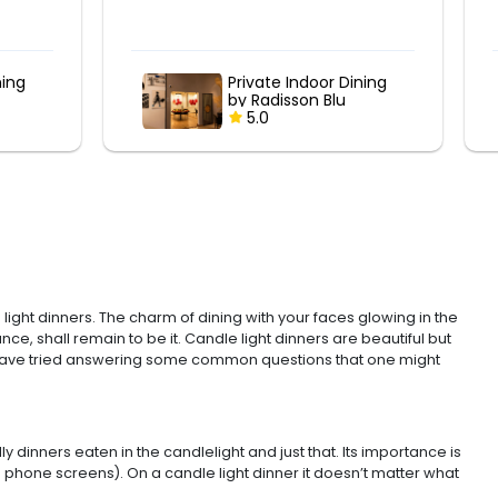
ning
Poolside Romantic
Candlelight Dinner at
Marriott
5.0
ight dinners. The charm of dining with your faces glowing in the
ce, shall remain to be it. Candle light dinners are beautiful but
u, we have tried answering some common questions that one might
 dinners eaten in the candlelight and just that. Its importance is
phone screens). On a candle light dinner it doesn’t matter what