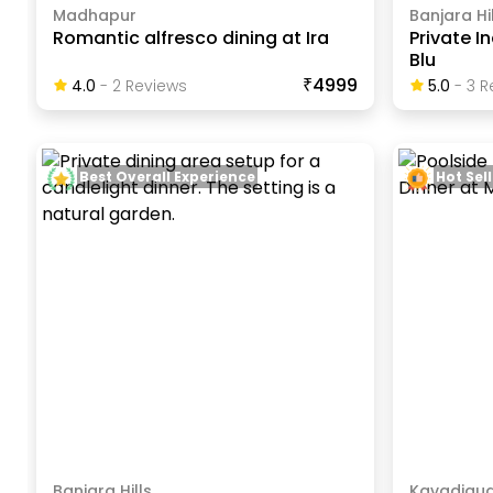
Madhapur
Banjara Hil
Romantic alfresco dining at Ira
Private I
Blu
₹4999
4.0
-
2
Review
S
5.0
-
3
R
Best Overall Experience
Hot Sell
Banjara Hills
Kavadigu