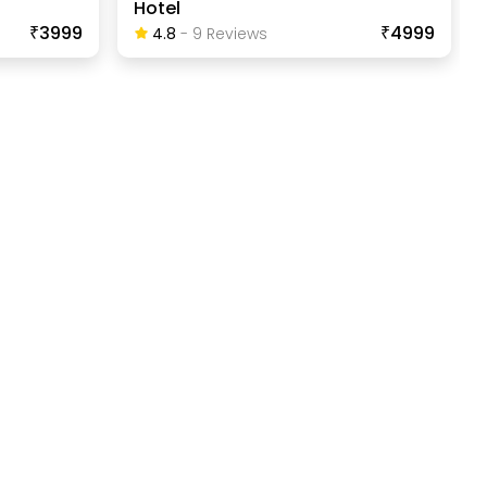
Hotel
₹3999
₹4999
4.8
-
9
Review
S