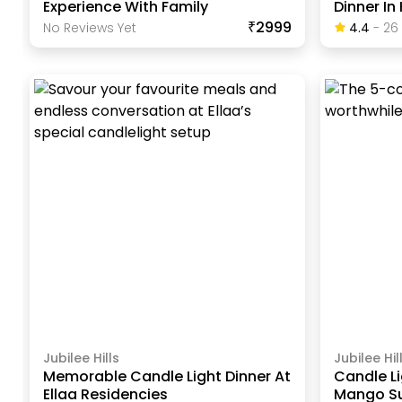
Experience With Family
Dinner I
₹2999
No Reviews Yet
4.4
-
26
Jubilee Hills
Jubilee Hil
Memorable Candle Light Dinner At
Candle Li
Ellaa Residencies
Mango Su