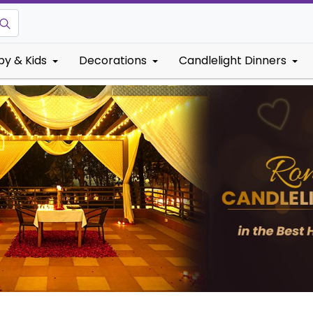
by & Kids
Decorations
Candlelight Dinners