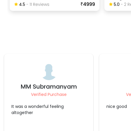
₹4999
4.5
-
11
Review
S
5.0
-
2
R
karthik
Mohamm
Verified Purchase
Ve
nice good
Liked the p
arrangement
super..the f