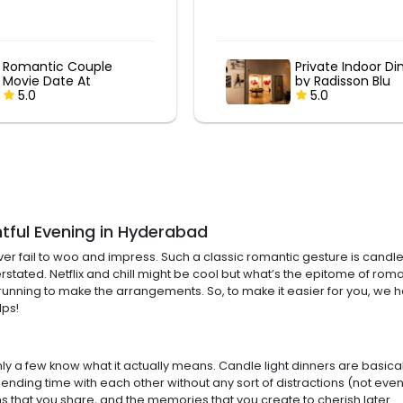
Private Indoor Dining
Private Indoor Di
by Radisson Blu
by Radisson Blu
5.0
5.0
htful Evening in Hyderabad
r fail to woo and impress. Such a classic romantic gesture is candle l
stated. Netflix and chill might be cool but what’s the epitome of roman
 all the running to make the arrangements. So, to make it easier for yo
lps!
 a few know what it actually means. Candle light dinners are basically
ing time with each other without any sort of distractions (not even 
s that you share, and the memories that you create to cherish later.