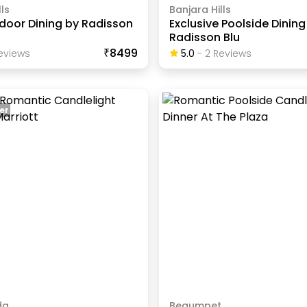
ls
Banjara Hills
ndoor Dining by Radisson
Exclusive Poolside Dining
Radisson Blu
₹8499
eview
S
5.0
-
2
Review
S
er
da
Begumpet