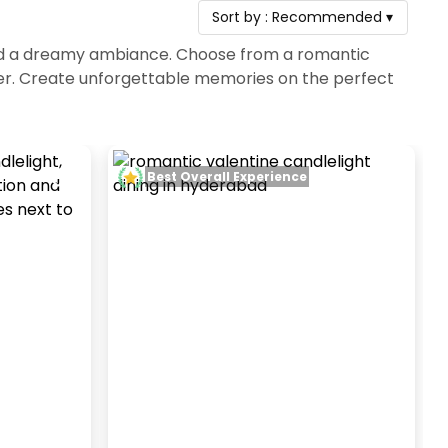
Sort by :
Recommended
▾
 and a dreamy ambiance. Choose from a romantic
ner. Create unforgettable memories on the perfect
Best Overall Experience