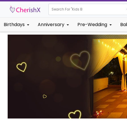
Search For "
Kids Birthday"
Birthdays
Anniversary
Pre-Wedding
Ba