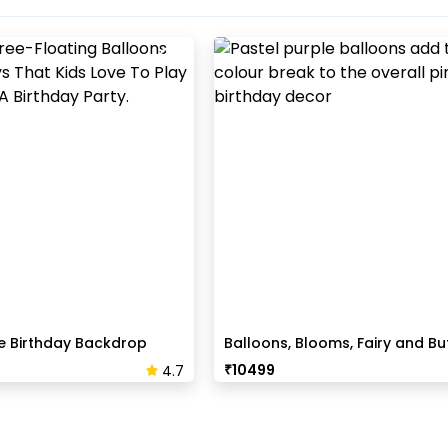
e Birthday Backdrop
Balloons, Blooms, Fairy and But
Birthday Decor
₹
10499
4.7