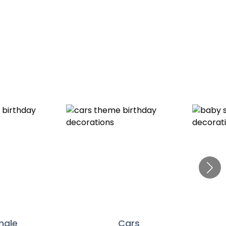
ngle
Cars