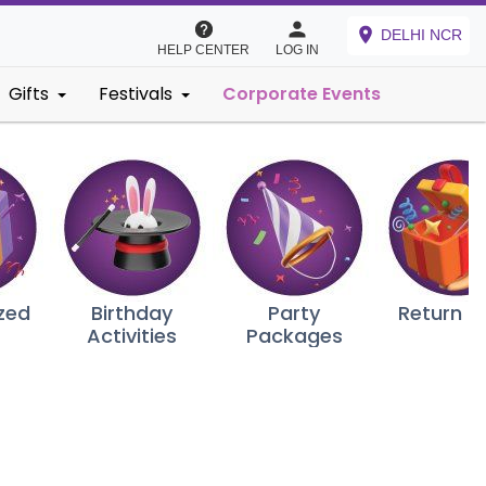
DELHI NCR
HELP CENTER
LOG IN
Gifts
Festivals
Corporate Events
zed
Birthday
Party
Return G
Activities
Packages