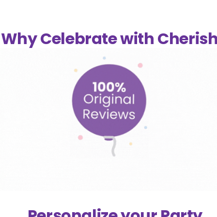
Why Celebrate with Cheris
Personalize your Party