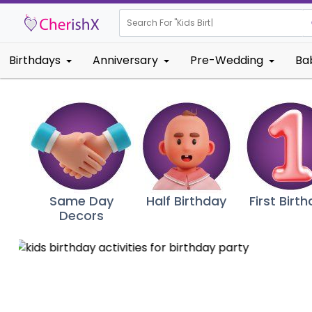
Search For "
Kids Birt
|
Birthdays
Anniversary
Pre-Wedding
Ba
Same Day
Half Birthday
First Birt
Decors