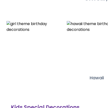
Hawaii
Kids Special Decorations