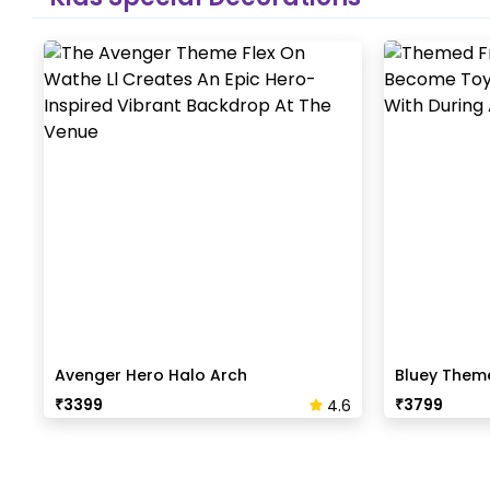
Avenger Hero Halo Arch
Bluey Them
₹
3399
₹
3799
4.6