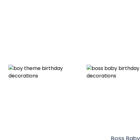
Boss Bab