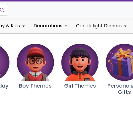
by & Kids
Decorations
Candlelight Dinners
hday
Boy Themes
Girl Themes
Personali
Gifts