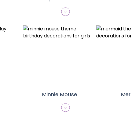
Minnie Mouse
Me