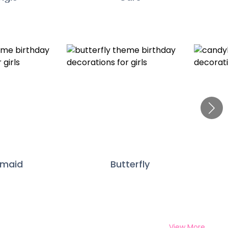
rmaid
Butterfly
View More