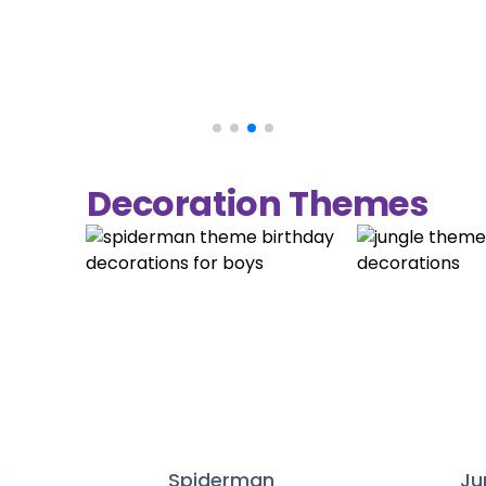
Decoration Themes
y
Spiderman
Ju