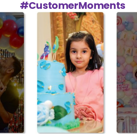
#CustomerMoments