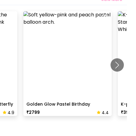
terfly
Golden Glow Pastel Birthday
K-pop 
Backdrop
₹
2799
₹
3999
4.9
4.4