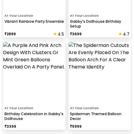
At Your Location
At Your Location
Vibrant Rainbow Party Ensemble
Gabby's Dollhouse Birthday
Setup
4.5
4.7
₹
2899
₹
3699
At Your Location
At Your Location
Birthday Celebration in Gabby's
Spiderman Themed Balloon
Dollhouse
Decor
₹
3399
₹
5999