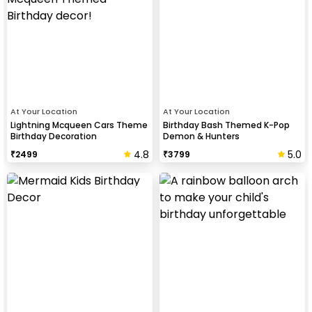
At Your Location
At Your Location
Lightning Mcqueen Cars Theme
Birthday Bash Themed K-Pop
Birthday Decoration
Demon & Hunters
4.8
5.0
₹
2499
₹
3799