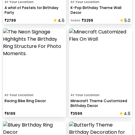
At Your Location
At Your Location
A whirl of Pastels for Birthday
K-Pop Birthday Theme Wall
Party
Decor
4.6
5.0
₹
2799
₹
3299
₹
3499
At Your Location
At Your Location
Racing Bike Ring Decor
Minecraft Theme Customized
Birthday Decor
4.6
₹
6199
₹
3599