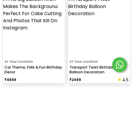
At Your Location
At Your Location
Car Theme, Frills & Fun Birthday
Transport Twist Birthday
Decor
Balloon Decoration
4.5
₹
4699
₹
2499