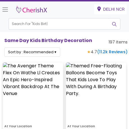
DELHI NCR
Search For "
Kids Birthday"
Same Day Kids Birthday Decoration
197
Items
★
4.7
(
11.2k
Reviews)
Sort by :
Recommended
▾
At Your Location
At Your Location