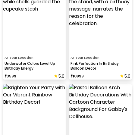
At Your Location
At Your Location
Underwater Colors Level Up
Pink Perfection In Birthday
Birthday Energy
Balloon Decor
5.0
5.0
₹
3599
₹
10999