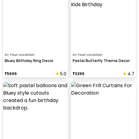
At Your Location
At Your Location
Bluey Birthday Ring Decor
Pastel Butterfly Theme Decor
5.0
4.7
₹
5699
₹
3299