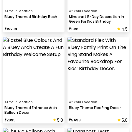
At Your Location
At Your Location
Bluey Themed Birthday Bash
Minecraft B-Day Decoration In
Green For Kids Birthday
4.5
₹
15299
₹
1999
At Your Location
At Your Location
Bluey Themed Entrance Arch
Bluey Theme Flex Ring Decor
Balloon Decor
5.0
5.0
₹
2899
₹
5499