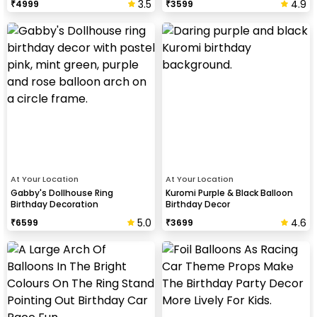
3.5
4.9
₹
4999
₹
3599
At Your Location
At Your Location
Gabby's Dollhouse Ring
Kuromi Purple & Black Balloon
Birthday Decoration
Birthday Decor
5.0
4.6
₹
6599
₹
3699