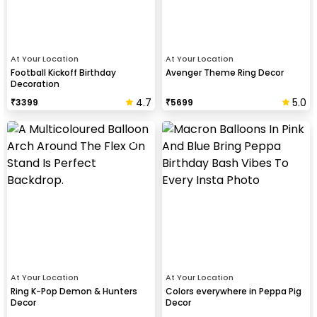
At Your Location
At Your Location
Football Kickoff Birthday
Avenger Theme Ring Decor
Decoration
4.7
5.0
₹
3399
₹
5699
At Your Location
At Your Location
Ring K-Pop Demon & Hunters
Colors everywhere in Peppa Pig
Decor
Decor