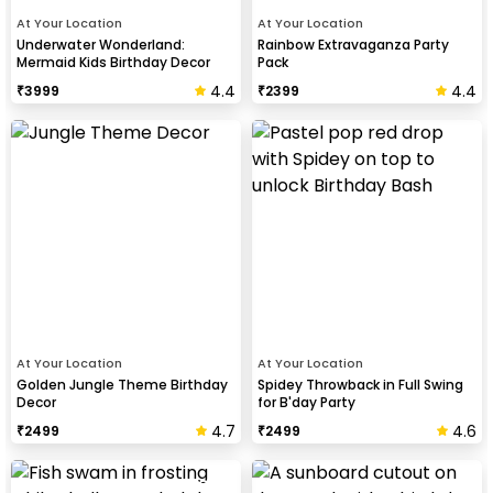
At Your Location
At Your Location
Underwater Wonderland:
Rainbow Extravaganza Party
Mermaid Kids Birthday Decor
Pack
4.4
4.4
₹
3999
₹
2399
At Your Location
At Your Location
Golden Jungle Theme Birthday
Spidey Throwback in Full Swing
Decor
for B'day Party
4.7
4.6
₹
2499
₹
2499