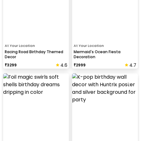
At Your Location
At Your Location
Racing Road Birthday Themed
Mermaid's Ocean Fiesta
Decor
Decoration
4.6
4.7
₹
3299
₹
2999