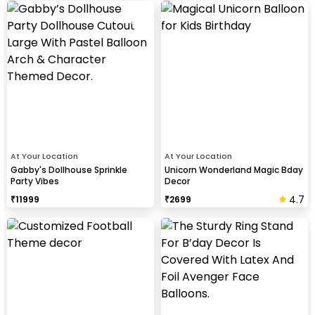
At Your Location
At Your Location
Gabby's Dollhouse Sprinkle
Unicorn Wonderland Magic Bday
Party Vibes
Decor
4.7
₹
11999
₹
2699