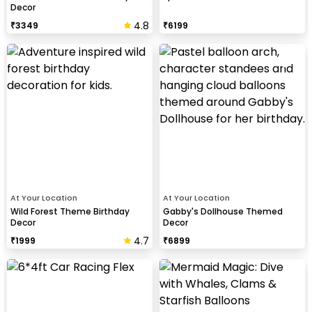
Decor
4.8
₹
3349
₹
6199
At Your Location
At Your Location
Wild Forest Theme Birthday
Gabby's Dollhouse Themed
Decor
Decor
4.7
₹
1999
₹
6899