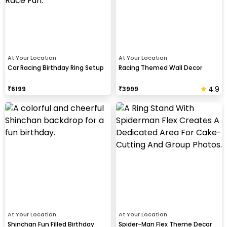
At Your Location
At Your Location
Car Racing Birthday Ring Setup
Racing Themed Wall Decor
4.9
₹
6199
₹
3999
At Your Location
At Your Location
Shinchan Fun Filled Birthday
Spider-Man Flex Theme Decor