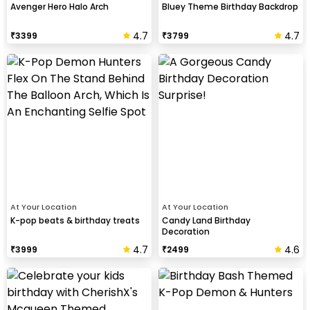
Avenger Hero Halo Arch
Bluey Theme Birthday Backdrop
4.7
4.7
₹
3399
₹
3799
At Your Location
At Your Location
K-pop beats & birthday treats
Candy Land Birthday
Decoration
4.7
4.6
₹
3999
₹
2499