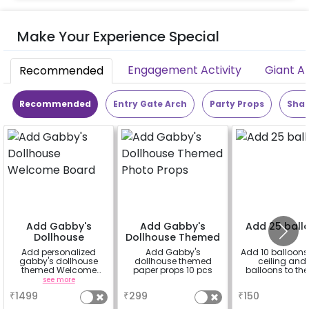
Make Your Experience Special
Engagement Activity
Giant A
Recommended
Recommended
Entry Gate Arch
Party Props
Shap
Add Gabby's
Add Gabby's
Add 25 ball
Dollhouse
Dollhouse Themed
Welcome Board
Photo Props
Add personalized
Add Gabby's
Add 10 balloons 
gabby's dollhouse
dollhouse themed
ceiling and 
themed Welcome
paper props 10 pcs
balloons to the 
Board for your event
see more
a
a
with 2x3 ft. sun board
₹
1499
₹
299
₹
150
and 1 rental easel
stand