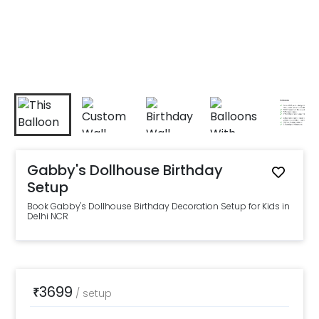
Gabby's Dollhouse Birthday
Setup
Book Gabby's Dollhouse Birthday Decoration Setup for Kids in
Delhi NCR
3699
₹
/
setup