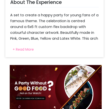
About The Experience
A set to create a happy party for young fans of a 
famous theme. The celebration is centred 
around a 6x6 ft custom flex backdrop with 
colourful character artwork. Beautifully made in 
Pink, Green, Blue, Yellow and Latex White. This arch 
of beautiful balloon creations is decorated in a 
+ Read More
vibrant and playful way. To make the theme 
more visual and appealing, six themed cutouts 
are set around the setup. A fun touch is the two 
pink heart-shaped pastel balloons and four 
macarons in matching colours. There are 20 free-
floating balloons and a pastel pink frill curtain to 
finish it off. Making it a photo-friendly 
environment for birthday parties and family 
pictures.