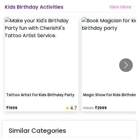
Kids Birthday Activities
View More
Tattoo Artist For Kids Birthday Party
Magic Show For Kids Birthday 
4.7
₹
1999
₹
2999
₹
3600
Similar Categories