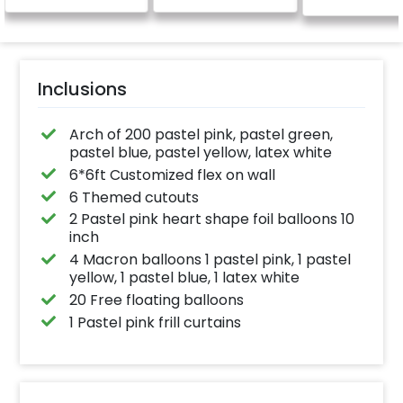
Inclusions
Arch of 200 pastel pink, pastel green,
pastel blue, pastel yellow, latex white
6*6ft Customized flex on wall
6 Themed cutouts
2 Pastel pink heart shape foil balloons 10
inch
4 Macron balloons 1 pastel pink, 1 pastel
yellow, 1 pastel blue, 1 latex white
20 Free floating balloons
1 Pastel pink frill curtains