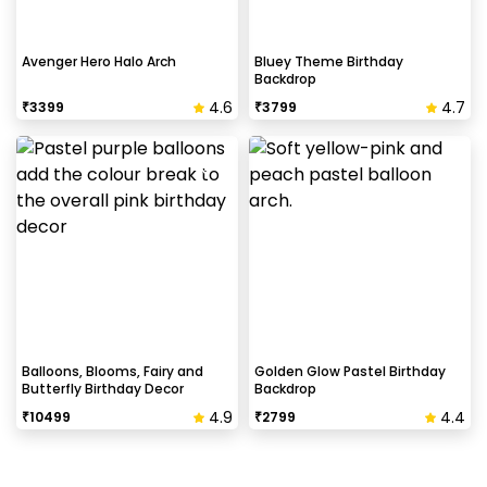
Avenger Hero Halo Arch
Bluey Theme Birthday
Backdrop
4.6
4.7
₹
3399
₹
3799
Balloons, Blooms, Fairy and
Golden Glow Pastel Birthday
Butterfly Birthday Decor
Backdrop
4.9
4.4
₹
10499
₹
2799