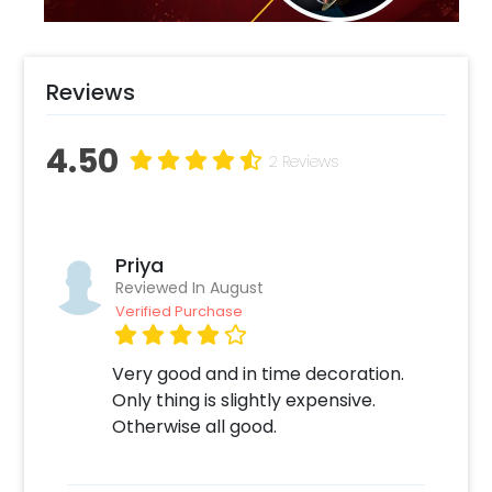
Reviews
4.50
2 Reviews
Priya
Reviewed In August
Verified Purchase
Very good and in time decoration.
Only thing is slightly expensive.
Otherwise all good.