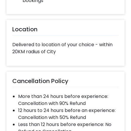
bookings
Location
Delivered to location of your choice - within
20KM radius of City
Cancellation Policy
More than 24 hours before experience:
Cancellation with 90% Refund
12 hours to 24 hours before an experience:
Cancellation with 50% Refund
Less than 12 hours before experience: No