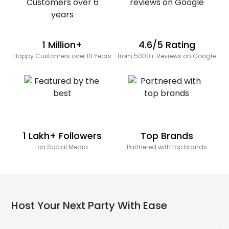
1 Million+
4.6/5 Rating
Happy Customers over 10 Years
from 5000+ Reviews on Google
1 Lakh+ Followers
Top Brands
on Social Media
Partnered with top brands
Host Your Next Party With Ease