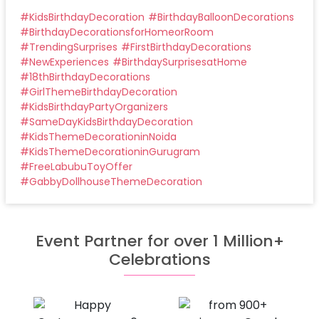
#
KidsBirthdayDecoration
#
BirthdayBalloonDecorations
#
BirthdayDecorationsforHomeorRoom
#
TrendingSurprises
#
FirstBirthdayDecorations
#
NewExperiences
#
BirthdaySurprisesatHome
#
18thBirthdayDecorations
#
GirlThemeBirthdayDecoration
#
KidsBirthdayPartyOrganizers
#
SameDayKidsBirthdayDecoration
#
KidsThemeDecorationinNoida
#
KidsThemeDecorationinGurugram
#
FreeLabubuToyOffer
#
GabbyDollhouseThemeDecoration
Event Partner for over 1 Million+
Celebrations