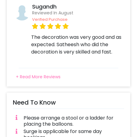
Sugandh
Reviewed In August
Verified Purchase
The decoration was very good and as
expected. Satheesh who did the
decoration is very skilled and fast.
+ Read More Reviews
Need To Know
Please arrange a stool or a ladder for
placing the balloons.
Surge is applicable for same day