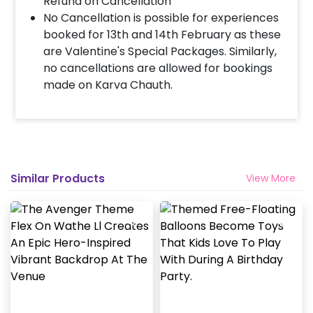
Refund on Cancellation
No Cancellation is possible for experiences
booked for 13th and 14th February as these
are Valentine's Special Packages. Similarly,
no cancellations are allowed for bookings
made on Karva Chauth.
Similar Products
View More