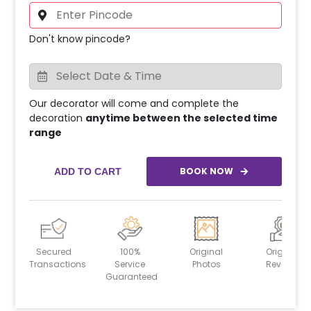
Don't know pincode?
Our decorator will come and complete the
decoration
anytime between the selected time
range
BOOK NOW
ADD TO CART
Secured
100%
Original
Original
Transactions
Service
Photos
Reviews
Guaranteed