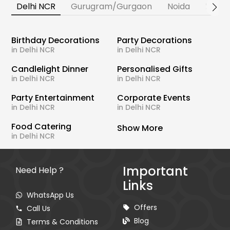
Delhi NCR
Gurugram/Gurgaon
Noida
Banga
Birthday Decorations
Party Decorations
in Delhi NCR
in Delhi NCR
Candlelight Dinner
Personalised Gifts
in Delhi NCR
in Delhi NCR
Party Entertainment
Corporate Events
in Delhi NCR
in Delhi NCR
Food Catering
Show More
in Delhi NCR
Important
Need Help ?
Links
WhatsApp Us
Offers
Call Us
Blog
Terms & Conditions