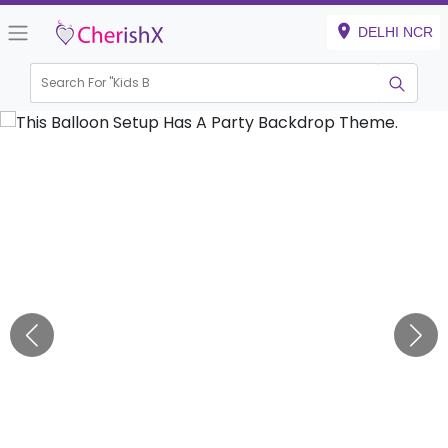
DELHI NCR
Search For "
Kids Birthda
|