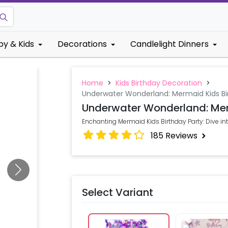
by & Kids
Decorations
Candlelight Dinners
Home
>
Kids Birthday Decoration
>
Underwater Wonderland: Mermaid Kids Bi
Underwater Wonderland: Mer
Enchanting Mermaid Kids Birthday Party: Dive i
185
Reviews
Select Variant