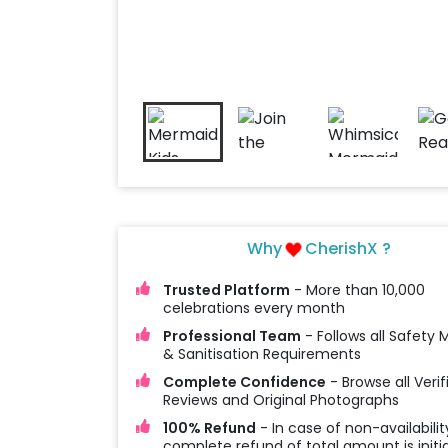
Why
CherishX ?
Trusted Platform
- More than 10,000
celebrations every month
Professional Team
- Follows all Safety
& Sanitisation Requirements
Complete Confidence
- Browse all Verif
Reviews and Original Photographs
100% Refund
- In case of non-availabilit
complete refund of total amount is initi