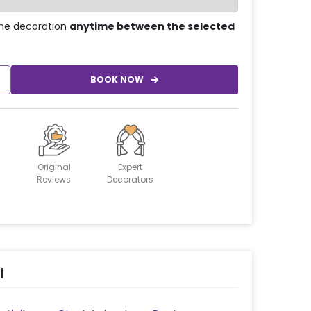
he decoration
anytime between the selected
BOOK NOW
Original
Expert
Reviews
Decorators
l