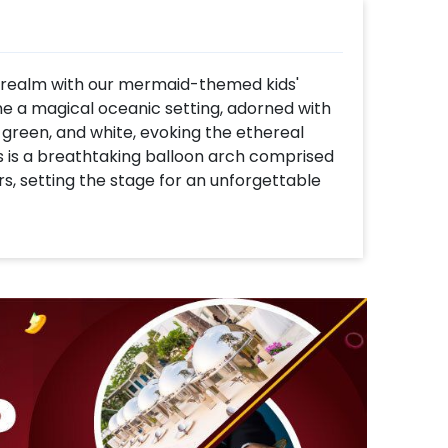
 realm with our mermaid-themed kids'
e a magical oceanic setting, adorned with
 green, and white, evoking the ethereal
 is a breathtaking balloon arch comprised
rs, setting the stage for an unforgettable
ring a mesmerizing mermaid tail picture
ishes creates a captivating backdrop,
rwater wonderland. Adorning the party
ids and shells, inviting children to
 the ocean. Playful mermaid, clams, and
ouch of whimsy and charm to the décor,
ater delight. Join us as we embark on a
ter, joy, and cherished memories beneath