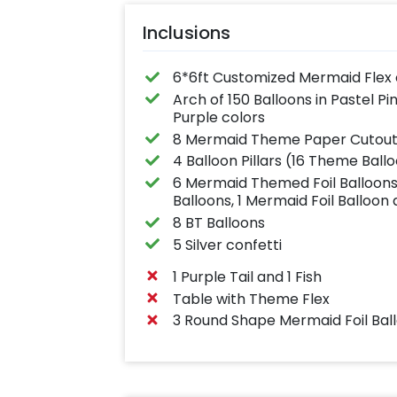
Inclusions
6*6ft Customized Mermaid Flex 
Arch of 150 Balloons in Pastel P
Purple colors
8 Mermaid Theme Paper Cutou
4 Balloon Pillars (16 Theme Ballo
6 Mermaid Themed Foil Balloons (1
Balloons, 1 Mermaid Foil Balloon 
8 BT Balloons
5 Silver confetti
1 Purple Tail and 1 Fish
Table with Theme Flex
3 Round Shape Mermaid Foil Bal