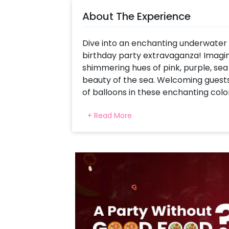
About The Experience
Dive into an enchanting underwater
birthday party extravaganza! Imagin
shimmering hues of pink, purple, sea
beauty of the sea. Welcoming guests
of balloons in these enchanting colo
adventure. A custom backdrop featu
+ Read More
surrounded by an array of colorful f
transporting little ones to an unde
space are delightful cutouts of merma
immerse themselves in the magic of
dolphin foil balloons add an extra t
infusing the celebration with underw
mermaid adventure filled with laugh
the shimmering waves!