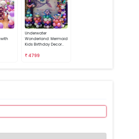
Underwater
 with
Wonderland: Mermaid
Kids Birthday Decor
With Backdrop Stand
₹
4799