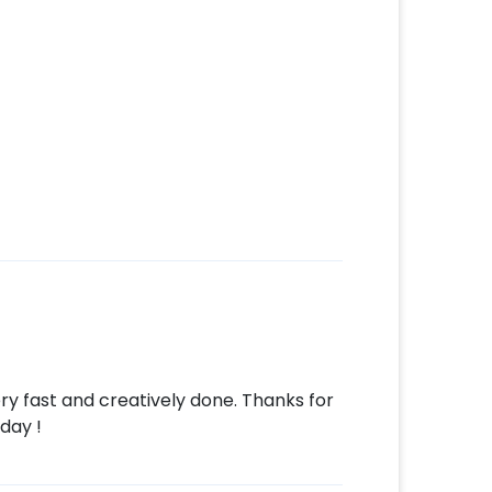
ery fast and creatively done. Thanks for
day !