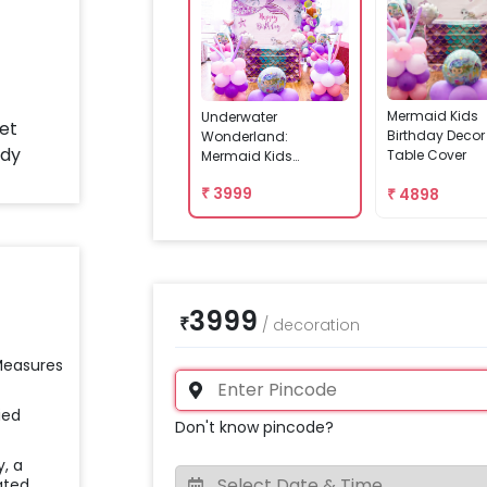
Mermaid Kids
Underwater
Birthday Decor
Wonderland:
Table Cover
Mermaid Kids
Birthday Decor
₹
3999
₹
4898
3999
₹
/
decoration
 Measures
ied
Don't know pincode?
y, a
ated