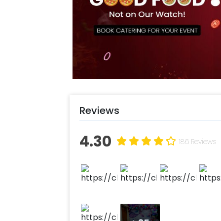
Reviews
4.30
186 Reviews