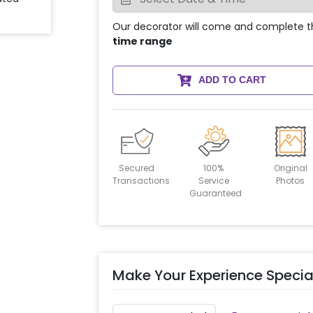
Our decorator will come and complete t
time range
ADD TO CART
Secured
100%
Original
Transactions
Service
Photos
Guaranteed
Make Your Experience Specia