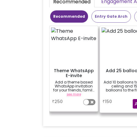
Engagement Ac
Recommended
Recommended
Entry Gate Arch
Theme WhatsApp
Add 25 ballo
E-invite
Add a theme based
Add 10 balloons t
WhatsApp invitation
ceiling and 1
for your friends, family
balloons to the f
& everyone attending
see more
a
the party
₹
250
₹
150