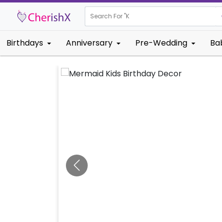
Search For "
Kids Birthda
Birthdays
Anniversary
Pre-Wedding
Ba