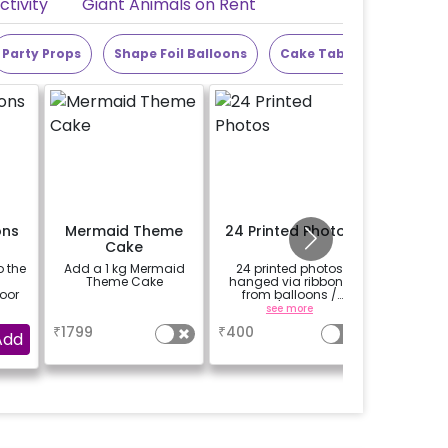
tivity
Giant Animals on Rent
Party Props
Shape Foil Balloons
Cake Table
Alphabet
ons
Mermaid Theme
24 Printed Photos
Add a
Cake
theme
o the
Add a 1 kg Mermaid
24 printed photos
Add a
5
Theme Cake
hanged via ribbons
theme cut
loor
from balloons /
strings / fairy lights
a
see more
based on the
₹
1799
₹
400
₹
1200
package purchased.
Add
(No extra balloons will
be provided)