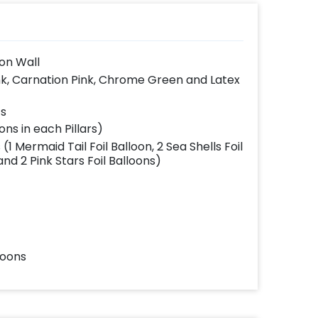
on Wall
ink, Carnation Pink, Chrome Green and Latex
ts
ons in each Pillars)
 Mermaid Tail Foil Balloon, 2 Sea Shells Foil
and 2 Pink Stars Foil Balloons)
loons