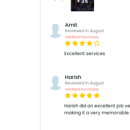
+
35
Amit
Reviewed In August
Verified Purchase
Excellent services
Harish
Reviewed In August
Verified Purchase
Harish did an excellent job v
making it a very memorable 