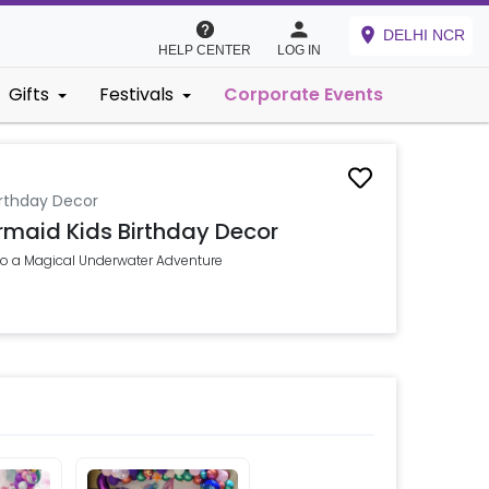
DELHI NCR
HELP CENTER
LOG IN
Gifts
Festivals
Corporate Events
rthday Decor
maid Kids Birthday Decor
nto a Magical Underwater Adventure