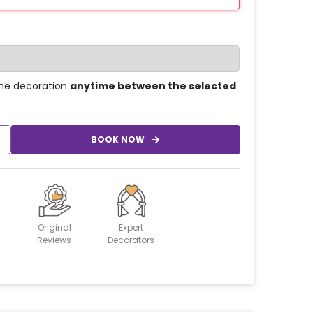
he decoration
anytime between the selected
BOOK NOW
Original
Expert
Reviews
Decorators