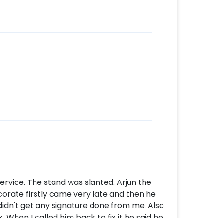
ervice. The stand was slanted. Arjun the
rate firstly came very late and then he
e didn't get any signature done from me. Also
 When I called him back to fix it he said he