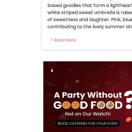
based goodies that form a lighthea
white striped sweet umbrella is raise
of sweetness and laughter. Pink, blue
contributing to the lively summer a
candy cutouts to the pale pastel ar
+ Read More
than a birthday party—it's a sun par
memories for a lifetime.