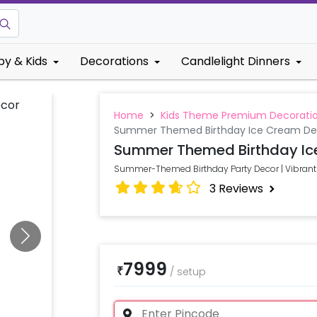
by & Kids
Decorations
Candlelight Dinners
Home
>
Kids Theme Premium Decorati
Summer Themed Birthday Ice Cream De
Summer Themed Birthday Ic
Summer-Themed Birthday Party Decor | Vibrant 
3
Reviews
7999
₹
/
setup