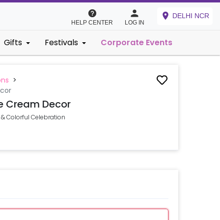
DELHI NCR
HELP CENTER
LOG IN
Gifts
Festivals
Corporate Events
ons
>
cor
e Cream Decor
& Colorful Celebration