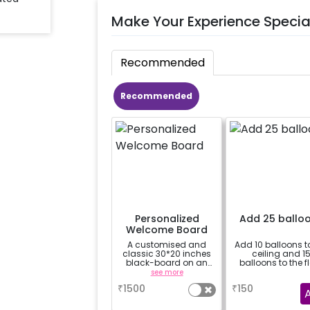
Make Your Experience Specia
Recommended
Recommended
Personalized
Add 25 ballo
Welcome Board
A customised and
Add 10 balloons t
classic 30*20 inches
ceiling and 1
black-board on an
balloons to the f
easel stand on rent for
see more
a
your welcome at the
₹
1500
₹
150
venue, with a
welcome/happy
birthday/happy