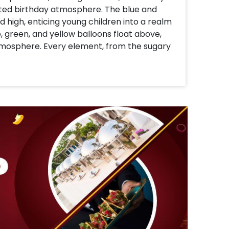
rted birthday atmosphere. The blue and
d high, enticing young children into a realm
, green, and yellow balloons float above,
tmosphere. Every element, from the sugary
ch, exudes happiness and warmth. It's more
ty where kids can have play, laughter, and