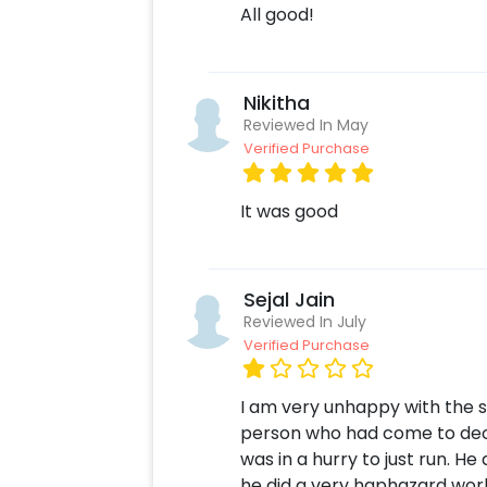
All good!
Nikitha
Reviewed In May
Verified Purchase
It was good
Sejal Jain
Reviewed In July
Verified Purchase
I am very unhappy with the s
person who had come to deco
was in a hurry to just run. H
he did a very haphazard work.