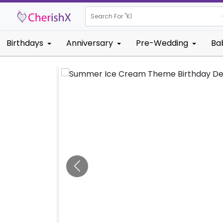
Search For "
Kids Birthd
|
Birthdays
Anniversary
Pre-Wedding
Ba