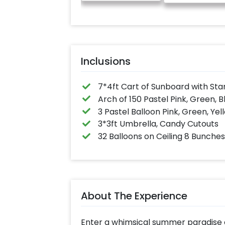
anniversary message
written on it. Can be
further personalised
with your names and
pictures too! (2x2
inches)
Inclusions
7*4ft Cart of Sunboard with Sta
Arch of 150 Pastel Pink, Green, B
3 Pastel Balloon Pink, Green, Yel
3*3ft Umbrella, Candy Cutouts
32 Balloons on Ceiling 8 Bunches 
About The Experience
Enter a whimsical summer paradise o