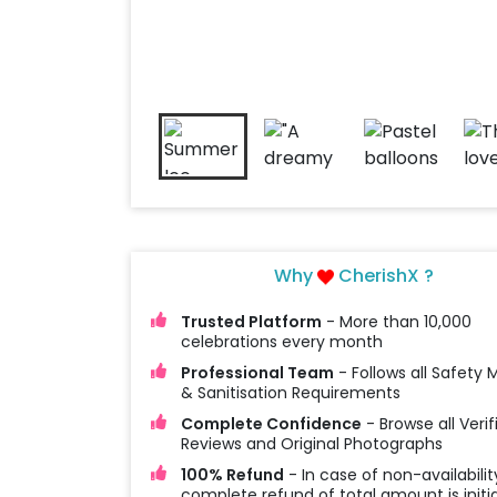
Why
CherishX ?
Trusted Platform
- More than 10,000
celebrations every month
Professional Team
- Follows all Safety
& Sanitisation Requirements
Complete Confidence
- Browse all Verif
Reviews and Original Photographs
100% Refund
- In case of non-availabilit
complete refund of total amount is initi