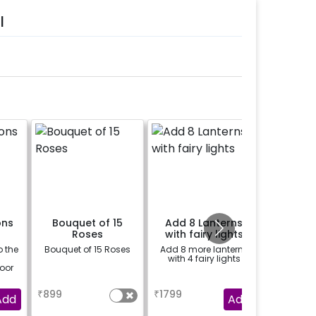
l
ons
Bouquet of 15
Add 8 Lanterns
Gui
Roses
with fairy lights
o the
Bouquet of 15 Roses
Add 8 more lanterns
Things th
5
with 4 fairy lights
express
loor
are bett
songs.
a
a
se
guitarist
₹
899
₹
1799
₹
3000
day a l
Add
Add
speci
musical s