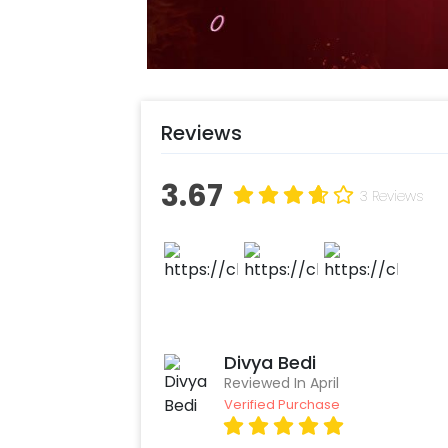
Reviews
3.67
3 Reviews
Divya Bedi
Reviewed In April
Verified Purchase