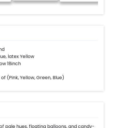
guitarist 
only 20
only fro
time
nd
lue, latex Yellow
low 18inch
of (Pink, Yellow, Green, Blue)
f pale hues, floating balloons, and candy-