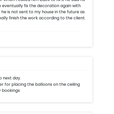
 eventually fix the decoration again with
 he is not sent to my house in the future as
ally finish the work according to the client.
up next day.
r for placing the balloons on the ceiling
y bookings