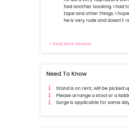
had another booking. I had to
tape and other things. I hope
he is very rude and doesn't re
+ Read More Reviews
Need To Know
Stand is on rent, will be picked 
Please arrange a stool or a ladde
Surge is applicable for same da