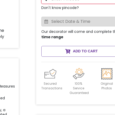
Don't know pincode?
Our decorator will come and complete t
time range
ADD TO CART
Secured
100%
Original
 Measures
Transactions
Service
Photos
Guaranteed
ied
y, a
ated