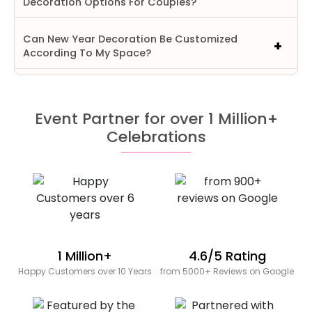
Decoration Options For Couples?
Can New Year Decoration Be Customized
According To My Space?
Event Partner for over 1 Million+
Celebrations
1 Million+
4.6/5 Rating
Happy Customers over 10 Years
from 5000+ Reviews on Google