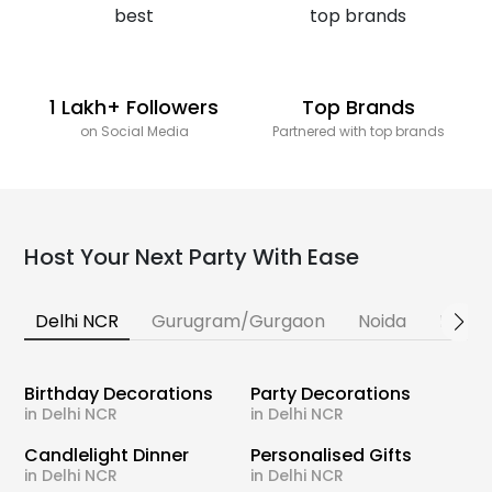
1 Lakh+ Followers
Top Brands
on Social Media
Partnered with top brands
Host Your Next Party With Ease
Delhi NCR
Gurugram/Gurgaon
Noida
Banga
Birthday Decorations
Party Decorations
in Delhi NCR
in Delhi NCR
Candlelight Dinner
Personalised Gifts
in Delhi NCR
in Delhi NCR