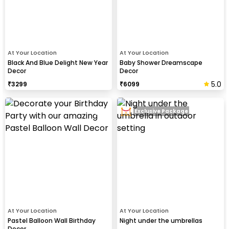
At Your Location
At Your Location
Black And Blue Delight New Year
Baby Shower Dreamscape
Decor
Decor
5.0
₹
3299
₹
6099
Exclusive Package
At Your Location
At Your Location
Pastel Balloon Wall Birthday
Night under the umbrellas
Decor