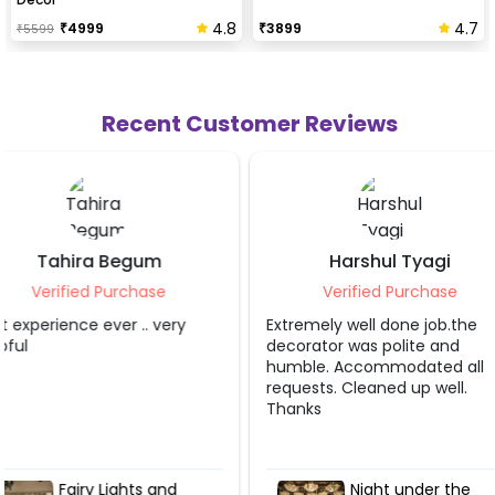
4.8
4.7
₹
4999
₹
3899
₹
5599
Recent Customer Reviews
Harshul Tyagi
Sahibaa Bl
Verified Purchase
Verified Pur
Extremely well done job.the
The service provide
decorator was polite and
job. Thank you so 
humble. Accommodated all
requests. Cleaned up well.
Thanks
Night under the
Fairy Lig