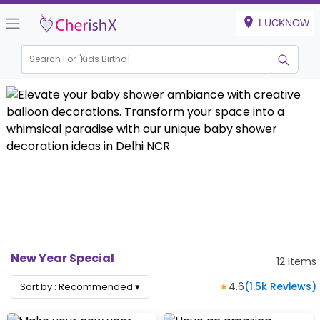
LUCKNOW
Search For "
Kids Birthday"
|
New Year Special
12
Items
★
4.6
(
1.5k
Reviews)
Sort by :
Recommended
▾