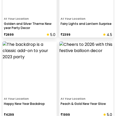
At Your Location
At Your Location
Golden and Silver Theme New
Fairy Lights and Lantern Surprise
year Party Decor
5.0
4.5
₹
2699
₹
2399
At Your Location
At Your Location
Happy New Year Backdrop
Peach & Gold New Year Glow
5.0
₹
4299
₹
1999