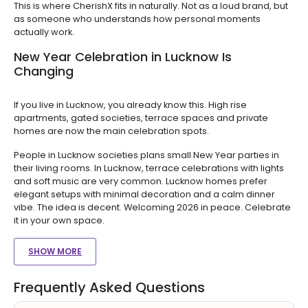
This is where CherishX fits in naturally. Not as a loud brand, but
as someone who understands how personal moments
actually work.
New Year Celebration in Lucknow Is
Changing
If you live in Lucknow, you already know this. High rise
apartments, gated societies, terrace spaces and private
homes are now the main celebration spots.
People in Lucknow societies plans small New Year parties in
their living rooms. In Lucknow, terrace celebrations with lights
and soft music are very common. Lucknow homes prefer
elegant setups with minimal decoration and a calm dinner
vibe. The idea is decent. Welcoming 2026 in peace. Celebrate
it in your own space.
SHOW MORE
Frequently Asked Questions