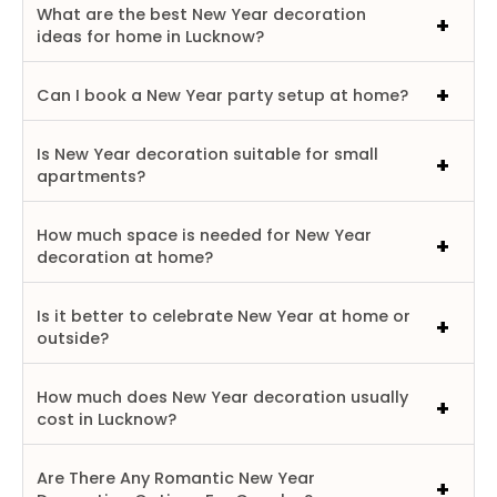
What are the best New Year decoration
ideas for home in Lucknow?
Can I book a New Year party setup at home?
Is New Year decoration suitable for small
apartments?
How much space is needed for New Year
decoration at home?
Is it better to celebrate New Year at home or
outside?
How much does New Year decoration usually
cost in Lucknow?
Are There Any Romantic New Year