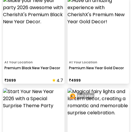
At Your Location
At Your Location
Premium Black New Year Decor
Premium New Year Gold Decor
4.7
₹
3699
₹
4999
Hot Seller