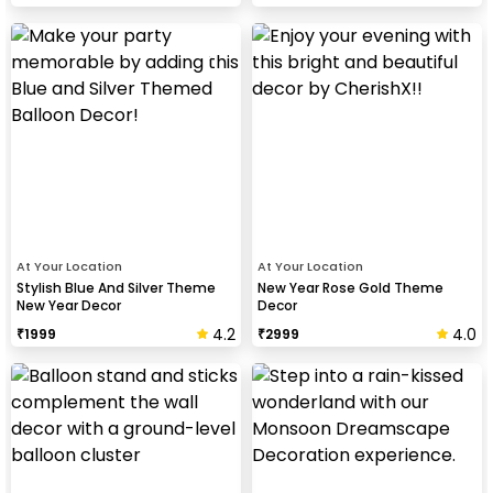
At Your Location
At Your Location
Stylish Blue And Silver Theme
New Year Rose Gold Theme
New Year Decor
Decor
4.2
4.0
₹
1999
₹
2999