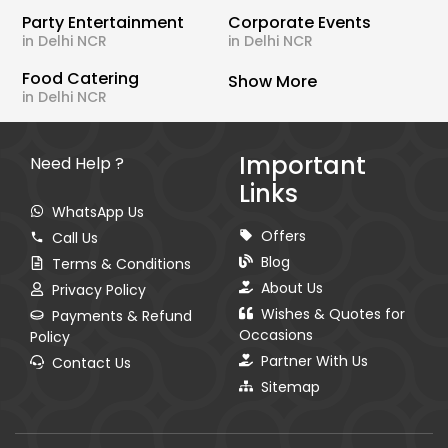
Party Entertainment
Corporate Events
in Delhi NCR
in Delhi NCR
Food Catering
Show More
in Delhi NCR
Important
Need Help ?
Links
WhatsApp Us
Offers
Call Us
Blog
Terms & Conditions
About Us
Privacy Policy
Wishes & Quotes for
Payments & Refund
Occasions
Policy
Partner With Us
Contact Us
Sitemap