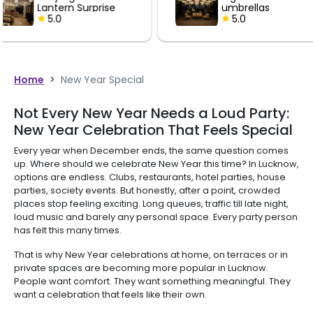
umbrellas
Lantern 
5.0
5.0
Home
>
New Year Special
Not Every New Year Needs a Loud Party:
New Year Celebration That Feels Special
Every year when December ends, the same question comes
up. Where should we celebrate New Year this time? In Lucknow,
options are endless. Clubs, restaurants, hotel parties, house
parties, society events. But honestly, after a point, crowded
places stop feeling exciting. Long queues, traffic till late night,
loud music and barely any personal space. Every party person
has felt this many times.
That is why New Year celebrations at home, on terraces or in
private spaces are becoming more popular in Lucknow.
People want comfort. They want something meaningful. They
want a celebration that feels like their own.