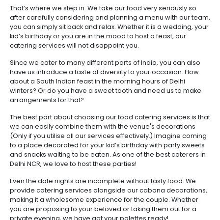
That’s where we step in. We take our food very seriously so
after carefully considering and planning a menu with our team,
you can simply sit back and relax. Whether it is a wedding, your
kid’s birthday or you are in the mood to host a feast, our
catering services will not disappoint you.
Since we cater to many different parts of India, you can also
have us introduce a taste of diversity to your occasion. How
about a South Indian feast in the morning hours of Delhi
winters? Or do you have a sweet tooth and need us to make
arrangements for that?
The best part about choosing our food catering services is that
we can easily combine them with the venue's decorations
(Only if you utilise all our services effectively.) Imagine coming
to a place decorated for your kid’s birthday with party sweets
and snacks waiting to be eaten. As one of the best caterers in
Delhi NCR, we love to host these parties!
Even the date nights are incomplete without tasty food. We
provide catering services alongside our cabana decorations,
making it a wholesome experience for the couple. Whether
you are proposing to your beloved or taking them out for a
private evening, we have got your palettes ready!