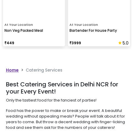
At Your Location
At Your Location
Non Veg Packed Meal
Bartender For House Party
5.0
₹
449
₹
3999
Home
>
Catering Services
Best Catering Services in Delhi NCR for
your Every Event!
Only the tastiest food for the fanciest of parties!
Food has the power to make or break your event. A beautiful
wedding without appealing meals? People will talk about it for
years to come. But throw a decent wedding with finger-licking
food and see them ask for the numbers of your caterers!