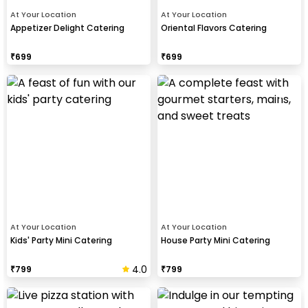
At Your Location
At Your Location
Appetizer Delight Catering
Oriental Flavors Catering
₹
699
₹
699
At Your Location
At Your Location
Kids' Party Mini Catering
House Party Mini Catering
4.0
₹
799
₹
799