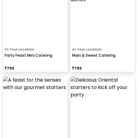
At Your Location
At Your Location
Party Feast Mini Catering
Main & Sweet Catering
₹
799
₹
799