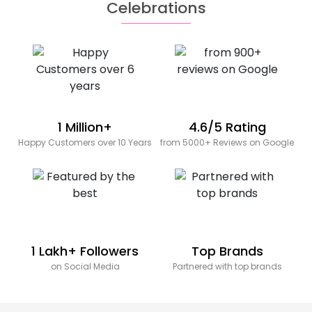
Celebrations
1 Million+
4.6/5 Rating
Happy Customers over 10 Years
from 5000+ Reviews on Google
1 Lakh+ Followers
Top Brands
on Social Media
Partnered with top brands