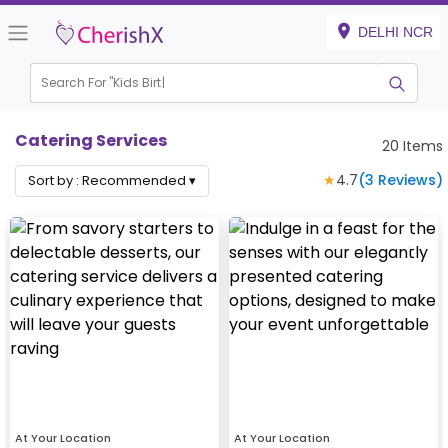
DELHI NCR
Search For "
Kids Birthda
|
Catering Services
20
Items
★
4.7
(
3
Reviews)
Sort by :
Recommended
▾
At Your Location
At Your Location