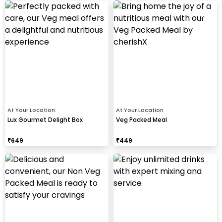
At Your Location
At Your Location
Lux Gourmet Delight Box
Veg Packed Meal
₹
649
₹
449