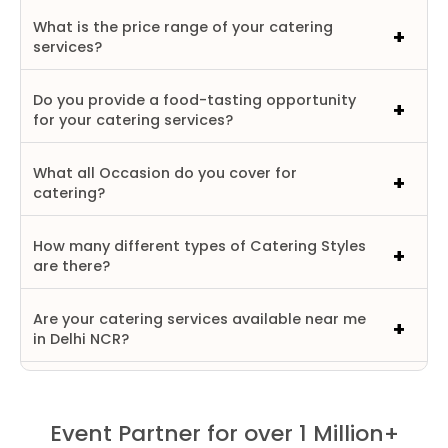
What is the price range of your catering
services?
Do you provide a food-tasting opportunity
for your catering services?
What all Occasion do you cover for
catering?
How many different types of Catering Styles
are there?
Are your catering services available near me
in Delhi NCR?
Event Partner for over 1 Million+