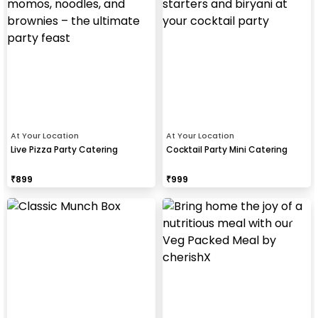
At Your Location
At Your Location
Live Pizza Party Catering
Cocktail Party Mini Catering
₹
899
₹
999