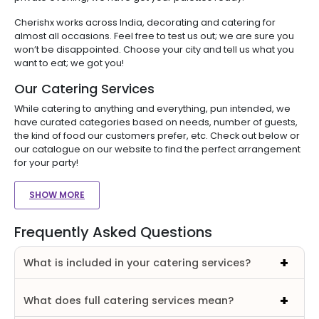
Cherishx works across India, decorating and catering for
almost all occasions. Feel free to test us out; we are sure you
won’t be disappointed. Choose your city and tell us what you
want to eat; we got you!
Our Catering Services
While catering to anything and everything, pun intended, we
have curated categories based on needs, number of guests,
the kind of food our customers prefer, etc. Check out below or
our catalogue on our website to find the perfect arrangement
for your party!
SHOW MORE
Frequently Asked Questions
What is included in your catering services?
What does full catering services mean?