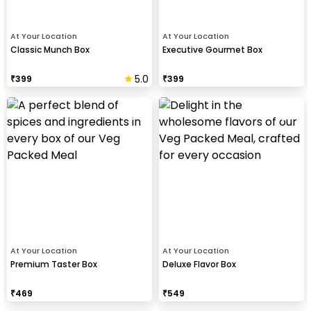
At Your Location
At Your Location
Classic Munch Box
Executive Gourmet Box
5.0
₹
399
₹
399
At Your Location
At Your Location
Premium Taster Box
Deluxe Flavor Box
₹
469
₹
549