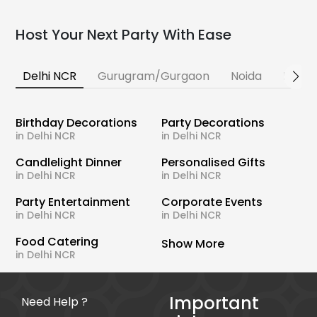
Host Your Next Party With Ease
Delhi NCR
Gurugram/Gurgaon
Noida
Banga
Birthday Decorations
Party Decorations
in Delhi NCR
in Delhi NCR
Candlelight Dinner
Personalised Gifts
in Delhi NCR
in Delhi NCR
Party Entertainment
Corporate Events
in Delhi NCR
in Delhi NCR
Food Catering
Show More
in Delhi NCR
Important
Need Help ?