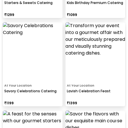
Starters & Sweets Catering
Kids Birthday Premium Catering
₹
1299
₹
1099
At Your Location
At Your Location
Savory Celebrations Catering
Lavish Celebration Feast
₹
1199
₹
1399