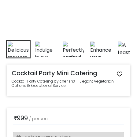
Cocktail Party Mini Catering
Cocktail Party Catering by cherishX – Elegant Vegetarian
Options & Exceptional Service
999
₹
/
person