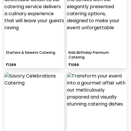
Starters & Sweets Catering
Kids Birthday Premium
Catering
₹
1299
₹
1099