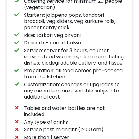
Catering service for minimum 20 people
(vegetarian)
Starters: jalapeno pops, tandoori
broccoli, veg sliders, veg kurkure rolls,
paneer satay stick
Rice: tarkari veg biryani
Desserts- carrot halwa
Service: server for 3 hours, counter
service, food warmers, aluminum chafing
dishes, biodegradable cutlery, and tissue
Preparation: all food comes pre-cooked
from the kitchen
Customization: changes or upgrades to
any menu item are available subject to
additional cost
Tables and water bottles are not
included
Any type of drinks
Service post midnight (12:00 am)
More than 1 server