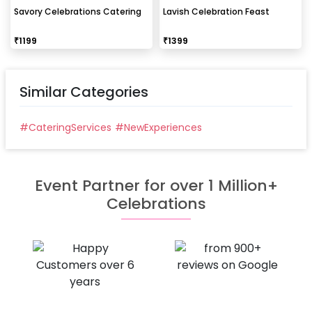
Savory Celebrations Catering
Lavish Celebration Feast
₹
1199
₹
1399
Similar Categories
#
CateringServices
#
NewExperiences
Event Partner for over 1 Million+
Celebrations