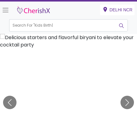
DELHI NCR
Search For "
Kids Birthday"
|