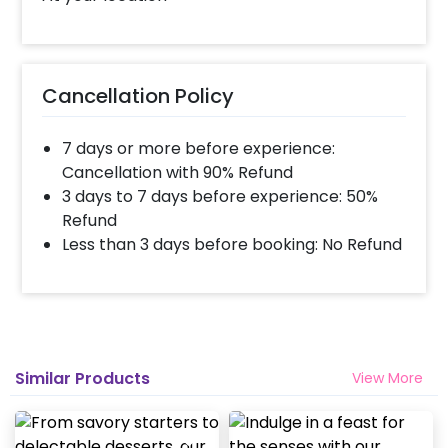
biodegradable cutlery Free tissue paper for
convenience
Preparation & Customization: All meals are
Cancellation Policy
pre-cooked at our kitchen so they are ready
to serve while we also provide customization
options for you to fit into your requirements
7 days or more before experience:
or additional charges may apply depending
Cancellation with 90% Refund
on changes or upgrades made..
3 days to 7 days before experience: 50%
Refund
Less than 3 days before booking: No Refund
Similar Products
View More