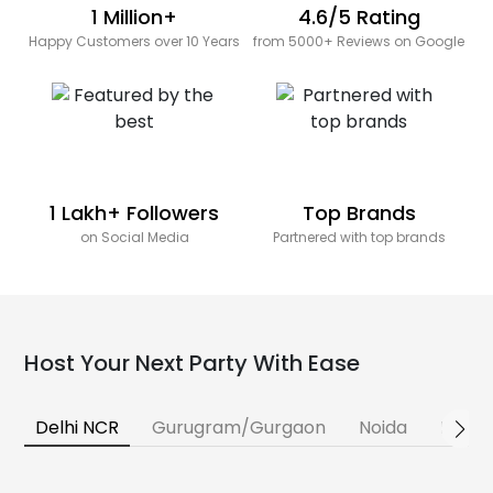
1 Million+
4.6/5 Rating
Happy Customers over 10 Years
from 5000+ Reviews on Google
1 Lakh+ Followers
Top Brands
on Social Media
Partnered with top brands
Host Your Next Party With Ease
Delhi NCR
Gurugram/Gurgaon
Noida
Banga