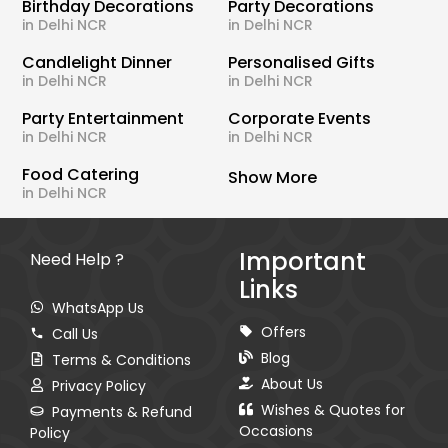
Birthday Decorations
Party Decorations
in Delhi NCR
in Delhi NCR
Candlelight Dinner
Personalised Gifts
in Delhi NCR
in Delhi NCR
Party Entertainment
Corporate Events
in Delhi NCR
in Delhi NCR
Food Catering
Show More
in Delhi NCR
Important
Need Help ?
Links
WhatsApp Us
Offers
Call Us
Blog
Terms & Conditions
About Us
Privacy Policy
Wishes & Quotes for
Payments & Refund
Occasions
Policy