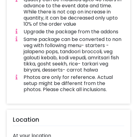
experience. Veg Kurkure Rolls: Crispy, crunchy
advance to the event date and time.
rolls full of spice. Paneer Satay Stick: Grill
While there is not cap on increase in
paneer skewers marinated in a mix of spices.
quantity, it can be decreased only upto
10% of the order value
Main Course: Tarkari Veg Biryani: A rice dish
Upgrade the package from the addons
that smells nice and has a mixed vegetable
Same package can be converted to non
flavor from the spices put in it during
veg with following menu- starters -
preparation process.
jalapeno pops, tandoori broccoli, veg
galouti kebab, kodi vepudi, amritsari fish
Dessert: Carrot Halwa: This is a carrot dessert
tikka, gosht seekh, rice- tarkari veg
prepared by boiling grated carrots with sugar
biryani, desserts- carrot halwa
and milk until almost all the moisture is
Photos are only for reference. Actual
setup might be different from the
evaporated from the mixture leaving only
photos. Please check all inclusions.
carrot flavored sugar solids called halwa
behind..
Service Includes: 3-hour dedicated server to
ensure seamless service provision throughout
Location
the event. Counter setup including food
warmers, aluminum chaffing dishes and
At your location