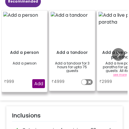
Recommended
Add a person
Add a tandoor
Add a live p
paratha
Add a person
Add a tandoor for 3
Add a live po
hours for upto 75
paratha for up
guests
guests. All i
needed will be c
a
a
see more
by us. Just nee
₹
999
₹
4999
₹
2999
space from you
Add
Inclusions