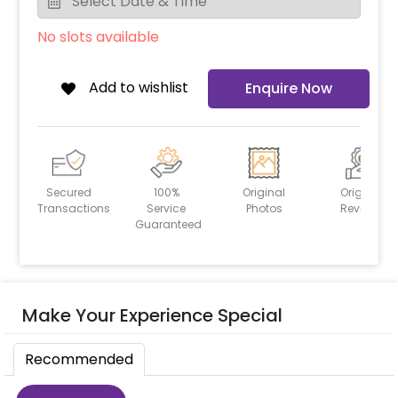
No slots available
Add to wishlist
Enquire Now
Secured
100%
Original
Original
Transactions
Service
Photos
Reviews
Guaranteed
Make Your Experience Special
Recommended