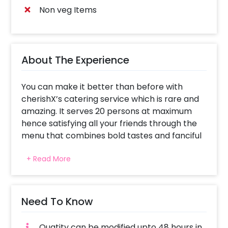
Non veg Items
About The Experience
You can make it better than before with
cherishX’s catering service which is rare and
amazing. It serves 20 persons at maximum
hence satisfying all your friends through the
menu that combines bold tastes and fanciful
presentation.
+ Read More
Starter Selection: Jalapeno Pops: Hot and full-
flavored bites that will keep you salivating.
Tandoori Broccoli: Smoky, spicy broccoli
Need To Know
florets grilled to perfection. Veg Sliders: Mini
burgers filled with fresh ingredients for a tasty
Quatity can be modified upto 48 hours in