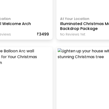
cation
At Your Location
ll Welcome Arch
Illuminated Christmas M
Backdrop Package
₹3499
eview
S
No Reviews Yet