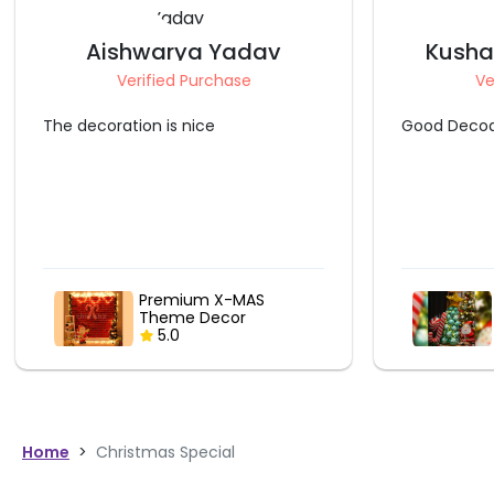
Kushagra Srivastava
L
Verified Purchase
V
Good Decoation
Made my Ch
thank you
Christmas Tree Balloon
Bouquet
5.0
Home
>
Christmas Special