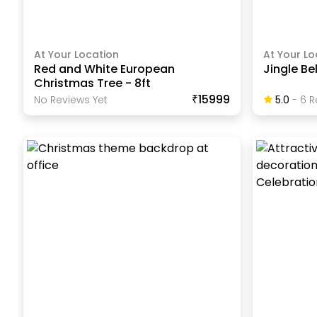
At Your Location
At Your Lo
Red and White European
Jingle Be
Christmas Tree - 8ft
₹15999
No Reviews Yet
5.0
-
6
R