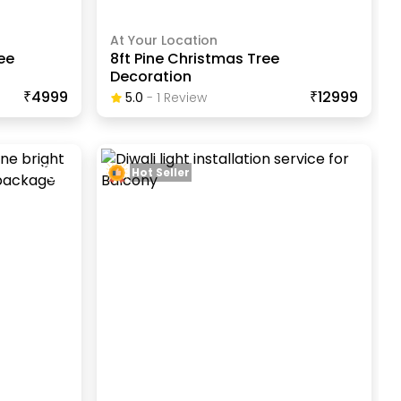
At Your Location
ee
8ft Pine Christmas Tree
Decoration
₹4999
₹12999
5.0
-
1
Review
Hot Seller