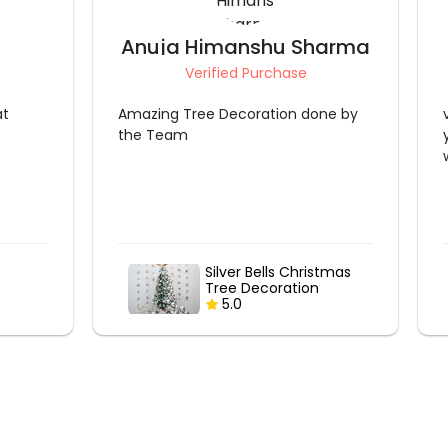
harma
Nånki Duggål Sethi
Verified Purchase
ne by
very time i booked decoration from
you guys and every time it was so
worth it
stmas
Christmas Lantern
Decor
5.0