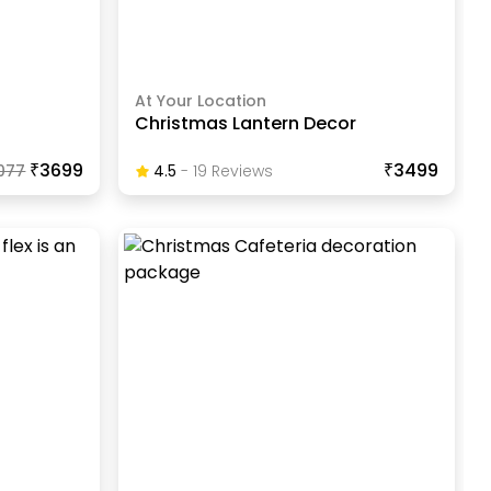
At Your Location
Christmas Lantern Decor
₹3699
₹3499
077
4.5
-
19
Review
S