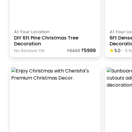
At Your Location
At Your Lo
DIY 6ft Pine Christmas Tree
6Ft Dens
Decoration
Decorati
₹5999
No Reviews Yet
₹
8400
5.0
-
6
R