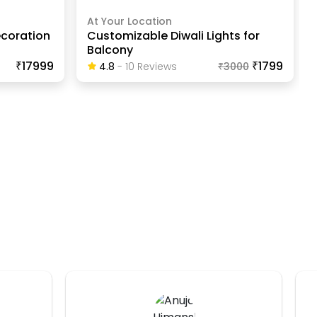
At Your Location
coration
Customizable Diwali Lights for
Balcony
₹17999
₹1799
4.8
-
10
Review
S
₹
3000