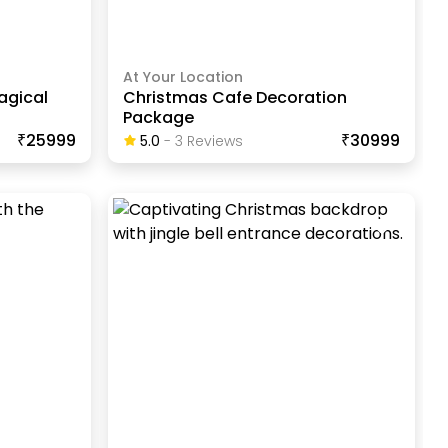
At Your Location
agical
Christmas Cafe Decoration
Package
₹25999
₹30999
5.0
-
3
Review
S