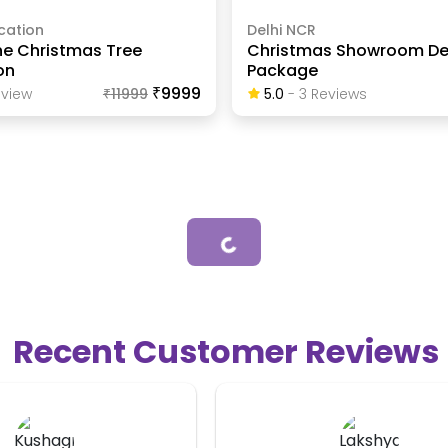
cation
Delhi NCR
ine Christmas Tree
Christmas Showroom De
on
Package
₹9999
view
₹
11999
5.0
-
3
Review
S
Loading...
Recent Customer Reviews