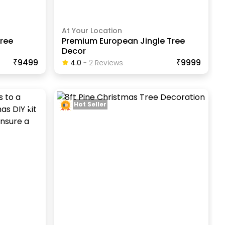
At Your Location
ree
Premium European Jingle Tree
Decor
₹9499
₹9999
4.0
-
2
Review
S
Hot Seller