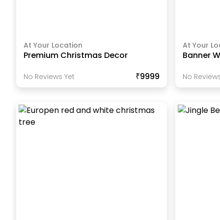
At Your Location
At Your Lo
Premium Christmas Decor
Banner Wi
₹9999
No Reviews Yet
No Reviews