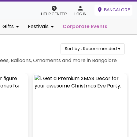
BANGALORE
HELP CENTER
LOG IN
Gifts
Festivals
Corporate Events
Sort by :
Recommended
▾
rees, Balloons, Ornaments and more in Bangalore