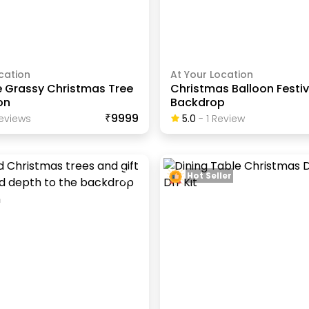
cation
At Your Location
e Grassy Christmas Tree
Christmas Balloon Festi
on
Backdrop
₹9999
eview
S
5.0
-
1
Review
Hot Seller