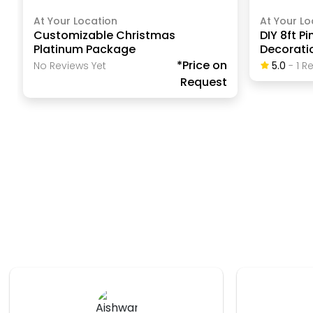
At Your Location
At Your Lo
Customizable Christmas
DIY 8ft P
Platinum Package
Decorati
*Price on
No Reviews Yet
5.0
-
1
Re
Request