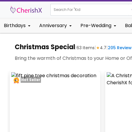
Search For "
Kids Birthday"
Birthdays
Anniversary
Pre-Wedding
Ba
Christmas Special
|
|
|
63
Items
★
4.7
205
Review
Bring the warmth of Christmas to your Home or Of
Hot Seller