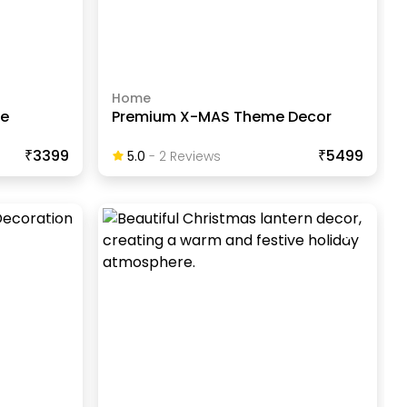
Home
ve
Premium X-MAS Theme Decor
₹3399
₹5499
5.0
-
2
Review
S