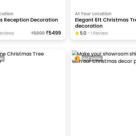
cation
At Your Location
s Reception Decoration
Elegant 6ft Christmas Tr
decoration
₹5499
eview
S
₹
5999
5.0
-
1
Review
er
Hot Seller