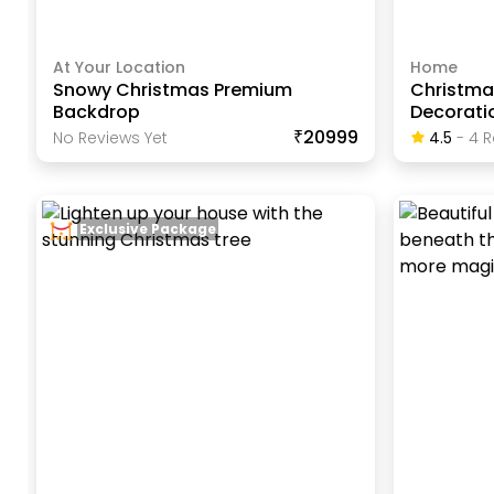
At Your Location
Home
Snowy Christmas Premium
Christma
Backdrop
Decorati
₹20999
No Reviews Yet
4.5
-
4
R
Exclusive Package