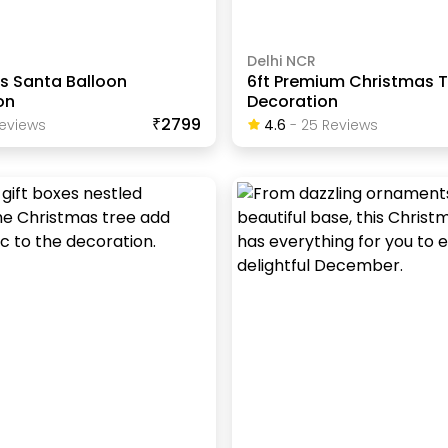
Delhi NCR
s Santa Balloon
6ft Premium Christmas T
on
Decoration
₹2799
eview
S
4.6
-
25
Review
S