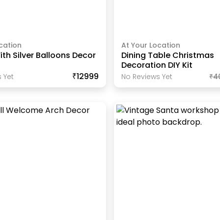
cation
At Your Location
th Silver Balloons Decor
Dining Table Christmas
Decoration DIY Kit
₹12999
 Yet
No Reviews Yet
₹
4