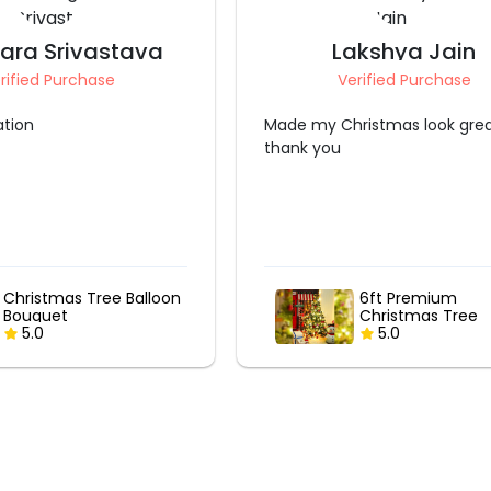
akshya Jain
Anuja Himanshu S
erified Purchase
Verified Purchase
ristmas look great
Amazing Tree Decoration do
the Team
6ft Premium
Silver Bells Chri
Christmas Tree
Tree Decoration
Decoration
5.0
5.0