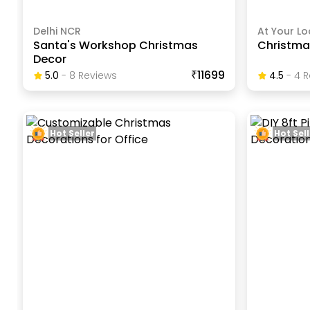
Delhi NCR
At Your Lo
Santa's Workshop Christmas
Christma
Decor
₹11699
5.0
-
8
Review
S
4.5
-
4
R
Hot Seller
Hot Sell