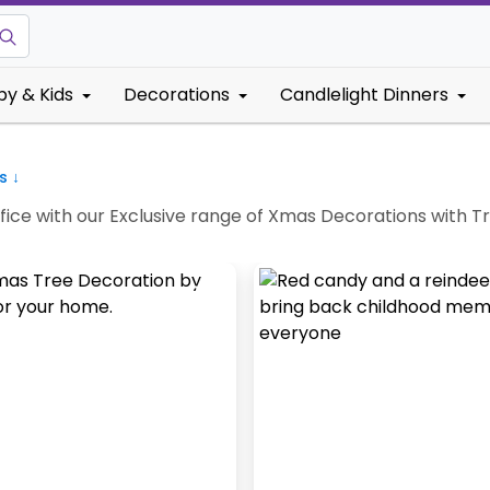
by & Kids
Decorations
Candlelight Dinners
s ↓
fice with our Exclusive range of Xmas Decorations with T