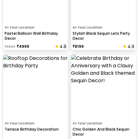
At Your Location
At Your Location
Pastel Balloon Wall Birthday
Stylish Black Sequin Lets Party
Decor
Decor
4.8
4.9
₹
4999
₹
8199
₹
5599
At Your Location
At Your Location
Terrace Birthday Decoration
Chic Golden And Black Sequin
Decor