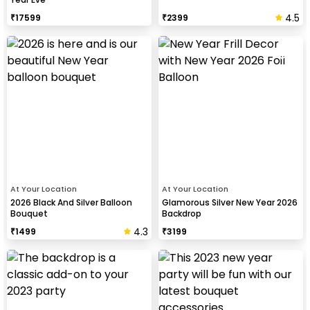
4.5
₹
17599
₹
2399
At Your Location
At Your Location
2026 Black And Silver Balloon
Glamorous Silver New Year 2026
Bouquet
Backdrop
4.3
₹
1499
₹
3199