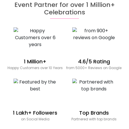
Event Partner for over 1 Million+
Celebrations
1 Million+
4.6/5 Rating
Happy Customers over 10 Years
from 5000+ Reviews on Google
1 Lakh+ Followers
Top Brands
on Social Media
Partnered with top brands