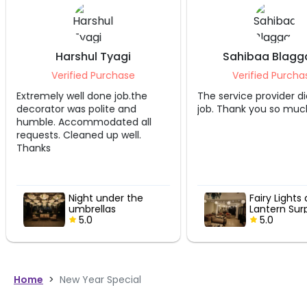
Harshul Tyagi
Sahibaa Blagg
Verified Purchase
Verified Purcha
Extremely well done job.the
The service provider di
decorator was polite and
job. Thank you so muc
humble. Accommodated all
requests. Cleaned up well.
Thanks
Night under the
Fairy Lights
umbrellas
Lantern Sur
5.0
5.0
Home
>
New Year Special