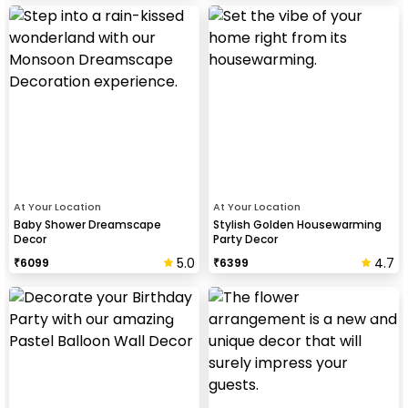
At Your Location
At Your Location
Baby Shower Dreamscape
Stylish Golden Housewarming
Decor
Party Decor
5.0
4.7
₹
6099
₹
6399