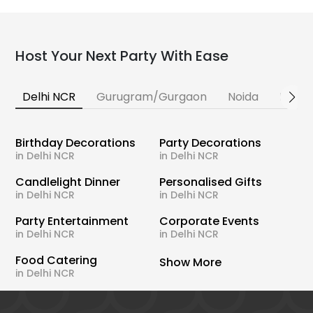
Host Your Next Party With Ease
Delhi NCR
Gurugram/Gurgaon
Noida
Banga
Birthday Decorations
Party Decorations
in Delhi NCR
in Delhi NCR
Candlelight Dinner
Personalised Gifts
in Delhi NCR
in Delhi NCR
Party Entertainment
Corporate Events
in Delhi NCR
in Delhi NCR
Food Catering
Show More
in Delhi NCR