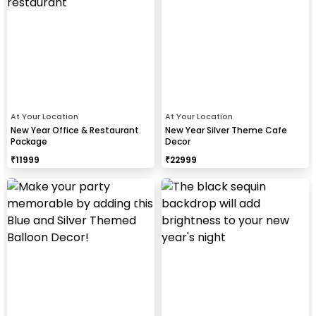
At Your Location
At Your Location
New Year Office & Restaurant
New Year Silver Theme Cafe
Package
Decor
₹
11999
₹
22999