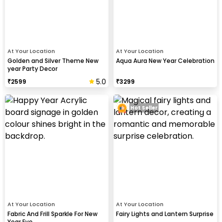
At Your Location
At Your Location
Golden and Silver Theme New
Aqua Aura New Year Celebration
year Party Decor
5.0
₹
2599
₹
3299
Hot Seller
At Your Location
At Your Location
Fabric And Frill Sparkle For New
Fairy Lights and Lantern Surprise
Year Eve