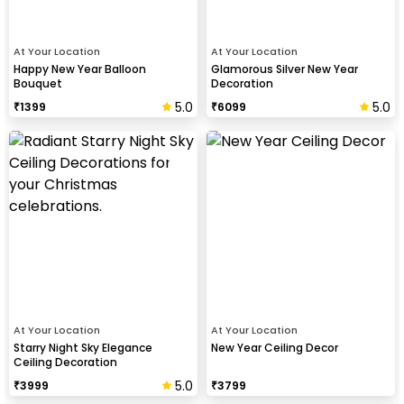
At Your Location
At Your Location
Happy New Year Balloon
Glamorous Silver New Year
Bouquet
Decoration
5.0
5.0
₹
1399
₹
6099
At Your Location
At Your Location
Starry Night Sky Elegance
New Year Ceiling Decor
Ceiling Decoration
5.0
₹
3999
₹
3799