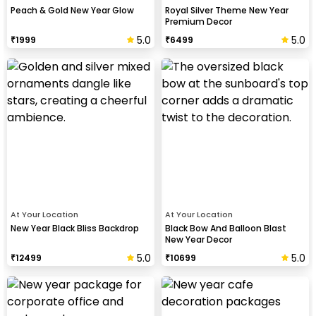
Peach & Gold New Year Glow
Royal Silver Theme New Year
Premium Decor
5.0
5.0
₹
1999
₹
6499
At Your Location
At Your Location
New Year Black Bliss Backdrop
Black Bow And Balloon Blast
New Year Decor
5.0
5.0
₹
12499
₹
10699