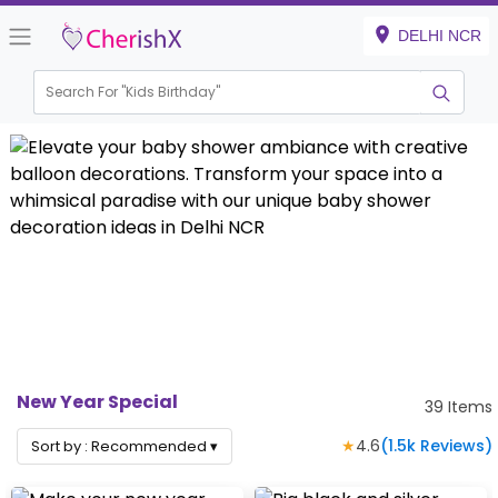
DELHI NCR
Search For "
Kids Birthday"
New Year Special
39
Items
★
4.6
(
1.5k
Reviews)
Sort by :
Recommended
▾