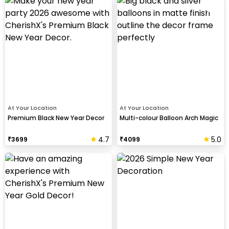
At Your Location
At Your Location
Premium Black New Year Decor
Multi-colour Balloon Arch Magic
4.7
5.0
₹
3699
₹
4099