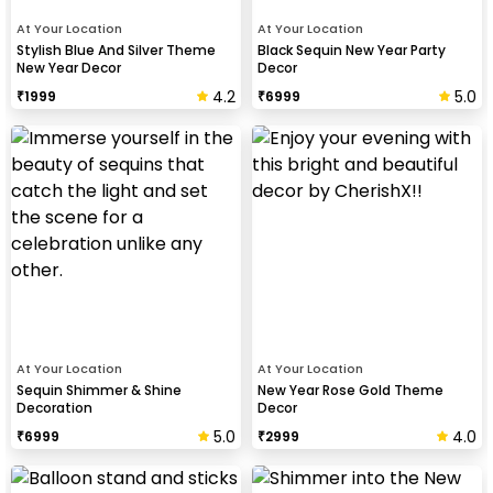
At Your Location
At Your Location
Stylish Blue And Silver Theme
Black Sequin New Year Party
New Year Decor
Decor
4.2
5.0
₹
1999
₹
6999
At Your Location
At Your Location
Sequin Shimmer & Shine
New Year Rose Gold Theme
Decoration
Decor
5.0
4.0
₹
6999
₹
2999