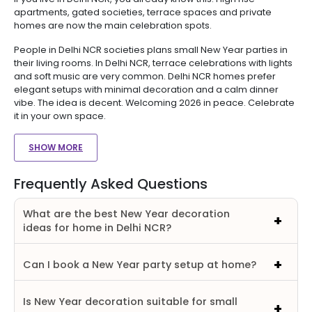
apartments, gated societies, terrace spaces and private
homes are now the main celebration spots.
People in Delhi NCR societies plans small New Year parties in
their living rooms. In Delhi NCR, terrace celebrations with lights
and soft music are very common. Delhi NCR homes prefer
elegant setups with minimal decoration and a calm dinner
vibe. The idea is decent. Welcoming 2026 in peace. Celebrate
it in your own space.
SHOW MORE
Frequently Asked Questions
What are the best New Year decoration
ideas for home in Delhi NCR?
Can I book a New Year party setup at home?
Is New Year decoration suitable for small