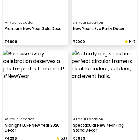
At Your Location
At Your Location
Premium New Year Gold Decor
New Year's Eve Party Decor
5.0
₹
4999
₹
2999
At Your Location
At Your Location
Midnight Luxe New Year 2026
Spectacular New Year Ring
Decor
Stand Decor
5.0
₹
4299
₹
5699