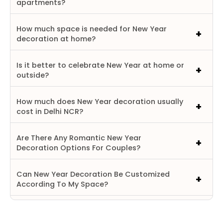
apartments?
How much space is needed for New Year
decoration at home?
Is it better to celebrate New Year at home or
outside?
How much does New Year decoration usually
cost in Delhi NCR?
Are There Any Romantic New Year
Decoration Options For Couples?
Can New Year Decoration Be Customized
According To My Space?