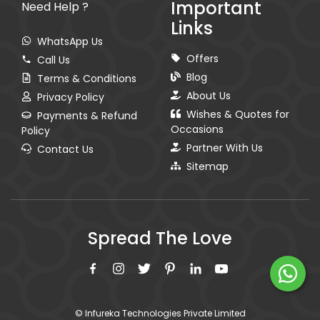
Important
Need Help ?
Links
WhatsApp Us
Offers
Call Us
Blog
Terms & Conditions
About Us
Privacy Policy
Wishes & Quotes for
Payments & Refund
Occasions
Policy
Partner With Us
Contact Us
Sitemap
Spread The Love
© Infureka Technologies Private Limited