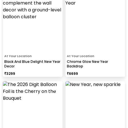
At Your Location
At Your Location
Black And Blue Delight New Year
Chrome Glow New Year
Decor
Backdrop
₹
3299
₹
6699