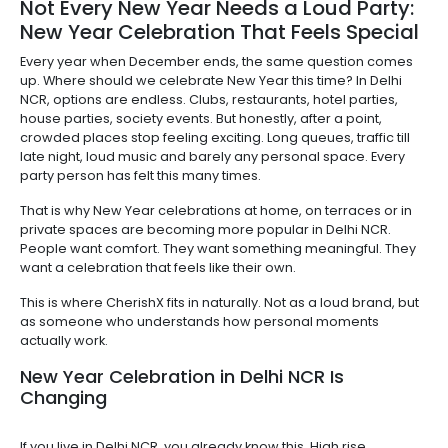
Not Every New Year Needs a Loud Party:
New Year Celebration That Feels Special
Every year when December ends, the same question comes
up. Where should we celebrate New Year this time? In Delhi
NCR, options are endless. Clubs, restaurants, hotel parties,
house parties, society events. But honestly, after a point,
crowded places stop feeling exciting. Long queues, traffic till
late night, loud music and barely any personal space. Every
party person has felt this many times.
That is why New Year celebrations at home, on terraces or in
private spaces are becoming more popular in Delhi NCR.
People want comfort. They want something meaningful. They
want a celebration that feels like their own.
This is where CherishX fits in naturally. Not as a loud brand, but
as someone who understands how personal moments
actually work.
New Year Celebration in Delhi NCR Is
Changing
If you live in Delhi NCR, you already know this. High rise