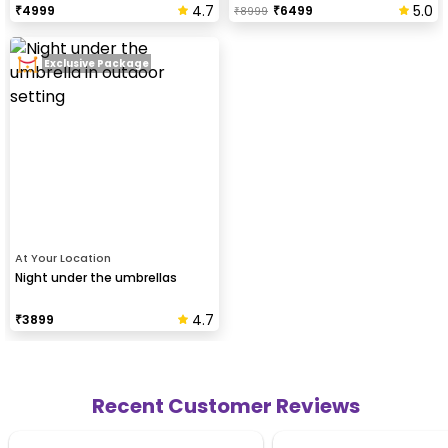
4.7
5.0
₹
4999
₹
6499
₹
8999
Exclusive Package
At Your Location
Night under the umbrellas
4.7
₹
3899
Recent Customer Reviews