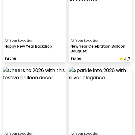
At Your Location
At Your Location
Happy New Year Backdrop
New Year Celebration Balloon
Bouquet
4.7
₹
4299
₹
1399
At Your Location
At Your Location