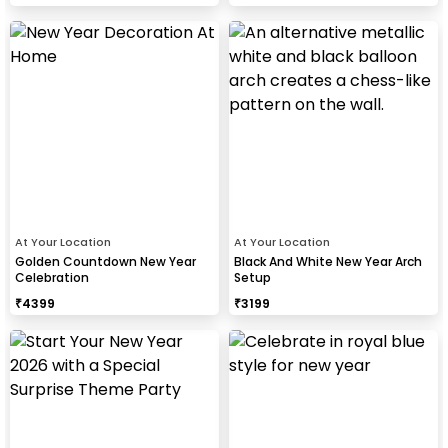
At Your Location
At Your Location
Golden Countdown New Year
Black And White New Year Arch
Celebration
Setup
₹
4399
₹
3199