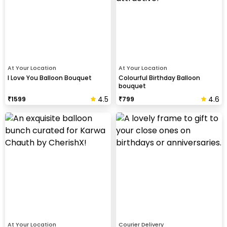
At Your Location
At Your Location
I Love You Balloon Bouquet
Colourful Birthday Balloon
bouquet
4.5
4.6
₹
1599
₹
799
At Your Location
Courier Delivery