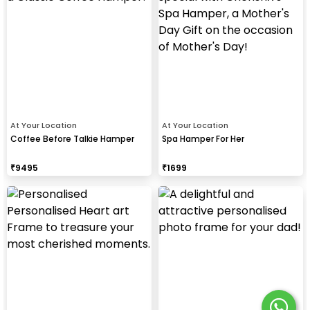
At Your Location
At Your Location
Coffee Before Talkie Hamper
Spa Hamper For Her
₹
9495
₹
1699