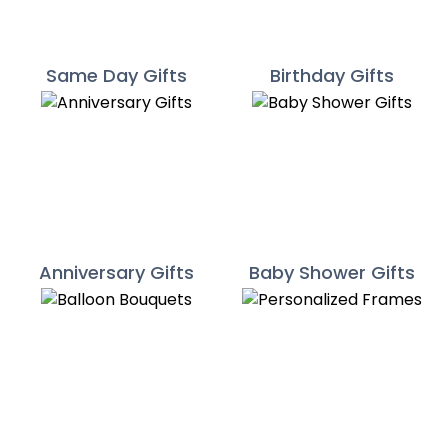
Same Day Gifts
Birthday Gifts
Anniversary Gifts
Baby Shower Gifts