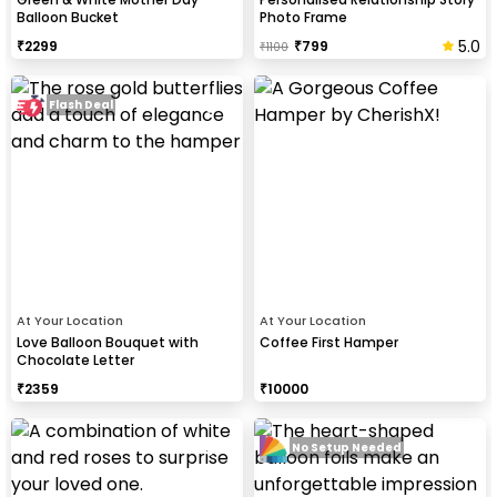
Balloon Bucket
Photo Frame
5.0
₹
2299
₹
799
₹
1100
Flash Deal
At Your Location
At Your Location
Love Balloon Bouquet with
Coffee First Hamper
Chocolate Letter
₹
2359
₹
10000
No Setup Needed