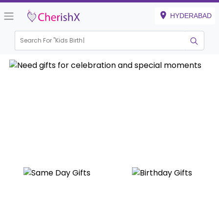
HYDERABAD
Search For "
Kids Birthday"