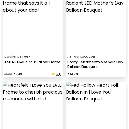
Courier Delivery
At Your Location
Tell All About Your Father Frame
Starry Sentiments Mothers Day
Balloon Bouquet
5.0
₹
999
₹
1499
₹
1100