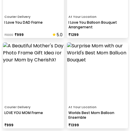
Courier Delivery
At Your Location
I Love You DAD Frame
I Love You Balloon Bouquet
Arrangement
5.0
₹
999
₹
1299
₹
1000
Courier Delivery
At Your Location
LOVE YOU MOM Frame
Worlds Best Mom Balloon
Ensemble
₹
999
₹
1399