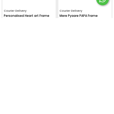
Courier Delivery
Courier Delivery
Personalised Heart art Frame
Mere Pyaare PAPA Frame
₹
799
₹
999
₹
1100
₹
1100
Courier Delivery
Courier Delivery
I Love You 3000 Frame for DAD
"I Love My PAPA" Photo Frame
₹
999
₹
999
₹
1100
₹
1100