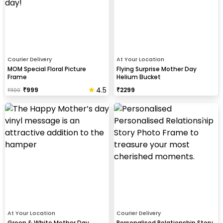
Courier Delivery
At Your Location
MOM Special Floral Picture
Flying Surprise Mother Day
Frame
Helium Bucket
4.5
₹
999
₹
2299
₹
1100
At Your Location
Courier Delivery
Green & White Mother Day
Personalised Relationship Story