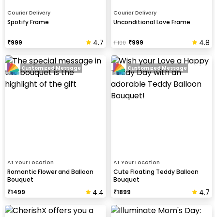
Courier Delivery
Courier Delivery
Spotify Frame
Unconditional Love Frame
4.7
4.8
₹
999
₹
999
₹
1100
Customized Message
Customized Message
At Your Location
At Your Location
Romantic Flower and Balloon
Cute Floating Teddy Balloon
Bouquet
Bouquet
4.4
4.7
₹
1499
₹
1899