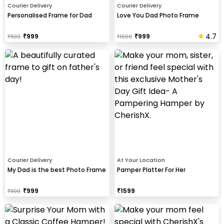
Courier Delivery
Courier Delivery
Personalised Frame for Dad
Love You Dad Photo Frame
4.7
₹
999
₹
999
₹
1100
₹
1000
Courier Delivery
At Your Location
My Dad is the best Photo Frame
Pamper Platter For Her
₹
999
₹
1599
₹
1100