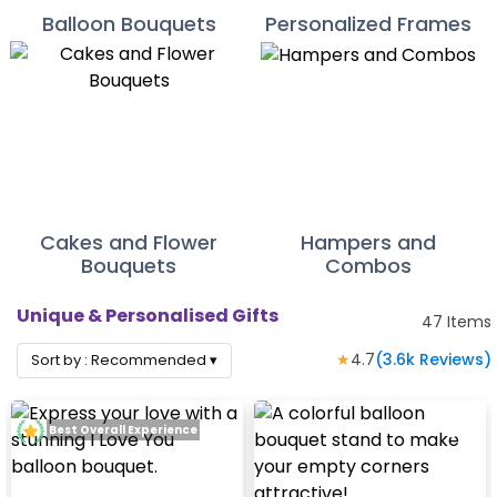
Balloon Bouquets
Personalized Frames
Cakes and Flower
Hampers and
Bouquets
Combos
Unique & Personalised Gifts
47
Items
★
4.7
(
3.6k
Reviews)
Sort by :
Recommended
▾
Best Overall Experience