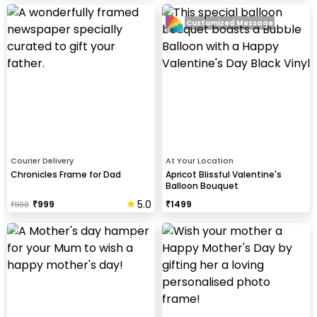
Customized Message
Courier Delivery
At Your Location
Chronicles Frame for Dad
Apricot Blissful Valentine's
Balloon Bouquet
5.0
₹
999
₹
1499
₹
1100