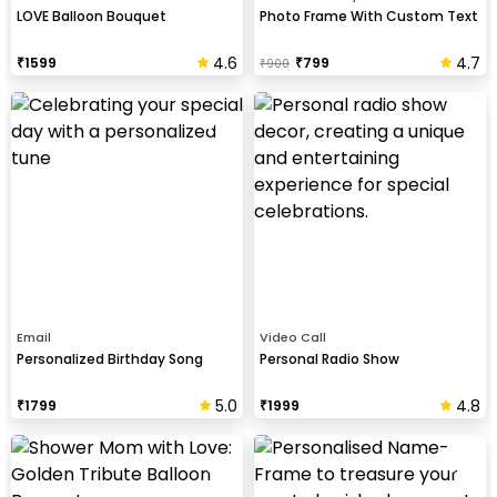
LOVE Balloon Bouquet
Photo Frame With Custom Text
4.6
4.7
₹
1599
₹
799
₹
900
Email
Video Call
Personalized Birthday Song
Personal Radio Show
5.0
4.8
₹
1799
₹
1999