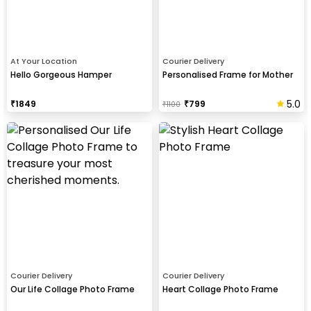
At Your Location
Courier Delivery
Hello Gorgeous Hamper
Personalised Frame for Mother
5.0
₹
1849
₹
799
₹
1100
Courier Delivery
Courier Delivery
Our Life Collage Photo Frame
Heart Collage Photo Frame