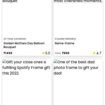
At Your Location
Courier Delivery
Golden Mothers Day Balloon
Name-Frame
Bouquet
5.0
4.7
₹
1499
₹
899
₹
1100