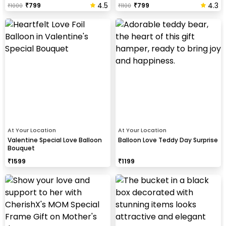
4.5
4.3
₹
799
₹
799
₹
1000
₹
1100
At Your Location
At Your Location
Valentine Special Love Balloon
Balloon Love Teddy Day Surprise
Bouquet
₹
1599
₹
1199