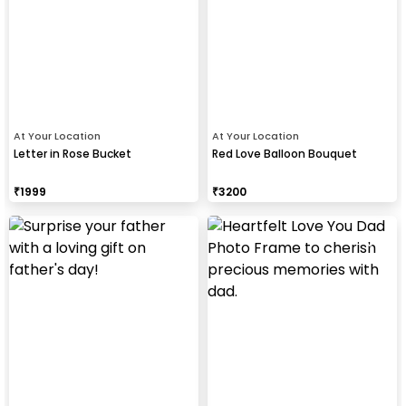
At Your Location
At Your Location
Letter in Rose Bucket
Red Love Balloon Bouquet
₹
1999
₹
3200