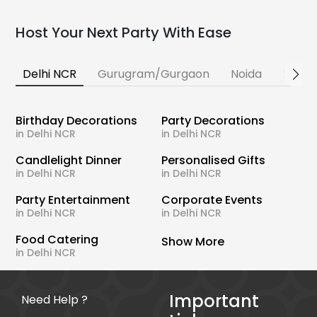
Host Your Next Party With Ease
Delhi NCR
Gurugram/Gurgaon
Noida
Banga
Birthday Decorations
Party Decorations
in Delhi NCR
in Delhi NCR
Candlelight Dinner
Personalised Gifts
in Delhi NCR
in Delhi NCR
Party Entertainment
Corporate Events
in Delhi NCR
in Delhi NCR
Food Catering
Show More
in Delhi NCR
Important
Need Help ?