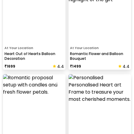
At Your Location
At Your Location
Heart Out of Hearts Balloon
Romantic Flower and Balloon
Decoration
Bouquet
4.4
4.4
₹
1699
₹
1499