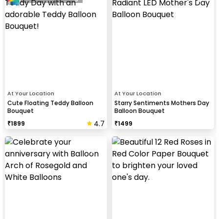
At Your Location
At Your Location
Cute Floating Teddy Balloon
Starry Sentiments Mothers Day
Bouquet
Balloon Bouquet
4.7
₹
1899
₹
1499