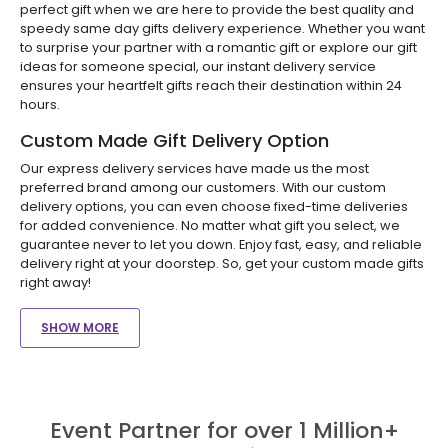
perfect gift when we are here to provide the best quality and
speedy same day gifts delivery experience. Whether you want
to surprise your partner with a romantic gift or explore our gift
ideas for someone special, our instant delivery service
ensures your heartfelt gifts reach their destination within 24
hours.
Custom Made Gift Delivery Option
Our express delivery services have made us the most
preferred brand among our customers. With our custom
delivery options, you can even choose fixed-time deliveries
for added convenience. No matter what gift you select, we
guarantee never to let you down. Enjoy fast, easy, and reliable
delivery right at your doorstep. So, get your custom made gifts
right away!
SHOW MORE
Event Partner for over 1 Million+