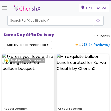
HYDERABAD
Search For "
Kids Birthday"
|
Same Day Gifts Delivery
34
Items
★
4.7
(
3.9k
Reviews)
Sort by :
Recommended
▾
Best Overall Experience
At Your Location
At Your Location