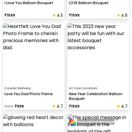
I Love You Balloon Bouquet
LOVE Balloon Bouquet
4.5
4.6
₹
1599
₹
1599
Courier Delivery
At Your Location
Love You Dad Photo Frame
New Year Celebration Balloon
Bouquet
4.7
4.7
₹
999
₹
1599
₹
1000
Customized Message