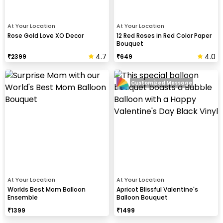
At Your Location
At Your Location
Rose Gold Love XO Decor
12 Red Roses in Red Color Paper
Bouquet
4.7
4.0
₹
2399
₹
649
Customized Message
At Your Location
At Your Location
Worlds Best Mom Balloon
Apricot Blissful Valentine's
Ensemble
Balloon Bouquet
₹
1399
₹
1499