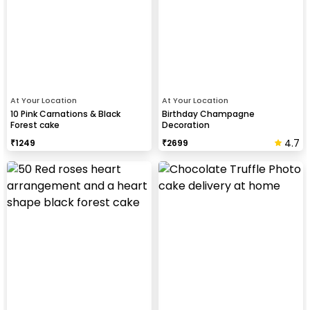
At Your Location
At Your Location
10 Pink Carnations & Black
Birthday Champagne
Forest cake
Decoration
4.7
₹
1249
₹
2699