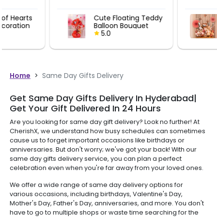
Cute Floating Teddy
I Love You B
Balloon Bouquet
Bouquet
5.0
5.0
Home
>
Same Day Gifts Delivery
Get Same Day Gifts Delivery In Hyderabad|
Get Your Gift Delivered In 24 Hours
Are you looking for same day gift delivery? Look no further! At
CherishX, we understand how busy schedules can sometimes
cause us to forget important occasions like birthdays or
anniversaries. But don't worry; we've got your back! With our
same day gifts delivery service, you can plan a perfect
celebration even when you're far away from your loved ones.
We offer a wide range of same day delivery options for
various occasions, including birthdays, Valentine's Day,
Mother's Day, Father's Day, anniversaries, and more. You don't
have to go to multiple shops or waste time searching for the