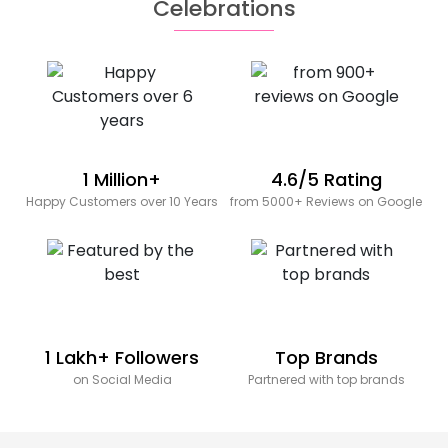
Celebrations
1 Million+
4.6/5 Rating
Happy Customers over 10 Years
from 5000+ Reviews on Google
1 Lakh+ Followers
Top Brands
on Social Media
Partnered with top brands