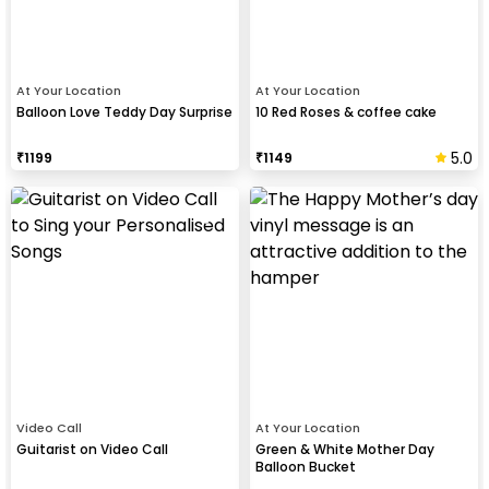
At Your Location
At Your Location
Balloon Love Teddy Day Surprise
10 Red Roses & coffee cake
5.0
₹
1199
₹
1149
Video Call
At Your Location
Guitarist on Video Call
Green & White Mother Day
Balloon Bucket