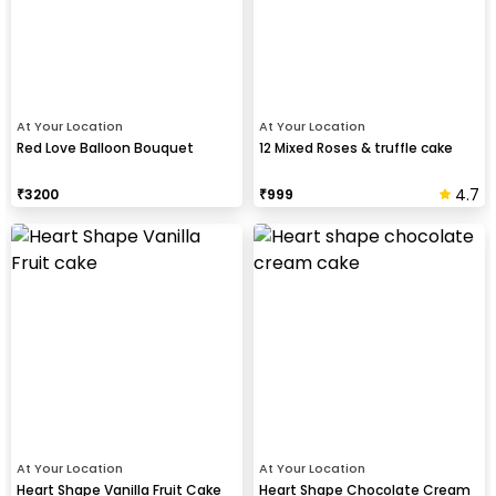
At Your Location
At Your Location
Red Love Balloon Bouquet
12 Mixed Roses & truffle cake
4.7
₹
3200
₹
999
At Your Location
At Your Location
Heart Shape Vanilla Fruit Cake
Heart Shape Chocolate Cream