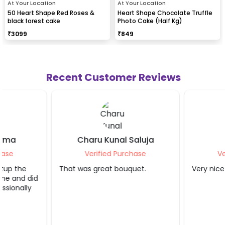
At Your Location
At Your Location
50 Heart Shape Red Roses &
Heart Shape Chocolate Truffle
black forest cake
Photo Cake (Half Kg)
₹
3099
₹
849
Recent Customer Reviews
Charu Kunal Saluja
Shruti Jain
Verified Purchase
Verified Purcha
That was great bouquet.
Very nice