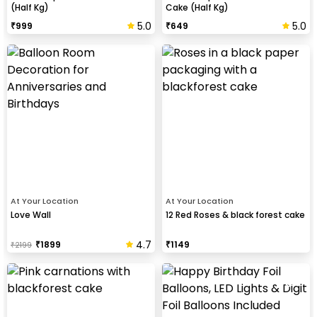
(Half Kg)
Cake (Half Kg)
5.0
5.0
₹
999
₹
649
At Your Location
At Your Location
Love Wall
12 Red Roses & black forest cake
4.7
₹
1899
₹
1149
₹
2199