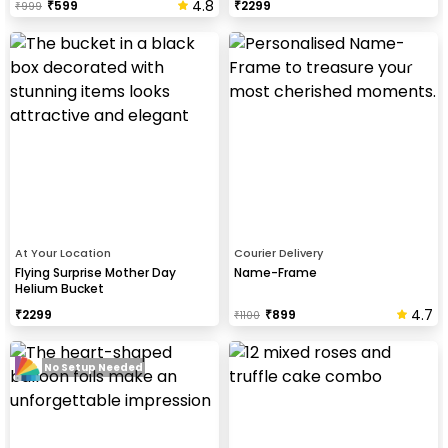
4.8
₹
599
₹
2299
₹
999
At Your Location
Courier Delivery
Flying Surprise Mother Day
Name-Frame
Helium Bucket
4.7
₹
2299
₹
899
₹
1100
No Setup Needed