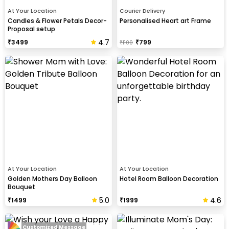
At Your Location
Courier Delivery
Candles & Flower Petals Decor-
Personalised Heart art Frame
Proposal setup
4.7
₹
3499
₹
799
₹
1100
At Your Location
At Your Location
Golden Mothers Day Balloon
Hotel Room Balloon Decoration
Bouquet
5.0
4.6
₹
1499
₹
1999
Customized Message