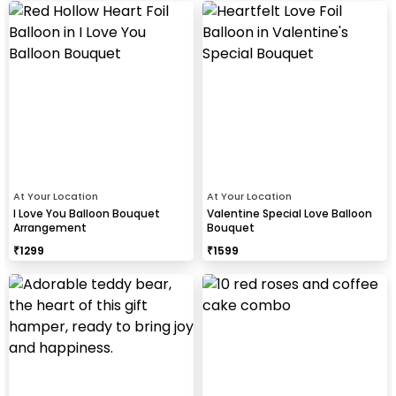
At Your Location
At Your Location
I Love You Balloon Bouquet
Valentine Special Love Balloon
Arrangement
Bouquet
₹
1299
₹
1599