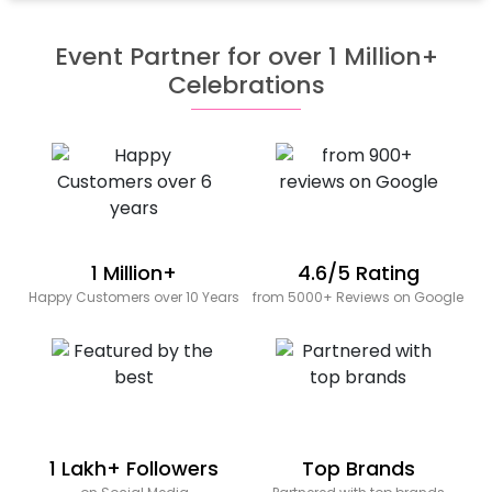
Event Partner for over 1 Million+
Celebrations
1 Million+
4.6/5 Rating
Happy Customers over 10 Years
from 5000+ Reviews on Google
1 Lakh+ Followers
Top Brands