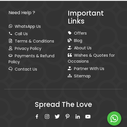
Important
Need Help ?
Links
WhatsApp Us
Offers
Call Us
Blog
Terms & Conditions
About Us
Privacy Policy
Wishes & Quotes for
Payments & Refund
Occasions
Policy
Partner With Us
Contact Us
Sitemap
Spread The Love