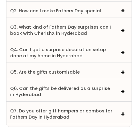
Q2. How can I make Fathers Day special
Q3. What kind of Fathers Day surprises can I
book with CherishX in Hyderabad
Q4. Can I get a surprise decoration setup
done at my home in Hyderabad
Q5. Are the gifts customizable
Q6. Can the gifts be delivered as a surprise
in Hyderabad
Q7. Do you offer gift hampers or combos for
Fathers Day in Hyderabad