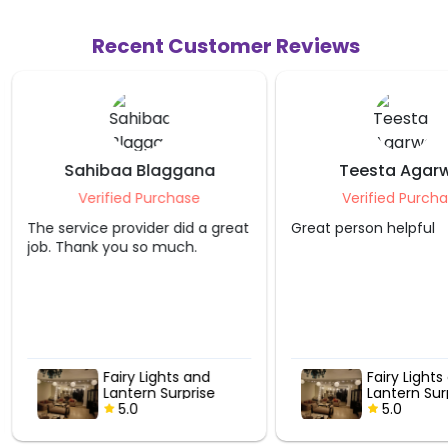
Recent Customer Reviews
Sahibaa Blaggana
Teesta Agarw
Verified Purchase
Verified Purcha
The service provider did a great
Great person helpful
job. Thank you so much.
Fairy Lights and
Fairy Lights
Lantern Surprise
Lantern Sur
5.0
5.0