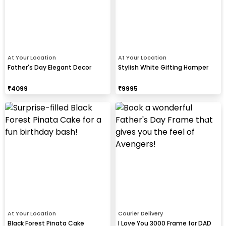
At Your Location
At Your Location
Father's Day Elegant Decor
Stylish White Gifting Hamper
₹
4099
₹
9995
At Your Location
Courier Delivery
Black Forest Pinata Cake
I Love You 3000 Frame for DAD