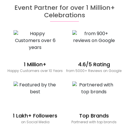
Event Partner for over 1 Million+
Celebrations
1 Million+
4.6/5 Rating
Happy Customers over 10 Years
from 5000+ Reviews on Google
1 Lakh+ Followers
Top Brands
on Social Media
Partnered with top brands