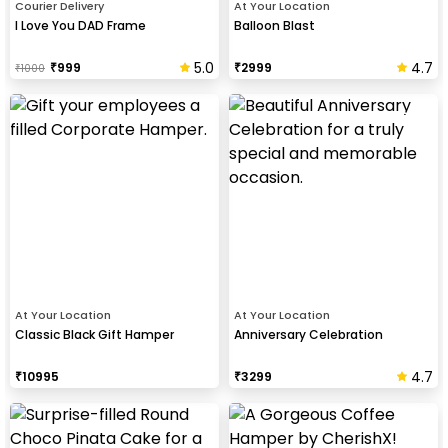
Courier Delivery
At Your Location
I Love You DAD Frame
Balloon Blast
5.0
4.7
₹
999
₹
2999
₹
1000
At Your Location
At Your Location
Classic Black Gift Hamper
Anniversary Celebration
4.7
₹
10995
₹
3299