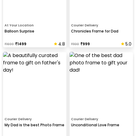
At Your Location
Courier Delivery
Balloon Surprise
Chronicles Frame for Dad
4.8
5.0
₹
1499
₹
999
₹
1699
₹
1100
Courier Delivery
Courier Delivery
My Dad is the best Photo Frame
Unconditional Love Frame