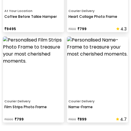
At Your Location
Courier Delivery
Coffee Before Talkie Hamper
Heart Collage Photo Frame
4.3
₹
9495
₹
799
₹
1100
Courier Delivery
Courier Delivery
Film Strips Photo Frame
Name-Frame
4.7
₹
799
₹
899
₹
1000
₹
1100