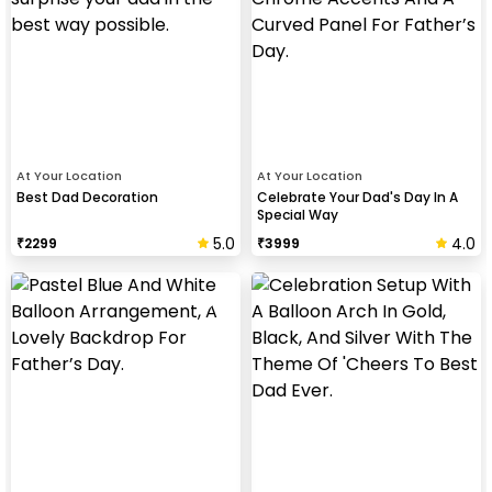
At Your Location
At Your Location
Best Dad Decoration
Celebrate Your Dad's Day In A
Special Way
5.0
4.0
₹
2299
₹
3999