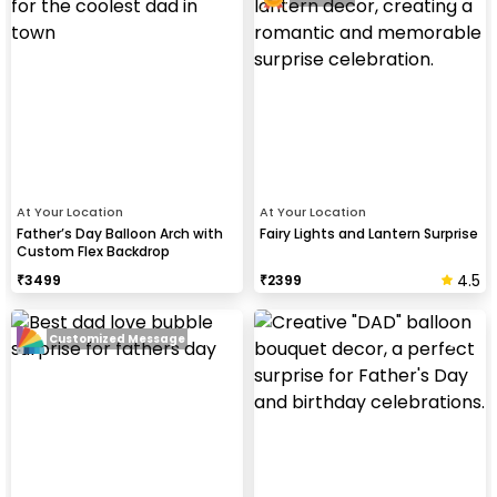
At Your Location
At Your Location
Father’s Day Balloon Arch with
Fairy Lights and Lantern Surprise
Custom Flex Backdrop
4.5
₹
3499
₹
2399
Customized Message