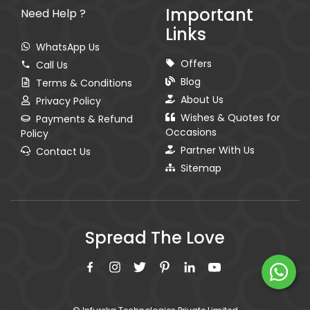
Important
Need Help ?
Links
WhatsApp Us
Offers
Call Us
Blog
Terms & Conditions
About Us
Privacy Policy
Wishes & Quotes for
Payments & Refund
Occasions
Policy
Partner With Us
Contact Us
Sitemap
Spread The Love