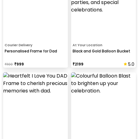
Courier Delivery
At Your Location
Personalised Frame for Dad
Black and Gold Balloon Bucket
5.0
₹
999
₹
2199
₹
1100