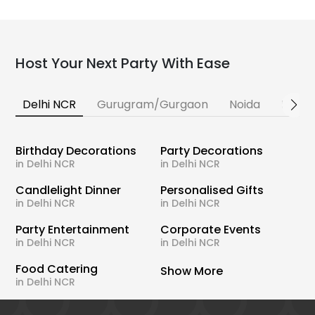
Host Your Next Party With Ease
Delhi NCR
Gurugram/Gurgaon
Noida
Banga
Birthday Decorations
Party Decorations
in Delhi NCR
in Delhi NCR
Candlelight Dinner
Personalised Gifts
in Delhi NCR
in Delhi NCR
Party Entertainment
Corporate Events
in Delhi NCR
in Delhi NCR
Food Catering
Show More
in Delhi NCR