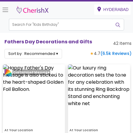
HYDERABAD
Search For "
Kids Birthday"
Fathers Day Decorations and Gifts
42
Items
★
4.7
(
6.5k
Reviews)
Sort by :
Recommended
▾
Customized Message
At Your Location
At Your Location