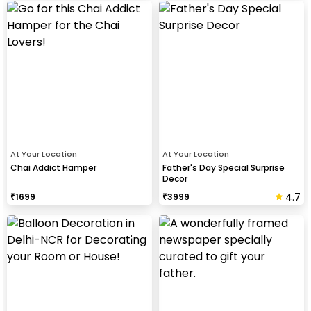
At Your Location
At Your Location
Chai Addict Hamper
Father's Day Special Surprise
Decor
4.7
₹
1699
₹
3999