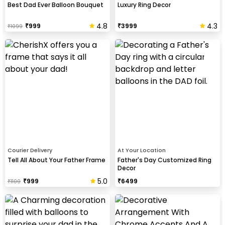
Best Dad Ever Balloon Bouquet
Luxury Ring Decor
4.8
4.3
₹
999
₹
3999
₹
1099
Courier Delivery
At Your Location
Tell All About Your Father Frame
Father's Day Customized Ring
Decor
5.0
₹
999
₹
6499
₹
1100