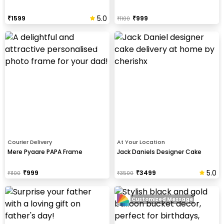
5.0
₹
1599
₹
999
₹
1100
Courier Delivery
At Your Location
Mere Pyaare PAPA Frame
Jack Daniels Designer Cake
5.0
₹
999
₹
3499
₹
1100
₹
3500
Customized Message