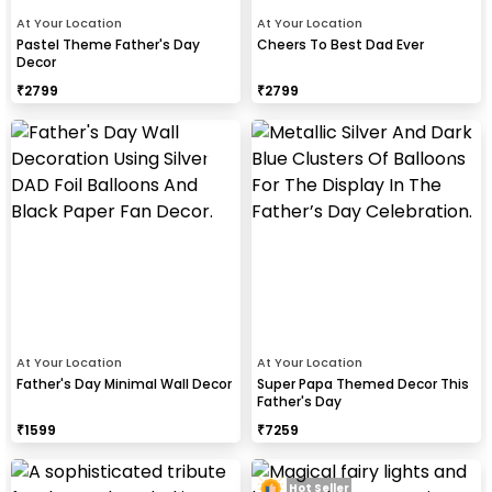
At Your Location
At Your Location
Pastel Theme Father's Day
Cheers To Best Dad Ever
Decor
₹
2799
₹
2799
At Your Location
At Your Location
Father's Day Minimal Wall Decor
Super Papa Themed Decor This
Father's Day
₹
1599
₹
7259
Hot Seller