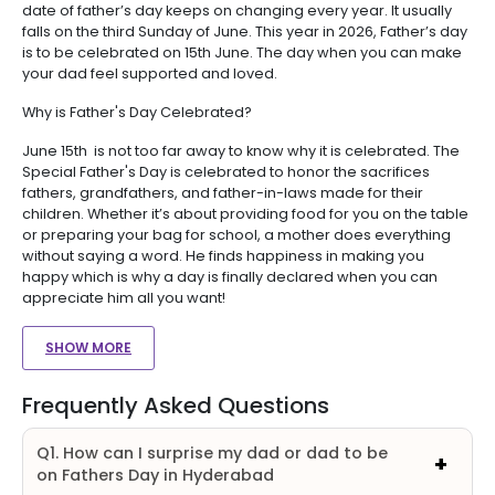
date of father’s day keeps on changing every year. It usually
falls on the third Sunday of June. This year in 2026, Father’s day
is to be celebrated on 15th June. The day when you can make
your dad feel supported and loved.
Why is Father's Day Celebrated?
June 15th is not too far away to know why it is celebrated. The
Special Father's Day is celebrated to honor the sacrifices
fathers, grandfathers, and father-in-laws made for their
children. Whether it’s about providing food for you on the table
or preparing your bag for school, a mother does everything
without saying a word. He finds happiness in making you
happy which is why a day is finally declared when you can
appreciate him all you want!
SHOW MORE
Frequently Asked Questions
Q1. How can I surprise my dad or dad to be
on Fathers Day in Hyderabad