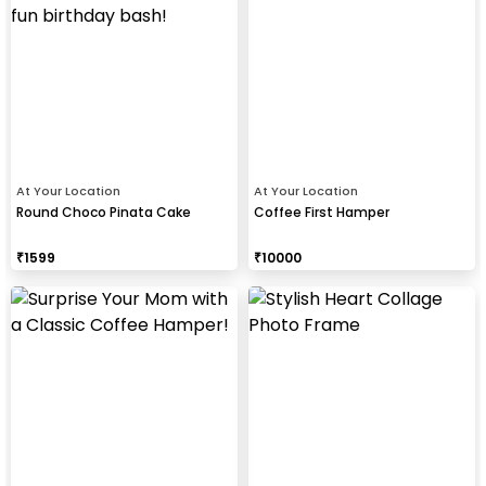
At Your Location
At Your Location
Round Choco Pinata Cake
Coffee First Hamper
₹
1599
₹
10000