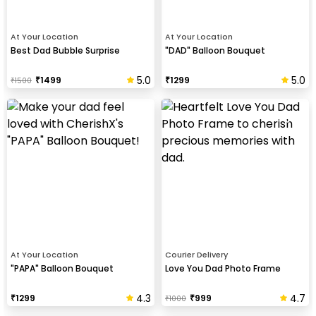
At Your Location
At Your Location
Best Dad Bubble Surprise
"DAD" Balloon Bouquet
5.0
5.0
₹
1499
₹
1299
₹
1500
At Your Location
Courier Delivery
"PAPA" Balloon Bouquet
Love You Dad Photo Frame
4.3
4.7
₹
1299
₹
999
₹
1000