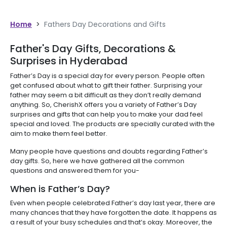
Home
>
Fathers Day Decorations and Gifts
Father's Day Gifts, Decorations &
Surprises in Hyderabad
Father’s Day is a special day for every person. People often
get confused about what to gift their father. Surprising your
father may seem a bit difficult as they don’t really demand
anything. So, CherishX offers you a variety of Father’s Day
surprises and gifts that can help you to make your dad feel
special and loved. The products are specially curated with the
aim to make them feel better.
Many people have questions and doubts regarding Father’s
day gifts. So, here we have gathered all the common
questions and answered them for you-
When is Father’s Day?
Even when people celebrated Father’s day last year, there are
many chances that they have forgotten the date. It happens as
a result of your busy schedules and that’s okay. Moreover, the