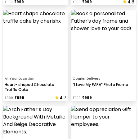
4.8
₹
999
₹
999
₹
1100
₹
1100
At Your Location
Courier Delivery
Heart- shaped Chocolate
"I Love My PAPA" Photo Frame
Truffle Cake
4.7
₹
699
₹
999
₹
999
₹
1100