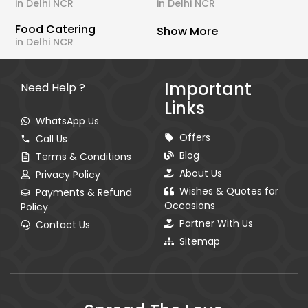
in Delhi NCR
in Delhi NCR
Food Catering
Show More
in Delhi NCR
Important
Need Help ?
Links
WhatsApp Us
Offers
Call Us
Blog
Terms & Conditions
About Us
Privacy Policy
Wishes & Quotes for
Payments & Refund
Occasions
Policy
Partner With Us
Contact Us
Sitemap