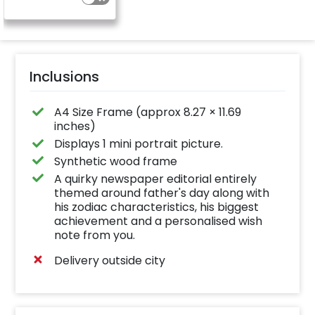
Inclusions
A4 Size Frame (approx 8.27 × 11.69
inches)
Displays 1 mini portrait picture.
Synthetic wood frame
A quirky newspaper editorial entirely
themed around father's day along with
his zodiac characteristics, his biggest
achievement and a personalised wish
note from you.
Delivery outside city