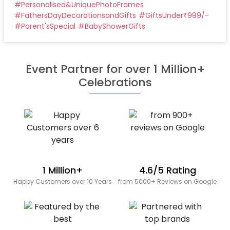
#
Personalised&UniquePhotoFrames
#
FathersDayDecorationsandGifts
#
GiftsUnder₹999/-
#
Parent'sSpecial
#
BabyShowerGifts
Event Partner for over 1 Million+
Celebrations
1 Million+
4.6/5 Rating
Happy Customers over 10 Years
from 5000+ Reviews on Google