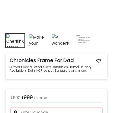
Chronicles Frame For Dad
Gift your Dad a Father's Day Chronicles Frame| Delivery
Available in Delhi NCR, Jaipur, Bangalore and more.
999
₹
1100
₹
/
frame