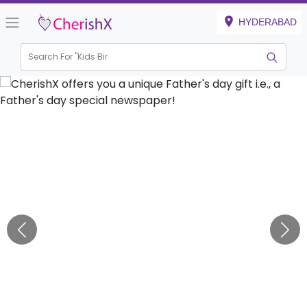
HYDERABAD
Search For "
Kids Birthda
|