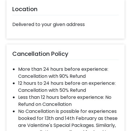
gift on your father’s birthday. Whether it’s his
40th birthday or 60th, he will surely love it!
Location
You can add customizations such as a flower
bouquet or a cake to make the surprise
Delivered to your given address
heart-warming. You can book this loving
Father’s Day Gift with CherishX in just a few
steps- Select your preferred date and time
Add on customizations if needed Log into your
Cancellation Policy
CherishX account to make payment Surprise
your dad on his birthday!
More than 24 hours before experience:
Cancellation with 90% Refund
12 hours to 24 hours before an experience:
Cancellation with 50% Refund
Less than 12 hours before experience: No
Refund on Cancellation
No Cancellation is possible for experiences
booked for 13th and 14th February as these
are Valentine's Special Packages. Similarly,