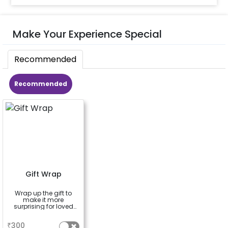
Make Your Experience Special
Recommended
Recommended
Gift Wrap
Wrap up the gift to
make it more
surprising for loved
ones
a
₹
300