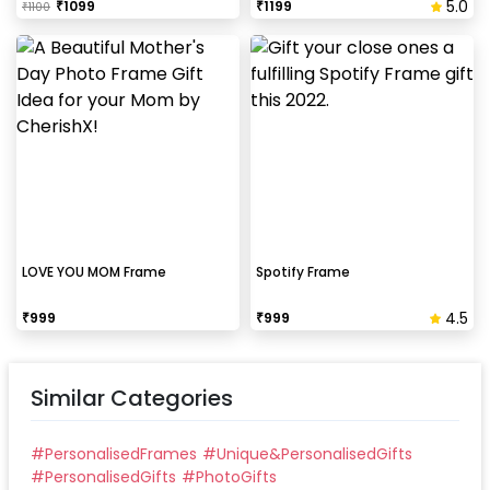
5.0
₹
1099
₹
1199
₹
1100
LOVE YOU MOM Frame
Spotify Frame
4.5
₹
999
₹
999
Similar Categories
#
PersonalisedFrames
#
Unique&PersonalisedGifts
#
PersonalisedGifts
#
PhotoGifts