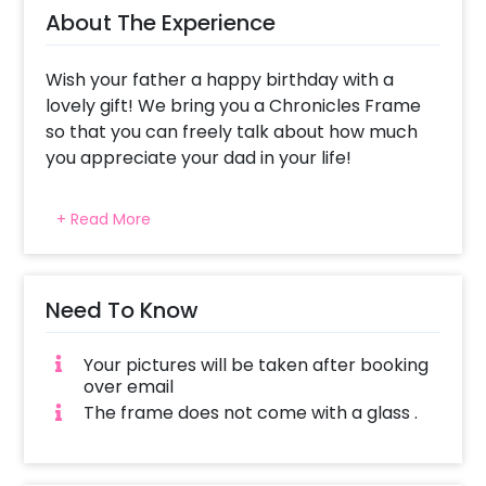
About The Experience
Wish your father a happy birthday with a
lovely gift! We bring you a Chronicles Frame
so that you can freely talk about how much
you appreciate your dad in your life!
Giving your father a newspaper that talks
+ Read More
only about him is likely to make him feel
special. He can read about all the things that
you have said about him with affectionate
eyes. This newspaper talks about your father,
Need To Know
what he’s best at, his biggest achievement
and more. It is a frame professionally
Your pictures will be taken after booking
designed with things that define how amazing
over email
your father is. The frame is a synthetic wood
The frame does not come with a glass .
frame of A4 Size (approx 8.27 × 11.69 inches).
You can also choose to give this fascinating