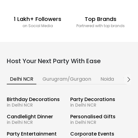
1 Lakh+ Followers
Top Brands
on Social Media
Partnered with top brands
Host Your Next Party With Ease
Delhi NCR
Gurugram/Gurgaon
Noida
Banga
Birthday Decorations
Party Decorations
in Delhi NCR
in Delhi NCR
Candlelight Dinner
Personalised Gifts
in Delhi NCR
in Delhi NCR
Party Entertainment
Corporate Events