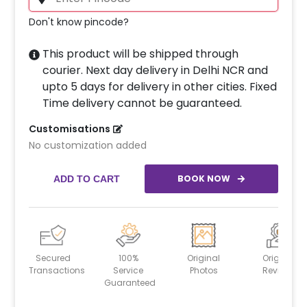
Don't know pincode?
This product will be shipped through
courier. Next day delivery in Delhi NCR and
upto 5 days for delivery in other cities. Fixed
Time delivery cannot be guaranteed.
Customisations
No customization added
BOOK NOW
ADD TO CART
Secured
100%
Original
Original
Transactions
Service
Photos
Reviews
Guaranteed