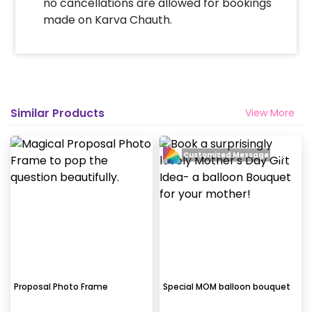
no cancellations are allowed for bookings
made on Karva Chauth.
Similar Products
View More
Customized Message
Proposal Photo Frame
Special MOM balloon bouquet