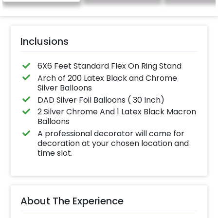
name letters)
Inclusions
6X6 Feet Standard Flex On Ring Stand
Arch of 200 Latex Black and Chrome
Silver Balloons
DAD Silver Foil Balloons ( 30 Inch)
2 Silver Chrome And 1 Latex Black Macron
Balloons
A professional decorator will come for
decoration at your chosen location and
time slot.
About The Experience