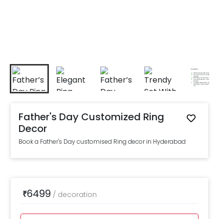
Father's Day Customized Ring
Decor
Book a Father's Day customised Ring decor in Hyderabad
6499
₹
/
decoration