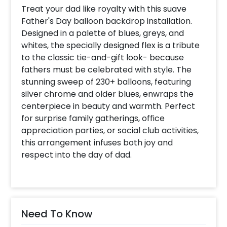
Treat your dad like royalty with this suave
Father's Day balloon backdrop installation.
Designed in a palette of blues, greys, and
whites, the specially designed flex is a tribute
to the classic tie-and-gift look- because
fathers must be celebrated with style. The
stunning sweep of 230+ balloons, featuring
silver chrome and older blues, enwraps the
centerpiece in beauty and warmth. Perfect
for surprise family gatherings, office
appreciation parties, or social club activities,
this arrangement infuses both joy and
respect into the day of dad.
Need To Know