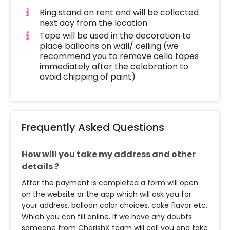
Ring stand on rent and will be collected
next day from the location
Tape will be used in the decoration to
place balloons on wall/ ceiling (we
recommend you to remove cello tapes
immediately after the celebration to
avoid chipping of paint)
Frequently Asked Questions
How will you take my address and other
details ?
After the payment is completed a form will open
on the website or the app which will ask you for
your address, balloon color choices, cake flavor etc.
Which you can fill online. If we have any doubts
someone from CherishX team will call you and take