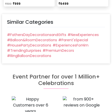
Our last time slot is 7 pm-10 pm, decoration will be
₹
999
₹
6499
₹
1100
done in between this time slot.
Similar Categories
#
FathersDayDecorationsandGifts
#
NewExperiences
#
Balloon&RoomDecorations
#
Parent'sSpecial
#
HousePartyDecorations
#
ExperiencesForHim
#
TrendingSurprises
#
PremiumDecors
#
RingBalloonDecorations
Event Partner for over 1 Million+
Celebrations