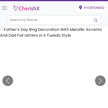
HYDERABAD
Search For "
Kids Birthday
|