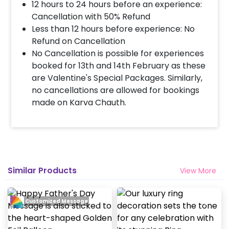
completed before 4 PM It will take around 45 mins
12 hours to 24 hours before an experience:
- 1 hour to decorate the place.
Cancellation with 50% Refund
Less than 12 hours before experience: No
Refund on Cancellation
When & how much surge will be applied?
No Cancellation is possible for experiences
10% Surge will be applied for the same day bookings
booked for 13th and 14th February as these
worth less than Rs 3000 and 5 % surge will be
are Valentine's Special Packages. Similarly,
applied for the bookings worth Rs 3000 or more.
no cancellations are allowed for bookings
made on Karva Chauth.
How many people will come for the
decoration?
In general only 1 decorator comes to your place.
Head decorator details are shared with you over an
email 12 hours in advance
Similar Products
View More
Will you send helium gas balloons?
Customized Message
Helium balloons are not part of the base package.
Please add them from add-ons if required