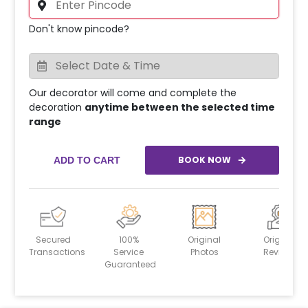
Don't know pincode?
Our decorator will come and complete the
decoration
anytime between the selected time
range
BOOK NOW
ADD TO CART
Secured
100%
Original
Original
Transactions
Service
Photos
Reviews
Guaranteed