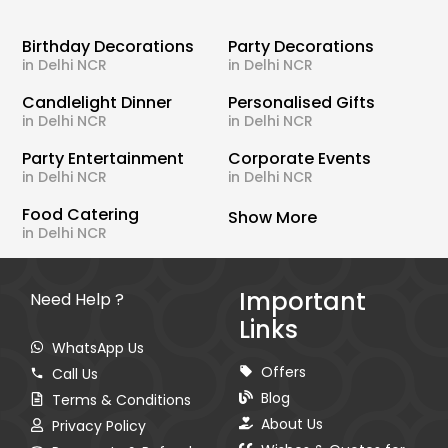
Birthday Decorations
Party Decorations
in Delhi NCR
in Delhi NCR
Candlelight Dinner
Personalised Gifts
in Delhi NCR
in Delhi NCR
Party Entertainment
Corporate Events
in Delhi NCR
in Delhi NCR
Food Catering
Show More
in Delhi NCR
Important
Need Help ?
Links
WhatsApp Us
Offers
Call Us
Blog
Terms & Conditions
About Us
Privacy Policy