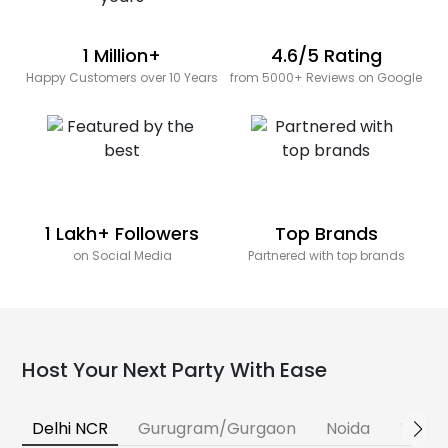
1 Million+
4.6/5 Rating
Happy Customers over 10 Years
from 5000+ Reviews on Google
1 Lakh+ Followers
Top Brands
on Social Media
Partnered with top brands
Host Your Next Party With Ease
Delhi NCR
Gurugram/Gurgaon
Noida
Banga