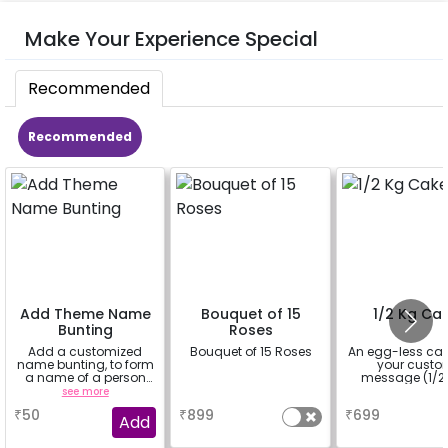
Make Your Experience Special
Recommended
Recommended
Add Theme Name
Bouquet of 15
1/2 Kg Ca
Bunting
Roses
Add a customized
Bouquet of 15 Roses
An egg-less cak
name bunting, to form
your cust
a name of a person
message (1/2 
for whom you're
see more
a
a
booking the
₹
50
₹
899
₹
699
experience for e.g.-
Add
"DIYA" ( price will be
calculated as per the