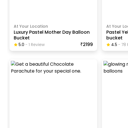
At Your Location
At Your Lo
Luxury Pastel Mother Day Balloon
Pastel Ye
Bucket
bucket
₹2199
5.0
-
1
Review
4.5
-
78