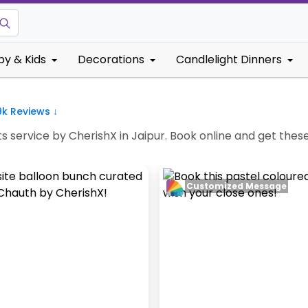
by & Kids
Decorations
Candlelight Dinners
9k
Reviews ↓
 service by CherishX in Jaipur. Book online and get these 
Customized Message