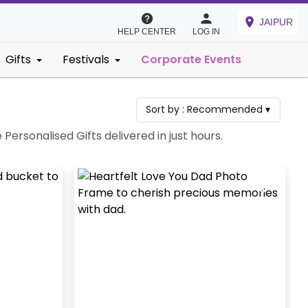
JAIPUR
HELP CENTER
LOG IN
Gifts
Festivals
Corporate Events
Sort by :
Recommended
▾
Personalised Gifts delivered in just hours.