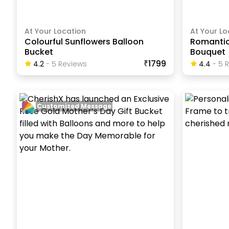
At Your Location
At Your Lo
Colourful Sunflowers Balloon
Romantic
Bucket
Bouquet
₹1799
4.2
-
5
Review
S
4.4
-
5
R
Customized Message