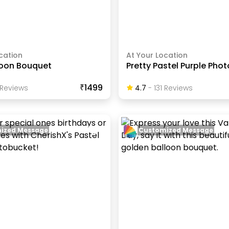
cation
At Your Location
loon Bouquet
Pretty Pastel Purple Pho
₹1499
Review
S
4.7
-
131
Review
S
ized Message
Customized Message