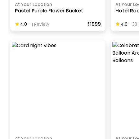
At Your Location
At Your Lo
Pastel Purple Flower Bucket
Hotel Ro
₹1999
4.0
-
1
Review
4.6
-
33
At Your Location
At Your Lo