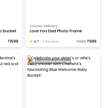
Courier Delivery
to bucket
Love You Dad Photo Frame
₹1599
₹999
4.7
-
3
Review
S
₹
1000
Customized Message