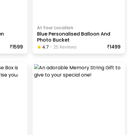
At Your Location
en
Blue Personalised Balloon And
Photo Bucket
₹1599
₹1499
4.7
-
25
Review
S