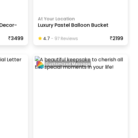
At Your Location
 Decor-
Luxury Pastel Balloon Bucket
₹3499
₹2199
4.7
-
97
Review
S
Customized Message