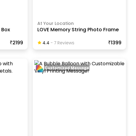
At Your Location
 Box
LOVE Memory String Photo Frame
₹2199
₹1399
4.4
-
7
Review
S
Customized Message