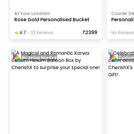
At Your Location
Courier De
Rose Gold Personalised Bucket
Personali
₹2399
4.7
-
33
Review
S
No Reviews
No Setup Needed
Custom