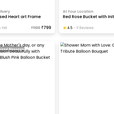
livery
At Your Location
sed Heart art Frame
Red Rose Bucket with Init
₹799
 Yet
₹
1100
4.5
-
11
Review
S
ized Message