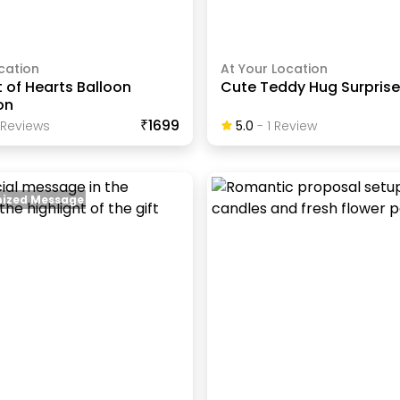
cation
At Your Location
 of Hearts Balloon
Cute Teddy Hug Surprise
on
₹1699
Review
S
5.0
-
1
Review
ized Message