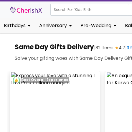
Search For "
Kids Birthday"
|
Birthdays
Anniversary
Pre-Wedding
Ba
Same Day Gifts Delivery
|
|
|
82
Items
★
4.7
3.
Solve your gifting woes with Same Day Delivery Gifts
Best Overall Experience