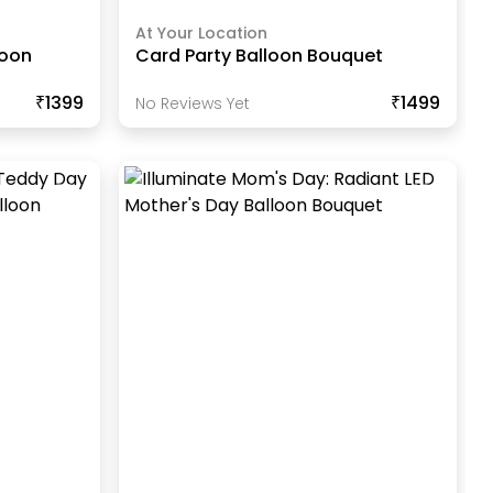
At Your Location
loon
Card Party Balloon Bouquet
₹1399
₹1499
No Reviews Yet