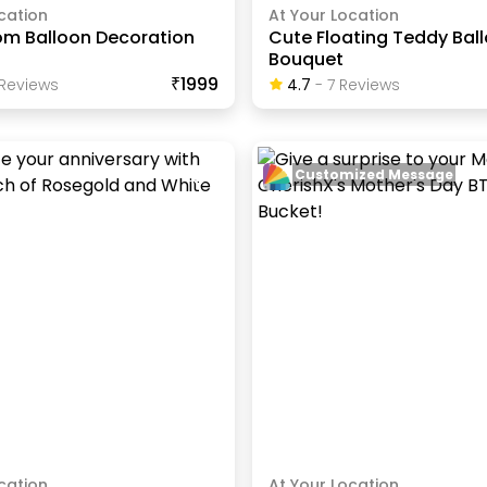
cation
At Your Location
om Balloon Decoration
Cute Floating Teddy Bal
Bouquet
₹1999
Review
S
4.7
-
7
Review
S
Customized Message
cation
At Your Location