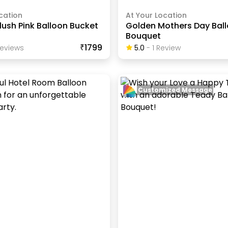
cation
At Your Location
lush Pink Balloon Bucket
Golden Mothers Day Bal
Bouquet
₹1799
eview
S
5.0
-
1
Review
Customized Message