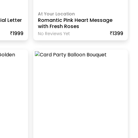
At Your Location
ial Letter
Romantic Pink Heart Message
with Fresh Roses
₹1999
₹1399
No Reviews Yet