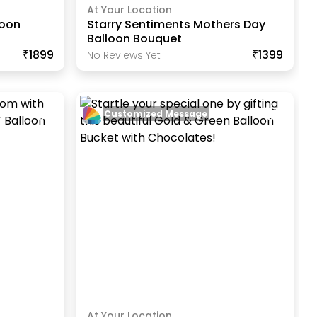
At Your Location
loon
Starry Sentiments Mothers Day
Balloon Bouquet
₹1899
₹1399
No Reviews Yet
Customized Message
At Your Location