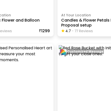
cation
At Your Location
 Flower and Balloon
Candles & Flower Petals
Proposal setup
₹1299
eview
S
4.7
-
77
Review
S
Customized Message