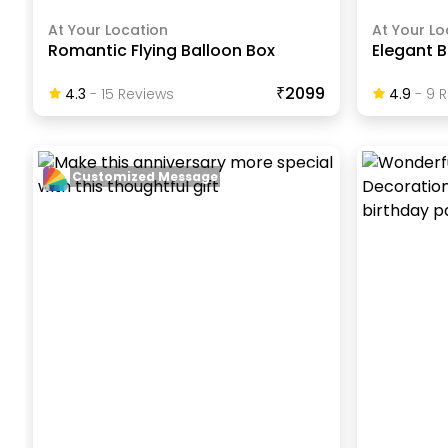
At Your Location
At Your Lo
Romantic Flying Balloon Box
Elegant B
₹2099
4.3
-
15
Review
S
4.9
-
9
R
Customized Message