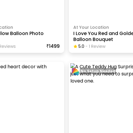
cation
At Your Location
llow Balloon Photo
I Love You Red and Gold
Balloon Bouquet
₹1499
Review
S
5.0
-
1
Review
No Setup Needed