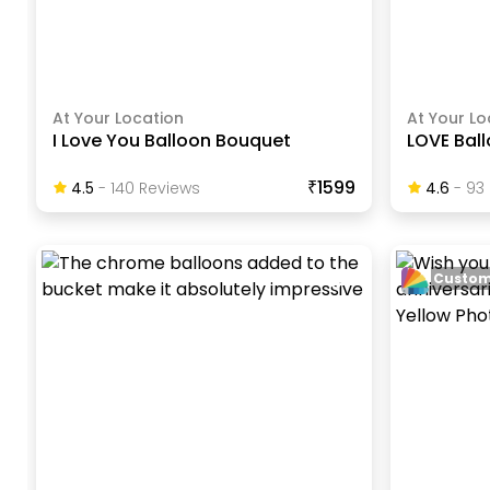
At Your Location
At Your Lo
I Love You Balloon Bouquet
LOVE Bal
₹1599
4.5
-
140
Review
S
4.6
-
93
Custom