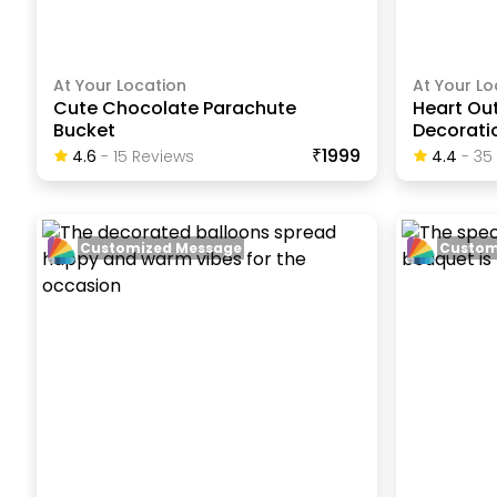
At Your Location
At Your Lo
Cute Chocolate Parachute
Heart Out
Bucket
Decorati
₹1999
4.6
-
15
Review
S
4.4
-
35
Customized Message
Custom