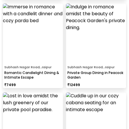
Subhash Nagar Road, Jaipur
Subhash Nagar Road, Jaipur
Romantic Candlelight Dining &
Private Group Dining in Peacock
Intimate Escape
Garden
₹
7499
₹
12499