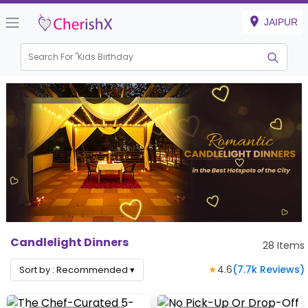
JAIPUR
Search For "
Kids Birthday"
|
Candlelight Dinners
28
Items
★
4.6
(
7.7k
Reviews)
Sort by :
Recommended
▾