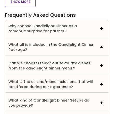
SHOW MORE
Frequently Asked Questions
Why choose Candlelight Dinner as a
romantic surprise for partner?
What all is included in the Candlelight Dinner
Package?
Can we choose/select our favourite dishes
from the candlelight dinner menu ?
What is the cuisine/menu inclusions that will
be offered during our experience?
What kind of Candlelight Dinner Setups do
you provide?