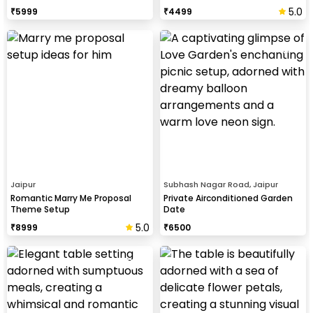
5.0
₹
5999
₹
4499
Jaipur
Subhash Nagar Road, Jaipur
Romantic Marry Me Proposal
Private Airconditioned Garden
Theme Setup
Date
5.0
₹
8999
₹
6500