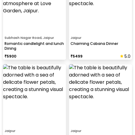
Subhash Nagar Road, Jaipur
Jaipur
Romantic candlelight and lunch
Charming Cabana Dinner
Dining
5.0
₹
5900
₹
5499
Jaipur
Jaipur