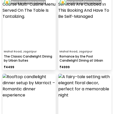
Best Overall Experience
Best Overall Experience
Mahal Road, Jagatpur
Mahal Road, Jagatpur
The Classic Candlelight Dining
Romance by the Pool
by Urban Suites
Candlelight Dining at Urban
Suites
₹
4499
₹
4999