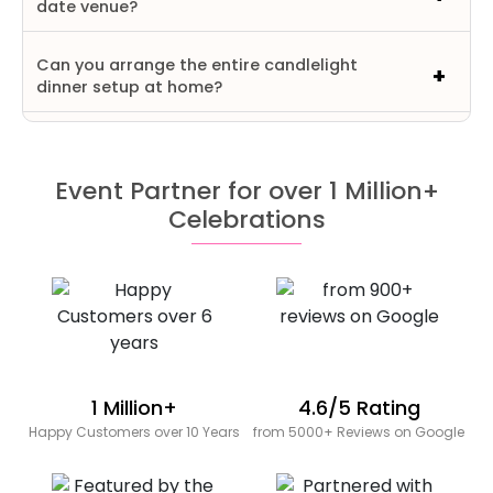
date venue?
Can you arrange the entire candlelight
dinner setup at home?
Event Partner for over 1 Million+
Celebrations
1 Million+
4.6/5 Rating
Happy Customers over 10 Years
from 5000+ Reviews on Google