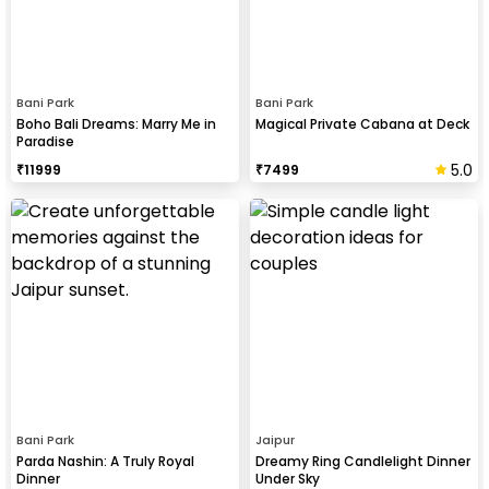
Bani Park
Bani Park
Boho Bali Dreams: Marry Me in
Magical Private Cabana at Deck
Paradise
5.0
₹
11999
₹
7499
Bani Park
Jaipur
Parda Nashin: A Truly Royal
Dreamy Ring Candlelight Dinner
Dinner
Under Sky