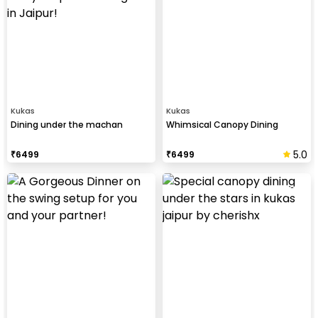
Kukas
Kukas
Dining under the machan
Whimsical Canopy Dining
5.0
₹
6499
₹
6499