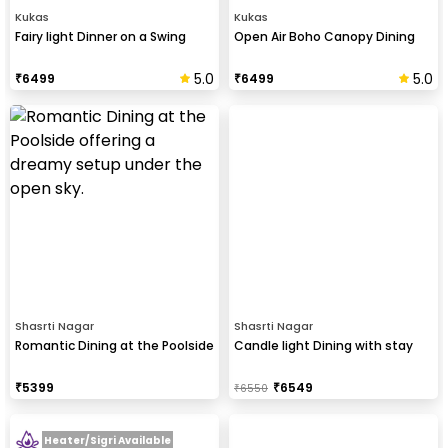
Kukas
Kukas
Fairy light Dinner on a Swing
Open Air Boho Canopy Dining
5.0
5.0
₹
6499
₹
6499
Shasrti Nagar
Shasrti Nagar
Romantic Dining at the Poolside
Candle light Dining with stay
₹
5399
₹
6549
₹
6550
Heater/Sigri Available