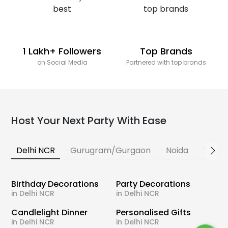
1 Lakh+ Followers
Top Brands
on Social Media
Partnered with top brands
Host Your Next Party With Ease
Delhi NCR
Gurugram/Gurgaon
Noida
Banga
Birthday Decorations
Party Decorations
in Delhi NCR
in Delhi NCR
Candlelight Dinner
Personalised Gifts
in Delhi NCR
in Delhi NCR