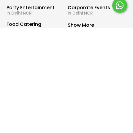
Party Entertainment
Corporate Events
in Delhi NCR
in Delhi NCR
Food Catering
Show More
in Delhi NCR
Important
Need Help ?
Links
WhatsApp Us
Offers
Call Us
Blog
Terms & Conditions
About Us
Privacy Policy
Wishes & Quotes for
Payments & Refund
Occasions
Policy
Partner With Us
Contact Us
Sitemap