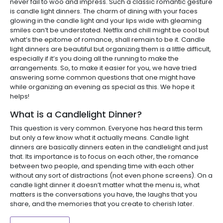
never fail to woo and impress. Such a classic romantic gesture
is candle light dinners. The charm of dining with your faces
glowing in the candle light and your lips wide with gleaming
smiles can’t be understated. Netflix and chill might be cool but
what’s the epitome of romance, shall remain to be it. Candle
light dinners are beautiful but organizing them is a little difficult,
especially if it’s you doing all the running to make the
arrangements. So, to make it easier for you, we have tried
answering some common questions that one might have
while organizing an evening as special as this. We hope it
helps!
What is a Candlelight Dinner?
This question is very common. Everyone has heard this term
but only a few know what it actually means. Candle light
dinners are basically dinners eaten in the candlelight and just
that. Its importance is to focus on each other, the romance
between two people, and spending time with each other
without any sort of distractions (not even phone screens). On a
candle light dinner it doesn’t matter what the menu is, what
matters is the conversations you have, the laughs that you
share, and the memories that you create to cherish later.