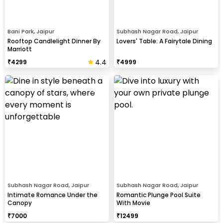
Bani Park, Jaipur
Subhash Nagar Road, Jaipur
Rooftop Candlelight Dinner By
Lovers' Table: A Fairytale Dining
Marriott
4.4
₹
4299
₹
4999
Subhash Nagar Road, Jaipur
Subhash Nagar Road, Jaipur
Intimate Romance Under the
Romantic Plunge Pool Suite
Canopy
With Movie
₹
7000
₹
12499