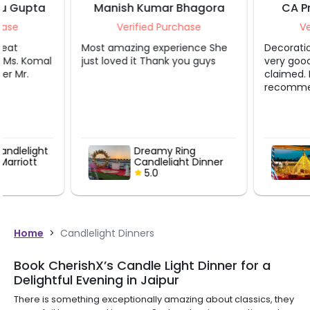
Manish Kumar Bhagora
CA Priyanka Bha
Verified Purchase
Verified Purcha
Most amazing experience She
Decoration and servic
just loved it Thank you guys
very good as it was sh
claimed. I would defini
recommend this.
Dreamy Ring
Enchanting
Candlelight Dinner
Candlelight
Under Sky
5.0
5.0
Home
>
Candlelight Dinners
Book CherishX’s Candle Light Dinner for a
Delightful Evening in Jaipur
There is something exceptionally amazing about classics, they