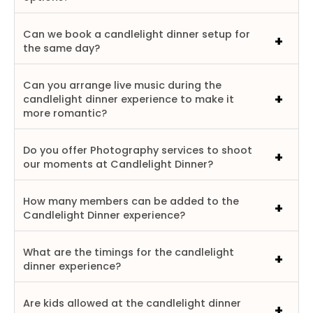
Can we book a candlelight dinner setup for
the same day?
Can you arrange live music during the
candlelight dinner experience to make it
more romantic?
Do you offer Photography services to shoot
our moments at Candlelight Dinner?
How many members can be added to the
Candlelight Dinner experience?
What are the timings for the candlelight
dinner experience?
Are kids allowed at the candlelight dinner