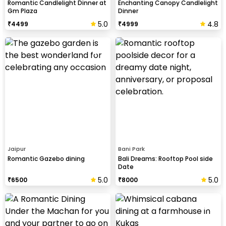
Romantic Candlelight Dinner at
Enchanting Canopy Candlelight
Gm Plaza
Dinner
5.0
4.8
₹
4499
₹
4999
Jaipur
Bani Park
Romantic Gazebo dining
Bali Dreams: Rooftop Pool side
Date
5.0
5.0
₹
6500
₹
8000