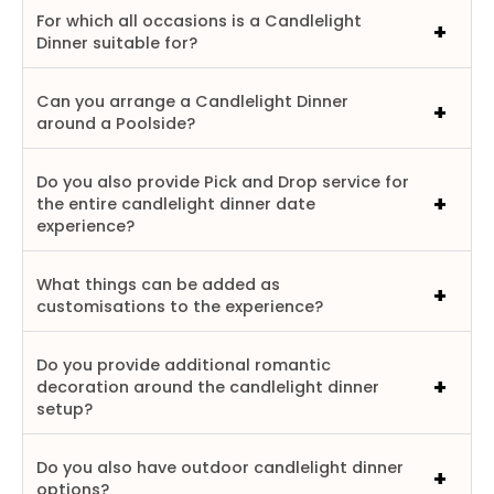
For which all occasions is a Candlelight
Dinner suitable for?
Can you arrange a Candlelight Dinner
around a Poolside?
Do you also provide Pick and Drop service for
the entire candlelight dinner date
experience?
What things can be added as
customisations to the experience?
Do you provide additional romantic
decoration around the candlelight dinner
setup?
Do you also have outdoor candlelight dinner
options?