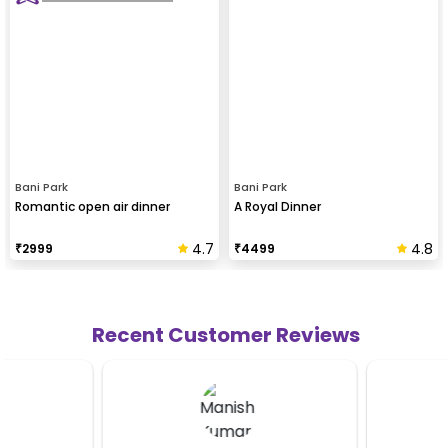
Bani Park
Bani Park
Romantic open air dinner
A Royal Dinner
4.7
4.8
₹
2999
₹
4499
Recent Customer Reviews