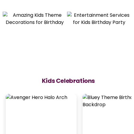
Kids Celebrations