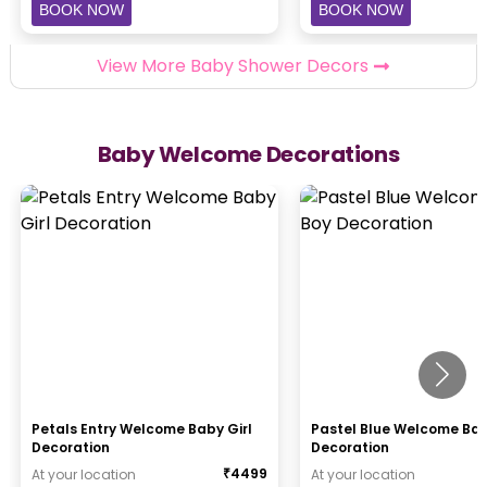
BOOK NOW
BOOK NOW
View More Baby Shower Decors
Baby Welcome Decorations
Petals Entry Welcome Baby Girl
Pastel Blue Welcome Ba
Decoration
Decoration
₹
4499
At your location
At your location