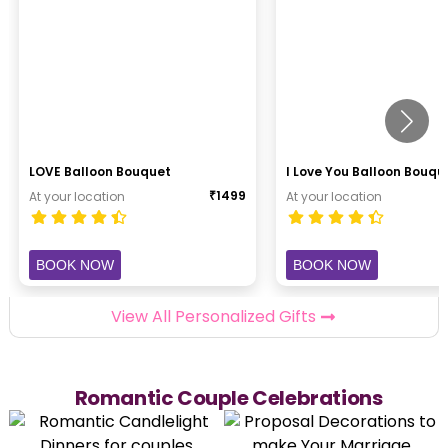
LOVE Balloon Bouquet
I Love You Balloon Bouqu
₹
1499
At your location
At your location
BOOK NOW
BOOK NOW
View All Personalized Gifts
Romantic Couple Celebrations