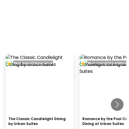
Best Overall Experience
Best Overall Experience
The Classic Candlelight Dining
Romance by the Pool Can
by Urban Suites
Dining at Urban Suites