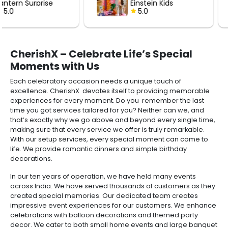
Einstein Kids
with Roses
Birthday Decor
5.0
5.0
CherishX – Celebrate Life’s Special
Moments with Us
Each celebratory occasion needs a unique touch of
excellence. CherishX devotes itself to providing memorable
experiences for every moment. Do you remember the last
time you got services tailored for you? Neither can we, and
that’s exactly why we go above and beyond every single time,
making sure that every service we offer is truly remarkable.
With our setup services, every special moment can come to
life. We provide romantic dinners and simple birthday
decorations.
In our ten years of operation, we have held many events
across India. We have served thousands of customers as they
created special memories. Our dedicated team creates
impressive event experiences for our customers. We enhance
celebrations with balloon decorations and themed party
decor. We cater to both small home events and large banquet