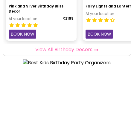
Pink and Silver Birthday Bliss
Fairy Lights and Lantern 
Decor
At your location
₹
2199
At your location
BOOK NOW
BOOK NOW
View All Birthday Decors