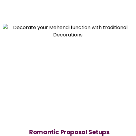
Romantic Proposal Setups