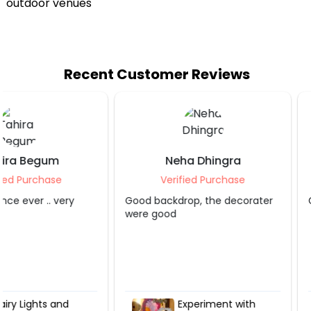
Recent Customer Reviews
Neha Dhingra
Shruti S Tripa
Verified Purchase
Verified Purcha
Good backdrop, the decorater
Grt service.. appreciate
were good
Experiment with
Hot Air Love