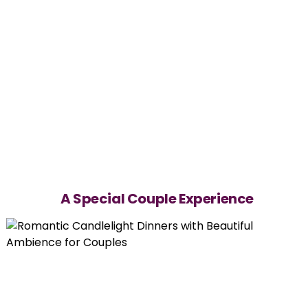
A Special Couple Experience