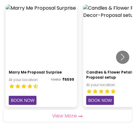
Marry Me Proposal Surprise
Candles & Flower Petals
Proposal setup
₹
6599
At your location
₹
9450
At your location
BOOK NOW
BOOK NOW
View More