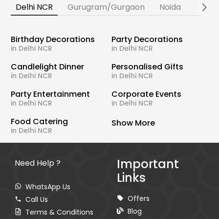
Delhi NCR
Gurugram/Gurgaon
Noida
Banga
Birthday Decorations
Party Decorations
in Delhi NCR
in Delhi NCR
Candlelight Dinner
Personalised Gifts
in Delhi NCR
in Delhi NCR
Party Entertainment
Corporate Events
in Delhi NCR
in Delhi NCR
Food Catering
Show More
in Delhi NCR
Important
Need Help ?
Links
WhatsApp Us
Offers
Call Us
Blog
Terms & Conditions