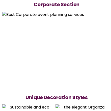
Corporate Section
Unique Decoration Styles