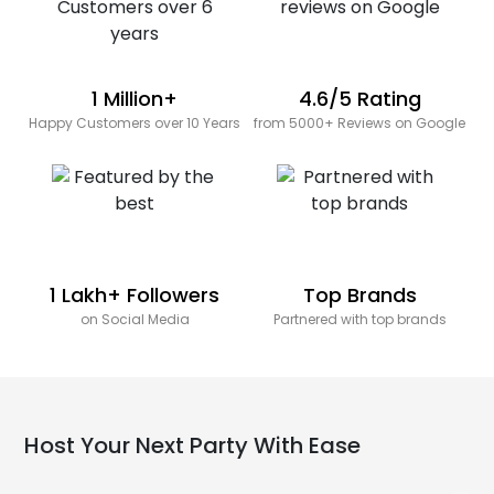
1 Million+
4.6/5 Rating
Happy Customers over 10 Years
from 5000+ Reviews on Google
1 Lakh+ Followers
Top Brands
on Social Media
Partnered with top brands
Host Your Next Party With Ease