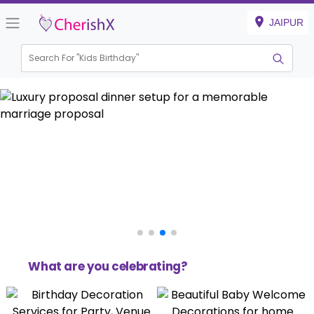
JAIPUR
Search For "
Kids Birthday
Haldi & Mehndi
What are you celebrating?