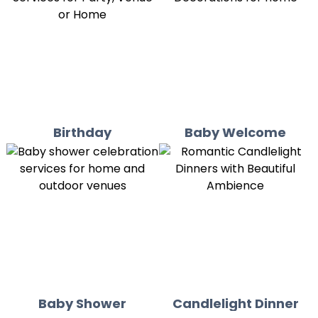
Birthday
Baby Welcome
Baby Shower
Candlelight Dinner