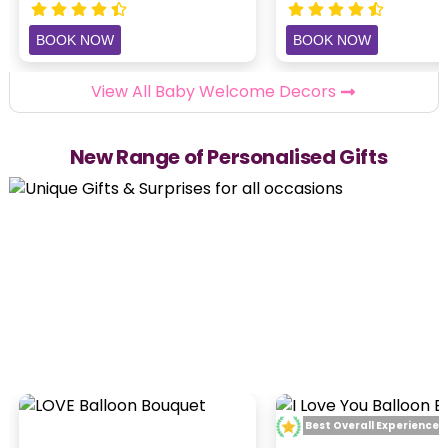
BOOK NOW
BOOK NOW
View All Baby Welcome Decors
New Range of Personalised Gifts
Best Overall Experience