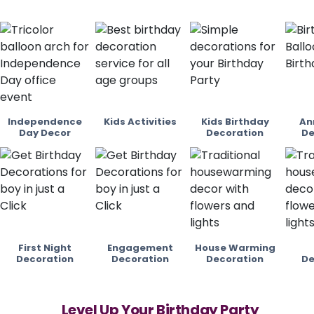
Independence
Kids Activities
Kids Birthday
An
Day Decor
Decoration
De
First Night
Engagement
House Warming
Decoration
Decoration
Decoration
De
Level Up Your Birthday Party