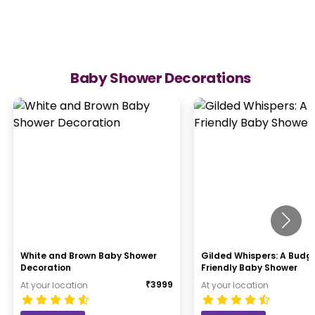
Baby Shower Decorations
White and Brown Baby Shower
Gilded Whispers: A Budg
Decoration
Friendly Baby Shower
₹
3999
At your location
At your location