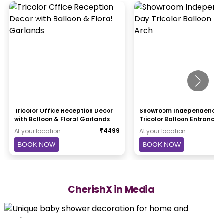
Tricolor Office Reception Decor
Showroom Independenc
with Balloon & Floral Garlands
Tricolor Balloon Entranc
₹
4499
At your location
At your location
BOOK NOW
BOOK NOW
CherishX in Media