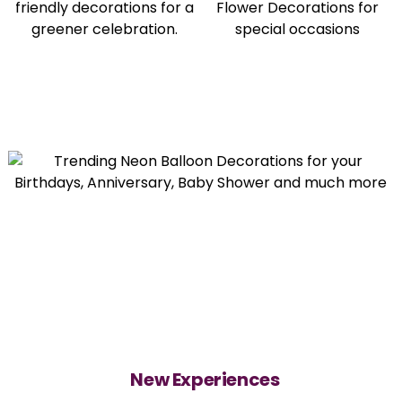
New Experiences