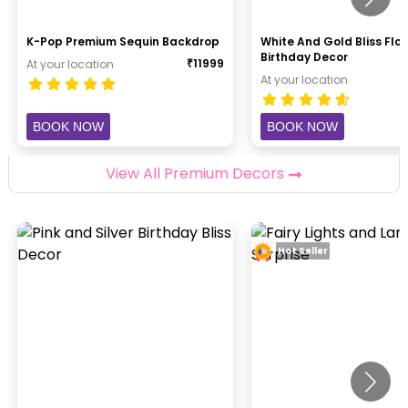
K-Pop Premium Sequin Backdrop
White And Gold Bliss Flor
Birthday Decor
₹
11999
At your location
At your location
BOOK NOW
BOOK NOW
View All Premium Decors
Hot Seller