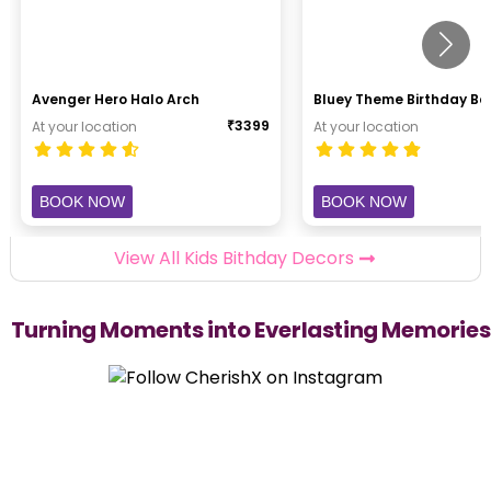
Avenger Hero Halo Arch
Bluey Theme Birthday B
₹
3399
At your location
At your location
BOOK NOW
BOOK NOW
View All Kids Bithday Decors
Turning Moments into Everlasting Memories