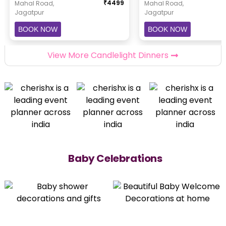
₹
4499
Mahal Road,
Mahal Road,
Jagatpur
Jagatpur
BOOK NOW
BOOK NOW
View More Candlelight Dinners
Baby Celebrations