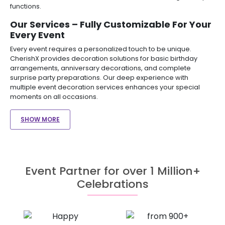
functions.
Our Services – Fully Customizable For Your
Every Event
Every event requires a personalized touch to be unique.
CherishX provides decoration solutions for basic birthday
arrangements, anniversary decorations, and complete
surprise party preparations. Our deep experience with
multiple event decoration services enhances your special
moments on all occasions.
SHOW MORE
Event Partner for over 1 Million+
Celebrations