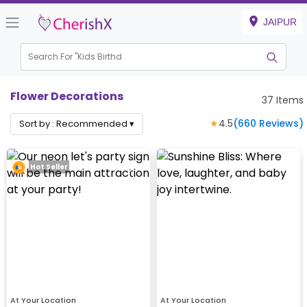
JAIPUR
Search For "
Kids Birthday"
|
Flower Decorations
37
Items
★
4.5
(
660
Reviews)
Sort by :
Recommended
▾
Hot Seller
At Your Location
At Your Location