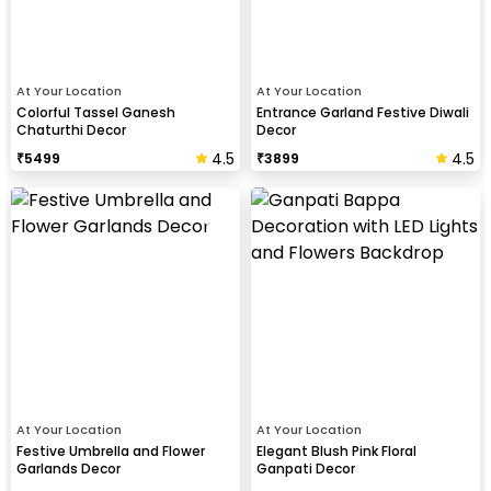
At Your Location
At Your Location
Colorful Tassel Ganesh
Entrance Garland Festive Diwali
Chaturthi Decor
Decor
4.5
4.5
₹
5499
₹
3899
At Your Location
At Your Location
Festive Umbrella and Flower
Elegant Blush Pink Floral
Garlands Decor
Ganpati Decor