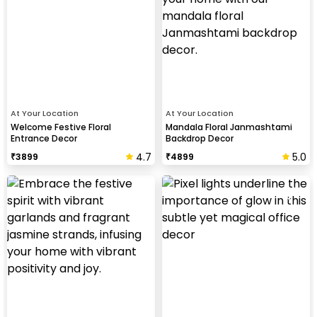
At Your Location
At Your Location
Welcome Festive Floral
Mandala Floral Janmashtami
Entrance Decor
Backdrop Decor
4.7
5.0
₹
3899
₹
4899