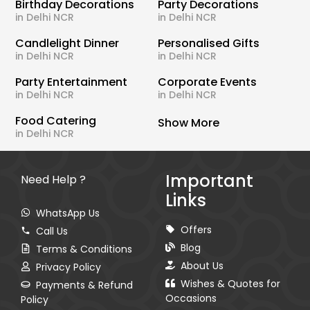
Birthday Decorations
Party Decorations
in Delhi NCR
in Delhi NCR
Candlelight Dinner
Personalised Gifts
in Delhi NCR
in Delhi NCR
Party Entertainment
Corporate Events
in Delhi NCR
in Delhi NCR
Food Catering
Show More
in Delhi NCR
Important
Need Help ?
Links
WhatsApp Us
Offers
Call Us
Blog
Terms & Conditions
About Us
Privacy Policy
Wishes & Quotes for
Payments & Refund
Occasions
Policy