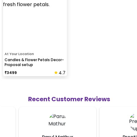
At Your Location
Candles & Flower Petals Decor-
Proposal setup
4.7
₹
3499
Recent Customer Reviews