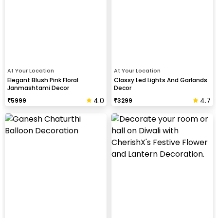
At Your Location
At Your Location
Elegant Blush Pink Floral
Classy Led Lights And Garlands
Janmashtami Decor
Decor
4.0
4.7
₹
5999
₹
3299