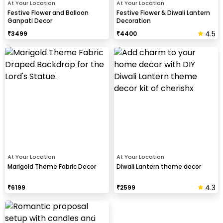
At Your Location
At Your Location
Festive Flower and Balloon
Festive Flower & Diwali Lantern
Ganpati Decor
Decoration
4.5
₹
3499
₹
4400
At Your Location
At Your Location
Marigold Theme Fabric Decor
Diwali Lantern theme decor
4.3
₹
6199
₹
2599