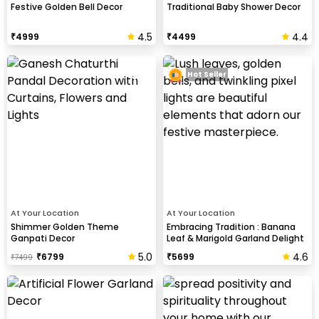
Festive Golden Bell Decor
Traditional Baby Shower Decor
4.5
4.4
₹
4999
₹
4499
Hot Seller
At Your Location
At Your Location
Shimmer Golden Theme
Embracing Tradition : Banana
Ganpati Decor
Leaf & Marigold Garland Delight
5.0
4.6
₹
6799
₹
5699
₹
7499