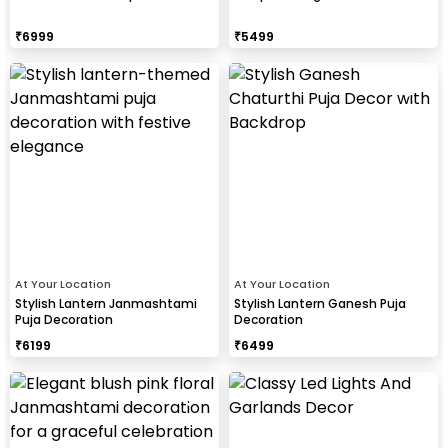
₹
6999
₹
5499
At Your Location
At Your Location
Stylish Lantern Janmashtami
Stylish Lantern Ganesh Puja
Puja Decoration
Decoration
₹
6199
₹
6499