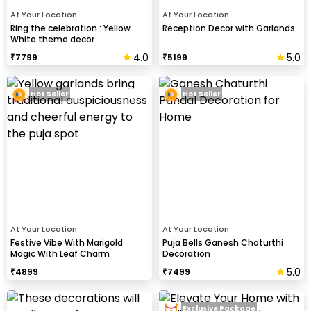
At Your Location
At Your Location
Ring the celebration : Yellow
Reception Decor with Garlands
White theme decor
4.0
5.0
₹
7799
₹
5199
Hot Seller
Hot Seller
At Your Location
At Your Location
Festive Vibe With Marigold
Puja Bells Ganesh Chaturthi
Magic With Leaf Charm
Decoration
5.0
₹
4899
₹
7499
Exclusive Package