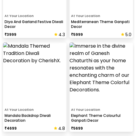
At Your Location
At Your Location
Diya And Garland Festive Diwali
Mediterranean Theme Ganpati
Decor
Decor
4.3
5.0
₹
3999
₹
5999
At Your Location
At Your Location
Mandala Backdrop Diwali
Elephant Theme Colourful
Decoration
Ganpati Decor
4.8
₹
4699
₹
5699