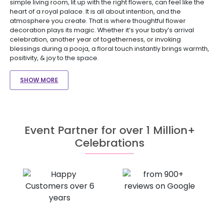
simple living room, lit up with the right flowers, can feel like the
heart of a royal palace. It is all about intention, and the
atmosphere you create. That is where thoughtful flower
decoration plays its magic. Whether it’s your baby’s arrival
celebration, another year of togetherness, or invoking
blessings during a pooja, a floral touch instantly brings warmth,
positivity, & joy to the space.
SHOW MORE
Event Partner for over 1 Million+
Celebrations