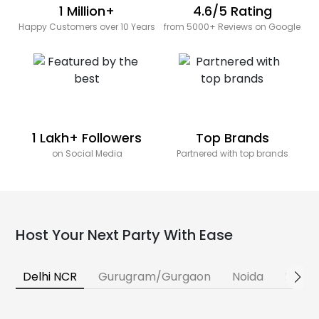
1 Million+
4.6/5 Rating
Happy Customers over 10 Years
from 5000+ Reviews on Google
1 Lakh+ Followers
Top Brands
on Social Media
Partnered with top brands
Host Your Next Party With Ease
Delhi NCR
Gurugram/Gurgaon
Noida
Banga