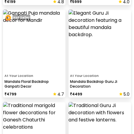
4.8
4.0
₹
4199
₹
5999
Hot Seller
At Your Location
At Your Location
Mandala Floral Backdrop
Mandala Backdrop Guru Ji
Ganpati Decor
Decoration
4.7
5.0
₹
4799
₹
4499