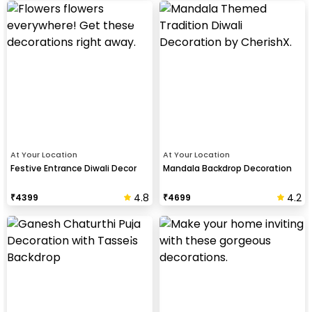
At Your Location
At Your Location
Festive Entrance Diwali Decor
Mandala Backdrop Decoration
4.8
4.2
₹
4399
₹
4699