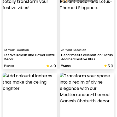
At Your Location
At Your Location
Festive Kalash and Flower Diwali
Decor meets celebration : Lotus
Decor
Adorned Festive Bliss
4.9
5.0
₹
3299
₹
5899