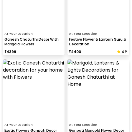
At Your Location
At Your Location
Ganesh Chaturthi Decor With
Festive Flower & Lantern Guru Ji
Marigold Flowers
Decoration
4.5
₹
4399
₹
4400
At Your Location
At Your Location
Exotic Flowers Ganpati Decor
Ganpati Marigold Flower Decor