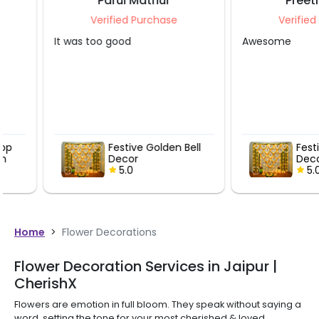
Parul Mathur
Preeti Gupt
Verified Purchase
Verified Purcha
It was too good
Awesome
Festive Golden Bell
Festive Gold
Decor
Decor
5.0
5.0
Home
>
Flower Decorations
Flower Decoration Services in Jaipur |
CherishX
Flowers are emotion in full bloom. They speak without saying a
word, setting the tone for your most cherished & loved