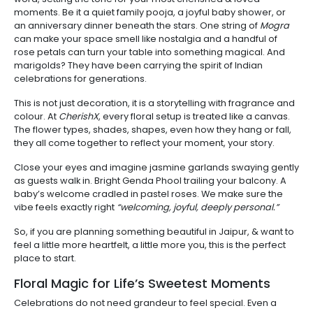
moments. Be it a quiet family pooja, a joyful baby shower, or
an anniversary dinner beneath the stars. One string of
Mogra
can make your space smell like nostalgia and a handful of
rose petals can turn your table into something magical. And
marigolds? They have been carrying the spirit of Indian
celebrations for generations.
This is not just decoration, it is a storytelling with fragrance and
colour. At
CherishX
, every floral setup is treated like a canvas.
The flower types, shades, shapes, even how they hang or fall,
they all come together to reflect your moment, your story.
Close your eyes and imagine jasmine garlands swaying gently
as guests walk in. Bright Genda Phool trailing your balcony. A
baby’s welcome cradled in pastel roses. We make sure the
vibe feels exactly right
“welcoming, joyful, deeply personal.”
So, if you are planning something beautiful in Jaipur, & want to
feel a little more heartfelt, a little more you, this is the perfect
place to start.
Floral Magic for Life’s Sweetest Moments
Celebrations do not need grandeur to feel special. Even a