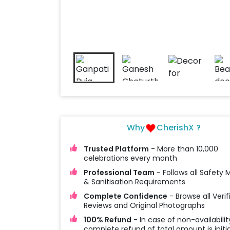
Why
CherishX ?
Trusted Platform
- More than 10,000
celebrations every month
Professional Team
- Follows all Safety
& Sanitisation Requirements
Complete Confidence
- Browse all Verif
Reviews and Original Photographs
100% Refund
- In case of non-availabilit
complete refund of total amount is initi