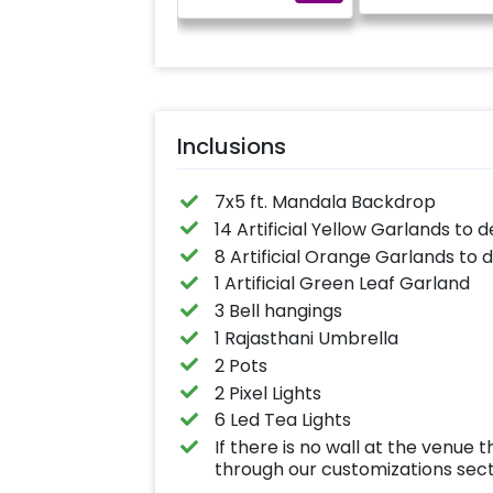
Inclusions
7x5 ft. Mandala Backdrop
14 Artificial Yellow Garlands to 
8 Artificial Orange Garlands to 
1 Artificial Green Leaf Garland
3 Bell hangings
1 Rajasthani Umbrella
2 Pots
2 Pixel Lights
6 Led Tea Lights
If there is no wall at the venu
through our customizations sec