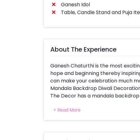
Ganesh Idol
Table, Candle Stand and Puja It
About The Experience
Ganesh Chaturthi is the most exciting 
hope and beginning thereby inspiring yo
can make your celebration much mor
Mandala Backdrop Diwali Decoration
The Decor has a mandala backdrop tha
uses vibrant colours and gives a warm
+ Read More
Designers chose to curate this deco
Celebrations Special.
This beautiful Ganesh Chaturthi Dec
artificial Yellow Garlands to decorate