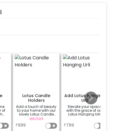
l
e
Lotus Candle
Add Lotus Hanging
Add Lo
Holders
Urli
ome
Add a touch of beauty
Elevate your space
Light
 of
to your home with our
with the grace of our
surroundi
sh
lovely Lotus Candle
Lotus Hanging Urli.
set of 4 
.
Holders! (set of 3)
see more
a
₹
999
₹
799
₹
499