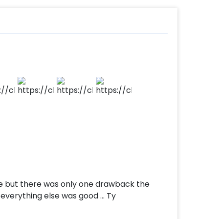
d
t to make payment
hi most elegantly!
e but there was only one drawback the
e everything else was good … Ty