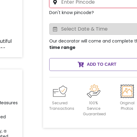
Don't know pincode?
Our decorator will come and complete t
time range
ADD TO CART
 Measures
Secured
100%
Original
Transactions
Service
Photos
Guaranteed
ied
y, a
ated