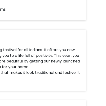
ems
festival for all Indians. It offers you new
u to a life full of positivity. This year, you
e beautiful by getting our newly launched
 for your home!
t makes it look traditional and festive. It
 feeling of celebration. This is why our
r to make your Diwali Party and
orations includes 7x5 ft Mandala Backdrop,
 the flex, artificial Orange Garlands to