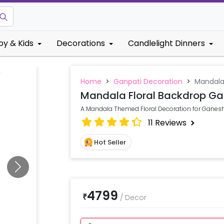
by & Kids
Decorations
Candlelight Dinners
Home
>
Ganpati Decoration
>
Mandala
Mandala Floral Backdrop Ga
A Mandala Themed Floral Decoration for Ganesh
11
Reviews
Hot Seller
4799
₹
/
Decor