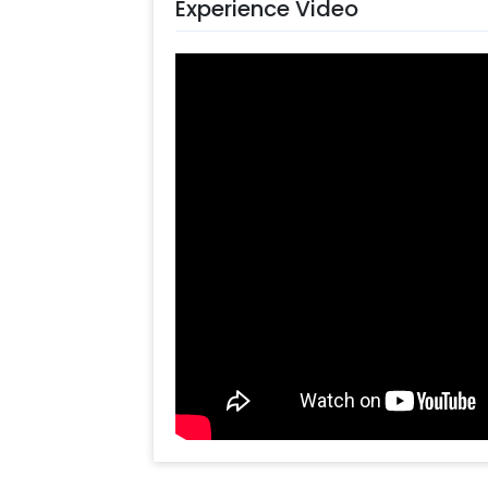
Experience Video
decorate the flex, artificial Green Le
Umbrella, Pots, and Pixel Lights. All 
decor that you can have at your hom
You can use this Gorgeous Ganesh C
functions such as Haldi, mehndi and m
celebration of other Indian festivals
Janmashtami. The decor illuminates 
whether it’s a room, hall, banquet hall
you want to add something special,
They will be there to help you out w
Furthermore, you can also add custo
lighting and Lanterns. The customiza
by making them more attractive.
Booking this pretty Mandala Backdro
it within a few clicks by following th
Select your preferred date and