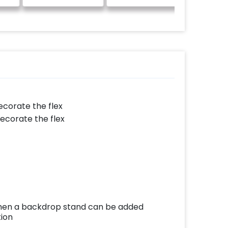
decorate the flex
decorate the flex
e then a backdrop stand can be added
tion