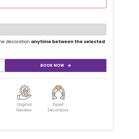
he decoration
anytime between the selected
BOOK NOW
Original
Expert
Reviews
Decorators