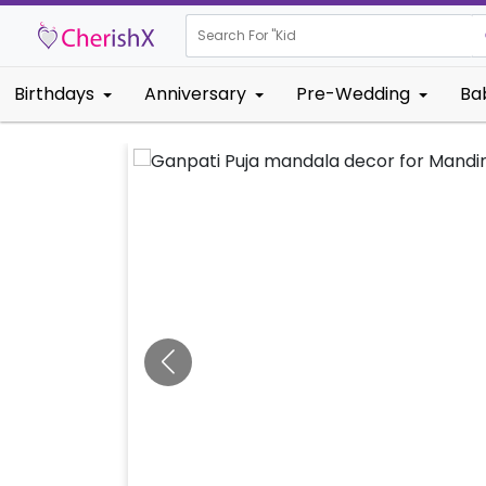
Search For "
Kids Birthda
Birthdays
Anniversary
Pre-Wedding
Ba