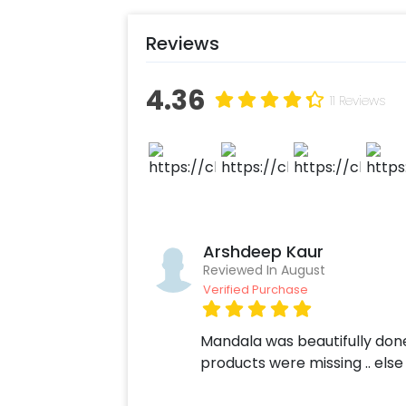
Add on customizations if neede
Log into your CherishX accoun
Reviews
Celebrate your Ganesh Chaturt
4.36
11 Reviews
Arshdeep Kaur
Reviewed In August
Verified Purchase
Mandala was beautifully don
products were missing .. els