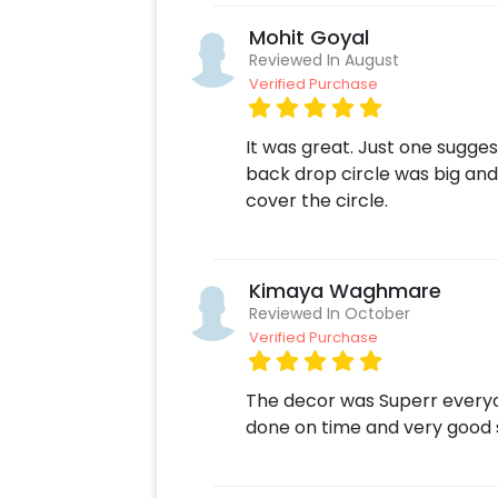
Mohit Goyal
Reviewed In August
Verified Purchase
It was great. Just one sugge
back drop circle was big and
cover the circle.
Kimaya Waghmare
Reviewed In October
Verified Purchase
The decor was Superr everyon
done on time and very good 