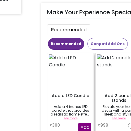
Make Your Experience Specia
Recommended
Recommended
Ganpati Add Ons
Add a LED Candle
Add 2 candl
stands
Add a 4 inches LED
Elevate your h
candle that provides
decor with a pair
a realistic flame effect
sleek and styli
without the risk of fire.
candle stands
see more
see more
₹
300
₹
999
Add