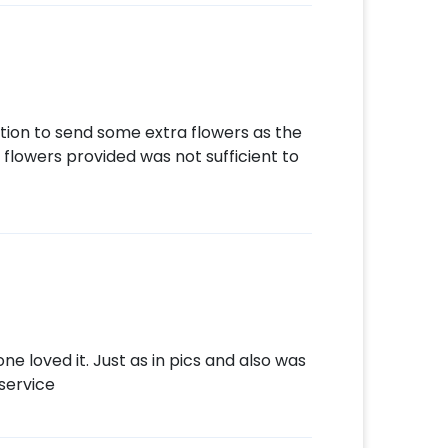
stion to send some extra flowers as the
 flowers provided was not sufficient to
e loved it. Just as in pics and also was
service