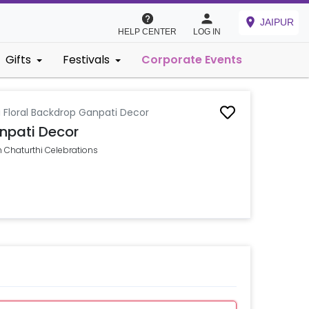
JAIPUR
HELP CENTER
LOG IN
Gifts
Festivals
Corporate Events
 Floral Backdrop Ganpati Decor
npati Decor
 Chaturthi Celebrations