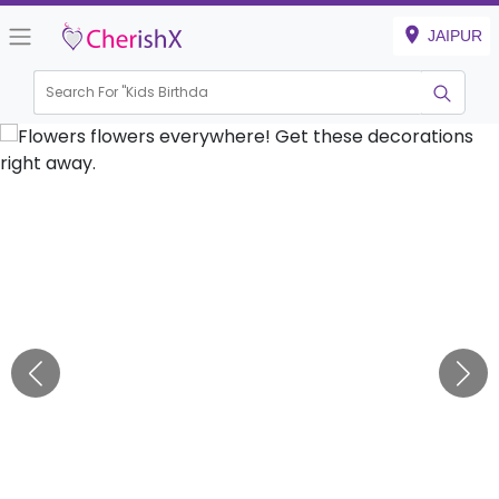
JAIPUR
Search For "
Kids Birthday"
|