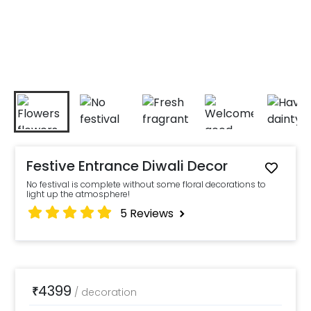
Festive Entrance Diwali Decor
No festival is complete without some floral decorations to
light up the atmosphere!
5
Reviews
4399
₹
/
decoration