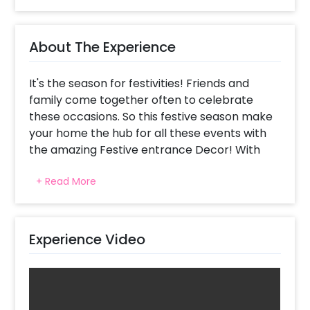
About The Experience
It's the season for festivities! Friends and
family come together often to celebrate
these occasions. So this festive season make
your home the hub for all these events with
the amazing Festive entrance Decor! With
this decor they can leave all their worries at
+ Read More
the entrance and enjoy the celebration, being
as carefree as they can be.
CherishX has thoughtfully curated several
Experience Video
decor items ranging from flowers to balloons
to ensure that you have picture-perfect
decoration. First impressions should be the
very best, and what better place to start