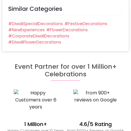
Similar Categories
#
DiwaliSpecialDecorations
#
FestiveDecorations
#
NewExperiences
#
FlowerDecorations
#
CorporateDiwaliDecorations
#
DiwaliFlowerDecorations
Event Partner for over 1 Million+
Celebrations
1 Million+
4.6/5 Rating
Happy Customers over 10 Years
from 5000+ Reviews on Google