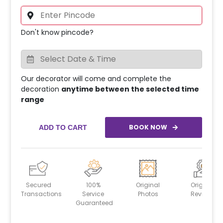
Don't know pincode?
Our decorator will come and complete the
decoration
anytime between the selected time
range
BOOK NOW
ADD TO CART
Secured
100%
Original
Original
Transactions
Service
Photos
Reviews
Guaranteed