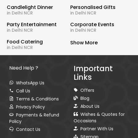
Candlelight Dinner
Personalised Gifts
in Delhi NCR
in Delhi NCR
Party Entertainment
Corporate Events
in Delhi NCR
in Delhi NCR
Food Catering
Show More
in Delhi NCR
Important
Need Help ?
Links
WhatsApp Us
Offers
Call Us
Blog
Terms & Conditions
About Us
Privacy Policy
Wishes & Quotes for
Payments & Refund
Occasions
Policy
Partner With Us
Contact Us
Sitemap