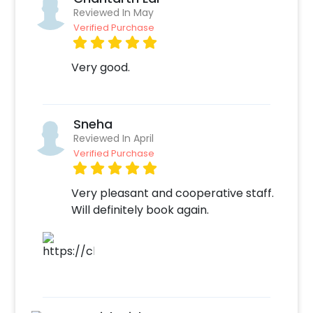
option
Reviewed In May
Add any customizations you wish
Verified Purchase
Quickly pay and confirm your order
Decorate the venue with this unique
Very good.
balloon Decor!
Sneha
Reviewed In April
Verified Purchase
Very pleasant and cooperative staff.
Will definitely book again.