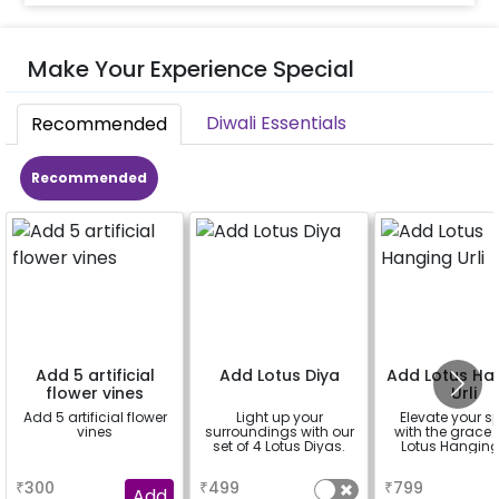
Make Your Experience Special
Diwali Essentials
Recommended
Recommended
Add 5 artificial
Add Lotus Diya
Add Lotus Ha
flower vines
Urli
Add 5 artificial flower
Light up your
Elevate your 
vines
surroundings with our
with the grace 
set of 4 Lotus Diyas.
Lotus Hanging 
a
a
a
₹
300
₹
499
₹
799
Add