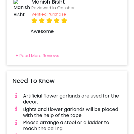
Manish Bisht
Reviewed In October
Verified Purchase
Awesome
+ Read More Reviews
Need To Know
Artificial flower garlands are used for the
decor.
Lights and flower garlands will be placed
with the help of the tape.
Please arrange a stool or a ladder to
reach the ceiling.