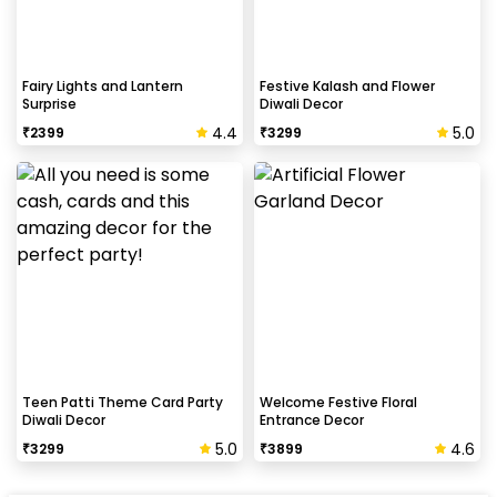
Fairy Lights and Lantern
Festive Kalash and Flower
Surprise
Diwali Decor
4.4
5.0
₹
2399
₹
3299
Teen Patti Theme Card Party
Welcome Festive Floral
Diwali Decor
Entrance Decor
5.0
4.6
₹
3299
₹
3899