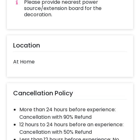
Please provide nearest power
source/extension board for the
decoration.
Location
At Home
Cancellation Policy
More than 24 hours before experience:
Cancellation with 90% Refund
12 hours to 24 hours before an experience:
Cancellation with 50% Refund
Less than 12 hours before experience: No