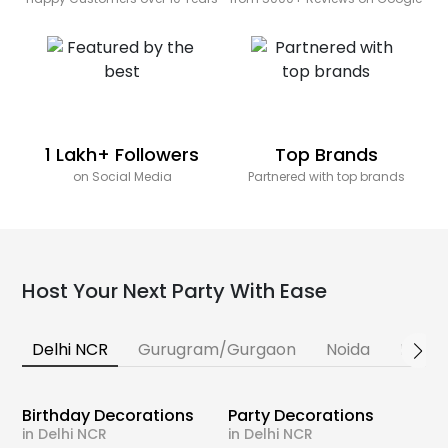
1 Lakh+ Followers
Top Brands
on Social Media
Partnered with top brands
Host Your Next Party With Ease
Delhi NCR
Gurugram/Gurgaon
Noida
Banga
Birthday Decorations
Party Decorations
in Delhi NCR
in Delhi NCR