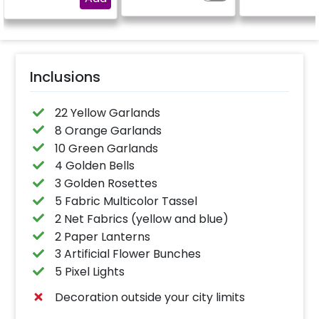
Inclusions
22 Yellow Garlands
8 Orange Garlands
10 Green Garlands
4 Golden Bells
3 Golden Rosettes
5 Fabric Multicolor Tassel
2 Net Fabrics (yellow and blue)
2 Paper Lanterns
3 Artificial Flower Bunches
5 Pixel Lights
Decoration outside your city limits