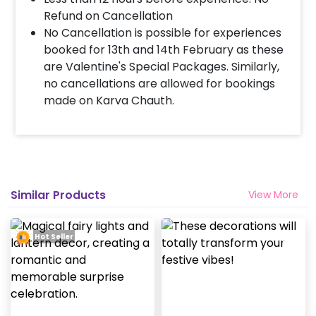
Refund on Cancellation
No Cancellation is possible for experiences
booked for 13th and 14th February as these
are Valentine's Special Packages. Similarly,
no cancellations are allowed for bookings
made on Karva Chauth.
Similar Products
View More
Hot Seller