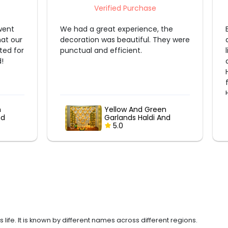
Verified Purchase
 the
Beautiful decoration with elegant
design, vibrant flowers, and perfect
lighting. Everything was neatly done
and exceeded our expectations.
Highly professional team. Thank you
for making our celebration special!
Highly recommended.
en
Embracing Tradition :
 And
Banana Leaf &
Marigold Garland
5.0
Delight
ife. It is known by different names across different regions.