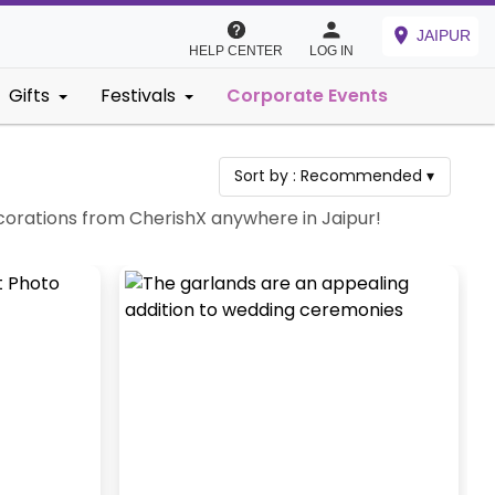
JAIPUR
HELP CENTER
LOG IN
Gifts
Festivals
Corporate Events
Sort by :
Recommended
▾
corations from CherishX anywhere in Jaipur!