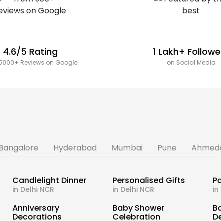
4.6/5 Rating
1 Lakh+ Followe
5000+ Reviews on Google
on Social Media
Bangalore
Hyderabad
Mumbai
Pune
Ahmed
Candlelight Dinner
Personalised Gifts
Pa
in Delhi NCR
in Delhi NCR
in
s
Anniversary
Baby Shower
B
Decorations
Celebration
D