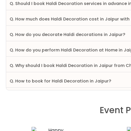
Q. Should I book Haldi Decoration services in advance i
Q. How much does Haldi Decoration cost in Jaipur with
Q. How do you decorate Haldi decorations in Jaipur?
Q. How do you perform Haldi Decoration at Home in Jai
Q. Why should I book Haldi Decoration in Jaipur from C
Q. How to book for Haldi Decoration in Jaipur?
Event P