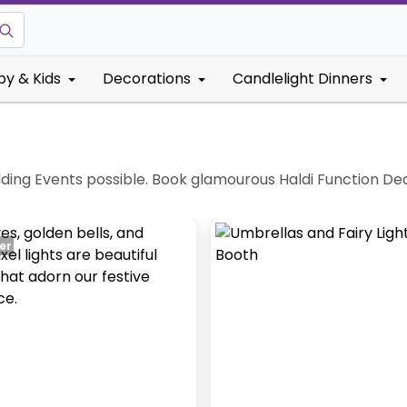
by & Kids
Decorations
Candlelight Dinners
ding Events possible. Book glamourous Haldi Function De
er