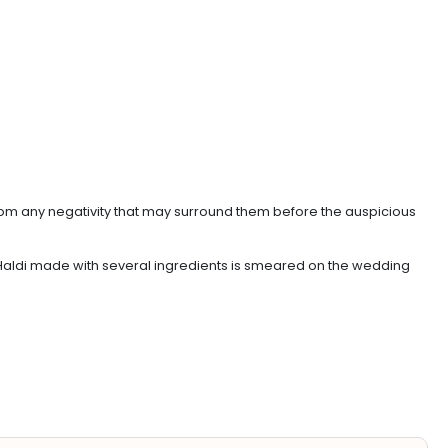
 from any negativity that may surround them before the auspicious
of Haldi made with several ingredients is smeared on the wedding