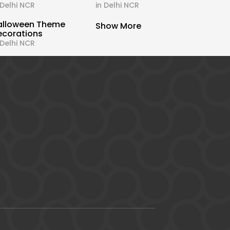
 Delhi NCR
in Delhi NCR
alloween Theme
Show More
ecorations
 Delhi NCR