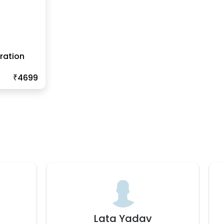
ration
₹4699
Bhavana J