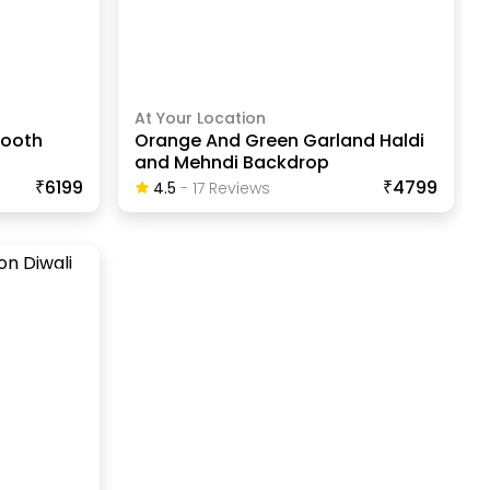
At Your Location
Booth
Orange And Green Garland Haldi
and Mehndi Backdrop
₹6199
₹4799
4.5
-
17
Review
S