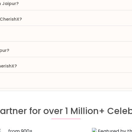
n Jaipur?
 CherishX?
pur?
herishX?
artner for over 1 Million+ Cele