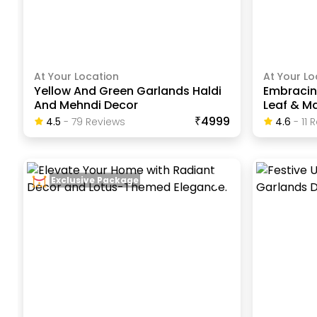
At Your Location
At Your Lo
Yellow And Green Garlands Haldi
Embracin
And Mehndi Decor
Leaf & Ma
₹4999
4.5
-
79
Review
S
4.6
-
11
R
Exclusive Package