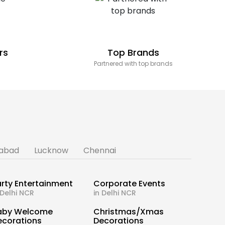
rs
Top Brands
Partnered with top brands
abad
Lucknow
Chennai
rty Entertainment
Corporate Events
 Delhi NCR
in Delhi NCR
aby Welcome
Christmas/Xmas
ecorations
Decorations