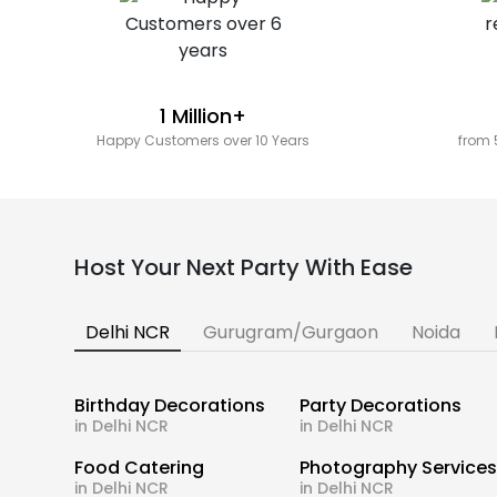
1 Million+
Happy Customers over 10 Years
from 
Host Your Next Party With Ease
Delhi NCR
Gurugram/Gurgaon
Noida
Birthday Decorations
Party Decorations
in Delhi NCR
in Delhi NCR
Food Catering
Photography Service
in Delhi NCR
in Delhi NCR