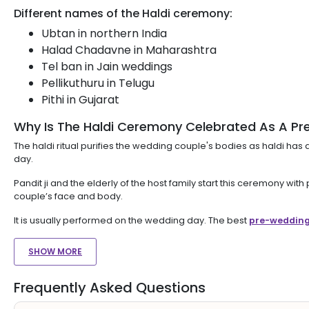
Different names of the Haldi ceremony:
Ubtan in northern India
Halad Chadavne in Maharashtra
Tel ban in Jain weddings
Pellikuthuru in Telugu
Pithi in Gujarat
Why Is The Haldi Ceremony Celebrated As A Pr
The haldi ritual purifies the wedding couple's bodies as haldi has
day.
Pandit ji and the elderly of the host family start this ceremony w
couple’s face and body.
It is usually performed on the wedding day. The best
pre-wedding
SHOW MORE
Frequently Asked Questions