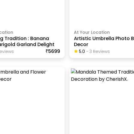
cation
At Your Location
g Tradition : Banana
Artistic Umbrella Photo 
rigold Garland Delight
Decor
₹5699
eview
S
5.0
-
3
Review
S