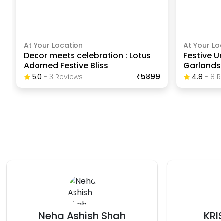
At Your Location
At Your Lo
Decor meets celebration : Lotus
Festive U
Adorned Festive Bliss
Garlands
₹5899
5.0
-
3
Review
S
4.8
-
8
R
KRISHNA KUMAR