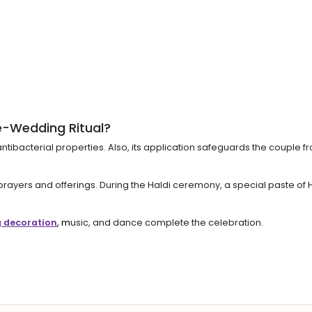
e-Wedding Ritual?
 antibacterial properties. Also, its application safeguards the couple
ith prayers and offerings. During the Haldi ceremony, a special paste 
 decoration
, m
usic, and dance complete the celebration.