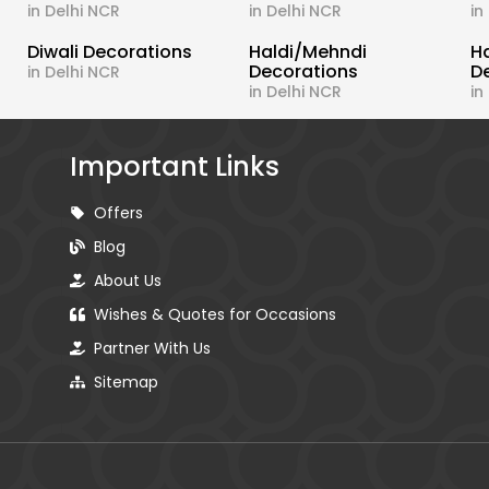
in Delhi NCR
in Delhi NCR
in
Diwali Decorations
Haldi/Mehndi
H
Decorations
D
in Delhi NCR
in Delhi NCR
in
Important Links
Offers
Blog
About Us
Wishes & Quotes for Occasions
Partner With Us
Sitemap