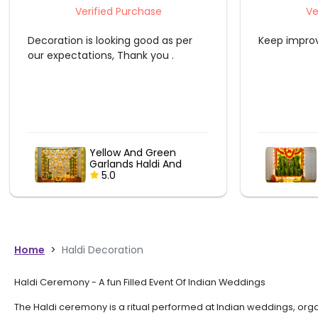
Verified Purchase
Keep improving.
Ashish wa
out of hi
house was
the event
Embracing Tradition :
Banana Leaf &
Marigold Garland
5.0
Delight
Home
>
Haldi Decoration
Haldi Ceremony - A fun Filled Event Of Indian Weddings
The Haldi ceremony is a ritual performed at Indian weddings, organ