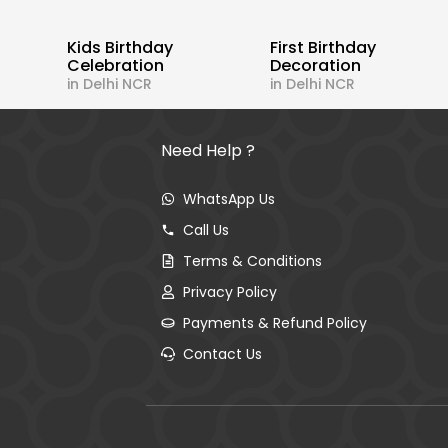
Kids Birthday
First Birthday
Celebration
Decoration
in Delhi NCR
in Delhi NCR
Need Help ?
WhatsApp Us
Call Us
Terms & Conditions
Privacy Policy
Payments & Refund Policy
Contact Us