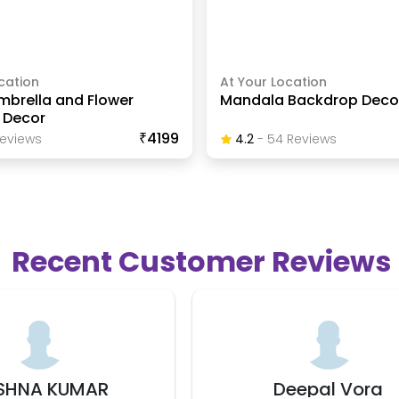
cation
At Your Location
mbrella and Flower
Mandala Backdrop Deco
 Decor
₹4199
eview
S
4.2
-
54
Review
S
Recent Customer Reviews
Deepal Vora
Lata Yadav