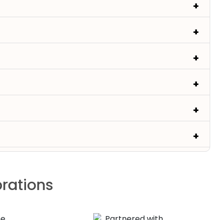
brations