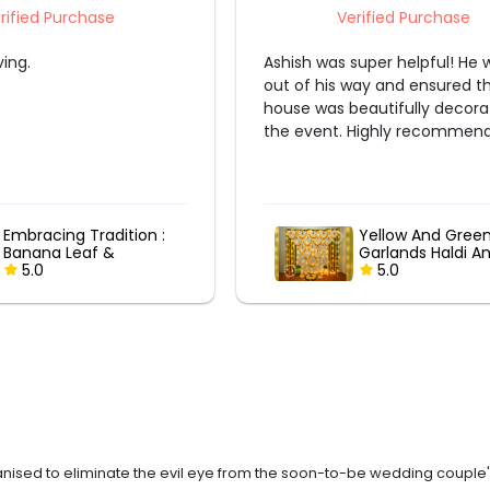
Verified Purchase
Verified Purchase
s super helpful! He went
We had a great experience,
s way and ensured that our
decoration was beautiful. They were
 beautifully decorated for
punctual and efficient.
. Highly recommend!
Yellow And Green
Yellow And Gre
Garlands Haldi And
Garlands Haldi
Mehndi Decor
5.0
Mehndi Decor
5.0
ised to eliminate the evil eye from the soon-to-be wedding couple's l