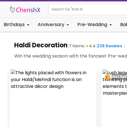
Search For "
Kids Birthday"
|
Birthdays
Anniversary
Pre-Wedding
Ba
Haldi Decoration
|
|
|
7
Items
★
4.4
238
Reviews ↓
Win the wedding season with the fanciest Pre-wed
Hot Sell