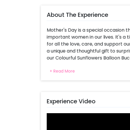
About The Experience
Mother's Day is a special occasion t
important women in our lives. It's a
for all the love, care, and support ou
a unique and thoughtful gift to surp
our Colourful Sunflowers Balloon Buc
Our colourful sunflowers balloon bucke
+ Read More
day. These bright flowers symbolise h
colourful balloons to the bucket ma
touch of celebration to the gift. In a
joy that will surprise your mother. Sh
Experience Video
gift, creating endless smiles and me
You can also make it personalised by
card. The vibrant sunflowers and col
cheerful ambience that is perfect f