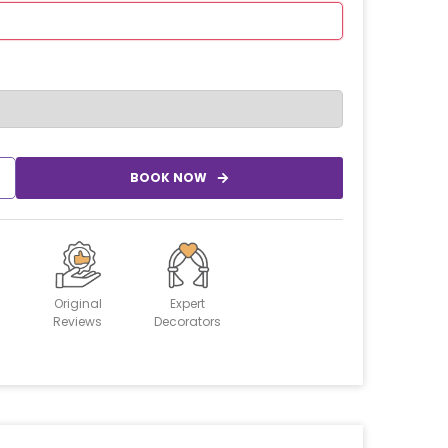
BOOK NOW
Original
Expert
Reviews
Decorators