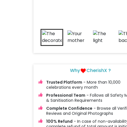
Why
CherishX ?
Trusted Platform
- More than 10,000
celebrations every month
Professional Team
- Follows all Safety
& Sanitisation Requirements
Complete Confidence
- Browse all Verif
Reviews and Original Photographs
100% Refund
- In case of non-availabilit
complete refund of total amount is initi