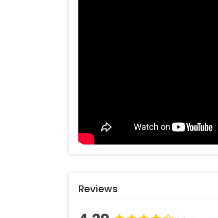
celebrate the special day with our l
in the perfect way.
To book this gift, all you have to do is
Select your preferred date and
Add on customisations if neede
Login to your CherishX accoun
Reviews