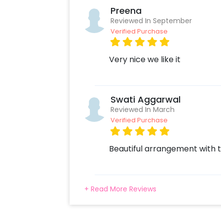
Preena
Reviewed In September
Verified Purchase
Very nice we like it
Swati Aggarwal
Reviewed In March
Verified Purchase
Beautiful arrangement with t
+ Read More Reviews