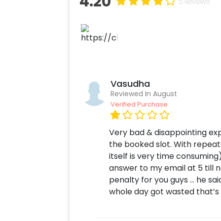
4.20
5 Reviews
Vasudha
Reviewed In August
Verified Purchase
Very bad & disappointing exp
the booked slot. With repeat
itself is very time consuming)
answer to my email at 5 till
penalty for you guys … he sai
whole day got wasted that’s i