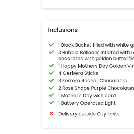
anything you like up to
25 characters
Inclusions
1 Black Bucket filled with white 
3 Bubble Balloons inflated with 
decorated with golden butterfli
1 Happy Mothers Day Golden Vin
4 Gerbera Sticks
3 Ferrero Rocher Chocolates
2 Rose Shape Purple Chocolate
1 Mother's Day wish card
1 Battery Operated Light
Delivery outside City limits