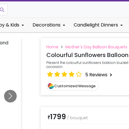
by & Kids
Decorations
Candlelight Dinners
Home
>
Mother's Day Balloon Bouquets
Colourful Sunflowers Balloon
Present the colourful sunflowers balloon bucket 
occasion.
5
Reviews
Customized Message
1799
₹
/
bouquet