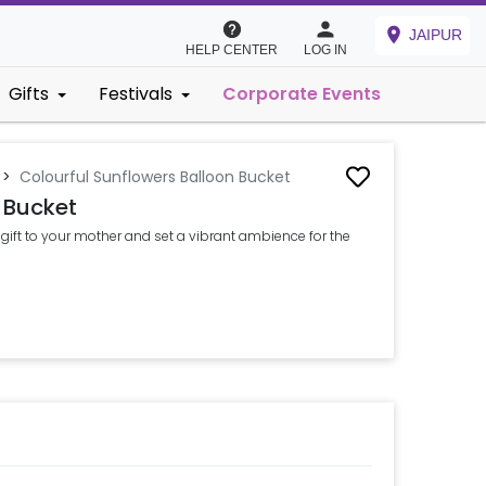
JAIPUR
HELP CENTER
LOG IN
Gifts
Festivals
Corporate Events
>
Colourful Sunflowers Balloon Bucket
 Bucket
gift to your mother and set a vibrant ambience for the