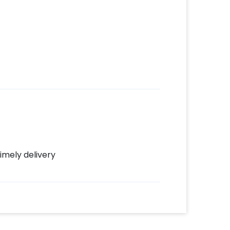
imely delivery