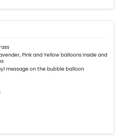
grass
Lavender, Pink and Yellow balloons inside and
es
yl message on the bubble balloon
s