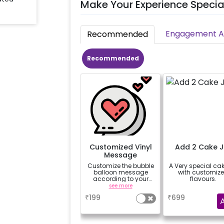
Make Your Experience Specia
Engagement Ac
Recommended
Recommended
Customized Vinyl
Add 2 Cake J
Message
Customize the bubble
A Very special cak
balloon message
with customiz
according to your
flavours.
celebrating occasion.
see more
a
Eg- Happy
₹
199
₹
699
Anniversary, Love You,
Sorry,
Congratulations,
Happy Birthday or