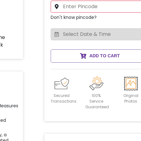
Don't know pincode?
ADD TO CART
Secured
100%
Original
Transactions
Service
Photos
 Measures
Guaranteed
ied
y, a
ated