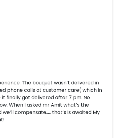
erience. The bouquet wasn’t delivered in
ed phone calls at customer care( which in
 it finally got delivered after 7 pm. No
 now. When I asked mr Amit what’s the
d we’ll compensate….. that’s is awaited My
t!