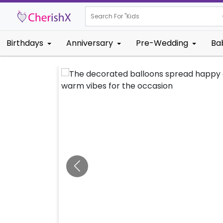
Search For "
Kids Birthday"
Birthdays
Anniversary
Pre-Wedding
Ba