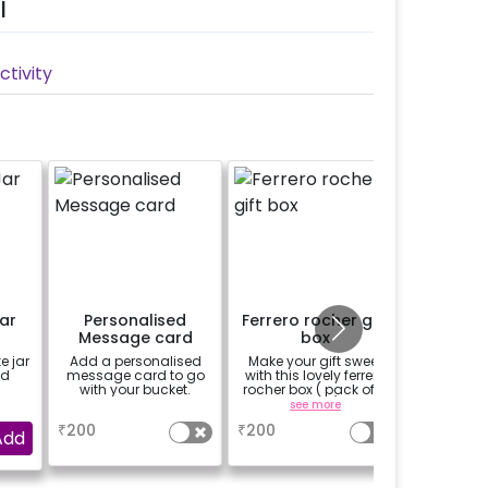
l
tivity
ar
Personalised
Ferrero rocher gift
1/
Message card
box
Custo
Phot
e jar
Add a personalised
Make your gift sweet
Add 
ed
message card to go
with this lovely ferrero
Customi
with your bucket.
rocher box ( pack of 4
Cake to 
pieces)
a uni
a
see more
se
₹
200
₹
200
₹
899
Add