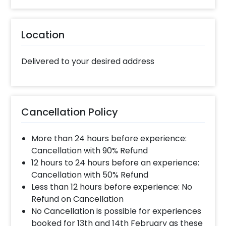
Location
Delivered to your desired address
Cancellation Policy
More than 24 hours before experience:
Cancellation with 90% Refund
12 hours to 24 hours before an experience:
Cancellation with 50% Refund
Less than 12 hours before experience: No
Refund on Cancellation
No Cancellation is possible for experiences
booked for 13th and 14th February as these