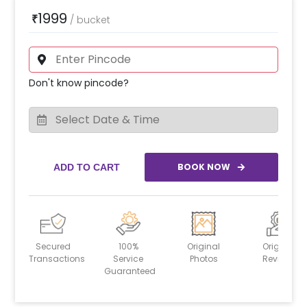
1999
₹
/
bucket
Don't know pincode?
BOOK NOW
ADD TO CART
Secured
100%
Original
Original
Transactions
Service
Photos
Reviews
Guaranteed