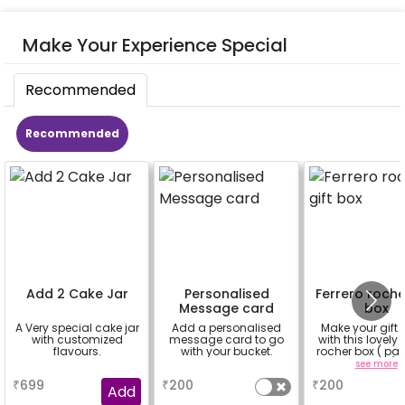
Make Your Experience Special
Recommended
Recommended
Add 2 Cake Jar
Personalised
Ferrero roche
Message card
box
A Very special cake jar
Add a personalised
Make your gift 
with customized
message card to go
with this lovely 
flavours.
with your bucket.
rocher box ( pac
pieces)
a
a
see more
₹
699
₹
200
₹
200
Add