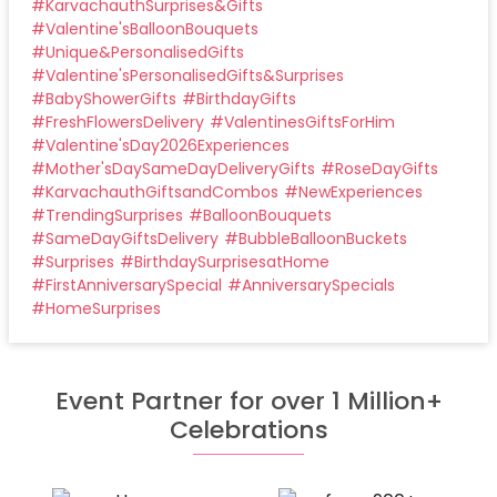
#
KarvachauthSurprises&Gifts
#
Valentine'sBalloonBouquets
#
Unique&PersonalisedGifts
#
Valentine'sPersonalisedGifts&Surprises
#
BabyShowerGifts
#
BirthdayGifts
#
FreshFlowersDelivery
#
ValentinesGiftsForHim
#
Valentine'sDay2026Experiences
#
Mother'sDaySameDayDeliveryGifts
#
RoseDayGifts
#
KarvachauthGiftsandCombos
#
NewExperiences
#
TrendingSurprises
#
BalloonBouquets
#
SameDayGiftsDelivery
#
BubbleBalloonBuckets
#
Surprises
#
BirthdaySurprisesatHome
#
FirstAnniversarySpecial
#
AnniversarySpecials
#
HomeSurprises
Event Partner for over 1 Million+
Celebrations