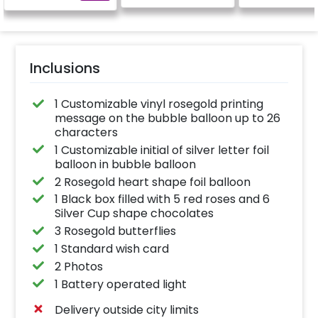
Inclusions
1 Customizable vinyl rosegold printing
message on the bubble balloon up to 26
characters
1 Customizable initial of silver letter foil
balloon in bubble balloon
2 Rosegold heart shape foil balloon
1 Black box filled with 5 red roses and 6
Silver Cup shape chocolates
3 Rosegold butterflies
1 Standard wish card
2 Photos
1 Battery operated light
Delivery outside city limits