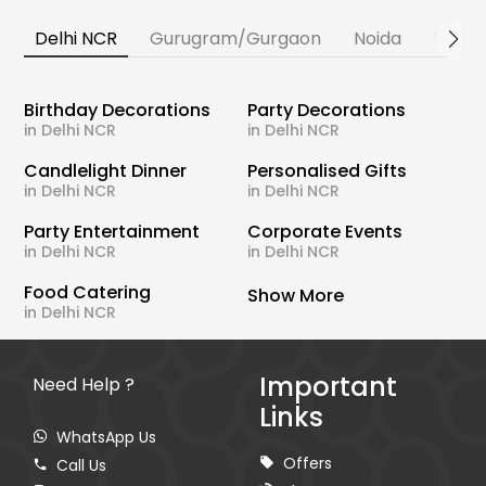
Delhi NCR
Gurugram/Gurgaon
Noida
Banga
Birthday Decorations
Party Decorations
in Delhi NCR
in Delhi NCR
Candlelight Dinner
Personalised Gifts
in Delhi NCR
in Delhi NCR
Party Entertainment
Corporate Events
in Delhi NCR
in Delhi NCR
Food Catering
Show More
in Delhi NCR
Important
Need Help ?
Links
WhatsApp Us
Offers
Call Us