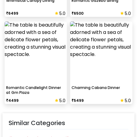
Whimsical Canopy Dining
Romantic Gazebo dining
5.0
5.0
₹
6499
₹
6500
Romantic Candlelight Dinner
Charming Cabana Dinner
at Gm Plaza
5.0
5.0
₹
4499
₹
5499
Similar Categories