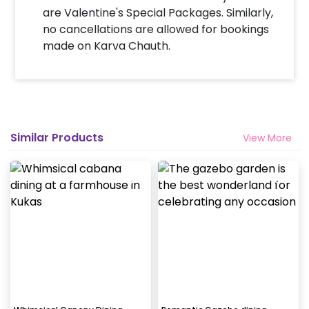
are Valentine's Special Packages. Similarly,
no cancellations are allowed for bookings
made on Karva Chauth.
Similar Products
View More