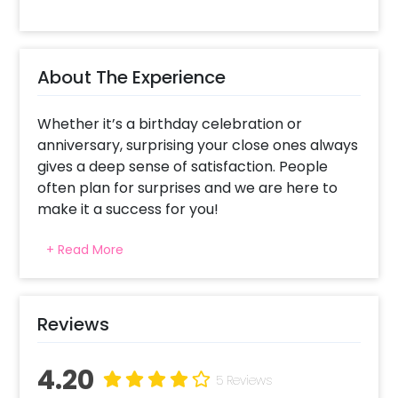
About The Experience
Whether it’s a birthday celebration or
anniversary, surprising your close ones always
gives a deep sense of satisfaction. People
often plan for surprises and we are here to
make it a success for you!
This exclusive gift bucket is specially curated
+ Read More
to make your special ones feel extra special.
Making your anniversary and birthday
celebrations breathtaking is what we aim for!
Reviews
This gorgeous balloon bouquet gift has a
Customizable Vinyl Printing Message on the
4.20
bubble balloon, a Bubble Balloon filled with a
5 Reviews
Letter Foil Balloon, Heart Shaped foil balloon, a