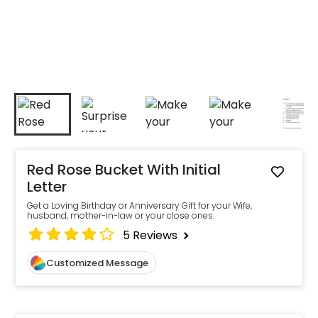
Red Rose Bucket With Initial
Letter
Get a Loving Birthday or Anniversary Gift for your Wife,
husband, mother-in-law or your close ones.
5
Reviews
Customized Message