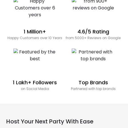
1 Million+
4.6/5 Rating
Happy Customers over 10 Years
from 5000+ Reviews on Google
1 Lakh+ Followers
Top Brands
on Social Media
Partnered with top brands
Host Your Next Party With Ease