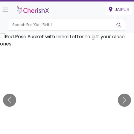
JAIPUR
Search For "
Kids Birthday"