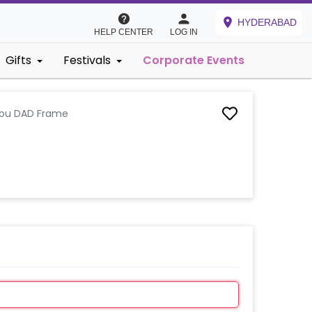
HYDERABAD
HELP CENTER
LOG IN
Gifts
Festivals
Corporate Events
You DAD Frame