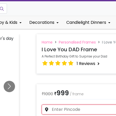
by & Kids
Decorations
Candlelight Dinners
Home
>
Personalised Frames
>
I Love 
I Love You DAD Frame
A Perfect Birthday Gift to Surprise your Dad
1
Reviews
999
₹
1000
₹
/
frame