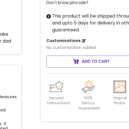
Don't know pincode?
This product will be shipped throu
and upto 5 days for delivery in oth
guaranteed.
Customisations
No customization added
ADD TO CART
 Measures
Secured
100%
Original
Transactions
Service
Photos
Guaranteed
ied
y, a
ated