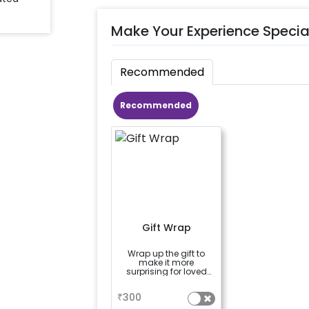
Make Your Experience Specia
Recommended
Recommended
Gift Wrap
Wrap up the gift to
make it more
surprising for loved
ones
a
₹
300