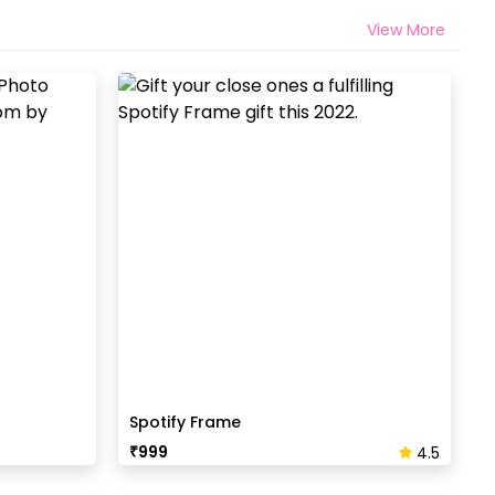
View More
Spotify Frame
₹
999
4.5