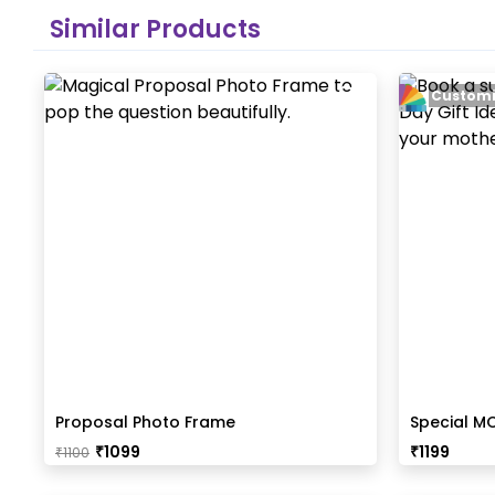
Similar Products
Customi
Proposal Photo Frame
Special M
₹
1099
₹
1199
₹
1100