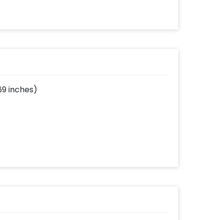
69 inches)