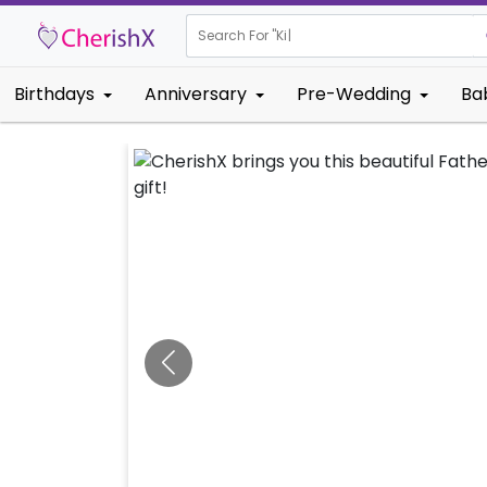
Search For "
Kids Birthd
|
Birthdays
Anniversary
Pre-Wedding
Ba