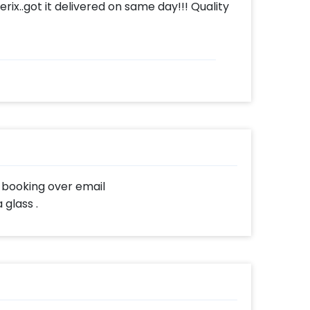
ix..got it delivered on same day!!! Quality
r booking over email
glass .