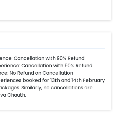
ence: Cancellation with 90% Refund
perience: Cancellation with 50% Refund
nce: No Refund on Cancellation
xperiences booked for 13th and 14th February
ackages. Similarly, no cancellations are
rva Chauth.