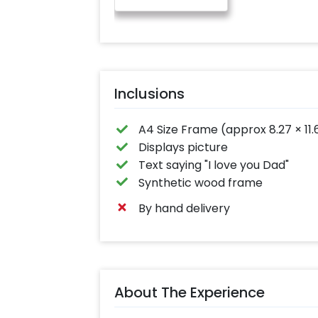
Inclusions
A4 Size Frame (approx 8.27 × 11.
Displays picture
Text saying "I love you Dad"
Synthetic wood frame
By hand delivery
About The Experience