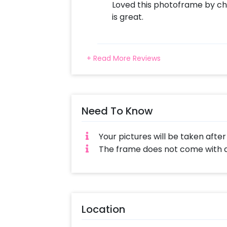
Loved this photoframe by cher
is great.
+ Read More Reviews
Need To Know
Your pictures will be taken afte
The frame does not come with a 
Location