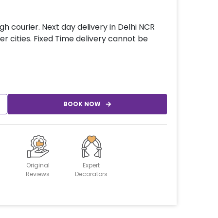
gh courier. Next day delivery in Delhi NCR
er cities. Fixed Time delivery cannot be
BOOK NOW
Original
Expert
Reviews
Decorators