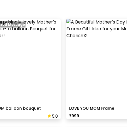
zed Message
OM balloon bouquet
LOVE YOU MOM Frame
₹
999
5.0