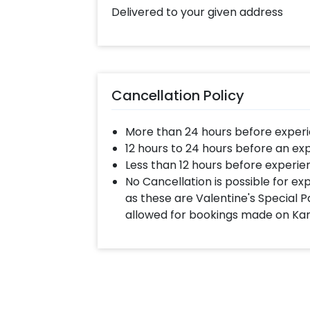
Delivered to your given address
Cancellation Policy
More than 24 hours before experi
12 hours to 24 hours before an ex
Less than 12 hours before experie
No Cancellation is possible for e
as these are Valentine's Special P
allowed for bookings made on Ka