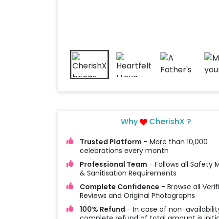
Why
CherishX ?
Trusted Platform
- More than 10,000
celebrations every month
Professional Team
- Follows all Safety
& Sanitisation Requirements
Complete Confidence
- Browse all Verif
Reviews and Original Photographs
100% Refund
- In case of non-availabilit
complete refund of total amount is initi