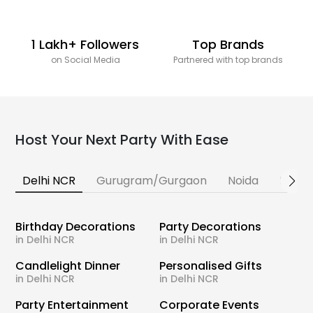
1 Lakh+ Followers
Top Brands
on Social Media
Partnered with top brands
Host Your Next Party With Ease
Delhi NCR
Gurugram/Gurgaon
Noida
Banga
Birthday Decorations
Party Decorations
in Delhi NCR
in Delhi NCR
Candlelight Dinner
Personalised Gifts
in Delhi NCR
in Delhi NCR
Party Entertainment
Corporate Events