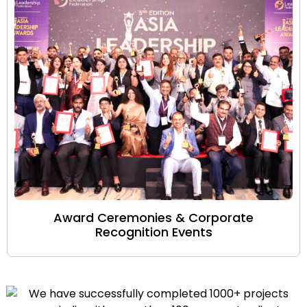
Award Ceremonies & Corporate
Recognition Events