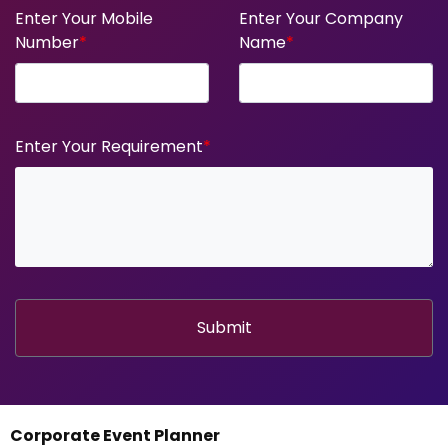
Enter Your Mobile
Enter Your Company
Number
*
Name
*
Enter Your Requirement
*
Submit
Corporate Event Planner