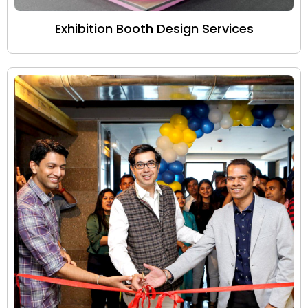
Exhibition Booth Design Services