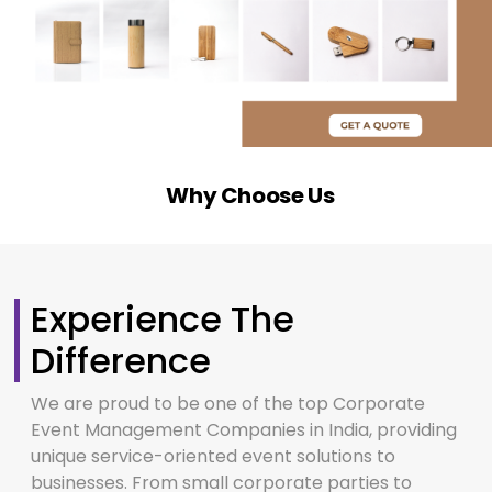
Why Choose Us
Experience The
Difference
We are proud to be one of the top Corporate
Event Management Companies in India, providing
unique service-oriented event solutions to
businesses. From small corporate parties to