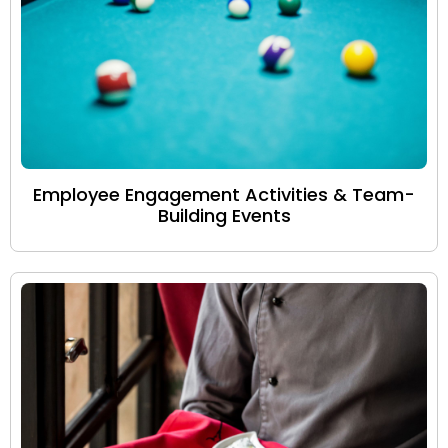
Employee Engagement Activities & Team-
Building Events