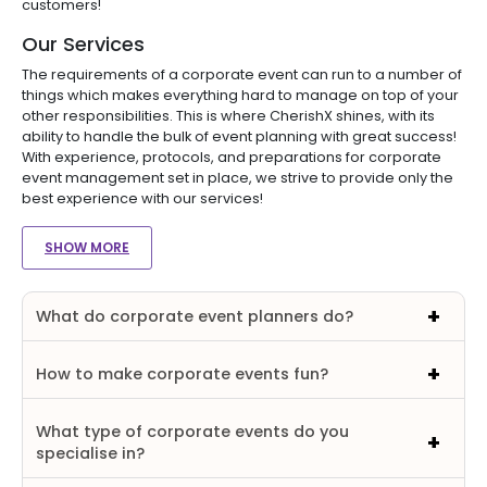
customers!
Our Services
The requirements of a corporate event can run to a number of
things which makes everything hard to manage on top of your
other responsibilities. This is where CherishX shines, with its
ability to handle the bulk of event planning with great success!
With experience, protocols, and preparations for corporate
event management set in place, we strive to provide only the
best experience with our services!
SHOW MORE
What do corporate event planners do?
How to make corporate events fun?
What type of corporate events do you
specialise in?