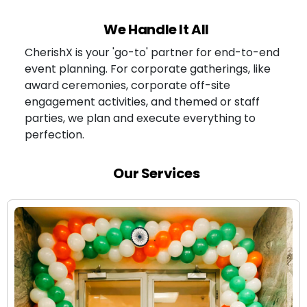
We Handle It All
CherishX is your 'go-to' partner for end-to-end
event planning. For corporate gatherings, like
award ceremonies, corporate off-site
engagement activities, and themed or staff
parties, we plan and execute everything to
perfection.
Our Services