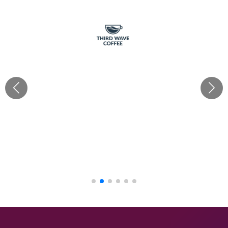
“Cherishx truly delivered for Third Wave Coffee with all
our requirements! Their creativity & ideas as per each
brief brought our café decor visions to life, from
festivals to grand openings. With Mayank's hands-on
approach, every theme was executed flawlessly. Their
budget-friendly mood boards made the process
seamless. Big thanks to the Cherish team!“