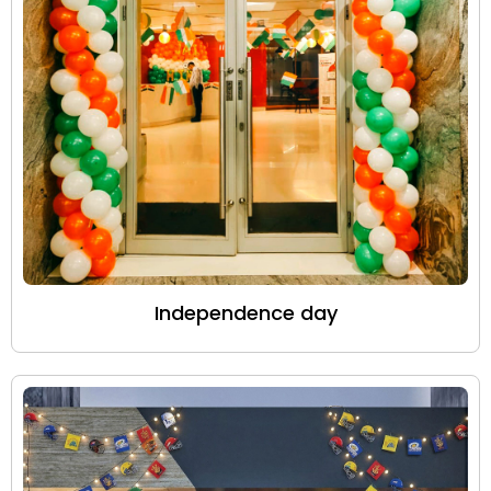
Independence day