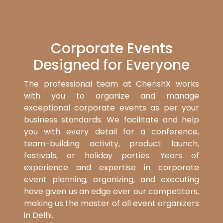
Corporate Events
Designed for Everyone
The professional team at CherishX works
with you to organize and manage
exceptional corporate events as per your
business standards. We facilitate and help
you with every detail for a conference,
team-building activity, product launch,
festivals, or holiday parties. Years of
experience and expertise in corporate
event planning, organizing, and executing
have given us an edge over our competitors,
making us the master of all event organizers
in Delhi.