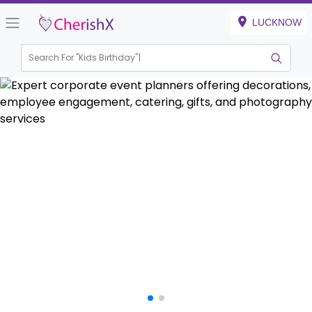
LUCKNOW
Search For "
House Warming
|