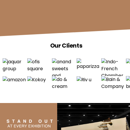
Our Clients