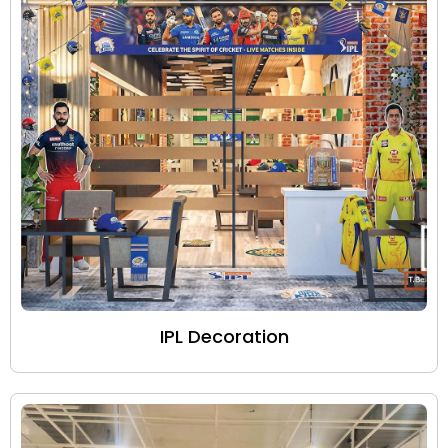
IPL Decoration