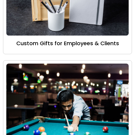
Custom Gifts for Employees & Clients