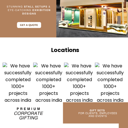
Locations