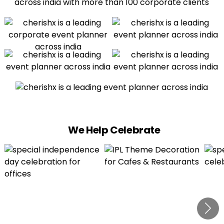
We Help Celebrate