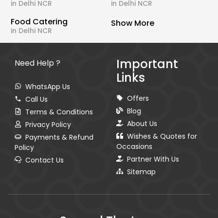
in Delhi NCR
in Delhi NCR
Food Catering
Show More
in Delhi NCR
Important
Need Help ?
Links
WhatsApp Us
Offers
Call Us
Blog
Terms & Conditions
About Us
Privacy Policy
Wishes & Quotes for
Payments & Refund
Occasions
Policy
Partner With Us
Contact Us
Sitemap