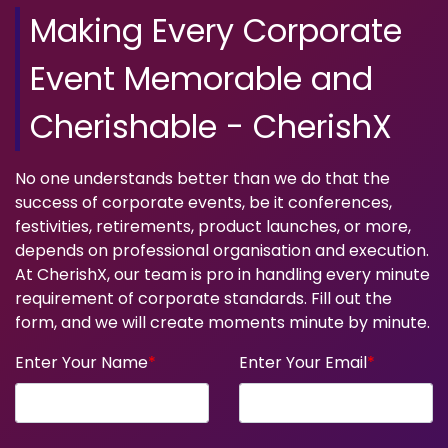
Making Every Corporate
Event Memorable and
Cherishable - CherishX
No one understands better than we do that the
success of corporate events, be it conferences,
festivities, retirements, product launches, or more,
depends on professional organisation and execution.
At CherishX, our team is pro in handling every minute
requirement of corporate standards. Fill out the
form, and we will create moments minute by minute.
Enter Your Name
*
Enter Your Email
*