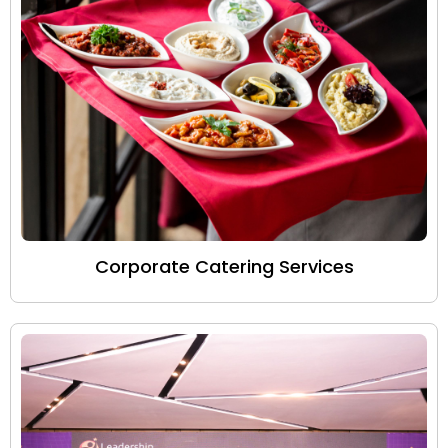
Corporate Catering Services