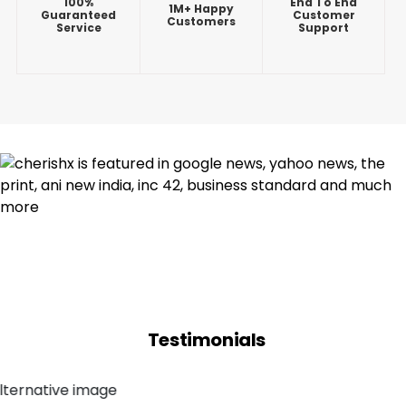
100%
End To End
1M+ Happy
Guaranteed
Customer
Customers
Service
Support
Testimonials