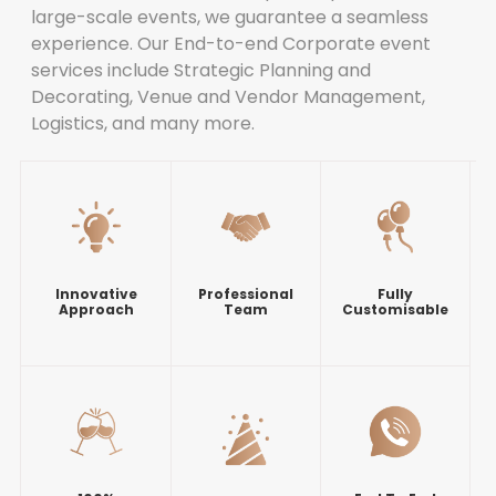
large-scale events, we guarantee a seamless
experience. Our End-to-end Corporate event
services include Strategic Planning and
Decorating, Venue and Vendor Management,
Logistics, and many more.
Innovative
Professional
Fully
Approach
Team
Customisable