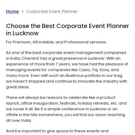
Home
>
Corporate Event Planner
Choose the Best Corporate Event Planner
in Lucknow
For Premium, Affordable, and Professional services.
As one of the best corporate event management companies
in India, CherishX has a great presence in Lucknow. With an
experience of more than 7 years, we have had the pleasure of
managing events for companies like Casio, Taj, Sony, and
many more. Even with such an illustrious portfolio in our bag,
we haven’t stopped and continue to innovate the industry with
great ideas.
There will always be reasons to celebrate like a product
launch, office inauguration, festivals, holiday retreats, etc. and
we cover it all. Be it a simple conference in Lucknow or an
offsite in the hills somewhere, you will find our vision reaching
all over India.
And it is important to give space to these events and