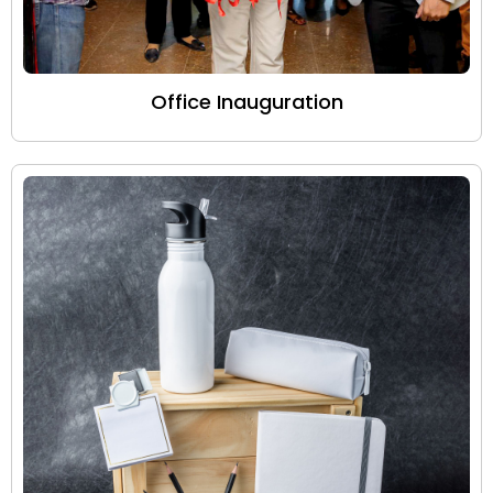
Office Inauguration