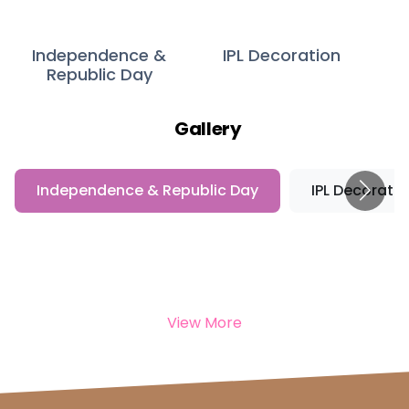
Independence &
IPL Decoration
Republic Day
Gallery
Independence & Republic Day
IPL Decoratio
View More