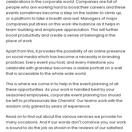
celebrations in the corporate world. Companies are full of
people who are working hard to boost their careers and these
events sometimes become a step on the ladder to climb up,
or a platform to take a breath and rest. Managers of major
companies put stress on this work-life balance as it helps in
team-building and employee appreciation. This will further
boost productivity and create a sense of belonging in the
place of work.
Apart from this, it provides the possibility of an online presence
on social media which has become a necessity in branding
practices. Every event you host, and every milestone you
celebrate with grandeur becomes a visible portrait on a wall
that is accessible to the whole wide world.
This is where we come in to help in the event planning of all
these opportunities. As your work is handled best by your
seasoned employees, corporate event planning too should
be left to professionals like CherishX. Our teams work with the
wisdom only gained by years of experience.
Read on to find out about the various services we provide for
many occasions. And if our words don't convince you, our work
is bound to do the job as shown in the reviews of our satisfied