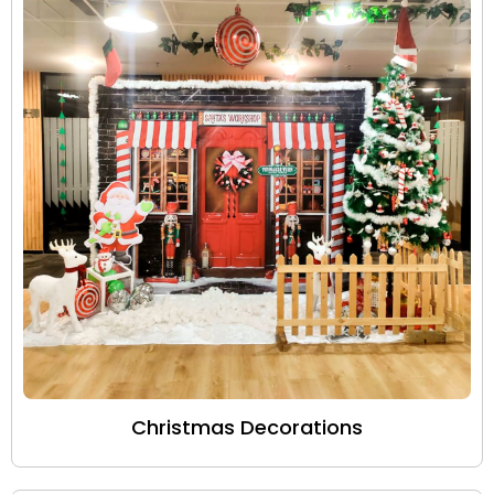
Christmas Decorations