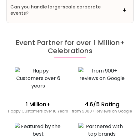
Can you handle large-scale corporate
events?
Event Partner for over 1 Million+
Celebrations
1 Million+
4.6/5 Rating
Happy Customers over 10 Years
from 5000+ Reviews on Google