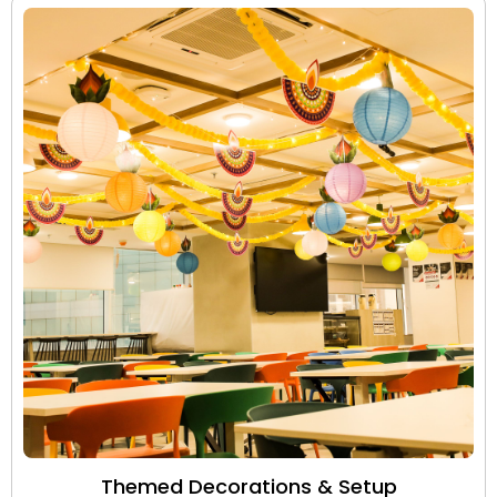
Themed Decorations & Setup