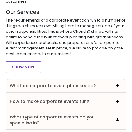
customers!
Our Services
The requirements of a corporate event can run to a number of
things which makes everything hard to manage on top of your
other responsibilities. This is where CherishX shines, with its
ability to handle the bulk of event planning with great success!
With experience, protocols, and preparations for corporate
event management set in place, we strive to provide only the
best experience with our services!
SHOW MORE
What do corporate event planners do?
How to make corporate events fun?
What type of corporate events do you
specialise in?