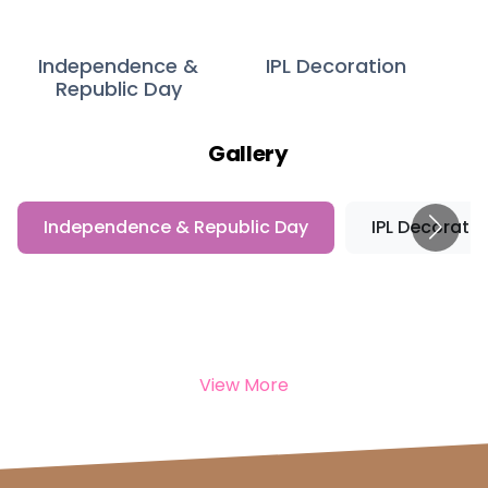
Independence &
IPL Decoration
Republic Day
Gallery
Independence & Republic Day
IPL Decoratio
View More