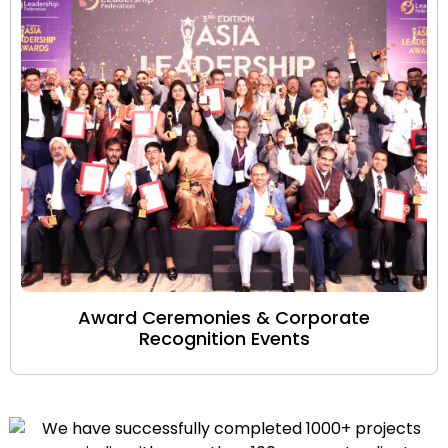
Award Ceremonies & Corporate
Recognition Events