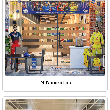
IPL Decoration