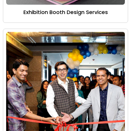
Exhibition Booth Design Services