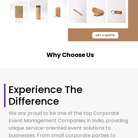
Why Choose Us
Experience The
Difference
We are proud to be one of the top Corporate
Event Management Companies in India, providing
unique service-oriented event solutions to
businesses. From small corporate parties to