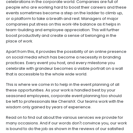
celebrations in the corporate world. Companies are full of
people who are working hard to boost their careers and these
events sometimes become a step on the ladder to climb up,
or a platform to take a breath and rest. Managers of major
companies put stress on this work-life balance as it helps in
team-building and employee appreciation. This will further
boost productivity and create a sense of belonging in the
place of work.
Apart from this, it provides the possibility of an online presence
on social media which has become a necessity in branding
practices. Every event you host, and every milestone you
celebrate with grandeur becomes a visible portrait on a wall
that is accessible to the whole wide world.
This is where we come in to help in the event planning of all
these opportunities. As your work is handled best by your
seasoned employees, corporate event planning too should
be left to professionals like CherishX. Our teams work with the
wisdom only gained by years of experience.
Read on to find out about the various services we provide for
many occasions. And if our words don't convince you, our work
is bound to do the job as shown in the reviews of our satisfied