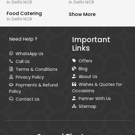
in Delhi NCR
in Delhi NCR
Food Catering
Show More
in Delhi NCR
Important
Need Help ?
Links
WhatsApp Us
Offers
Call Us
Blog
Terms & Conditions
About Us
Privacy Policy
Wishes & Quotes for
Payments & Refund
Occasions
Policy
Partner With Us
Contact Us
Sitemap