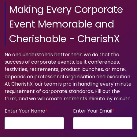
Making Every Corporate
Event Memorable and
Cherishable - CherishX
No one understands better than we do that the
success of corporate events, be it conferences,
festivities, retirements, product launches, or more,
depends on professional organisation and execution.
At CherishX, our team is pro in handling every minute
requirement of corporate standards. Fill out the
form, and we will create moments minute by minute.
Enter Your Name
*
Enter Your Email
*