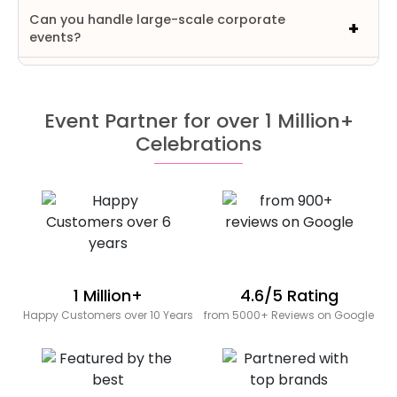
Can you handle large-scale corporate
events?
Event Partner for over 1 Million+
Celebrations
1 Million+
4.6/5 Rating
Happy Customers over 10 Years
from 5000+ Reviews on Google