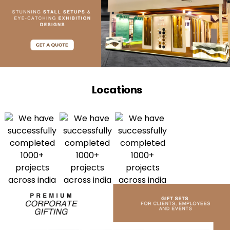
Locations