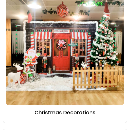
Christmas Decorations