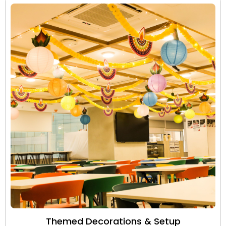
Themed Decorations & Setup