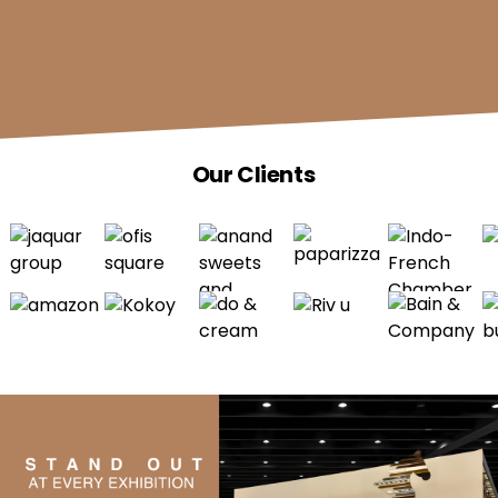
Our Clients