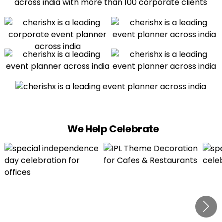
We Help Celebrate