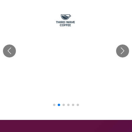
“Cherishx truly delivered for Third Wave Coffee with all
our requirements! Their creativity & ideas as per each
brief brought our café decor visions to life, from
festivals to grand openings. With Mayank's hands-on
approach, every theme was executed flawlessly. Their
budget-friendly mood boards made the process
seamless. Big thanks to the Cherish team!“