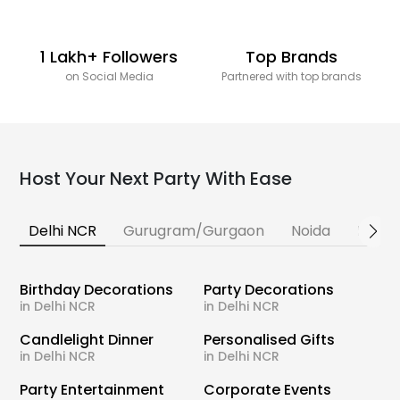
1 Lakh+ Followers
Top Brands
on Social Media
Partnered with top brands
Host Your Next Party With Ease
Delhi NCR
Gurugram/Gurgaon
Noida
Banga
Birthday Decorations
Party Decorations
in Delhi NCR
in Delhi NCR
Candlelight Dinner
Personalised Gifts
in Delhi NCR
in Delhi NCR
Party Entertainment
Corporate Events