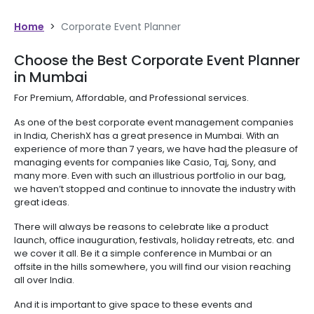
Home
>
Corporate Event Planner
Choose the Best Corporate Event Planner
in Mumbai
For Premium, Affordable, and Professional services.
As one of the best corporate event management companies
in India, CherishX has a great presence in Mumbai. With an
experience of more than 7 years, we have had the pleasure of
managing events for companies like Casio, Taj, Sony, and
many more. Even with such an illustrious portfolio in our bag,
we haven’t stopped and continue to innovate the industry with
great ideas.
There will always be reasons to celebrate like a product
launch, office inauguration, festivals, holiday retreats, etc. and
we cover it all. Be it a simple conference in Mumbai or an
offsite in the hills somewhere, you will find our vision reaching
all over India.
And it is important to give space to these events and