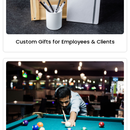
Custom Gifts for Employees & Clients