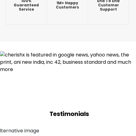
100%
End To End
1M+ Happy
Guaranteed
Customer
Customers
Service
Support
Testimonials