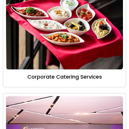
Corporate Catering Services