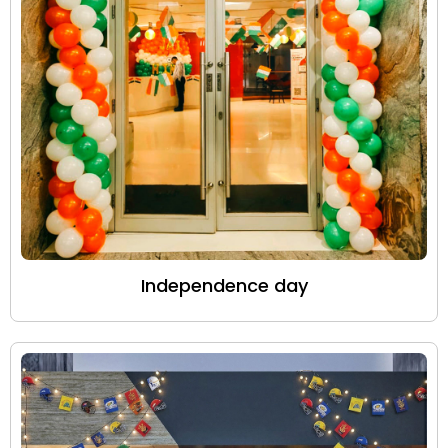
Independence day