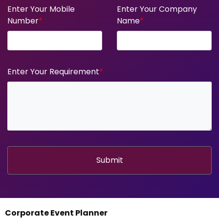
Enter Your Mobile
Enter Your Company
Number
*
Name
*
Enter Your Requirement
*
Submit
Corporate Event Planner