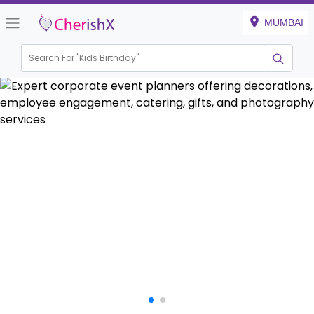
MUMBAI
Search For "
House Warming
|