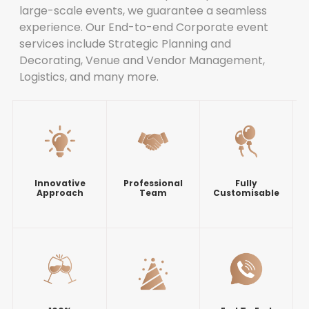
large-scale events, we guarantee a seamless
experience. Our End-to-end Corporate event
services include Strategic Planning and
Decorating, Venue and Vendor Management,
Logistics, and many more.
Innovative
Professional
Fully
Approach
Team
Customisable