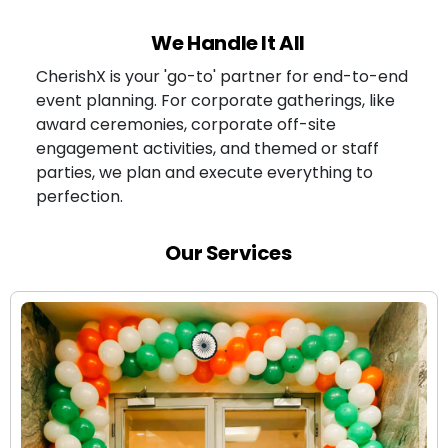
We Handle It All
CherishX is your 'go-to' partner for end-to-end
event planning. For corporate gatherings, like
award ceremonies, corporate off-site
engagement activities, and themed or staff
parties, we plan and execute everything to
perfection.
Our Services