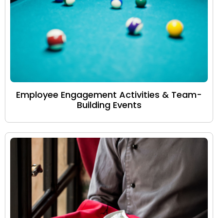
Employee Engagement Activities & Team-
Building Events