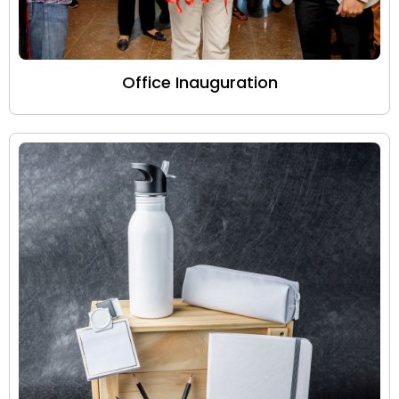
Office Inauguration