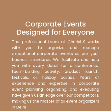
Corporate Events
Designed for Everyone
The professional team at CherishX works
with you to organize and manage
exceptional corporate events as per your
business standards. We facilitate and help
you with every detail for a conference,
team-building activity, product launch,
festivals, or holiday parties. Years of
experience and expertise in corporate
event planning, organizing, and executing
have given us an edge over our competitors,
making us the master of all event organizers
in Delhi.