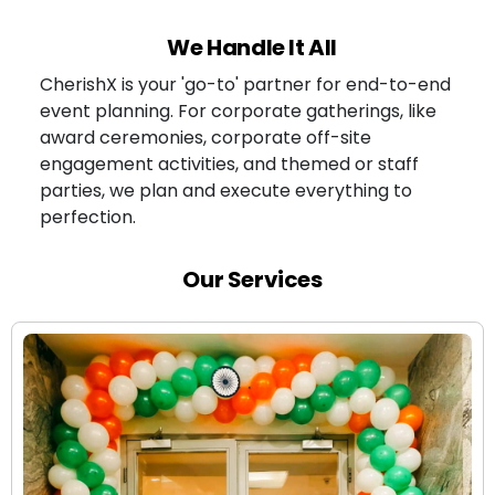
We Handle It All
CherishX is your 'go-to' partner for end-to-end
event planning. For corporate gatherings, like
award ceremonies, corporate off-site
engagement activities, and themed or staff
parties, we plan and execute everything to
perfection.
Our Services