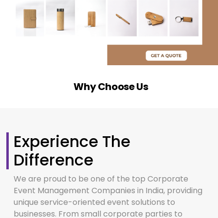
Why Choose Us
Experience The
Difference
We are proud to be one of the top Corporate
Event Management Companies in India, providing
unique service-oriented event solutions to
businesses. From small corporate parties to