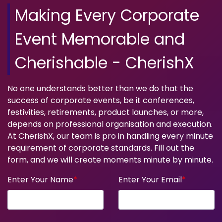
Making Every Corporate
Event Memorable and
Cherishable - CherishX
No one understands better than we do that the
success of corporate events, be it conferences,
festivities, retirements, product launches, or more,
depends on professional organisation and execution.
At CherishX, our team is pro in handling every minute
requirement of corporate standards. Fill out the
form, and we will create moments minute by minute.
Enter Your Name
*
Enter Your Email
*