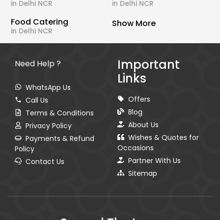
in Delhi NCR
in Delhi NCR
Food Catering
Show More
in Delhi NCR
Important
Need Help ?
Links
WhatsApp Us
Offers
Call Us
Blog
Terms & Conditions
About Us
Privacy Policy
Wishes & Quotes for
Payments & Refund
Occasions
Policy
Partner With Us
Contact Us
Sitemap