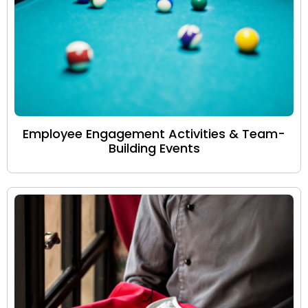
Employee Engagement Activities & Team-
Building Events