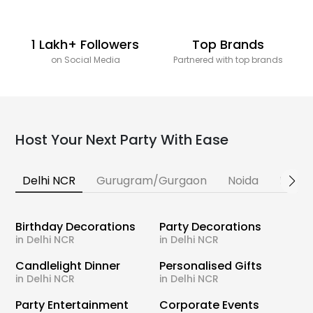
1 Lakh+ Followers
Top Brands
on Social Media
Partnered with top brands
Host Your Next Party With Ease
Delhi NCR
Gurugram/Gurgaon
Noida
Banga
Birthday Decorations
Party Decorations
in Delhi NCR
in Delhi NCR
Candlelight Dinner
Personalised Gifts
in Delhi NCR
in Delhi NCR
Party Entertainment
Corporate Events