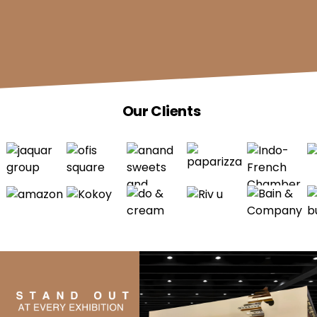
Our Clients