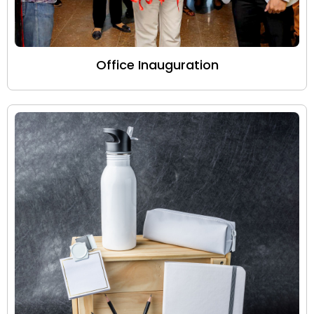
Office Inauguration