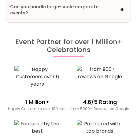
Can you handle large-scale corporate
events?
Event Partner for over 1 Million+
Celebrations
1 Million+
4.6/5 Rating
Happy Customers over 10 Years
from 5000+ Reviews on Google