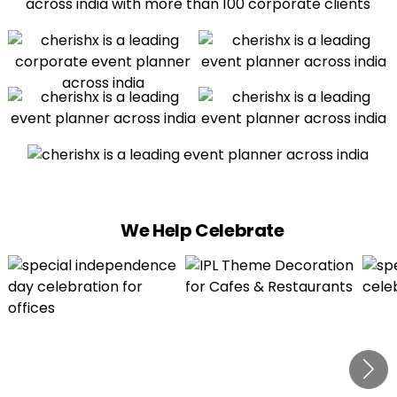
We Help Celebrate