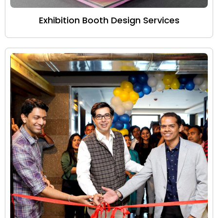
Exhibition Booth Design Services