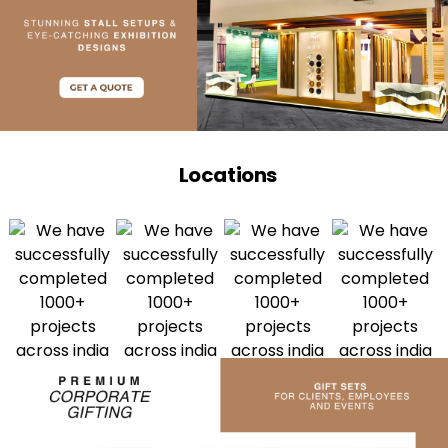
Locations