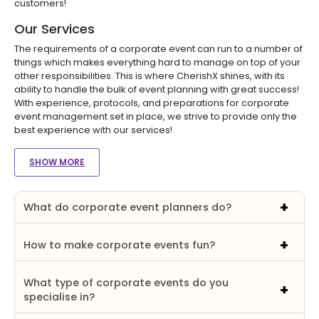
customers!
Our Services
The requirements of a corporate event can run to a number of
things which makes everything hard to manage on top of your
other responsibilities. This is where CherishX shines, with its
ability to handle the bulk of event planning with great success!
With experience, protocols, and preparations for corporate
event management set in place, we strive to provide only the
best experience with our services!
SHOW MORE
What do corporate event planners do?
How to make corporate events fun?
What type of corporate events do you
specialise in?