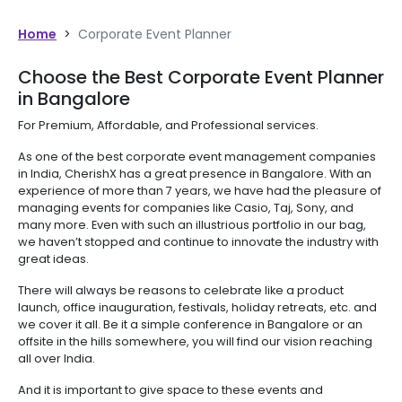
Home
>
Corporate Event Planner
Choose the Best Corporate Event Planner
in Bangalore
For Premium, Affordable, and Professional services.
As one of the best corporate event management companies
in India, CherishX has a great presence in Bangalore. With an
experience of more than 7 years, we have had the pleasure of
managing events for companies like Casio, Taj, Sony, and
many more. Even with such an illustrious portfolio in our bag,
we haven’t stopped and continue to innovate the industry with
great ideas.
There will always be reasons to celebrate like a product
launch, office inauguration, festivals, holiday retreats, etc. and
we cover it all. Be it a simple conference in Bangalore or an
offsite in the hills somewhere, you will find our vision reaching
all over India.
And it is important to give space to these events and