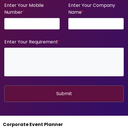
Enter Your Mobile
Enter Your Company
Number
*
Name
*
Enter Your Requirement
*
Submit
Corporate Event Planner