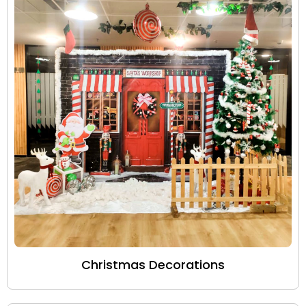
Christmas Decorations