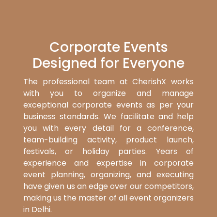
Corporate Events
Designed for Everyone
The professional team at CherishX works
with you to organize and manage
exceptional corporate events as per your
business standards. We facilitate and help
you with every detail for a conference,
team-building activity, product launch,
festivals, or holiday parties. Years of
experience and expertise in corporate
event planning, organizing, and executing
have given us an edge over our competitors,
making us the master of all event organizers
in Delhi.