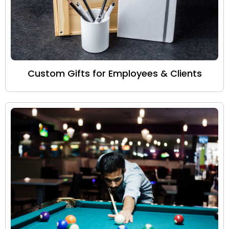
Custom Gifts for Employees & Clients