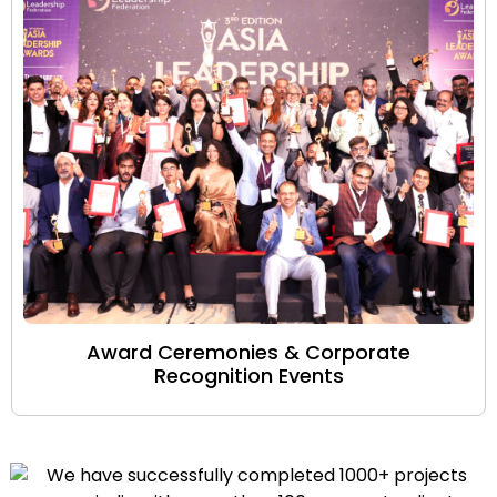
Award Ceremonies & Corporate
Recognition Events