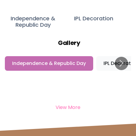
Independence &
IPL Decoration
Republic Day
Gallery
Independence & Republic Day
IPL Decoratio
View More