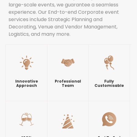
large-scale events, we guarantee a seamless
experience. Our End-to-end Corporate event
services include Strategic Planning and
Decorating, Venue and Vendor Management,
Logistics, and many more.
Innovative
Professional
Fully
Approach
Team
Customisable