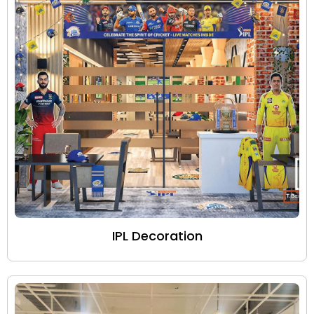
IPL Decoration