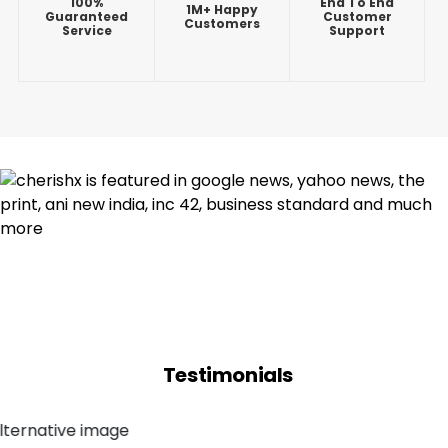
100%
End To End
1M+ Happy
Guaranteed
Customer
Customers
Service
Support
Testimonials