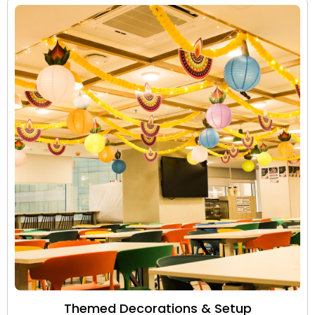
Themed Decorations & Setup