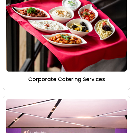
Corporate Catering Services