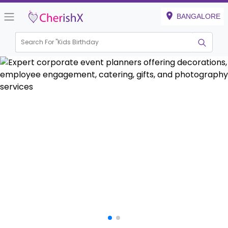
BANGALORE
Search For "
House Warming"