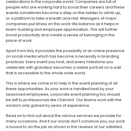
celebrations in the corporate world. Companies are full of
people who are working hard to boost their careers and these
events sometimes become a step on the ladder to climb up,
or a platform to take a breath and rest. Managers of major
companies put stress on this work-life balance as it helps in
team-building and employee appreciation. This will further
boost productivity and create a sense of belonging in the
place of work.
Apart from this, it provides the possibility of an online presence
on social media which has become a necessity in branding
practices. Every event you host, and every milestone you
celebrate with grandeur becomes a visible portrait on a wall
that is accessible to the whole wide world.
This is where we come in to help in the event planning of all
these opportunities. As your work is handled best by your
seasoned employees, corporate event planning too should
be left to professionals like CherishX. Our teams work with the
wisdom only gained by years of experience.
Read on to find out about the various services we provide for
many occasions. And if our words don't convince you, our work
is bound to do the job as shown in the reviews of our satisfied