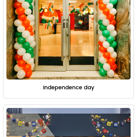
Independence day