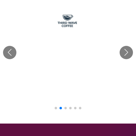
“Cherishx truly delivered for Third Wave Coffee with all
our requirements! Their creativity & ideas as per each
brief brought our café decor visions to life, from
festivals to grand openings. With Mayank's hands-on
approach, every theme was executed flawlessly. Their
budget-friendly mood boards made the process
seamless. Big thanks to the Cherish team!“