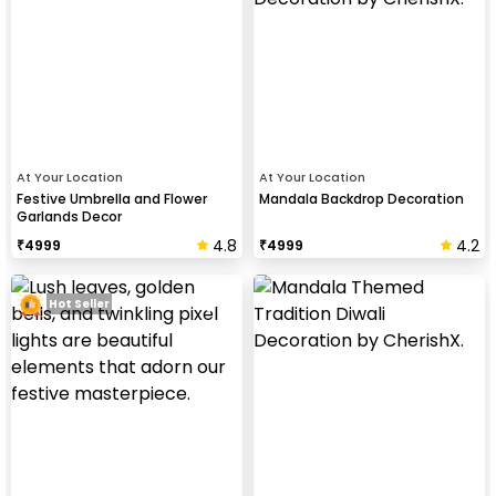
At Your Location
At Your Location
Festive Umbrella and Flower
Mandala Backdrop Decoration
Garlands Decor
4.8
4.2
₹
4999
₹
4999
Hot Seller