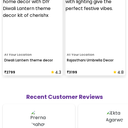
At Your Location
At Your Location
Diwali Lantern theme decor
Rajasthani Umbrella Decor
4.3
4.8
₹
2799
₹
3199
Recent Customer Reviews