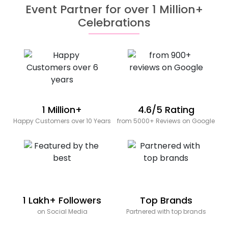
Event Partner for over 1 Million+
Celebrations
1 Million+
4.6/5 Rating
Happy Customers over 10 Years
from 5000+ Reviews on Google
1 Lakh+ Followers
Top Brands
on Social Media
Partnered with top brands