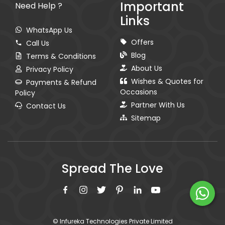
Important
Need Help ?
Links
WhatsApp Us
Offers
Call Us
Blog
Terms & Conditions
About Us
Privacy Policy
Wishes & Quotes for
Payments & Refund
Occasions
Policy
Partner With Us
Contact Us
Sitemap
Spread The Love
© Infureka Technologies Private Limited