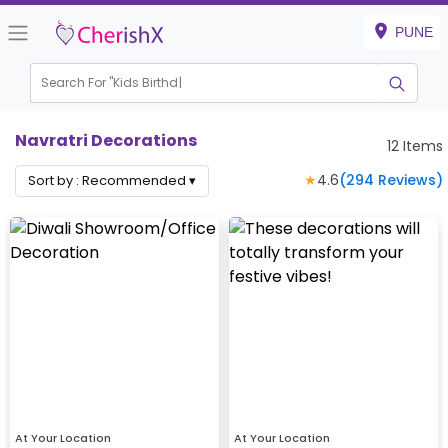
PUNE
Search For "
Kids Birthday"
|
Navratri Decorations
12
Items
★
4.6
(
294
Reviews)
Sort by :
Recommended
▾
At Your Location
At Your Location