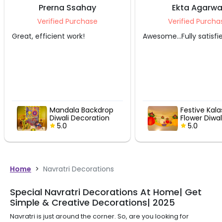
Ssahay
Ekta Agarwal
Purchase
Verified Purchase
work!
Awesome...Fully satisfied
Supe
la Backdrop
Festive Kalash and
i Decoration
Flower Diwali Decor
5.0
Home
>
Navratri Decorations
Special Navratri Decorations At Home| Get
Simple & Creative Decorations| 2025
Navratri is just around the corner. So, are you looking for