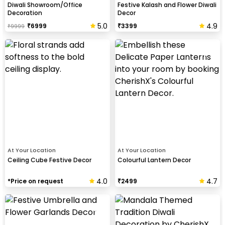
Diwali Showroom/Office
Festive Kalash and Flower Diwali
Decoration
Decor
5.0
4.9
₹
6999
₹
3399
₹
9999
At Your Location
At Your Location
Ceiling Cube Festive Decor
Colourful Lantern Decor
4.0
4.7
*Price on request
₹
2499