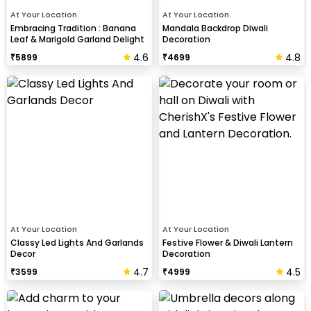
At Your Location
At Your Location
Embracing Tradition : Banana
Mandala Backdrop Diwali
Leaf & Marigold Garland Delight
Decoration
4.6
4.8
₹
5899
₹
4699
At Your Location
At Your Location
Classy Led Lights And Garlands
Festive Flower & Diwali Lantern
Decor
Decoration
4.7
4.5
₹
3599
₹
4999