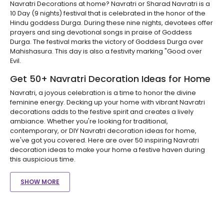
Navratri Decorations at home? Navratri or Sharad Navratri is a
10 Day (9 nights) festival that is celebrated in the honor of the
Hindu goddess Durga. During these nine nights, devotees offer
prayers and sing devotional songs in praise of Goddess
Durga. The festival marks the victory of Goddess Durga over
Mahishasura. This day is also a festivity marking "Good over
Evil.
Get 50+ Navratri Decoration Ideas for Home
Navratri, a joyous celebration is a time to honor the divine
feminine energy. Decking up your home with vibrant Navratri
decorations adds to the festive spirit and creates a lively
ambiance. Whether you're looking for traditional,
contemporary, or DIY Navratri decoration ideas for home,
we've got you covered. Here are over 50 inspiring Navratri
decoration ideas to make your home a festive haven during
this auspicious time.
SHOW MORE