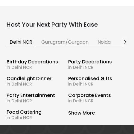
Host Your Next Party With Ease
Delhi NCR
Gurugram/Gurgaon
Noida
Banga
Birthday Decorations
Party Decorations
in Delhi NCR
in Delhi NCR
Candlelight Dinner
Personalised Gifts
in Delhi NCR
in Delhi NCR
Party Entertainment
Corporate Events
in Delhi NCR
in Delhi NCR
Food Catering
Show More
in Delhi NCR