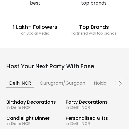
1 Lakh+ Followers
Top Brands
on Social Media
Partnered with top brands
Host Your Next Party With Ease
Delhi NCR
Gurugram/Gurgaon
Noida
Banga
Birthday Decorations
Party Decorations
in Delhi NCR
in Delhi NCR
Candlelight Dinner
Personalised Gifts
in Delhi NCR
in Delhi NCR