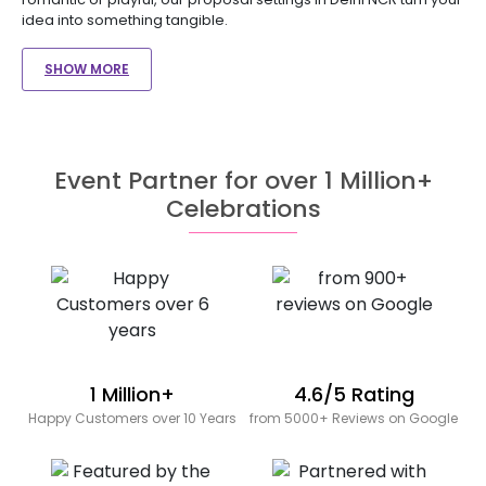
idea into something tangible.
SHOW MORE
Event Partner for over 1 Million+
Celebrations
1 Million+
4.6/5 Rating
Happy Customers over 10 Years
from 5000+ Reviews on Google