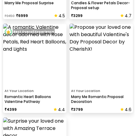
Marry Me Proposal Surprise
Candles & Flower Petals Decor-
Proposal setup
4.5
4.7
₹
6999
₹
3299
₹
9450
Best Overall Experience
At Your Location
At Your Location
Romantic Heart Balloons
Marry Me Romantic Proposal
Valentine Pathway
Decoration
4.4
4.6
₹
4399
₹
3799