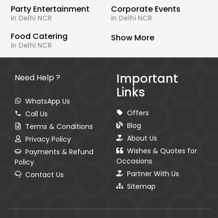
Party Entertainment
Corporate Events
in Delhi NCR
in Delhi NCR
Food Catering
Show More
in Delhi NCR
Important
Need Help ?
Links
WhatsApp Us
Offers
Call Us
Blog
Terms & Conditions
About Us
Privacy Policy
Wishes & Quotes for
Payments & Refund
Occasions
Policy
Partner With Us
Contact Us
Sitemap