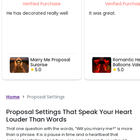
Verified Purchase
Verifi
ell
It was great.
That was gre
osal
Romantic Heart
Ma
Balloons Valentine
Su
Pathway
5.0
Home
>
Proposal Settings
Proposal Settings That Speak Your Heart
Louder Than Words
That one question with the words, “Will you marry me?” is more
than a phrase. It is a pause in time and a heartbeat that