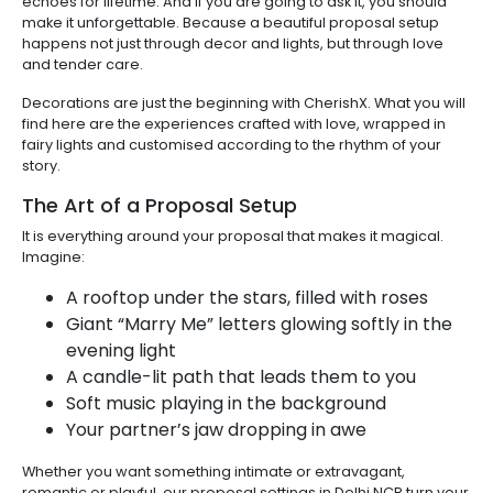
echoes for lifetime. And if you are going to ask it, you should
make it unforgettable. Because a beautiful proposal setup
happens not just through decor and lights, but through love
and tender care.
Decorations are just the beginning with CherishX. What you will
find here are the experiences crafted with love, wrapped in
fairy lights and customised according to the rhythm of your
story.
The Art of a Proposal Setup
It is everything around your proposal that makes it magical.
Imagine:
A rooftop under the stars, filled with roses
Giant “Marry Me” letters glowing softly in the
evening light
A candle-lit path that leads them to you
Soft music playing in the background
Your partner’s jaw dropping in awe
Whether you want something intimate or extravagant,
romantic or playful, our proposal settings in Delhi NCR turn your