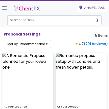
AHMEDABAD
Search For "
Kids Birthd
|
Proposal Settings
5
Items
★
4.7
(
701
Reviews)
Sort by :
Recommended
▾
At Your Location
At Your Location