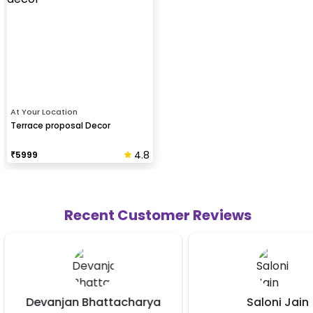
At Your Location
Terrace proposal Decor
4.8
₹
5999
Recent Customer Reviews
arya
Saloni Jain
Vick