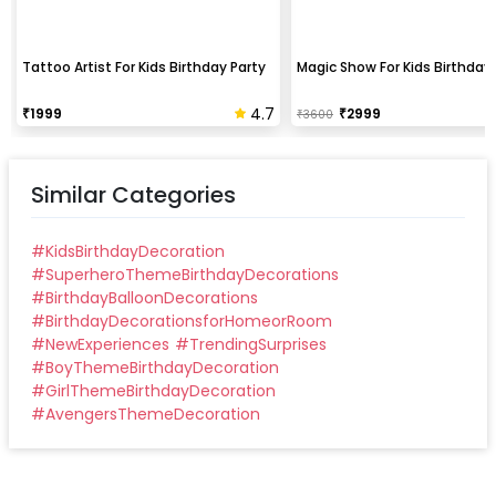
Tattoo Artist For Kids Birthday Party
Magic Show For Kids Birthday 
4.7
₹
1999
₹
2999
₹
3600
Similar Categories
#
KidsBirthdayDecoration
#
SuperheroThemeBirthdayDecorations
#
BirthdayBalloonDecorations
#
BirthdayDecorationsforHomeorRoom
#
NewExperiences
#
TrendingSurprises
#
BoyThemeBirthdayDecoration
#
GirlThemeBirthdayDecoration
#
AvengersThemeDecoration