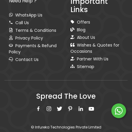
Important
Need Help ?
Links
WhatsApp Us
Offers
Call Us
Blog
Terms & Conditions
About Us
Privacy Policy
Wishes & Quotes for
Payments & Refund
Occasions
Policy
Partner With Us
Contact Us
Sitemap
Spread The Love
© Infureka Technologies Private Limited