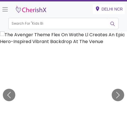
DELHI NCR
Search For "
Kids Birthday