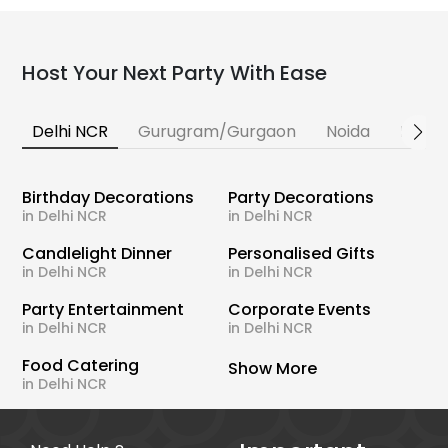
Host Your Next Party With Ease
Delhi NCR
Gurugram/Gurgaon
Noida
Banga
Birthday Decorations
Party Decorations
in Delhi NCR
in Delhi NCR
Candlelight Dinner
Personalised Gifts
in Delhi NCR
in Delhi NCR
Party Entertainment
Corporate Events
in Delhi NCR
in Delhi NCR
Food Catering
Show More
in Delhi NCR