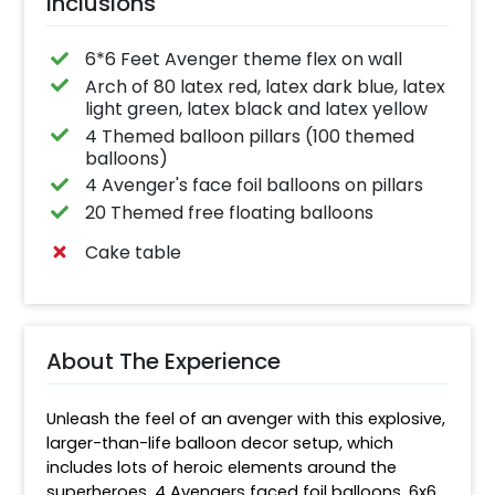
Inclusions
6*6 Feet Avenger theme flex on wall
Arch of 80 latex red, latex dark blue, latex
light green, latex black and latex yellow
4 Themed balloon pillars (100 themed
balloons)
4 Avenger's face foil balloons on pillars
20 Themed free floating balloons
Cake table
About The Experience
Unleash the feel of an avenger with this explosive, 
larger-than-life balloon decor setup, which 
includes lots of heroic elements around the 
superheroes. 4 Avengers faced foil balloons, 6x6 