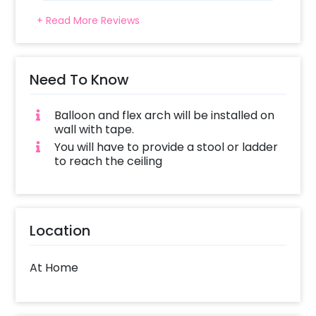
+ Read More Reviews
Need To Know
Balloon and flex arch will be installed on
wall with tape.
You will have to provide a stool or ladder
to reach the ceiling
Location
At Home