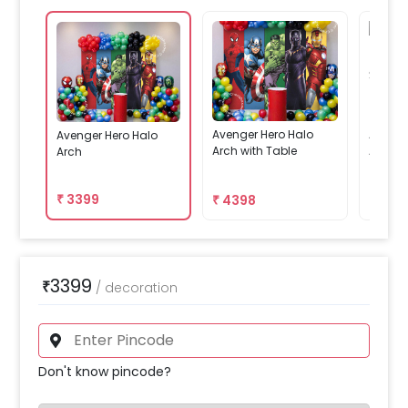
Avenger Hero Halo
Avenge
Avenger Hero Halo
Arch with Table
Arch W
Arch
₹
3399
₹
4398
₹
419
3399
₹
/
decoration
Don't know pincode?