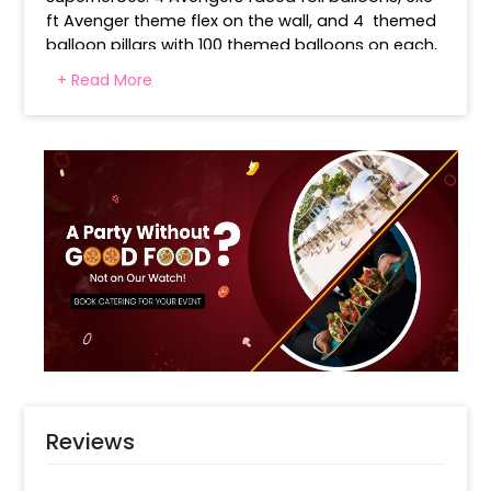
ft Avenger theme flex on the wall, and 4  themed 
balloon pillars with 100 themed balloons on each, 
complement and complete the decor with a 
+ Read More
cinematic feel. 
A balloon arch crafted with 80 latex  Red, blue, 
light, green, black and yellow balloons creates a 
rainbow effect to welcome guests and ignite 
celebration spirit. This decoration completes the 
action zone for Avengers lovers. The cake table is 
not a part of this decor Booking. 
Reviews