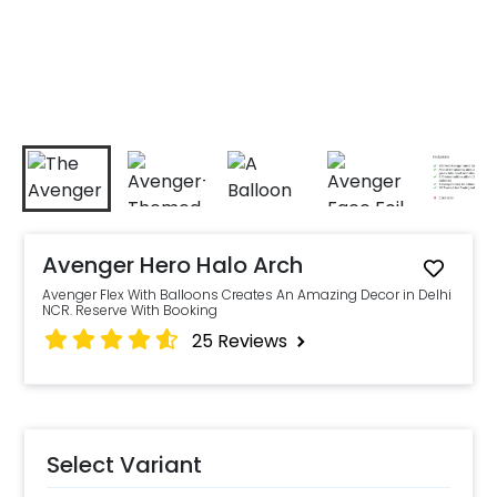
Avenger Hero Halo Arch
Avenger Flex With Balloons Creates An Amazing Decor in Delhi
NCR. Reserve With Booking
25
Reviews
Select Variant