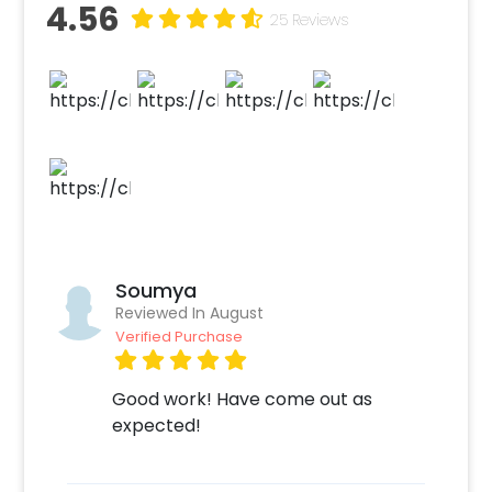
4.56
25 Reviews
Soumya
Reviewed In August
Verified Purchase
Good work! Have come out as
expected!