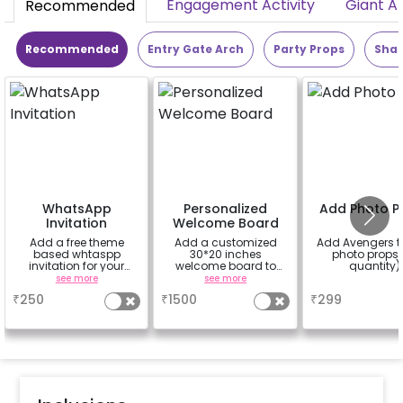
Engagement Activity
Giant A
Recommended
Recommended
Entry Gate Arch
Party Props
Shap
WhatsApp
Personalized
Add Photo P
Invitation
Welcome Board
Add a free theme
Add a customized
Add Avengers 
based whtaspp
30*20 inches
photo props 
invitation for your
welcome board to
quantity)
friends, family &
enhance your
see more
see more
a
everyone attending
experience with rental
₹
250
₹
1500
₹
299
the party
easel stand