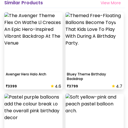
Similar Products
View More
Avenger Hero Halo Arch
Bluey Theme Birthday
Backdrop
4.6
4.7
₹
3399
₹
3799