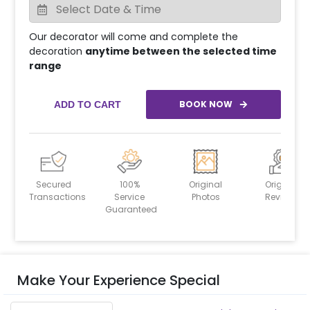
Our decorator will come and complete the
decoration
anytime between the selected time
range
BOOK NOW
ADD TO CART
Secured
100%
Original
Original
Transactions
Service
Photos
Reviews
Guaranteed
Make Your Experience Special