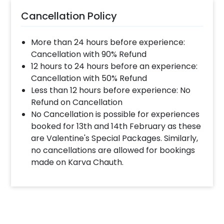
Cancellation Policy
More than 24 hours before experience:
Cancellation with 90% Refund
12 hours to 24 hours before an experience:
Cancellation with 50% Refund
Less than 12 hours before experience: No
Refund on Cancellation
No Cancellation is possible for experiences
booked for 13th and 14th February as these
are Valentine's Special Packages. Similarly,
no cancellations are allowed for bookings
made on Karva Chauth.