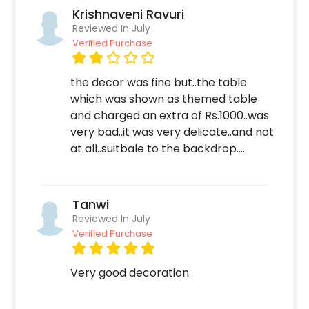
Krishnaveni Ravuri
Reviewed In July
Verified Purchase
the decor was fine but..the table
which was shown as themed table
and charged an extra of Rs.1000..was
very bad..it was very delicate..and not
at all..suitbale to the backdrop....
Tanwi
Reviewed In July
Verified Purchase
Very good decoration