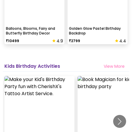
Balloons, Blooms, Fairy and
Golden Glow Pastel Birthday
Butterfly Birthday Decor
Backdrop
4.9
4.4
₹
10499
₹
2799
Kids Birthday Activities
View More