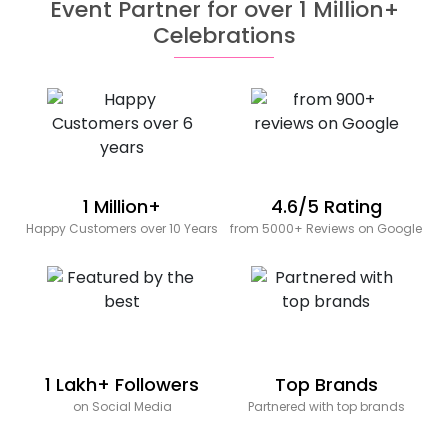
Event Partner for over 1 Million+
Celebrations
1 Million+
4.6/5 Rating
Happy Customers over 10 Years
from 5000+ Reviews on Google
1 Lakh+ Followers
Top Brands
on Social Media
Partnered with top brands