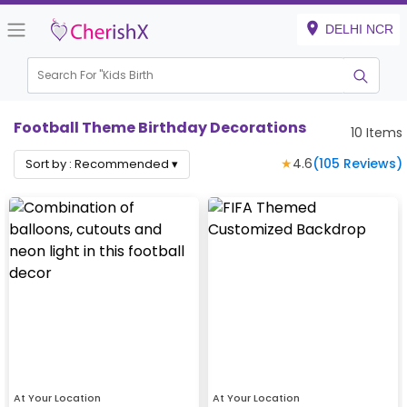
DELHI NCR
Search For "
Kids Birthday
|
Football Theme Birthday Decorations
10
Items
★
4.6
(
105
Reviews)
Sort by :
Recommended
▾
At Your Location
At Your Location