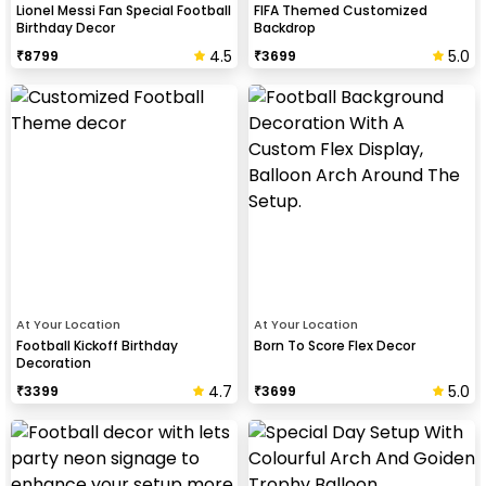
Lionel Messi Fan Special Football
FIFA Themed Customized
Birthday Decor
Backdrop
4.5
5.0
₹
8799
₹
3699
At Your Location
At Your Location
Football Kickoff Birthday
Born To Score Flex Decor
Decoration
4.7
5.0
₹
3399
₹
3699