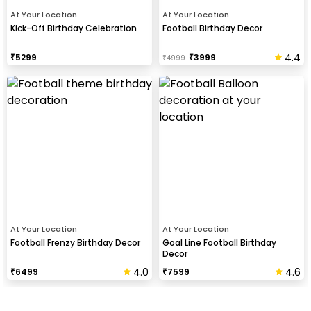
At Your Location
At Your Location
Kick-Off Birthday Celebration
Football Birthday Decor
4.4
₹
5299
₹
3999
₹
4999
At Your Location
At Your Location
Football Frenzy Birthday Decor
Goal Line Football Birthday
Decor
4.0
4.6
₹
6499
₹
7599