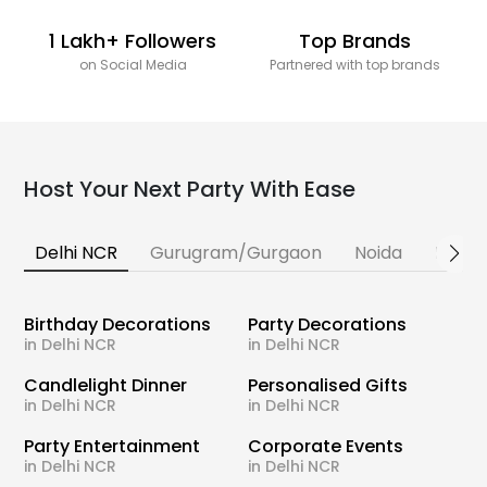
1 Lakh+ Followers
Top Brands
on Social Media
Partnered with top brands
Host Your Next Party With Ease
Delhi NCR
Gurugram/Gurgaon
Noida
Banga
Birthday Decorations
Party Decorations
in Delhi NCR
in Delhi NCR
Candlelight Dinner
Personalised Gifts
in Delhi NCR
in Delhi NCR
Party Entertainment
Corporate Events
in Delhi NCR
in Delhi NCR