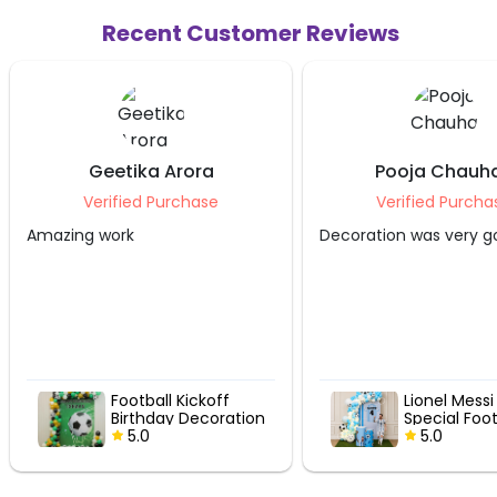
Recent Customer Reviews
eetika Arora
Pooja Chauhan
rified Purchase
Verified Purchase
work
Decoration was very good.
Football Kickoff
Lionel Messi Fan
Birthday Decoration
Special Football
5.0
Birthday Decor
5.0