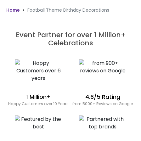
Home
>
Football Theme Birthday Decorations
Event Partner for over 1 Million+
Celebrations
1 Million+
4.6/5 Rating
Happy Customers over 10 Years
from 5000+ Reviews on Google