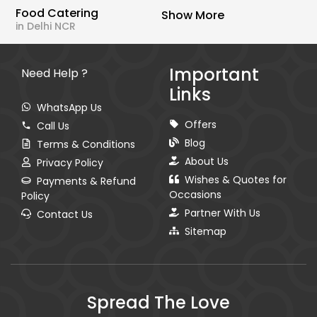
Food Catering
Show More
in Delhi NCR
Important
Need Help ?
Links
WhatsApp Us
Offers
Call Us
Blog
Terms & Conditions
About Us
Privacy Policy
Wishes & Quotes for
Payments & Refund
Occasions
Policy
Partner With Us
Contact Us
Sitemap
Spread The Love