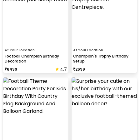
At Your Location
At Your Location
Football Champion Birthday
Champion's Trophy Birthday
Decoration
Setup
4.7
₹
6499
₹
2699