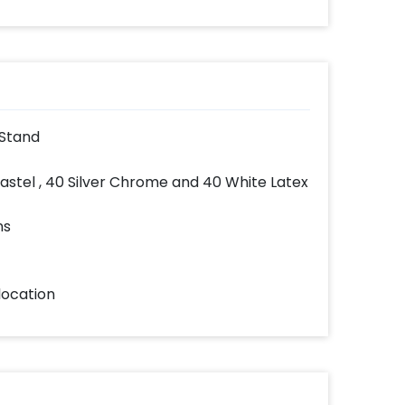
 Stand
Pastel , 40 Silver Chrome and 40 White Latex
ns
location