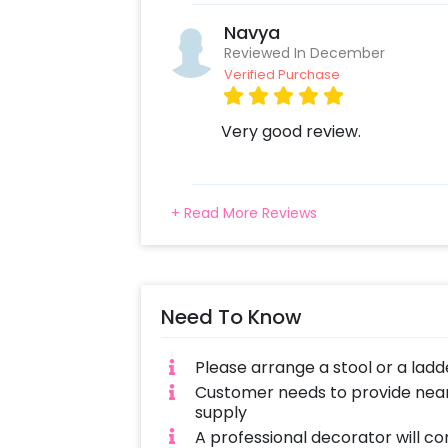
Navya
Reviewed In December
Verified Purchase
Very good review.
+ Read More Reviews
Need To Know
Please arrange a stool or a ladd
Customer needs to provide near
supply
A professional decorator will co