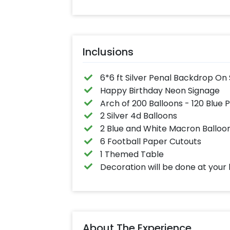
Inclusions
6*6 ft Silver Penal Backdrop On
Happy Birthday Neon Signage
Arch of 200 Balloons - 120 Blue 
2 Silver 4d Balloons
2 Blue and White Macron Balloo
6 Football Paper Cutouts
1 Themed Table
Decoration will be done at your 
About The Experience