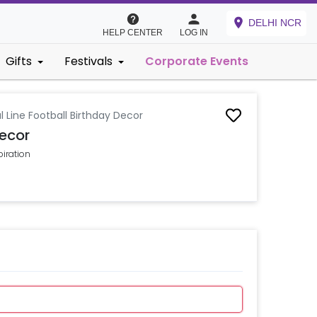
DELHI NCR
HELP CENTER
LOG IN
Gifts
Festivals
Corporate Events
l Line Football Birthday Decor
Decor
piration