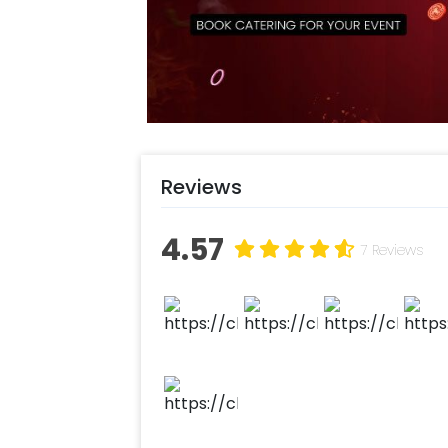
Login to your CherishX account to 
Reviews
4.57
7 Reviews