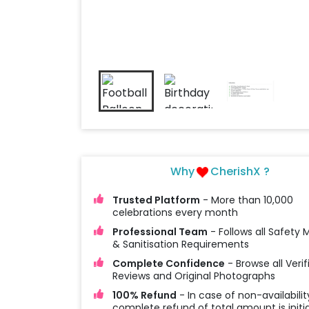
Why
CherishX ?
Trusted Platform
- More than 10,000
celebrations every month
Professional Team
- Follows all Safety
& Sanitisation Requirements
Complete Confidence
- Browse all Verif
Reviews and Original Photographs
100% Refund
- In case of non-availabilit
complete refund of total amount is initi