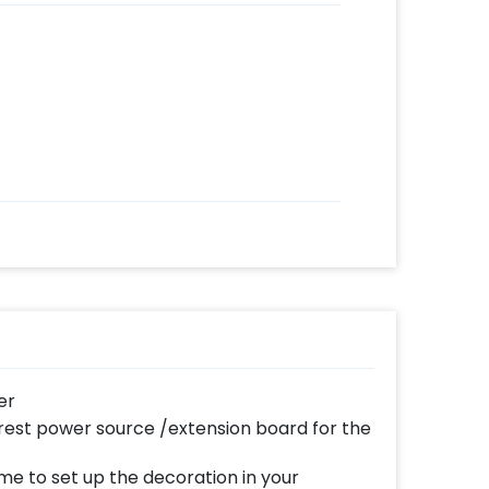
er
est power source /extension board for the
me to set up the decoration in your