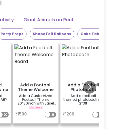
l
tivity
Giant Animals on Rent
Party Props
Shape Foil Balloons
Cake Table
Alphabet
d
Add a Football
Add a Football
Add 25
rame
Theme Welcome
Photobooth
Board
l
Add a Customized
Add a football
Add 10 ba
BABY
Football Theme
themed photobooth of
ceili
20*30inch with Easel
2*3ft
balloons 
Welcome board on
see more
a
rent.
₹
1500
₹
1200
₹
150