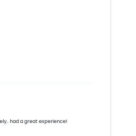
ly.. had a great experience!