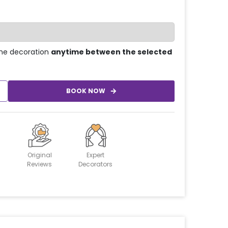
he decoration
anytime between the selected
BOOK NOW
Original
Expert
Reviews
Decorators