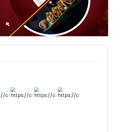
make your payment