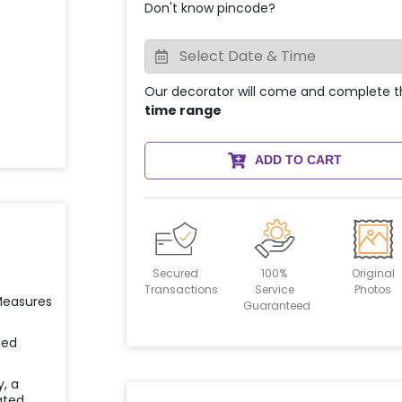
Don't know pincode?
Our decorator will come and complete t
time range
ADD TO CART
Secured
100%
Original
Transactions
Service
Photos
 Measures
Guaranteed
ied
y, a
ated