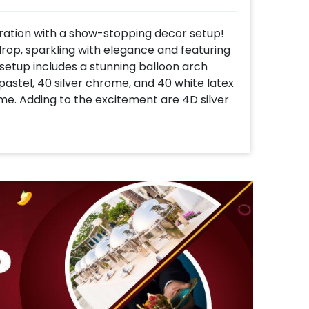
ration with a show-stopping decor setup!
kdrop, sparkling with elegance and featuring
setup includes a stunning balloon arch
pastel, 40 silver chrome, and 40 white latex
e. Adding to the excitement are 4D silver
hite macaron balloons that add a pop of
 six football paper cutouts, bringing the
 of your event. Finally, the centerpiece a
 entire decor together, creating a cohesive
bration. This decor package is perfect for
 an event that’s as thrilling as the game
m vibes to your party!
 following the simple steps below-