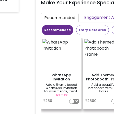
Make Your Experience Specia
Engagement Ac
Recommended
Recommended
Entry Gate Arch
WhatsApp
Add Theme
Invitation
Photobooth F
Add a theme based
Add a beautifu
WhatsApp invitation
Photobooth with 
for your friends, family
boxes
& everyone attending
see more
a
the party
₹
250
₹
2500