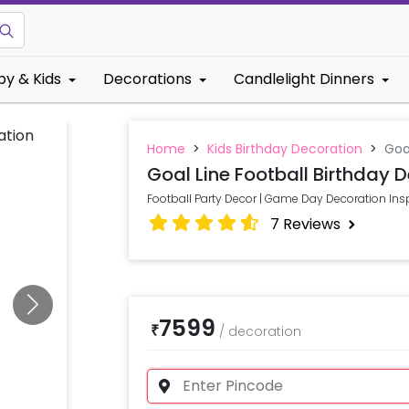
by & Kids
Decorations
Candlelight Dinners
Home
>
Kids Birthday Decoration
>
Goa
Goal Line Football Birthday 
Football Party Decor | Game Day Decoration Ins
7
Reviews
7599
₹
/
decoration