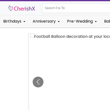
Search For "
Kids Birthday
Birthdays
Anniversary
Pre-Wedding
Ba