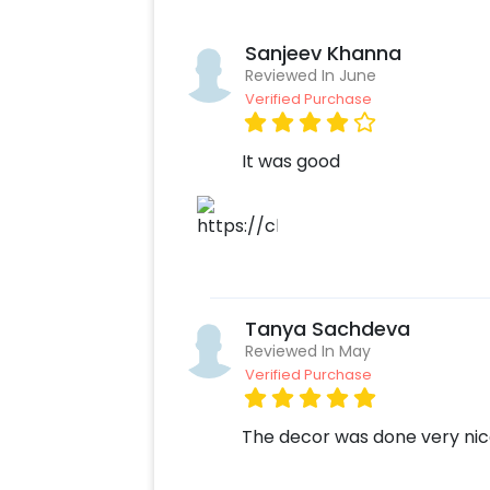
Sanjeev Khanna
Reviewed In June
Verified Purchase
It was good
Tanya Sachdeva
Reviewed In May
Verified Purchase
The decor was done very nice