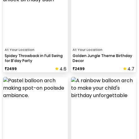
At Your Location
At Your Location
Spidey Throwback in Full Swing
Golden Jungle Theme Birthday
for B'day Party
Decor
4.6
4.7
₹
2499
₹
2499