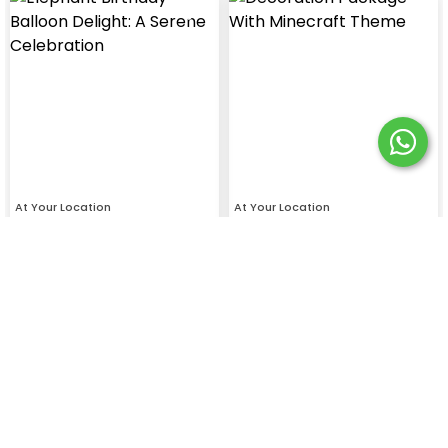
At Your Location
At Your Location
Elephant Dream: Birthday
Budget- Friendly Minecraft
Balloon Decor
Theme Birthday Decoration
4.4
4.7
₹
4499
₹
3399