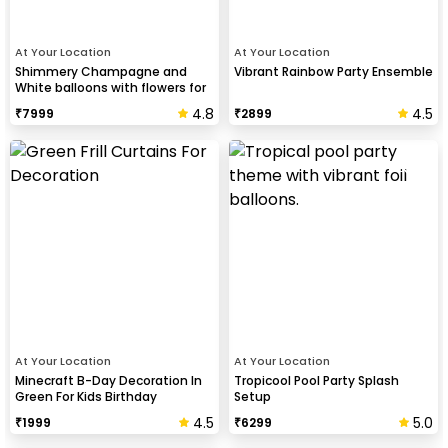
At Your Location
At Your Location
Shimmery Champagne and
Vibrant Rainbow Party Ensemble
White balloons with flowers for
Birthday
4.8
4.5
₹
7999
₹
2899
At Your Location
At Your Location
Minecraft B-Day Decoration In
Tropicool Pool Party Splash
Green For Kids Birthday
Setup
4.5
5.0
₹
1999
₹
6299