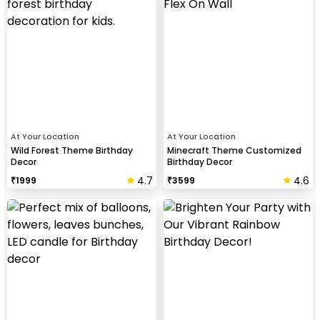
At Your Location
At Your Location
Wild Forest Theme Birthday
Minecraft Theme Customized
Decor
Birthday Decor
4.7
4.6
₹
1999
₹
3599