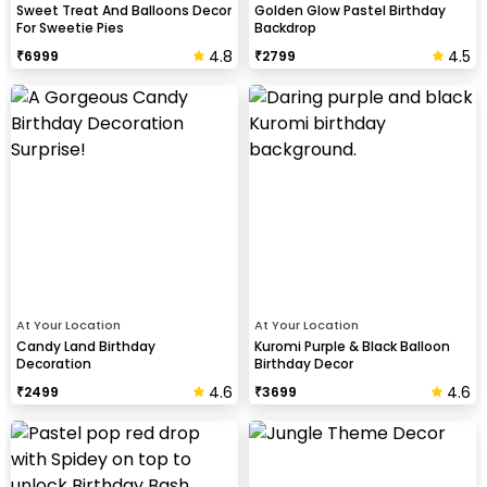
Sweet Treat And Balloons Decor
Golden Glow Pastel Birthday
For Sweetie Pies
Backdrop
4.8
4.5
₹
6999
₹
2799
At Your Location
At Your Location
Candy Land Birthday
Kuromi Purple & Black Balloon
Decoration
Birthday Decor
4.6
4.6
₹
2499
₹
3699