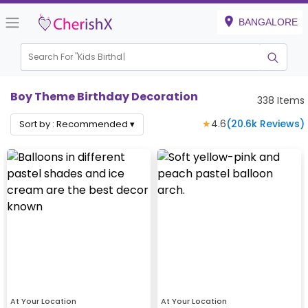
BANGALORE
Search For "
Kids Birthday"
|
Boy Theme Birthday Decoration
338
Items
★
4.6
(
20.6k
Reviews)
Sort by :
Recommended
▾
At Your Location
At Your Location