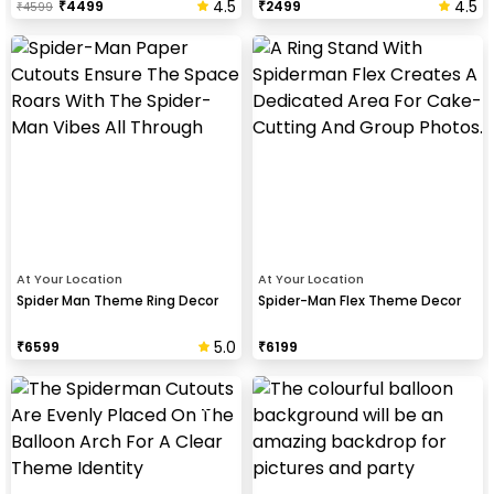
4.5
4.5
₹
4499
₹
2499
₹
4599
At Your Location
At Your Location
Spider Man Theme Ring Decor
Spider-Man Flex Theme Decor
5.0
₹
6599
₹
6199