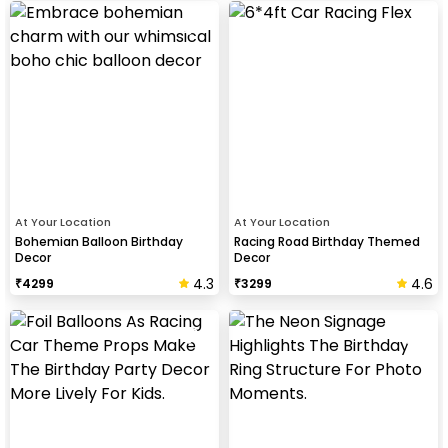
At Your Location
At Your Location
Bohemian Balloon Birthday
Racing Road Birthday Themed
Decor
Decor
4.3
4.6
₹
4299
₹
3299