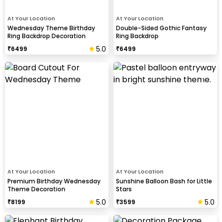
At Your Location
At Your Location
Wednesday Theme Birthday
Double-Sided Gothic Fantasy
Ring Backdrop Decoration
Ring Backdrop
5.0
₹
6499
₹
6499
At Your Location
At Your Location
Premium Birthday Wednesday
Sunshine Balloon Bash for Little
Theme Decoration
Stars
5.0
5.0
₹
8199
₹
3599