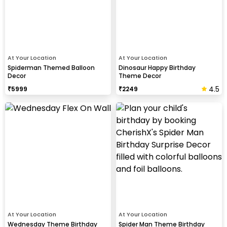
At Your Location
At Your Location
Spiderman Themed Balloon
Dinosaur Happy Birthday
Decor
Theme Decor
4.5
₹
5999
₹
2249
At Your Location
At Your Location
Wednesday Theme Birthday
Spider Man Theme Birthday