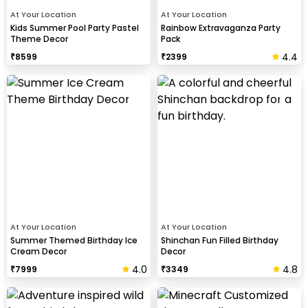
At Your Location
At Your Location
Kids Summer Pool Party Pastel
Rainbow Extravaganza Party
Theme Decor
Pack
4.4
₹
8599
₹
2399
At Your Location
At Your Location
Summer Themed Birthday Ice
Shinchan Fun Filled Birthday
Cream Decor
Decor
4.0
4.8
₹
7999
₹
3349