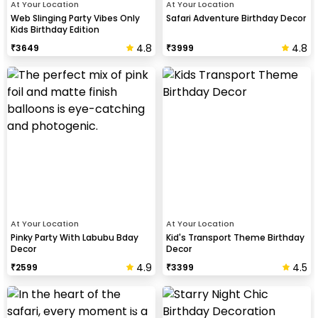
At Your Location
At Your Location
Web Slinging Party Vibes Only
Safari Adventure Birthday Decor
Kids Birthday Edition
4.8
4.8
₹
3649
₹
3999
At Your Location
At Your Location
Pinky Party With Labubu Bday
Kid's Transport Theme Birthday
Decor
Decor
4.9
4.5
₹
2599
₹
3399