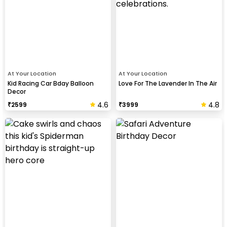
At Your Location
At Your Location
Kid Racing Car Bday Balloon
Love For The Lavender In The Air
Decor
4.6
4.8
₹
2599
₹
3999