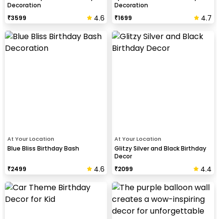
Decoration
Decoration
4.6
4.7
₹
3599
₹
1699
At Your Location
At Your Location
Blue Bliss Birthday Bash
Glitzy Silver and Black Birthday
Decor
4.6
4.4
₹
2499
₹
2099