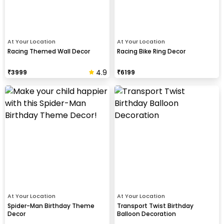
At Your Location
At Your Location
Racing Themed Wall Decor
Racing Bike Ring Decor
4.9
₹
3999
₹
6199
At Your Location
At Your Location
Spider-Man Birthday Theme
Transport Twist Birthday
Decor
Balloon Decoration