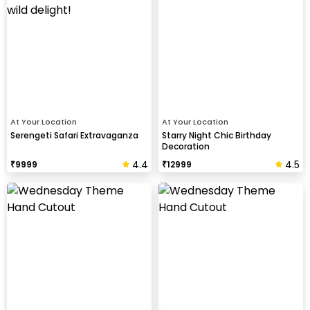
At Your Location
At Your Location
Serengeti Safari Extravaganza
Starry Night Chic Birthday
Decoration
4.4
4.5
₹
9999
₹
12999