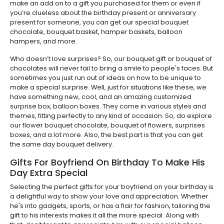
make an add on to a gift you purchased for them or even if
you’re clueless about the birthday present or anniversary
present for someone, you can get our special bouquet
chocolate, bouquet basket, hamper baskets, balloon
hampers, and more.
Who doesn’t love surprises? So, our bouquet gift or bouquet of
chocolates will never fail to bring a smile to people's faces. But
sometimes you just run out of ideas on how to be unique to
make a special surprise. Well, just for situations like these, we
have something new, cool, and an amazing customized
surprise box, balloon boxes. They come in various styles and
themes, fitting perfectly to any kind of occasion. So, do explore
our flower bouquet chocolate, bouquet of flowers, surprises
boxes, and a lot more. Also, the best part is that you can get
the same day bouquet delivery.
Gifts For Boyfriend On Birthday To Make His
Day Extra Special
Selecting the perfect gifts for your boyfriend on your birthday is
a delightful way to show your love and appreciation. Whether
he's into gadgets, sports, or has a flair for fashion, tailoring the
gift to his interests makes it all the more special. Along with