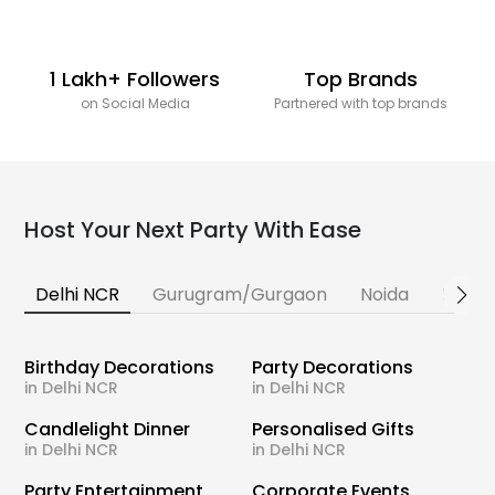
1 Lakh+ Followers
Top Brands
on Social Media
Partnered with top brands
Host Your Next Party With Ease
Delhi NCR
Gurugram/Gurgaon
Noida
Banga
Birthday Decorations
Party Decorations
in Delhi NCR
in Delhi NCR
Candlelight Dinner
Personalised Gifts
in Delhi NCR
in Delhi NCR
Party Entertainment
Corporate Events