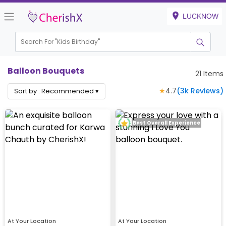
LUCKNOW
Search For "
Kids Birthday"
|
Balloon Bouquets
21
Items
★
4.7
(
3k
Reviews)
Sort by :
Recommended
▾
Best Overall Experience
At Your Location
At Your Location