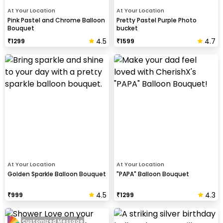
At Your Location
At Your Location
Pink Pastel and Chrome Balloon
Pretty Pastel Purple Photo
Bouquet
bucket
4.5
4.7
₹
1299
₹
1599
At Your Location
At Your Location
Golden Sparkle Balloon Bouquet
"PAPA" Balloon Bouquet
4.5
4.3
₹
999
₹
1299
Customized Message