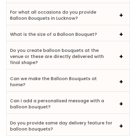
For what all occasions do you provide
Balloon Bouquets in Lucknow?
What is the size of a Balloon Bouquet?
Do you create balloon bouquets at the
venue or these are directly delivered with
final shape?
Can we make the Balloon Bouquets at
home?
Can I add a personalised message with a
balloon bouquet?
Do you provide same day delivery feature for
balloon bouquets?