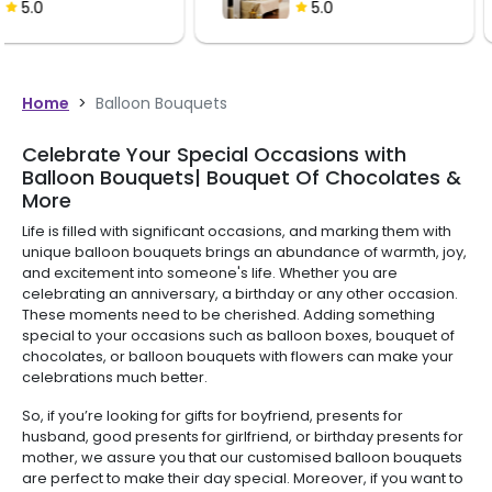
Bouquet
5.0
5.0
Home
>
Balloon Bouquets
Celebrate Your Special Occasions with
Balloon Bouquets| Bouquet Of Chocolates &
More
Life is filled with significant occasions, and marking them with
unique balloon bouquets brings an abundance of warmth, joy,
and excitement into someone's life. Whether you are
celebrating an anniversary, a birthday or any other occasion.
These moments need to be cherished. Adding something
special to your occasions such as balloon boxes, bouquet of
chocolates, or balloon bouquets with flowers can make your
celebrations much better.
So, if you’re looking for gifts for boyfriend, presents for
husband, good presents for girlfriend, or birthday presents for
mother, we assure you that our customised balloon bouquets
are perfect to make their day special. Moreover, if you want to