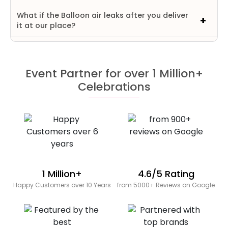
What if the Balloon air leaks after you deliver
it at our place?
Event Partner for over 1 Million+
Celebrations
1 Million+
4.6/5 Rating
Happy Customers over 10 Years
from 5000+ Reviews on Google