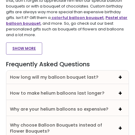
that, don’t forget to appreciate him with our special balloon
bouquets or with a bouquet of chocolates. Custom birthday
gifts are always way more special than expensive birthday
gifts. Isn’t it? Gift them a
colorful balloon bouquet
,
Pastel star
balloon bouquet
, and more. So, go check out our best
personalized gifts such as bouquets of flowers and balloons
and a lot more.
SHOW MORE
Frequently Asked Questions
How long will my balloon bouquet last?
How to make helium balloons last longer?
Why are your helium balloons so expensive?
Why choose Balloon Bouquets instead of
Flower Bouquets?