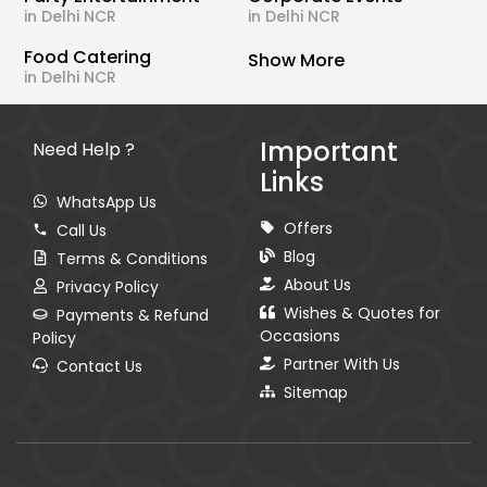
in Delhi NCR
in Delhi NCR
Food Catering
Show More
in Delhi NCR
Important
Need Help ?
Links
WhatsApp Us
Offers
Call Us
Blog
Terms & Conditions
About Us
Privacy Policy
Wishes & Quotes for
Payments & Refund
Occasions
Policy
Partner With Us
Contact Us
Sitemap