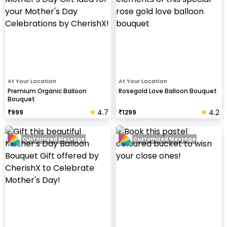
At Your Location
At Your Location
Premium Organic Balloon
Rosegold Love Balloon Bouquet
Bouquet
4.7
4.2
₹
999
₹
1299
Customized Message
Customized Message