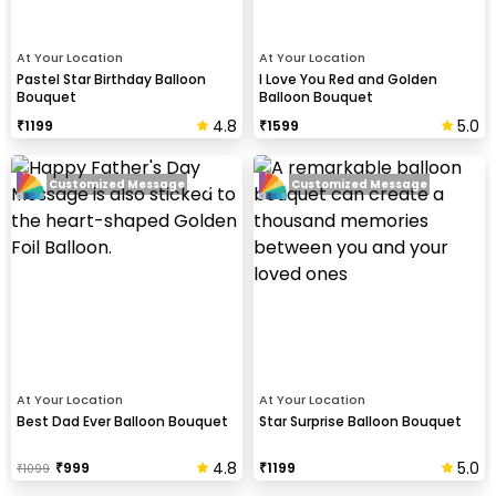
At Your Location
At Your Location
Pastel Star Birthday Balloon
I Love You Red and Golden
Bouquet
Balloon Bouquet
4.8
5.0
₹
1199
₹
1599
Customized Message
Customized Message
At Your Location
At Your Location
Best Dad Ever Balloon Bouquet
Star Surprise Balloon Bouquet
4.8
5.0
₹
999
₹
1199
₹
1099