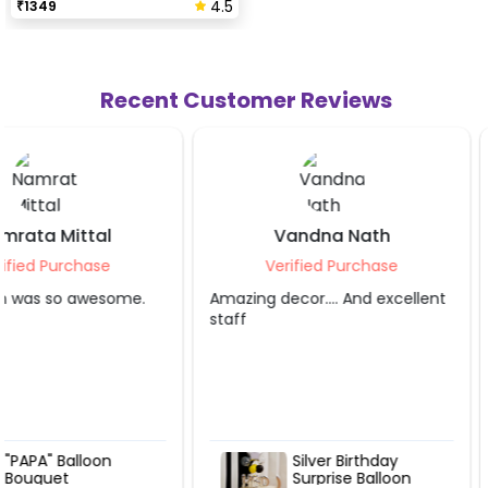
4.5
₹
1349
Recent Customer Reviews
Vandna Nath
Shivi Bani
Verified Purchase
Verified Purch
Amazing decor…. And excellent
It was awesome.
staff
Silver Birthday
Premium G
Surprise Balloon
Balloon Bo