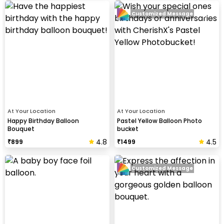
Customized Message
At Your Location
At Your Location
Happy Birthday Balloon
Pastel Yellow Balloon Photo
Bouquet
bucket
4.8
4.5
₹
899
₹
1499
Customized Message