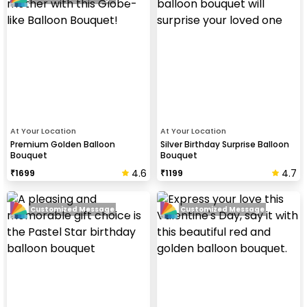
At Your Location
At Your Location
Premium Golden Balloon
Silver Birthday Surprise Balloon
Bouquet
Bouquet
4.6
4.7
₹
1699
₹
1199
Customized Message
Customized Message