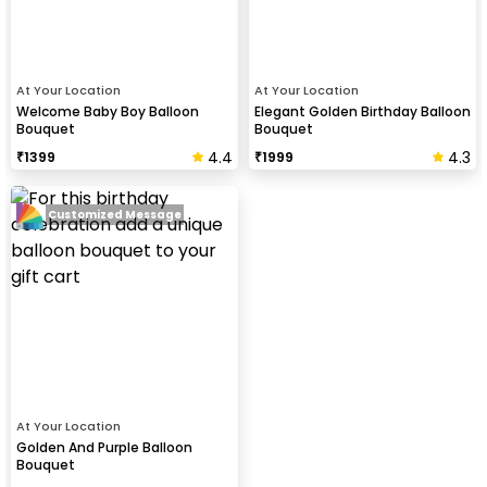
At Your Location
At Your Location
Welcome Baby Boy Balloon
Elegant Golden Birthday Balloon
Bouquet
Bouquet
4.4
4.3
₹
1399
₹
1999
Customized Message
At Your Location
Golden And Purple Balloon
Bouquet