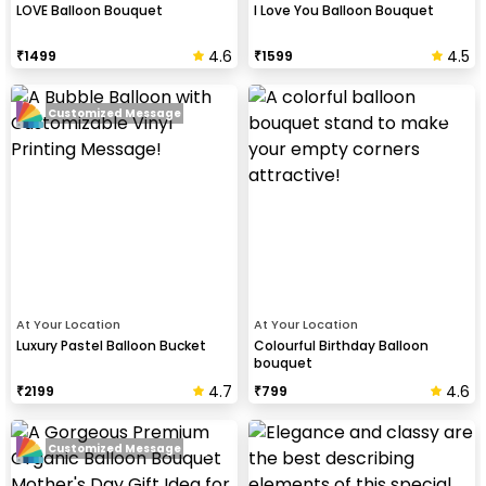
LOVE Balloon Bouquet
I Love You Balloon Bouquet
4.6
4.5
₹
1499
₹
1599
Customized Message
At Your Location
At Your Location
Luxury Pastel Balloon Bucket
Colourful Birthday Balloon
bouquet
4.7
4.6
₹
2199
₹
799
Customized Message