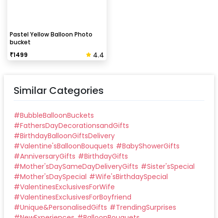
Pastel Yellow Balloon Photo
bucket
4.4
₹
1499
Similar Categories
#
BubbleBalloonBuckets
#
FathersDayDecorationsandGifts
#
BirthdayBalloonGiftsDelivery
#
Valentine'sBalloonBouquets
#
BabyShowerGifts
#
AnniversaryGifts
#
BirthdayGifts
#
Mother'sDaySameDayDeliveryGifts
#
Sister'sSpecial
#
Mother'sDaySpecial
#
Wife'sBirthdaySpecial
#
ValentinesExclusivesForWife
#
ValentinesExclusivesForBoyfriend
#
Unique&PersonalisedGifts
#
TrendingSurprises
#
NewExperiences
#
BalloonBouquets