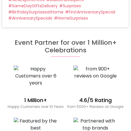
#
SameDayGiftsDelivery
#
Surprises
#
BirthdaySurprisesatHome
#
FirstAnniversarySpecial
#
AnniversarySpecials
#
HomeSurprises
Event Partner for over 1 Million+
Celebrations
1 Million+
4.6/5 Rating
Happy Customers over 10 Years
from 5000+ Reviews on Google