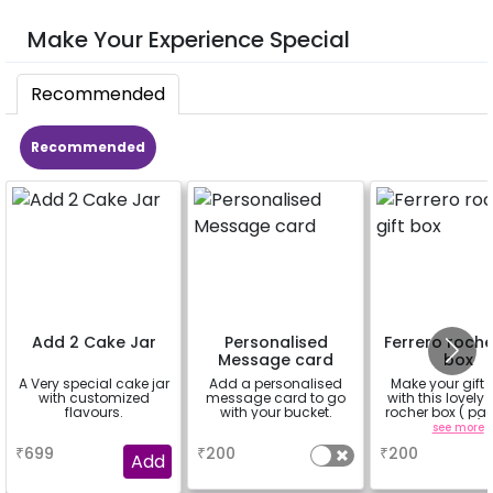
Make Your Experience Special
Recommended
Recommended
Add 2 Cake Jar
Personalised
Ferrero roche
Message card
box
A Very special cake jar
Add a personalised
Make your gift 
with customized
message card to go
with this lovely 
flavours.
with your bucket.
rocher box ( pac
pieces)
a
a
see more
₹
699
₹
200
₹
200
Add