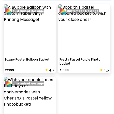
Customized Message
Customized Message
Luxury Pastel Balloon Bucket
Pretty Pastel Purple Photo
bucket
4.7
4.5
₹
2199
₹
1599
Customized Message