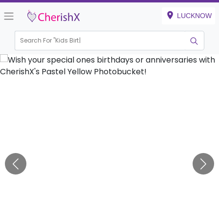
LUCKNOW
Search For "
Kids Birthday"