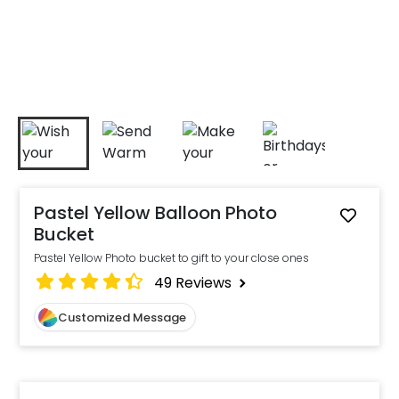
Pastel Yellow Balloon Photo
Bucket
Pastel Yellow Photo bucket to gift to your close ones
49
Reviews
Customized Message