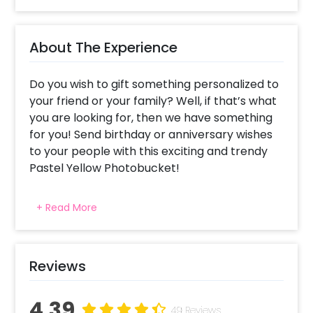
About The Experience
Do you wish to gift something personalized to
your friend or your family? Well, if that’s what
you are looking for, then we have something
for you! Send birthday or anniversary wishes
to your people with this exciting and trendy
Pastel Yellow Photobucket!
Book this lovely bucket to send warmth and
+ Read More
love to your close ones. The yellow colour
signifies friendliness and approachability as
well as encouragement. So, you can also send
this bucket to congratulate someone on their
Reviews
work success, or for something fortunate. This
warm bucket consists of 4 silver chrome
4.39
49 Reviews