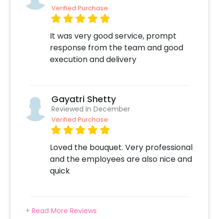
Verified Purchase
It was very good service, prompt
response from the team and good
execution and delivery
Gayatri Shetty
Reviewed In December
Verified Purchase
Loved the bouquet. Very professional
and the employees are also nice and
quick
+ Read More Reviews