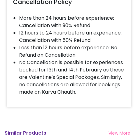
Cancellation Policy
More than 24 hours before experience:
Cancellation with 90% Refund
12 hours to 24 hours before an experience:
Cancellation with 50% Refund
Less than 12 hours before experience: No
Refund on Cancellation
No Cancellation is possible for experiences
booked for 13th and 14th February as these
are Valentine's Special Packages. Similarly,
no cancellations are allowed for bookings
made on Karva Chauth.
Similar Products
View More