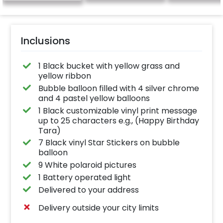
Inclusions
1 Black bucket with yellow grass and
yellow ribbon
Bubble balloon filled with 4 silver chrome
and 4 pastel yellow balloons
1 Black customizable vinyl print message
up to 25 characters e.g., (Happy Birthday
Tara)
7 Black vinyl Star Stickers on bubble
balloon
9 White polaroid pictures
1 Battery operated light
Delivered to your address
Delivery outside your city limits