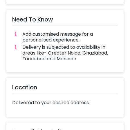
Need To Know
Add customised message for a
personalised experience.
Delivery is subjected to availability in
areas like- Greater Noida, Ghaziabad,
Faridabad and Manesar
Location
Delivered to your desired address