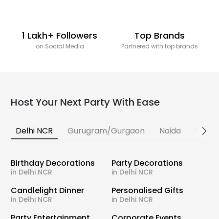
1 Lakh+ Followers
Top Brands
on Social Media
Partnered with top brands
Host Your Next Party With Ease
Delhi NCR
Gurugram/Gurgaon
Noida
Banga
Birthday Decorations
Party Decorations
in Delhi NCR
in Delhi NCR
Candlelight Dinner
Personalised Gifts
in Delhi NCR
in Delhi NCR
Party Entertainment
Corporate Events