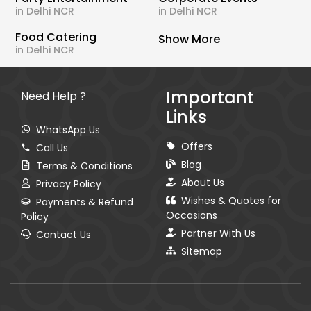
in Delhi NCR
in Delhi NCR
Food Catering
Show More
in Delhi NCR
Important
Need Help ?
Links
WhatsApp Us
Offers
Call Us
Blog
Terms & Conditions
About Us
Privacy Policy
Wishes & Quotes for
Payments & Refund
Occasions
Policy
Partner With Us
Contact Us
Sitemap