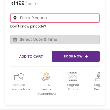
1499
₹
/
bucket
Don't know pincode?
BOOK NOW
ADD TO CART
Secured
100%
Original
Original
Transactions
Service
Photos
Reviews
Guaranteed