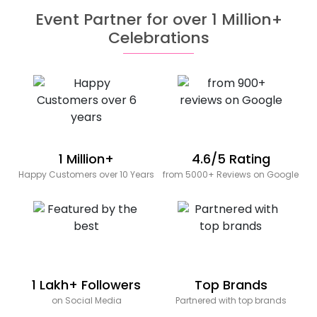
Event Partner for over 1 Million+
Celebrations
1 Million+
4.6/5 Rating
Happy Customers over 10 Years
from 5000+ Reviews on Google
1 Lakh+ Followers
Top Brands
on Social Media
Partnered with top brands