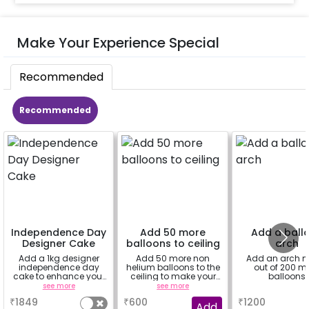
Make Your Experience Special
Recommended
Recommended
Independence Day
Add 50 more
Add a ball
Designer Cake
balloons to ceiling
arch
Add a 1kg designer
Add 50 more non
Add an arch 
independence day
helium balloons to the
out of 200 m
cake to enhance your
ceiling to make your
balloons
celebration.
decoration flawless.
see more
see more
a
₹
1849
₹
600
₹
1200
Add