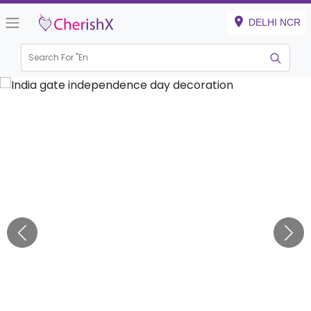
DELHI NCR
Search For "
Engagem
|