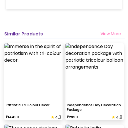
Similar Products
View More
Patriotic Tri Colour Decor
Independence Day Decoration
Package
4.3
4.8
₹
14499
₹
2990