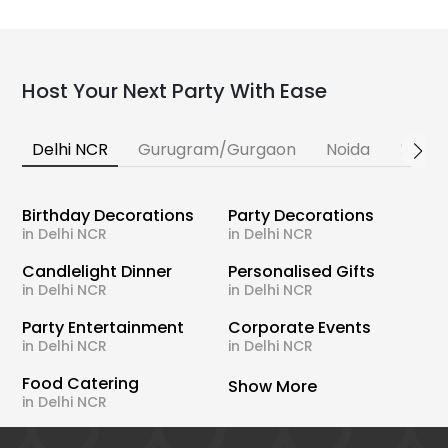
Host Your Next Party With Ease
Delhi NCR
Gurugram/Gurgaon
Noida
Banga
Birthday Decorations
Party Decorations
in Delhi NCR
in Delhi NCR
Candlelight Dinner
Personalised Gifts
in Delhi NCR
in Delhi NCR
Party Entertainment
Corporate Events
in Delhi NCR
in Delhi NCR
Food Catering
Show More
in Delhi NCR