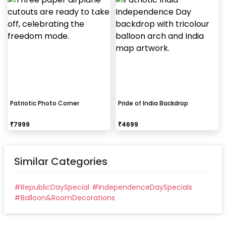
Patriotic Photo Corner
Pride of India Backdrop
₹
7999
₹
4699
Similar Categories
#
RepublicDaySpecial
#
IndependenceDaySpecials
#
Balloon&RoomDecorations