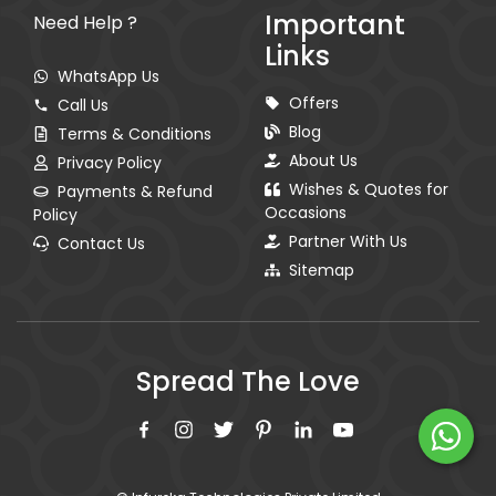
Important
Need Help ?
Links
WhatsApp Us
Offers
Call Us
Blog
Terms & Conditions
About Us
Privacy Policy
Wishes & Quotes for
Payments & Refund
Occasions
Policy
Partner With Us
Contact Us
Sitemap
Spread The Love