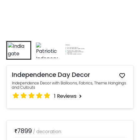
Independence Day Decor
Independence Decor with Balloons, Fabrics, Theme Hangings
and Cutouts
1
Reviews
7899
₹
/
decoration