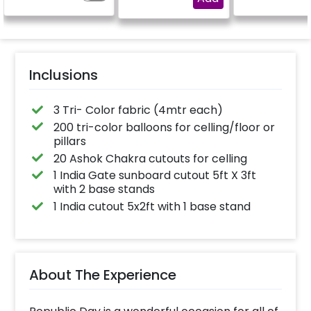
Inclusions
3 Tri- Color fabric (4mtr each)
200 tri-color balloons for celling/floor or
pillars
20 Ashok Chakra cutouts for celling
1 India Gate sunboard cutout 5ft X 3ft
with 2 base stands
1 India cutout 5x2ft with 1 base stand
About The Experience