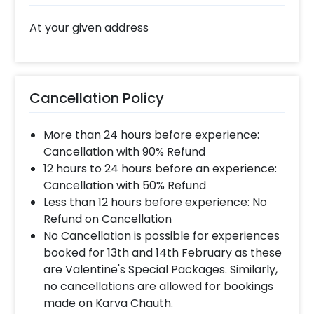
At your given address
Cancellation Policy
More than 24 hours before experience:
Cancellation with 90% Refund
12 hours to 24 hours before an experience:
Cancellation with 50% Refund
Less than 12 hours before experience: No
Refund on Cancellation
No Cancellation is possible for experiences
booked for 13th and 14th February as these
are Valentine's Special Packages. Similarly,
no cancellations are allowed for bookings
made on Karva Chauth.