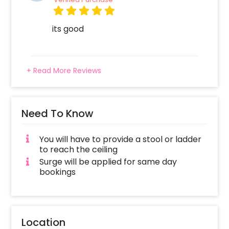
its good
+ Read More Reviews
Need To Know
You will have to provide a stool or ladder
to reach the ceiling
Surge will be applied for same day
bookings
Location