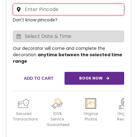
Don't know pincode?
Our decorator will come and complete the
decoration
anytime between the selected time
range
BOOK NOW
ADD TO CART
Secured
100%
Original
Original
Transactions
Service
Photos
Reviews
Guaranteed