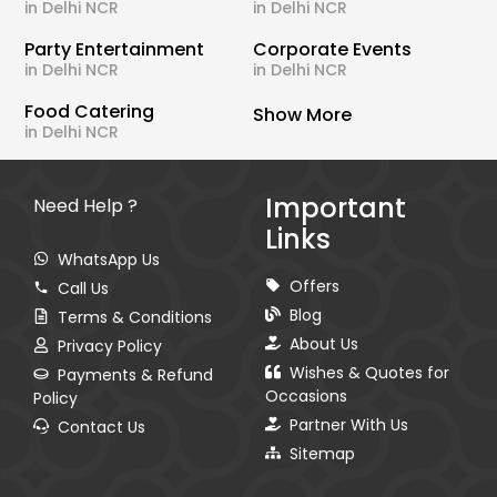
in Delhi NCR
in Delhi NCR
Party Entertainment
Corporate Events
in Delhi NCR
in Delhi NCR
Food Catering
Show More
in Delhi NCR
Important
Need Help ?
Links
WhatsApp Us
Offers
Call Us
Blog
Terms & Conditions
About Us
Privacy Policy
Wishes & Quotes for
Payments & Refund
Occasions
Policy
Partner With Us
Contact Us
Sitemap