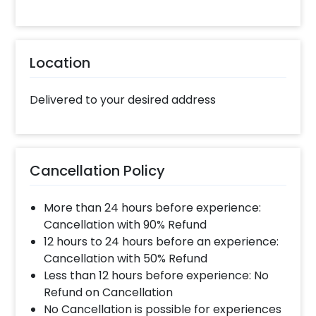
Location
Delivered to your desired address
Cancellation Policy
More than 24 hours before experience:
Cancellation with 90% Refund
12 hours to 24 hours before an experience:
Cancellation with 50% Refund
Less than 12 hours before experience: No
Refund on Cancellation
No Cancellation is possible for experiences