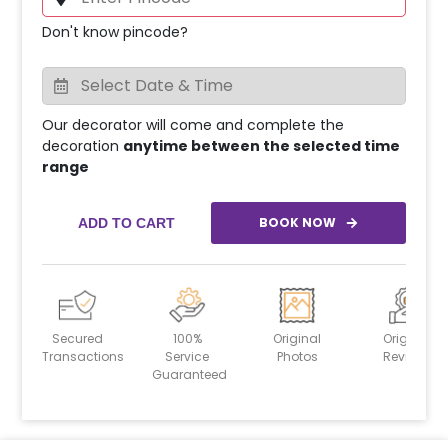
Don't know pincode?
Our decorator will come and complete the
decoration
anytime between the selected time
range
BOOK NOW
ADD TO CART
Secured
100%
Original
Original
Transactions
Service
Photos
Reviews
Guaranteed