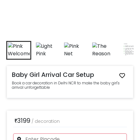
Baby Girl Arrival Car Setup
Book a car decoration in Delhi NCR to make the baby girl's
arrival unforgettable
3199
₹
/
decoration