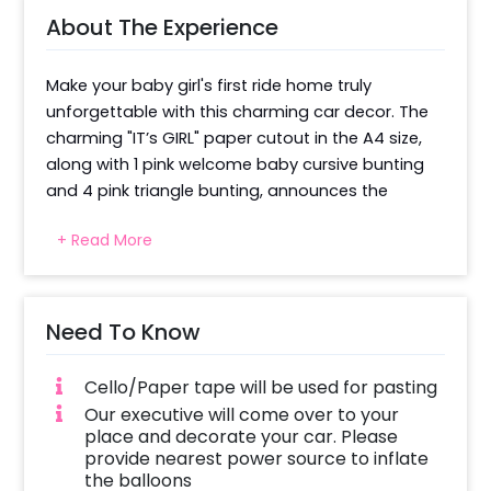
About The Experience
Make your baby girl's first ride home truly 
unforgettable with this charming car decor. The 
charming "IT’s GIRL" paper cutout in the A4 size, 
along with 1 pink welcome baby cursive bunting 
and 4 pink triangle bunting, announces the 
reason for the celebration and the grand 
+ Read More
welcome clearly and loudly. 50 pastel pink and 50 
latex white balloons, along with 2 light pink pom-
poms and 2 handmade bows, communicate the 
news joyously with a clean and eye-catching 
Need To Know
backdrop. 2m pink net fabric and 15-18 sheets of 
paper butterflies are arranged on the car bonnet 
Cello/Paper tape will be used for pasting
so that photos, selfies, and videos turn out to be 
Our executive will come over to your
really cherishable. These button things are also a 
place and decorate your car. Please
keepsake for a lifetime and make the car feel 
provide nearest power source to inflate
the balloons
special. 