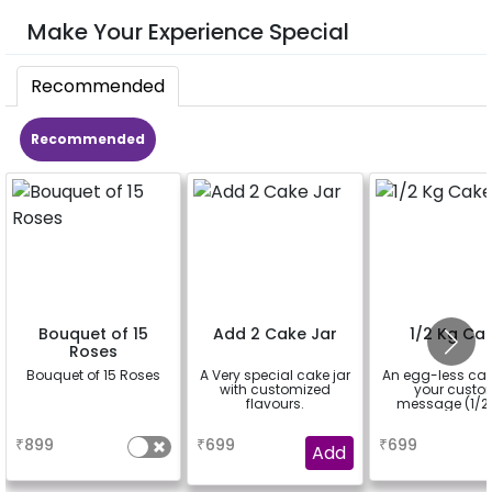
Make Your Experience Special
Recommended
Recommended
Bouquet of 15
Add 2 Cake Jar
1/2 Kg Ca
Roses
Bouquet of 15 Roses
A Very special cake jar
An egg-less cak
with customized
your cust
flavours.
message (1/2 
a
a
a
₹
899
₹
699
₹
699
Add