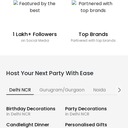
1 Lakh+ Followers
Top Brands
on Social Media
Partnered with top brands
Host Your Next Party With Ease
Delhi NCR
Gurugram/Gurgaon
Noida
Banga
Birthday Decorations
Party Decorations
in Delhi NCR
in Delhi NCR
Candlelight Dinner
Personalised Gifts