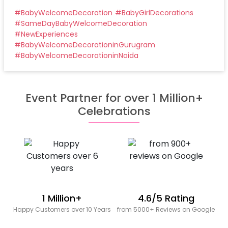
#
BabyWelcomeDecoration
#
BabyGirlDecorations
#
SameDayBabyWelcomeDecoration
#
NewExperiences
#
BabyWelcomeDecorationinGurugram
#
BabyWelcomeDecorationinNoida
Event Partner for over 1 Million+
Celebrations
1 Million+
4.6/5 Rating
Happy Customers over 10 Years
from 5000+ Reviews on Google