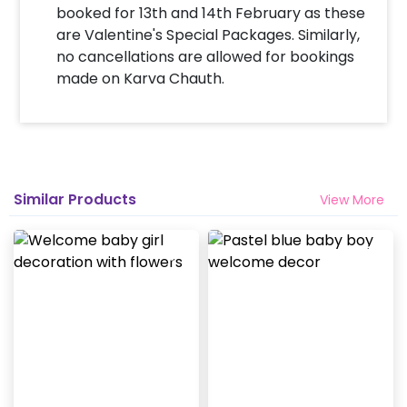
booked for 13th and 14th February as these
are Valentine's Special Packages. Similarly,
no cancellations are allowed for bookings
made on Karva Chauth.
Similar Products
View More