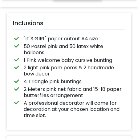
Inclusions
"IT'S GIRL" paper cutout A4 size
50 Pastel pink and 50 latex white
balloons
1 Pink welcome baby cursive bunting
2 light pink pom poms & 2 handmade
bow decor
4 Triangle pink buntings
2 Meters pink net fabric and 15-18 paper
butterflies arrangement
A professional decorator will come for
decoration at your chosen location and
time slot.