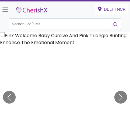
DELHI NCR
Search For "
Kids Bir
|