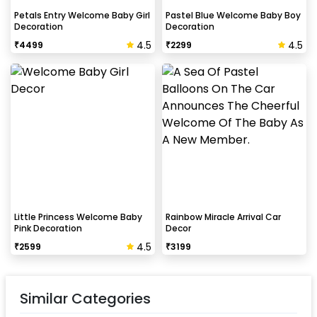
Petals Entry Welcome Baby Girl
Pastel Blue Welcome Baby Boy
Decoration
Decoration
4.5
4.5
₹
4499
₹
2299
Little Princess Welcome Baby
Rainbow Miracle Arrival Car
Pink Decoration
Decor
4.5
₹
2599
₹
3199
Similar Categories